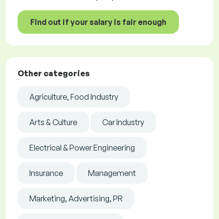
Find out if your salary is fair enough
Other categories
Agriculture, Food Industry
Arts & Culture
Car Industry
Electrical & Power Engineering
Insurance
Management
Marketing, Advertising, PR