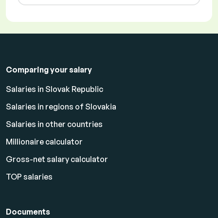
Comparing your salary
Salaries in Slovak Republic
Salaries in regions of Slovakia
Salaries in other countries
Millionaire calculator
Gross-net salary calculator
TOP salaries
Documents