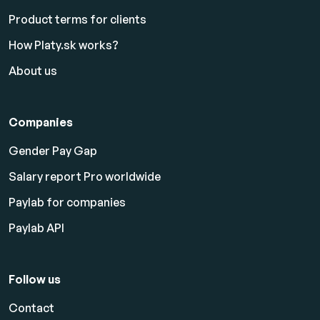
Product terms for clients
How Platy.sk works?
About us
Companies
Gender Pay Gap
Salary report Pro worldwide
Paylab for companies
Paylab API
Follow us
Contact