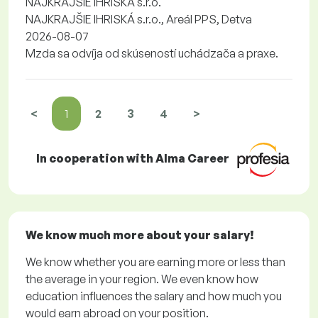
NAJKRAJŠIE IHRISKÁ s.r.o.
NAJKRAJŠIE IHRISKÁ s.r.o., Areál PPS, Detva
2026-08-07
Mzda sa odvíja od skúseností uchádzača a praxe.
<
1
2
3
4
>
In cooperation with Alma Career
We know much more about your salary!
We know whether you are earning more or less than
the average in your region. We even know how
education influences the salary and how much you
would earn abroad on your position.