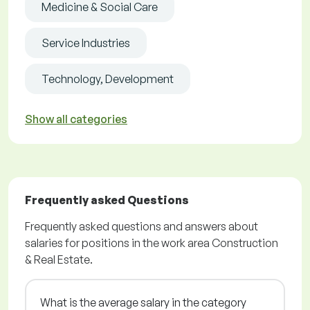
Medicine & Social Care
Service Industries
Technology, Development
Show all categories
Frequently asked Questions
Frequently asked questions and answers about
salaries for positions in the work area Construction
& Real Estate.
What is the average salary in the category