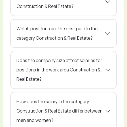
Construction & Real Estate?
Which positions are the best paid in the
category Construction & Real Estate?
Does the company size affect salaries for
positions in the work area Construction &
Real Estate?
How does the salary in the category
Construction & Real Estate differ between
men and women?