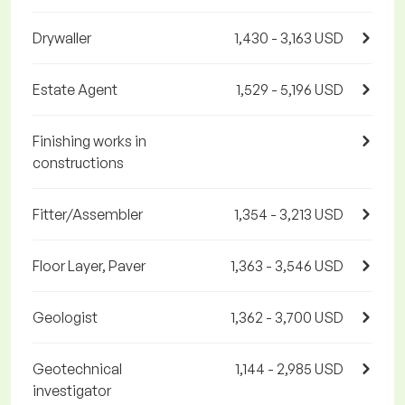
Drywaller
1,430 - 3,163 USD
Estate Agent
1,529 - 5,196 USD
Finishing works in
constructions
Fitter/Assembler
1,354 - 3,213 USD
Floor Layer, Paver
1,363 - 3,546 USD
Geologist
1,362 - 3,700 USD
Geotechnical
1,144 - 2,985 USD
investigator