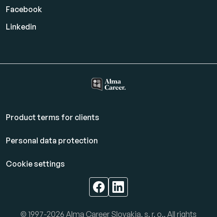
Facebook
Linkedin
Product terms for clients
Personal data protection
Cookie settings
© 1997-2026 Alma Career Slovakia, s. r. o.. All rights