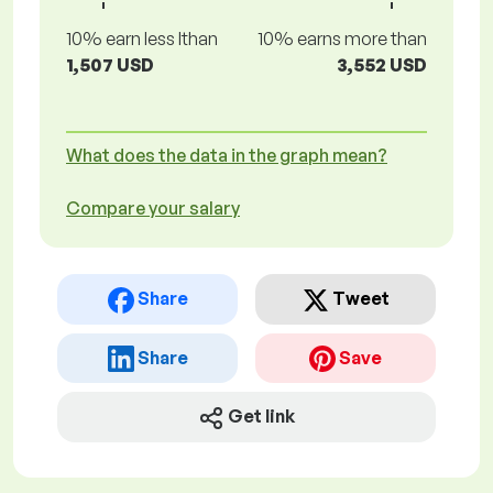
10% earn less lthan
10% earns more than
1,507 USD
3,552 USD
What does the data in the graph mean?
Compare your salary
Share
Tweet
Share
Save
Get link