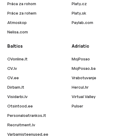
Práca za rohom
Platy.cz
Práce za rohem
Platy.sk
Atmoskop
Paylab.com
Nelisa.com
Baltics
Adriatic
CVonline.lt
MojPosao
CV.lv
MojPosao.ba
CV.ee
Vrabotuvanje
Dirbam.lt
Hercul.hr
Visidarbi.lv
Virtual Valley
Otsintood.ee
Pulser
Personaloatrankos.lt
Recruitment.lv
Varbamisteenused.ee