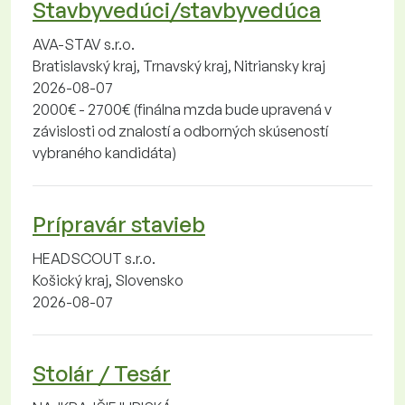
Stavbyvedúci/stavbyvedúca
AVA-STAV s.r.o.
Bratislavský kraj, Trnavský kraj, Nitriansky kraj
2026-08-07
2000€ - 2700€ (finálna mzda bude upravená v
závislosti od znalostí a odborných skúseností
vybraného kandidáta)
Prípravár stavieb
HEADSCOUT s.r.o.
Košický kraj, Slovensko
2026-08-07
Stolár / Tesár