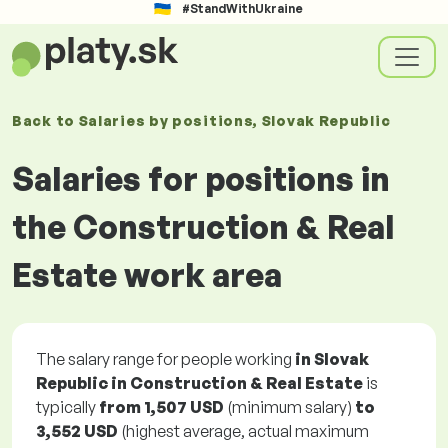
#StandWithUkraine
Back to
Salaries
by positions
, Slovak Republic
Salaries for positions in
the Construction & Real
Estate work area
The salary range for people working
in Slovak
Republic in Construction & Real Estate
is
typically
from
1,507 USD
(minimum salary)
to
3,552 USD
(highest average, actual maximum