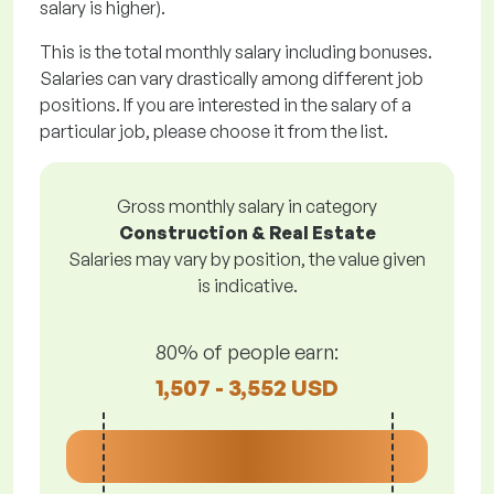
salary is higher).
This is the total monthly salary including bonuses.
Salaries can vary drastically among different job
positions. If you are interested in the salary of a
particular job, please choose it from the list.
Gross monthly salary in category
Construction & Real Estate
Salaries may vary by position, the value given
is indicative.
80% of people earn:
1,507 - 3,552 USD