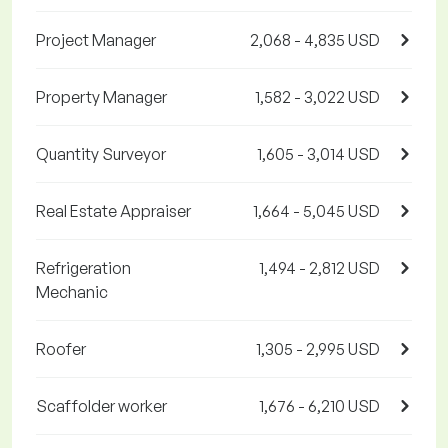
Project Manager
2,068 - 4,835 USD
Property Manager
1,582 - 3,022 USD
Quantity Surveyor
1,605 - 3,014 USD
Real Estate Appraiser
1,664 - 5,045 USD
Refrigeration
1,494 - 2,812 USD
Mechanic
Roofer
1,305 - 2,995 USD
Scaffolder worker
1,676 - 6,210 USD