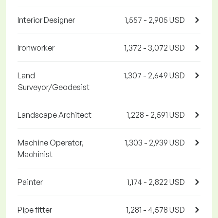
Interior Designer
1,557 - 2,905 USD
Ironworker
1,372 - 3,072 USD
Land
1,307 - 2,649 USD
Surveyor/Geodesist
Landscape Architect
1,228 - 2,591 USD
Machine Operator,
1,303 - 2,939 USD
Machinist
Painter
1,174 - 2,822 USD
Pipe fitter
1,281 - 4,578 USD