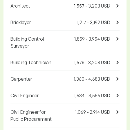
Architect
1,557 - 3,203 USD
Bricklayer
1,217 - 3,192 USD
Building Control
1,859 - 3,954 USD
Surveyor
Building Technician
1,578 - 3,203 USD
Carpenter
1,360 - 4,683 USD
Civil Engineer
1,634 - 3,556 USD
Civil Engineer for
1,069 - 2,914 USD
Public Procurement