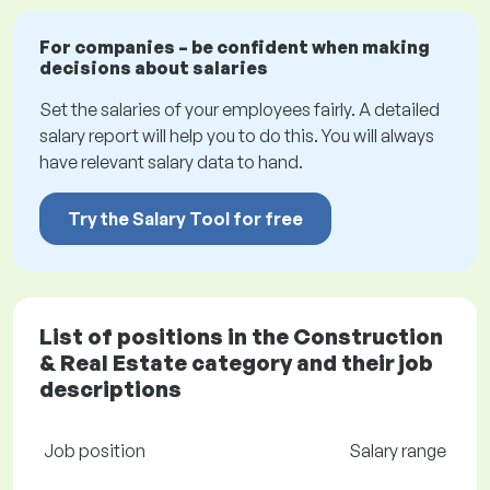
For companies – be confident when making
decisions about salaries
Set the salaries of your employees fairly. A detailed
salary report will help you to do this. You will always
have relevant salary data to hand.
Try the Salary Tool for free
List of positions in the Construction
& Real Estate category and their job
descriptions
Job position
Salary range