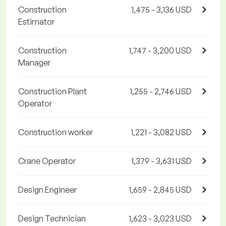
Construction
1,475 - 3,136 USD
Estimator
Construction
1,747 - 3,200 USD
Manager
Construction Plant
1,255 - 2,746 USD
Operator
Construction worker
1,221 - 3,082 USD
Crane Operator
1,379 - 3,631 USD
Design Engineer
1,659 - 2,845 USD
Design Technician
1,623 - 3,023 USD