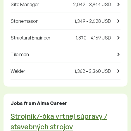
Site Manager
2,042 - 3,944 USD
Stonemason
1,349 - 2,528 USD
Structural Engineer
1,870 - 4,169 USD
Tile man
Welder
1,362 - 3,360 USD
Jobs from Alma Career
Strojník/-čka vrtnej súpravy /
stavebných strojov