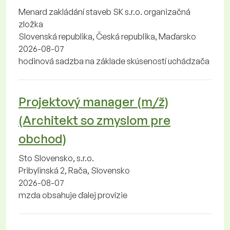
Menard zakládání staveb SK s.r.o. organizačná
zložka
Slovenská republika, Česká republika, Maďarsko
2026-08-07
hodinová sadzba na základe skúseností uchádzača
Projektový manager (m/ž)
(Architekt so zmyslom pre
obchod)
Sto Slovensko, s.r.o.
Pribylinská 2, Rača, Slovensko
2026-08-07
mzda obsahuje ďalej provízie