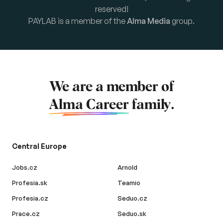
reserved!
PAYLAB is a member of the
Alma Media
group.
We are a member of
Alma Career
family.
Central Europe
Jobs.cz
Arnold
Profesia.sk
Teamio
Profesia.cz
Seduo.cz
Prace.cz
Seduo.sk