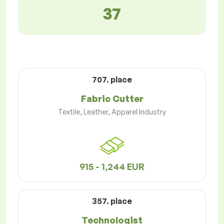
37
707. place
Fabric Cutter
Textile, Leather, Apparel Industry
915 - 1,244 EUR
357. place
Technologist