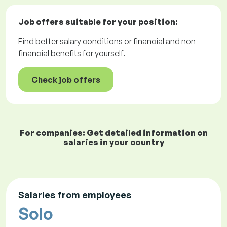
Job offers
suitable for your position:
Find better salary conditions or financial and non-
financial benefits for yourself.
Check job offers
For companies: Get detailed information on
salaries in your country
Salaries from employees
Solo