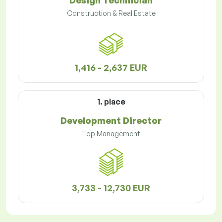
Design Technician
Construction & Real Estate
1,416 - 2,637 EUR
1. place
Development Director
Top Management
3,733 - 12,730 EUR