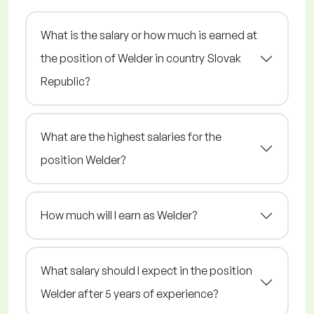
What is the salary or how much is earned at
the position of Welder in country Slovak
Republic?
What are the highest salaries for the
position Welder?
How much will I earn as Welder?
What salary should I expect in the position
Welder after 5 years of experience?