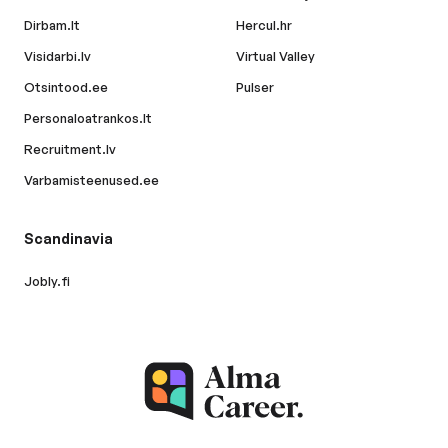
Dirbam.lt
Hercul.hr
Visidarbi.lv
Virtual Valley
Otsintood.ee
Pulser
Personaloatrankos.lt
Recruitment.lv
Varbamisteenused.ee
Scandinavia
Jobly.fi