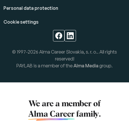
Personal data protection
Cookie settings
© 1997-2026 Alma Career Slovakia, s. r. o.. All rights
reserved!
PAYLAB is a member of the
Alma Media
group.
We are a member of
Alma Career
family.