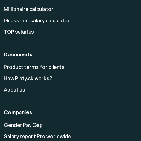
Millionaire calculator
Gross-net salary calculator
TOP salaries
Documents
Product terms for clients
How Platy.sk works?
About us
Companies
Gender Pay Gap
Salary report Pro worldwide