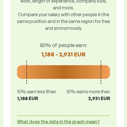
work, length of experience, company size,
and more.
Compare your salary with other people in the
same position and in the same region for free
and anonymously.
80% of people earn:
1,188 - 2,931 EUR
10% earn less lthan
10% earns more than
1,188 EUR
2,931 EUR
What does the data in the graph mean?