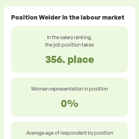
Position Welder in the labour market
In the salary ranking,
the job position takes
356. place
Women representation in position
0%
Average age of respondent by position