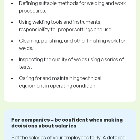
Defining suitable methods for welding and work
procedures.
Using welding tools and instruments,
responsibility for proper settings and use.
Cleaning, polishing, and other finishing work for
welds.
Inspecting the quality of welds using a series of
tests.
Caring for and maintaining technical
equipment in operating condition.
For companies – be confident when making
decisions about salaries
Set the salaries of your employees fairly. A detailed