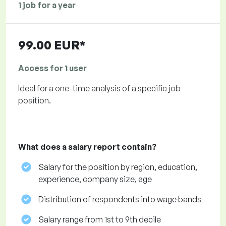
1 job for a year
99.00 EUR*
Access for 1 user
Ideal for a one-time analysis of a specific job
position.
What does a salary report contain?
Salary for the position by region, education,
experience, company size, age
Distribution of respondents into wage bands
Salary range from 1st to 9th decile