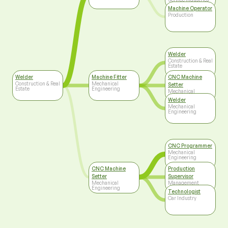
Machine Operator
Production
Welder
Construction & Real
Estate
Welder
Machine Fitter
CNC Machine
Construction & Real
Mechanical
Setter
Estate
Engineering
Mechanical
Engineering
Welder
Mechanical
Engineering
CNC Programmer
Mechanical
Engineering
CNC Machine
Production
Setter
Supervisor
Mechanical
Management
Engineering
Technologist
Car Industry