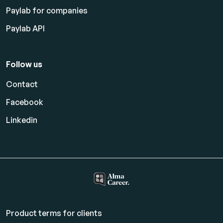
Paylab for companies
Paylab API
Follow us
Contact
Facebook
Linkedin
Product terms for clients