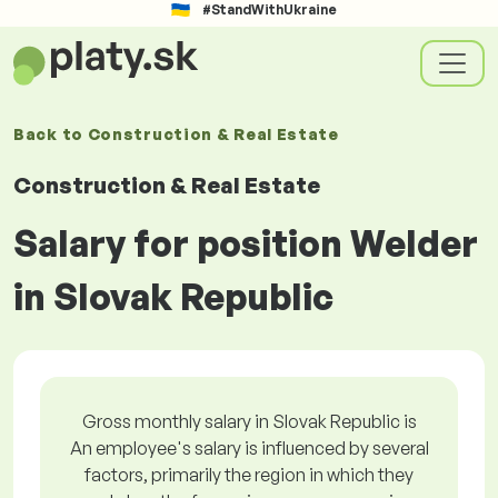
#StandWithUkraine
Back to
Construction & Real Estate
Construction & Real Estate
Salary for position Welder
in Slovak Republic
Gross monthly salary in Slovak Republic is
An employee's salary is influenced by several
factors, primarily the region in which they