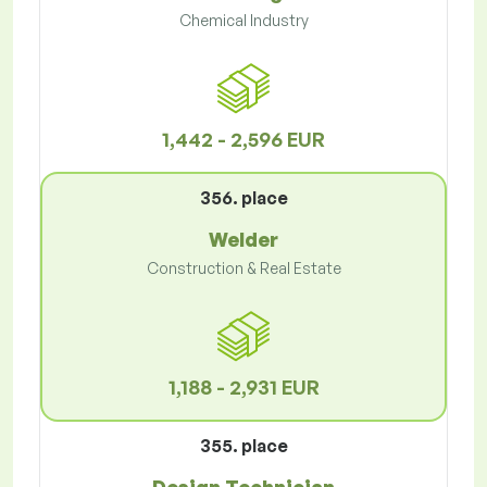
Chemical Industry
1,442 - 2,596 EUR
356. place
Welder
Construction & Real Estate
1,188 - 2,931 EUR
355. place