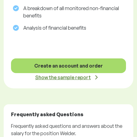
A breakdown of all monitored non-financial
benefits
Analysis of financial benefits
Create an account and order
Show the sample report
Frequently asked Questions
Frequently asked questions and answers about the
salary for the position Welder.