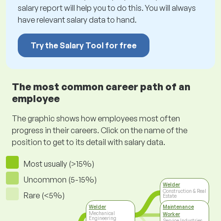
salary report will help you to do this. You will always
have relevant salary data to hand.
Try the Salary Tool for free
The most common career path of an
employee
The graphic shows how employees most often
progress in their careers. Click on the name of the
position to get to its detail with salary data.
Most usually (>15%)
Uncommon (5-15%)
Welder
Construction & Real
Rare (<5%)
Estate
Welder
Maintenance
Mechanical
Worker
Engineering
Service Industries