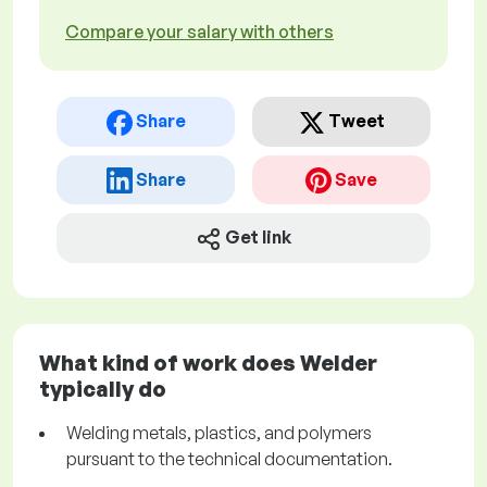
Compare your salary with others
Share
Tweet
Share
Save
Get link
What kind of work does Welder
typically do
Welding metals, plastics, and polymers
pursuant to the technical documentation.