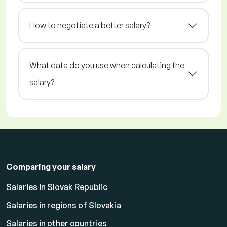
How to negotiate a better salary?
What data do you use when calculating the
salary?
Comparing your salary
Salaries in Slovak Republic
Salaries in regions of Slovakia
Salaries in other countries