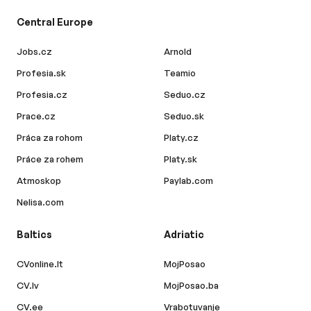
Central Europe
Jobs.cz
Arnold
Profesia.sk
Teamio
Profesia.cz
Seduo.cz
Prace.cz
Seduo.sk
Práca za rohom
Platy.cz
Práce za rohem
Platy.sk
Atmoskop
Paylab.com
Nelisa.com
Baltics
Adriatic
CVonline.lt
MojPosao
CV.lv
MojPosao.ba
CV.ee
Vrabotuvanje