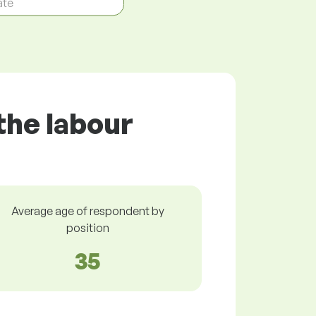
ate
the labour
Average age of respondent by
position
35