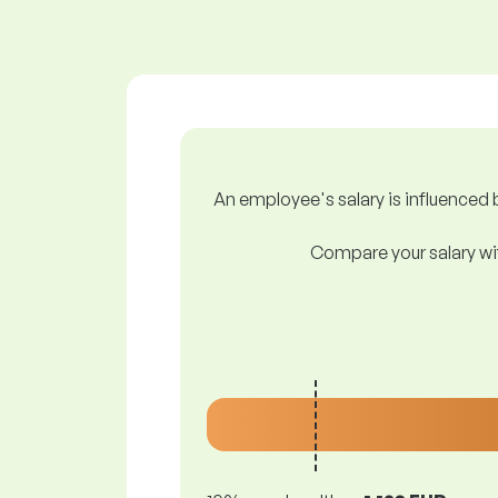
An employee's salary is influenced b
Compare your salary wit