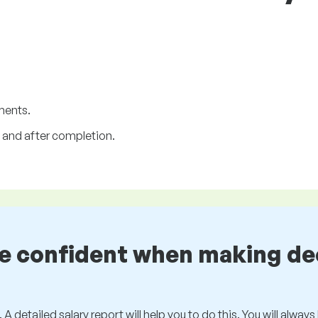
ments.
and after completion.
be confident when making de
 A detailed salary report will help you to do this. You will alway