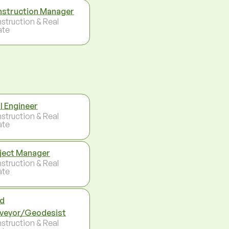
struction Manager
struction & Real
ate
il Engineer
struction & Real
ate
ject Manager
struction & Real
ate
d
veyor/Geodesist
struction & Real