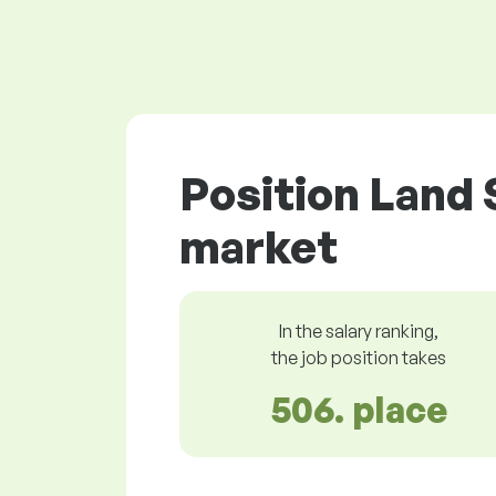
Position Land 
market
In the salary ranking,
the job position takes
506. place