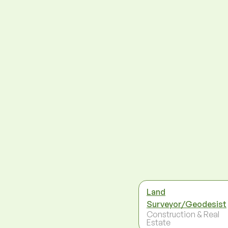
Land
Surveyor/Geodesist
Construction & Real
Estate