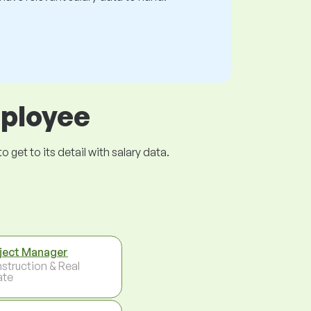
mployee
get to its detail with salary data.
ject Manager
struction & Real
ate