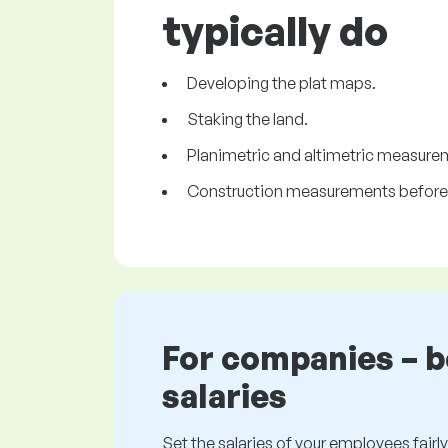
typically do
Developing the plat maps.
Staking the land.
Planimetric and altimetric measure
Construction measurements before 
For companies – 
salaries
Set the salaries of your employees fairly.