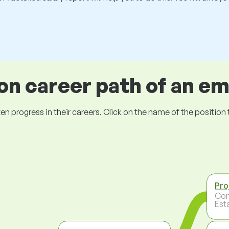
 career path of an e
ogress in their careers. Click on the name of the position to 
Pro
Con
Est