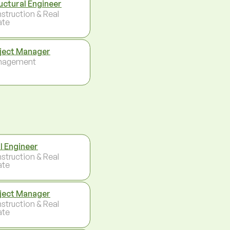
uctural Engineer
struction & Real
ate
ject Manager
nagement
il Engineer
struction & Real
ate
ject Manager
struction & Real
ate