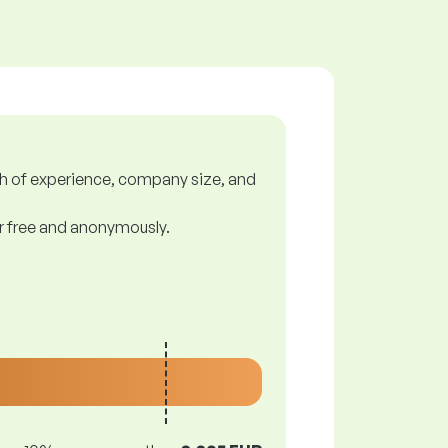
gth of experience, company size, and
or free and anonymously.