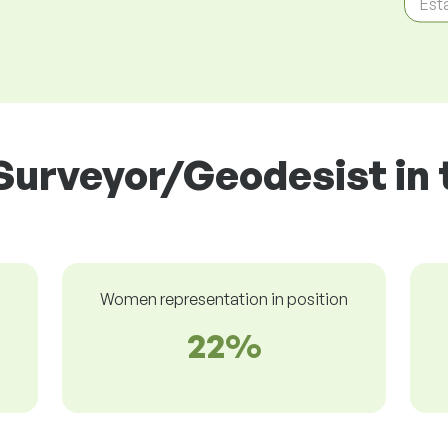
Est
Surveyor/Geodesist in 
Women representation in position
22%