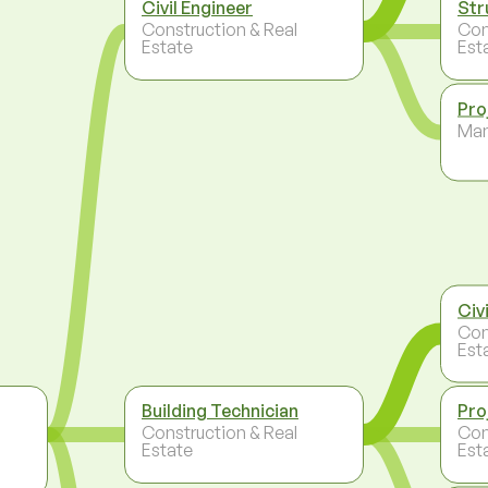
Civil Engineer
Str
Construction & Real
Con
Estate
Est
Pro
Ma
Civ
Con
Est
Building Technician
Pro
Construction & Real
Con
Estate
Est