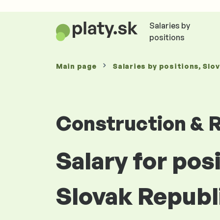
Salaries by
positions
Main page
Salaries
by positions
, Slo
Construction & R
Salary for pos
Slovak Republ