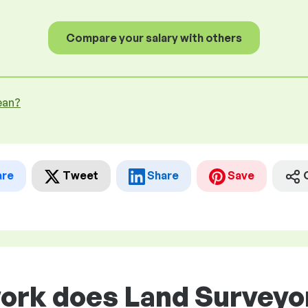
Compare your salary with others
ean?
are
Tweet
Share
Save
work does Land Survey