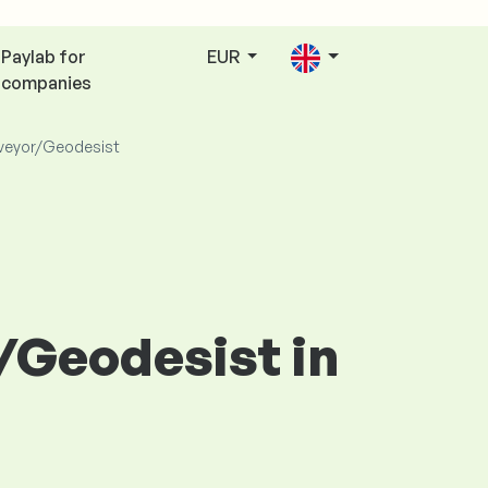
Paylab for
EUR
companies
veyor/Geodesist
r/Geodesist in