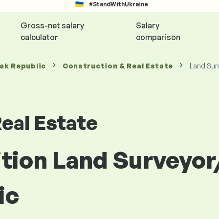
#StandWithUkraine
Gross-net salary
Salary
calculator
comparison
vak Republic
Construction & Real Estate
Land Sur
eal Estate
ition Land Surveyo
ic