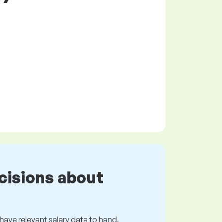
cisions about
s have relevant salary data to hand.