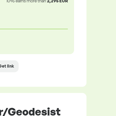
10% earns more than
2,295 EUR
Get link
or/Geodesist