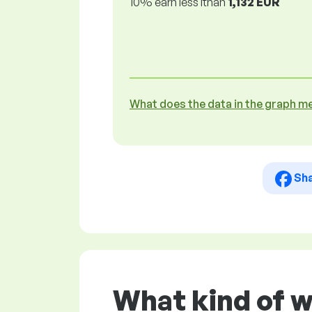
10% earn less lthan
1,132 EUR
What does the data in the graph m
Sh
What kind of 