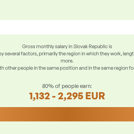
Gross monthly salary in Slovak Republic is
y several factors, primarily the region in which they work, len
more.
h other people in the same position and in the same region f
80% of people earn:
1,132 - 2,295 EUR