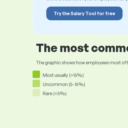
Try the Salary Tool for free
The most common
The graphic shows how employees most often pr
Most usually (>15%)
Uncommon (5-15%)
Rare (<5%)