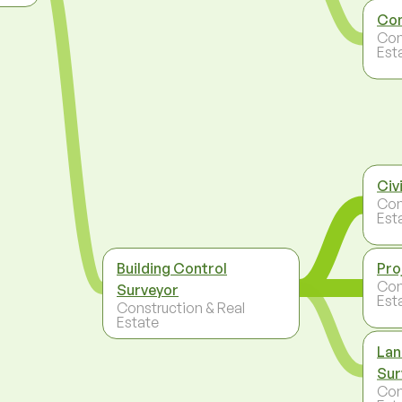
Con
Con
Est
Civ
Con
Est
Building Control
Pro
Con
Surveyor
Est
Construction & Real
Estate
Lan
Sur
Con