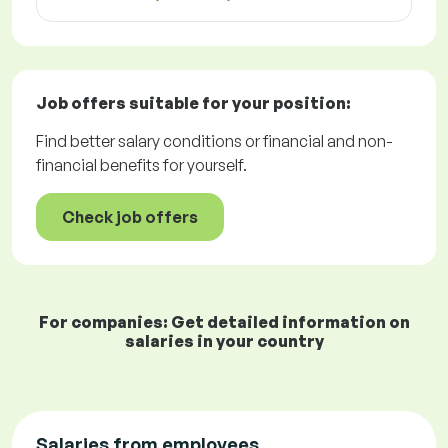
Job offers
suitable for your position:
Find better salary conditions or financial and non-
financial benefits for yourself.
Check job offers
For companies: Get detailed information on
salaries in your country
Salaries from employees