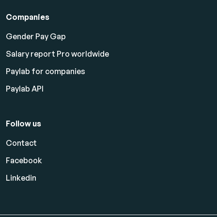
Companies
Gender Pay Gap
Salary report Pro worldwide
Paylab for companies
Paylab API
Follow us
Contact
Facebook
Linkedin