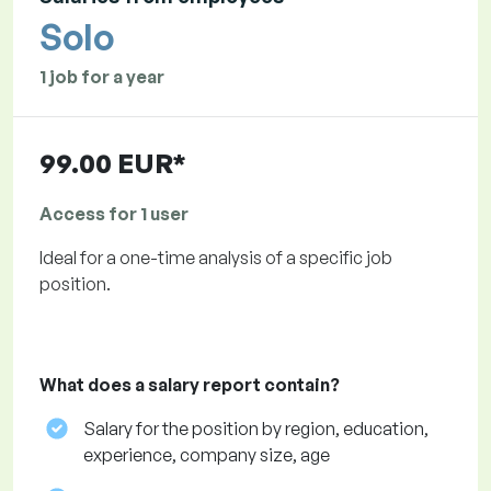
Solo
1 job for a year
99.00 EUR*
Access for 1 user
Ideal for a one-time analysis of a specific job
position.
What does a salary report contain?
Salary for the position by region, education,
experience, company size, age