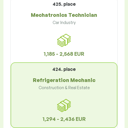
425. place
Mechatronics Technician
Car Industry
1,185 - 2,568 EUR
424. place
Refrigeration Mechanic
Construction & Real Estate
1,294 - 2,436 EUR