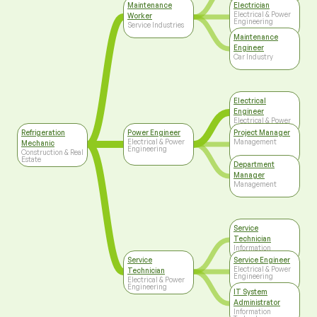
Maintenance
Electrician
Electrical & Power
Worker
Engineering
Service Industries
Maintenance
Engineer
Car Industry
Electrical
Engineer
Electrical & Power
Engineering
Refrigeration
Power Engineer
Project Manager
Electrical & Power
Management
Mechanic
Engineering
Construction & Real
Estate
Department
Manager
Management
Service
Technician
Information
Technology
Service
Service Engineer
Electrical & Power
Technician
Engineering
Electrical & Power
Engineering
IT System
Administrator
Information