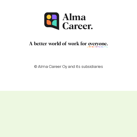
A better world of work for
everyone
.
© Alma Career Oy and its subsidiaries