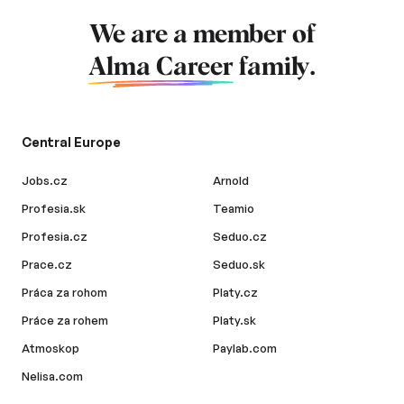
We are a member of
Alma Career
family.
Central Europe
Jobs.cz
Arnold
Profesia.sk
Teamio
Profesia.cz
Seduo.cz
Prace.cz
Seduo.sk
Práca za rohom
Platy.cz
Práce za rohem
Platy.sk
Atmoskop
Paylab.com
Nelisa.com