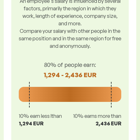
An employee's salary is influenced by several
factors, primarily the region in which they
work, length of experience, company size,
and more.
Compare your salary with other people in the
same position and in the same region for free
and anonymously.
80% of people earn:
1,294 - 2,436 EUR
10% earn less lthan
10% earns more than
1,294 EUR
2,436 EUR