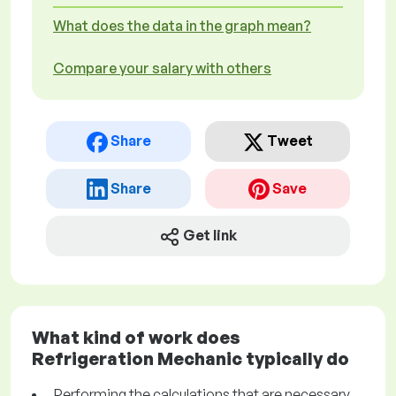
What does the data in the graph mean?
Compare your salary with others
Share
Tweet
Share
Save
Get link
What kind of work does
Refrigeration Mechanic typically do
Performing the calculations that are necessary