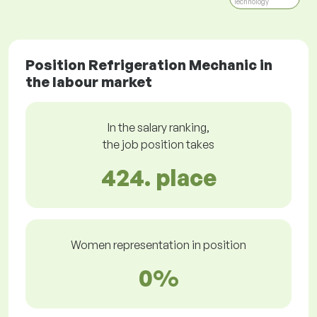
Technology
Position Refrigeration Mechanic in
the labour market
In the salary ranking,
the job position takes
424. place
Women representation in position
0%