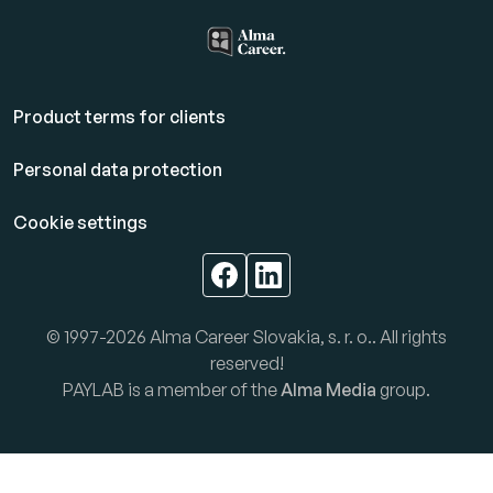
Product terms for clients
Personal data protection
Cookie settings
© 1997-2026 Alma Career Slovakia, s. r. o.. All rights
reserved!
PAYLAB is a member of the
Alma Media
group.