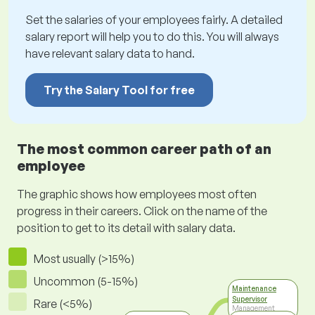
Set the salaries of your employees fairly. A detailed
salary report will help you to do this. You will always
have relevant salary data to hand.
Try the Salary Tool for free
The most common career path of an
employee
The graphic shows how employees most often
progress in their careers. Click on the name of the
position to get to its detail with salary data.
Most usually (>15%)
Uncommon (5-15%)
Maintenance
Supervisor
Rare (<5%)
Management