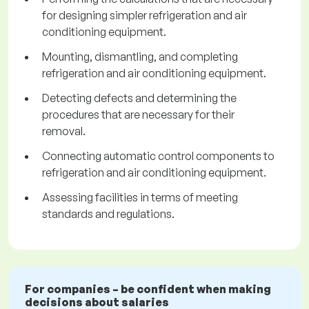
for designing simpler refrigeration and air
conditioning equipment.
Mounting, dismantling, and completing
refrigeration and air conditioning equipment.
Detecting defects and determining the
procedures that are necessary for their
removal.
Connecting automatic control components to
refrigeration and air conditioning equipment.
Assessing facilities in terms of meeting
standards and regulations.
For companies – be confident when making
decisions about salaries