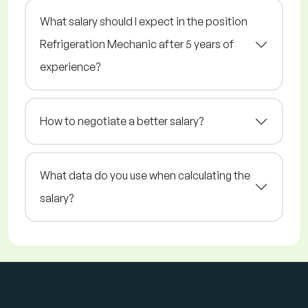
What salary should I expect in the position
Refrigeration Mechanic after 5 years of
experience?
How to negotiate a better salary?
What data do you use when calculating the
salary?