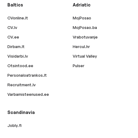
Baltics
Adriatic
CVonline.lt
MojPosao
CV.lv
MojPosao.ba
CV.ee
Vrabotuvanje
Dirbam.lt
Hercul.hr
Visidarbi.lv
Virtual Valley
Otsintood.ee
Pulser
Personaloatrankos.lt
Recruitment.lv
Varbamisteenused.ee
Scandinavia
Jobly.fi