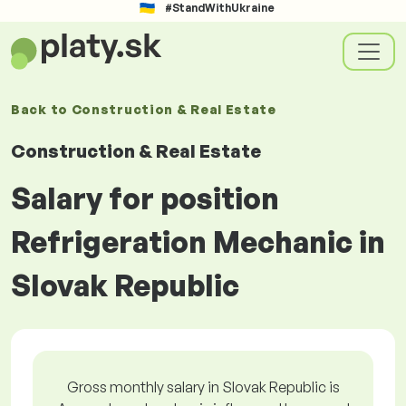
#StandWithUkraine
Back to
Construction & Real Estate
Construction & Real Estate
Salary for position
Refrigeration Mechanic in
Slovak Republic
Gross monthly salary in Slovak Republic is