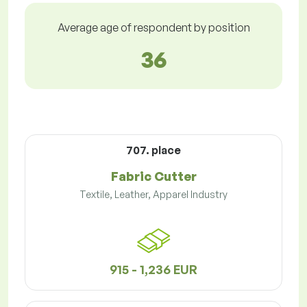
Average age of respondent by position
36
707. place
Fabric Cutter
Textile, Leather, Apparel Industry
915 - 1,236 EUR