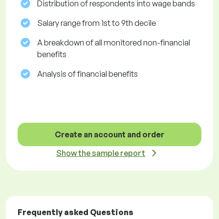
Distribution of respondents into wage bands
Salary range from 1st to 9th decile
A breakdown of all monitored non-financial
benefits
Analysis of financial benefits
Create an account and order
Show the sample report
Frequently asked Questions