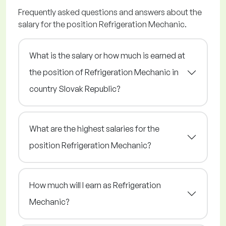
Frequently asked questions and answers about the
salary for the position Refrigeration Mechanic.
What is the salary or how much is earned at
the position of Refrigeration Mechanic in
country Slovak Republic?
What are the highest salaries for the
position Refrigeration Mechanic?
How much will I earn as Refrigeration
Mechanic?