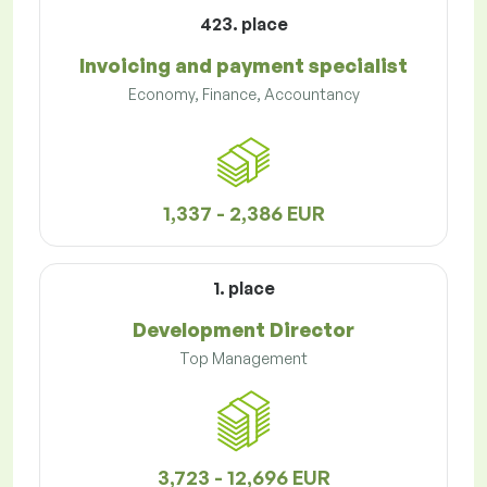
423. place
Invoicing and payment specialist
Economy, Finance, Accountancy
1,337 - 2,386 EUR
1. place
Development Director
Top Management
3,723 - 12,696 EUR