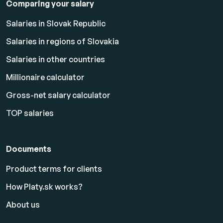
Comparing your salary
Salaries in Slovak Republic
Salaries in regions of Slovakia
Salaries in other countries
Millionaire calculator
Gross-net salary calculator
TOP salaries
Documents
Product terms for clients
How Platy.sk works?
About us