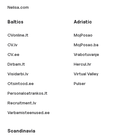
Nelisa.com
Baltics
Adriatic
CVonline.lt
MojPosao
CV.lv
MojPosao.ba
CV.ee
Vrabotuvanje
Dirbam.lt
Hercul.hr
Visidarbi.lv
Virtual Valley
Otsintood.ee
Pulser
Personaloatrankos.lt
Recruitment.lv
Varbamisteenused.ee
Scandinavia