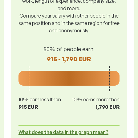
work, length of experience, company size,
and more.
Compare your salary with other people in the
same position and in the same region for free
and anonymously.
80% of people earn:
915 - 1,790 EUR
10% earn less lthan
10% earns more than
915 EUR
1,790 EUR
What does the data in the graph mean?