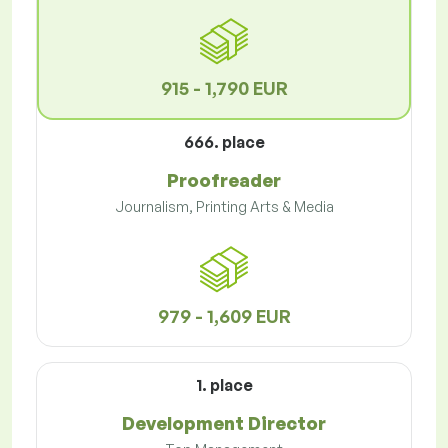
915 - 1,790 EUR
666. place
Proofreader
Journalism, Printing Arts & Media
979 - 1,609 EUR
1. place
Development Director