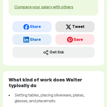
Compare your salary with others
Share
Tweet
Share
Save
Get link
What kind of work does Waiter
typically do
Setting tables, placing silverware, plates,
glasses, and placemats.