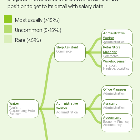
position to get to its detail with salary data.
Most usually (>15%)
Uncommon (5-15%)
Administrative
Worker
Rare (<5%)
Administration
Shop Assistant
Retail Store
Commerce
Manager
Commerce
Warehouseman
Transport,
Haulage, Logistics
Office Manager
Administration
Waiter
Administrative
Assistant
Tourism,
Administration
Worker
Gastronomy, Hotel
Administration
Business
Accountant
Economy, Finance,
Accountancy