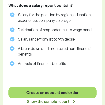
What does a salary report contain?
Salary for the position by region, education,
experience, company size, age
Distribution of respondents into wage bands
Salary range from 1st to 9th decile
A breakdown of all monitored non-financial
benefits
Analysis of financial benefits
Create an account and order
Show the sample report