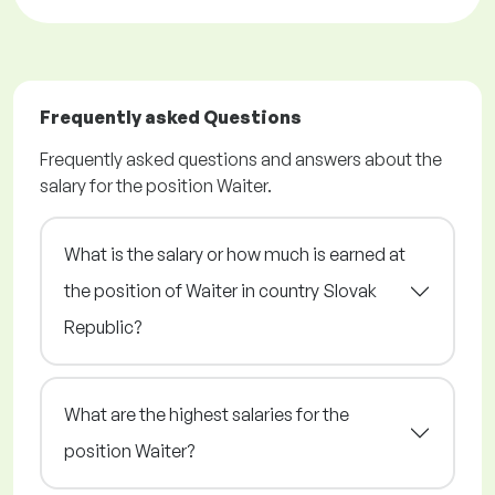
Frequently asked Questions
Frequently asked questions and answers about the
salary for the position Waiter.
What is the salary or how much is earned at
the position of Waiter in country Slovak
Republic?
What are the highest salaries for the
position Waiter?