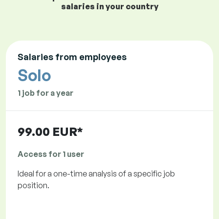
salaries in your country
Salaries from employees
Solo
1 job for a year
99.00 EUR*
Access for 1 user
Ideal for a one-time analysis of a specific job
position.