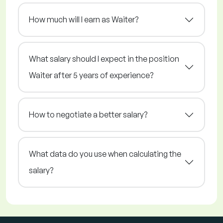
How much will I earn as Waiter?
What salary should I expect in the position
Waiter after 5 years of experience?
How to negotiate a better salary?
What data do you use when calculating the
salary?