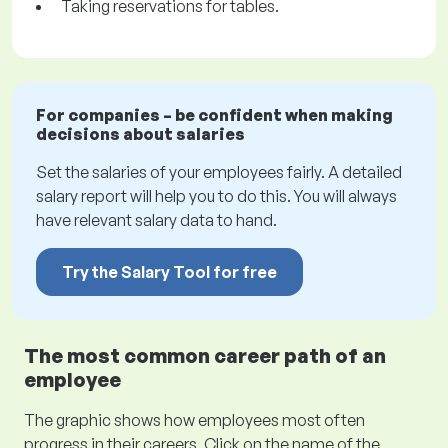
Taking reservations for tables.
For companies – be confident when making
decisions about salaries
Set the salaries of your employees fairly. A detailed
salary report will help you to do this. You will always
have relevant salary data to hand.
Try the Salary Tool for free
The most common career path of an
employee
The graphic shows how employees most often
progress in their careers. Click on the name of the