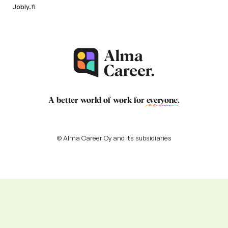
Jobly.fi
A better world of work for
everyone
.
© Alma Career Oy and its subsidiaries