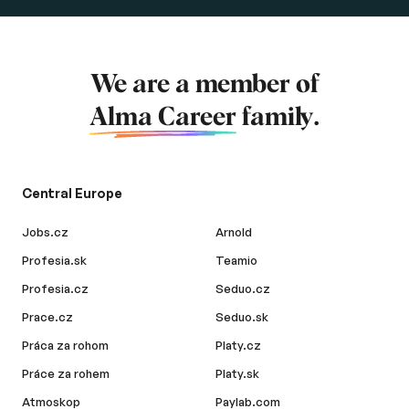
We are a member of
Alma Career
family.
Central Europe
Jobs.cz
Arnold
Profesia.sk
Teamio
Profesia.cz
Seduo.cz
Prace.cz
Seduo.sk
Práca za rohom
Platy.cz
Práce za rohem
Platy.sk
Atmoskop
Paylab.com