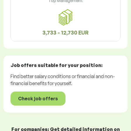
Top Management
3,733 - 12,730 EUR
Job offers
suitable for your position:
Find better salary conditions or financial and non-
financial benefits for yourself.
Check job offers
For companies: Get detailed information on