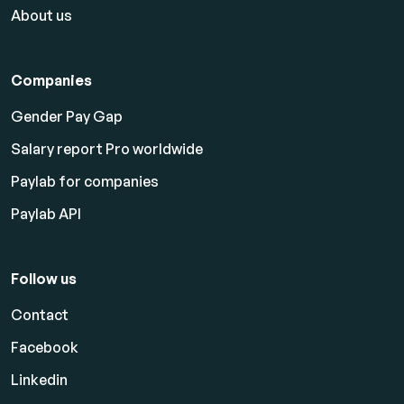
About us
Companies
Gender Pay Gap
Salary report Pro worldwide
Paylab for companies
Paylab API
Follow us
Contact
Facebook
Linkedin