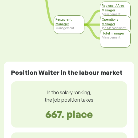
Regional / Area
Manager
Management
Restaurant
Operations
manager
Manager
Management
Top Management
Hotel manager
Management
Position Waiter in the labour market
In the salary ranking,
the job position takes
667. place