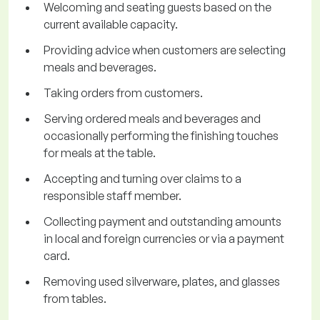
Welcoming and seating guests based on the
current available capacity.
Providing advice when customers are selecting
meals and beverages.
Taking orders from customers.
Serving ordered meals and beverages and
occasionally performing the finishing touches
for meals at the table.
Accepting and turning over claims to a
responsible staff member.
Collecting payment and outstanding amounts
in local and foreign currencies or via a payment
card.
Removing used silverware, plates, and glasses
from tables.