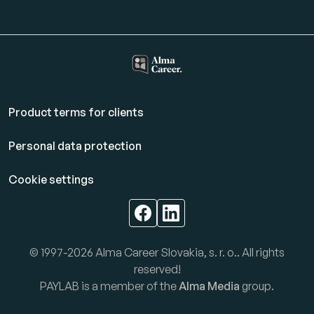
Product terms for clients
Personal data protection
Cookie settings
© 1997-2026 Alma Career Slovakia, s. r. o.. All rights
reserved!
PAYLAB is a member of the
Alma Media
group.