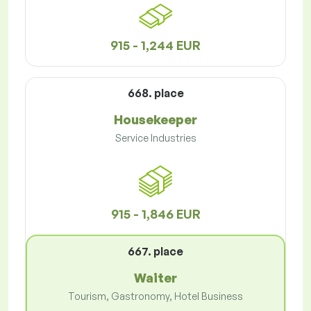
915 - 1,244 EUR
668. place
Housekeeper
Service Industries
915 - 1,846 EUR
667. place
Waiter
Tourism, Gastronomy, Hotel Business