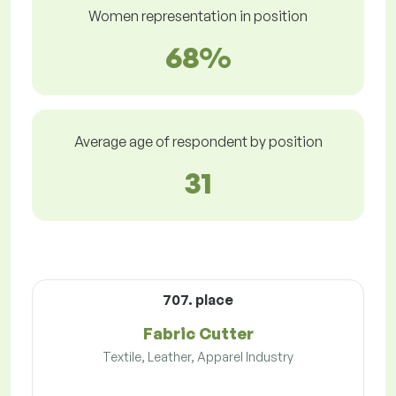
Women representation in position
68%
Average age of respondent by position
31
707. place
Fabric Cutter
Textile, Leather, Apparel Industry