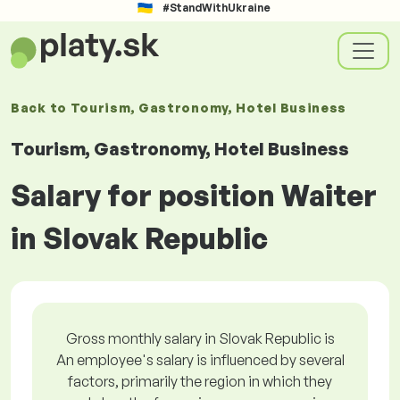
#StandWithUkraine
Back to
Tourism, Gastronomy, Hotel Business
Tourism, Gastronomy, Hotel Business
Salary for position Waiter
in Slovak Republic
Gross monthly salary in Slovak Republic is
An employee's salary is influenced by several
factors, primarily the region in which they