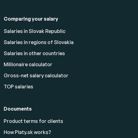
Comparing your salary
Salaries in Slovak Republic
Salaries in regions of Slovakia
Salaries in other countries
Millionaire calculator
Gross-net salary calculator
TOP salaries
Documents
Product terms for clients
How Platy.sk works?