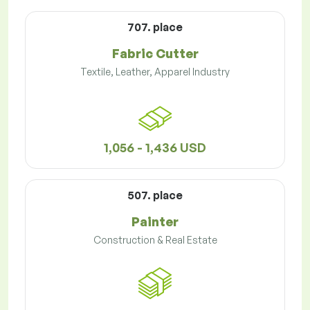
707. place
Fabric Cutter
Textile, Leather, Apparel Industry
1,056 - 1,436 USD
507. place
Painter
Construction & Real Estate