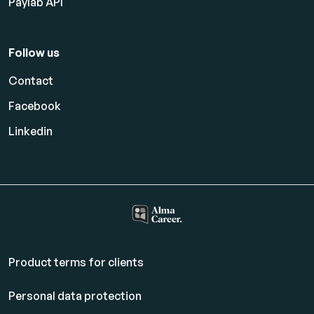
Paylab API
Follow us
Contact
Facebook
Linkedin
Product terms for clients
Personal data protection