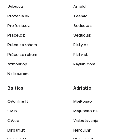
Jobs.cz
Arnold
Profesia.sk
Teamio
Profesia.cz
Seduo.cz
Prace.cz
Seduo.sk
Práca za rohom
Platy.cz
Práce za rohem
Platy.sk
Atmoskop
Paylab.com
Nelisa.com
Baltics
Adriatic
CVonline.lt
MojPosao
CV.lv
MojPosao.ba
CV.ee
Vrabotuvanje
Dirbam.lt
Hercul.hr