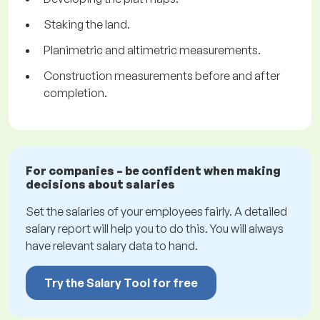
Staking the land.
Planimetric and altimetric measurements.
Construction measurements before and after
completion.
For companies – be confident when making
decisions about salaries
Set the salaries of your employees fairly. A detailed
salary report will help you to do this. You will always
have relevant salary data to hand.
Try the Salary Tool for free