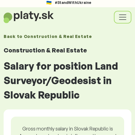
#StandWithUkraine
Back to
Construction & Real Estate
Construction & Real Estate
Salary for position Land
Surveyor/Geodesist in
Slovak Republic
Gross monthly salary in Slovak Republic is