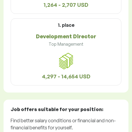
1,264 - 2,707 USD
1. place
Development Director
Top Management
4,297 - 14,654 USD
Job offers
suitable for your position:
Find better salary conditions or financial and non-
financial benefits for yourself.