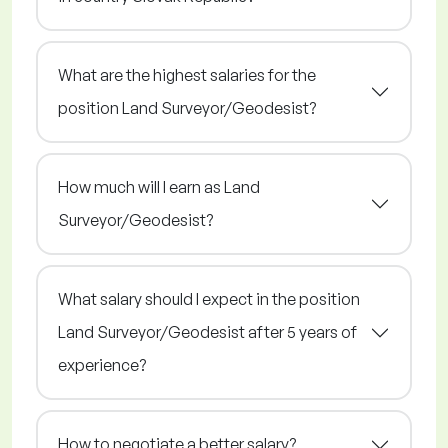
What are the highest salaries for the
position Land Surveyor/Geodesist?
How much will I earn as Land
Surveyor/Geodesist?
What salary should I expect in the position
Land Surveyor/Geodesist after 5 years of
experience?
How to negotiate a better salary?