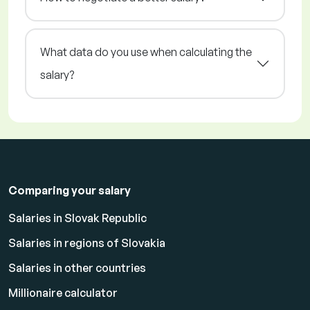
What data do you use when calculating the
salary?
Comparing your salary
Salaries in Slovak Republic
Salaries in regions of Slovakia
Salaries in other countries
Millionaire calculator