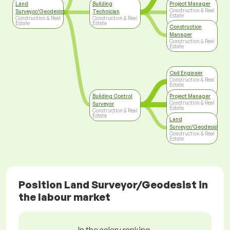
Land
Building
Project Manager
Construction & Real
Surveyor/Geodesist
Technician
Estate
Construction & Real
Construction & Real
Estate
Estate
Construction
Manager
Construction & Real
Estate
Civil Engineer
Construction & Real
Estate
Building Control
Project Manager
Construction & Real
Surveyor
Estate
Construction & Real
Estate
Land
Surveyor/Geodesist
Construction & Real
Estate
Position Land Surveyor/Geodesist in
the labour market