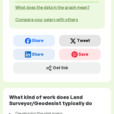
What does the data in the graph mean?
Compare your salary with others
Share
Tweet
Share
Save
Get link
What kind of work does Land
Surveyor/Geodesist typically do
Developing the plat maps.