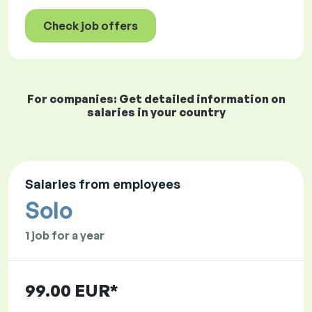
Check job offers
For companies: Get detailed information on
salaries in your country
Salaries from employees
Solo
1 job for a year
99.00 EUR*