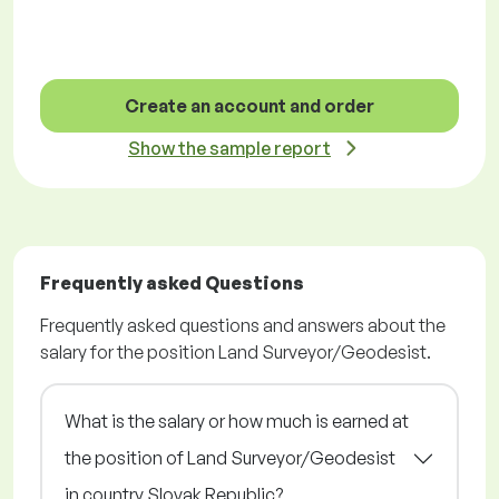
Create an account and order
Show the sample report
Frequently asked Questions
Frequently asked questions and answers about the
salary for the position Land Surveyor/Geodesist.
What is the salary or how much is earned at
the position of Land Surveyor/Geodesist
in country Slovak Republic?