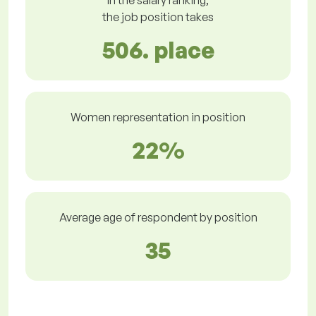
In the salary ranking,
the job position takes
506. place
Women representation in position
22%
Average age of respondent by position
35