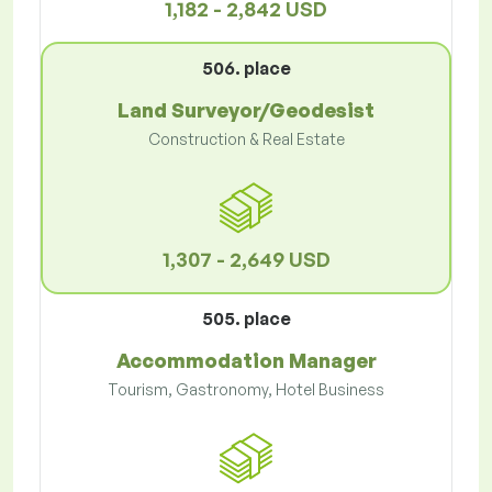
1,182 - 2,842 USD
506. place
Land Surveyor/Geodesist
Construction & Real Estate
1,307 - 2,649 USD
505. place
Accommodation Manager
Tourism, Gastronomy, Hotel Business