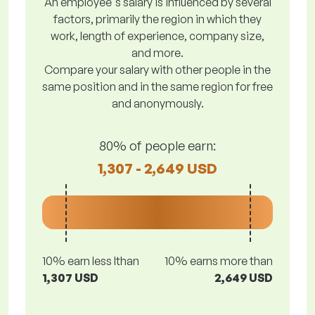
An employee's salary is influenced by several
factors, primarily the region in which they
work, length of experience, company size,
and more.
Compare your salary with other people in the
same position and in the same region for free
and anonymously.
80% of people earn:
1,307 - 2,649 USD
10% earn less lthan
10% earns more than
1,307 USD
2,649 USD