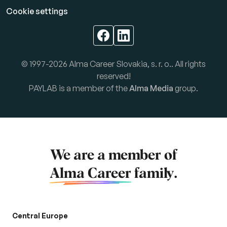
Cookie settings
© 1997-2026 Alma Career Slovakia, s. r. o.. All rights
reserved!
PAYLAB is a member of the
Alma Media
group.
We are a member of
Alma Career
family.
Central Europe