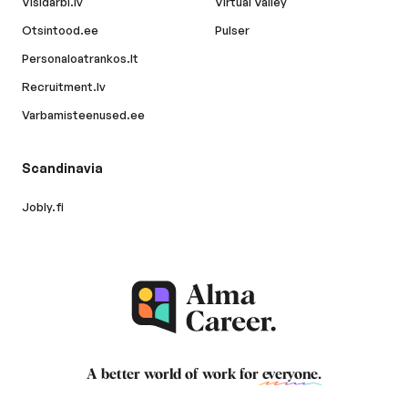
Visidarbi.lv
Virtual Valley
Otsintood.ee
Pulser
Personaloatrankos.lt
Recruitment.lv
Varbamisteenused.ee
Scandinavia
Jobly.fi
A better world of work for
everyone
.