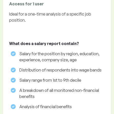
Access for 1 user
Ideal for a one-time analysis of a specific job
position.
What does a salary report contain?
Salary for the position by region, education,
experience, company size, age
Distribution of respondents into wage bands
Salary range from 1st to 9th decile
A breakdown of all monitored non-financial
benefits
Analysis of financial benefits