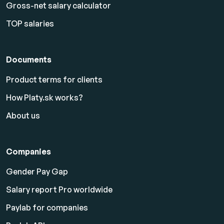
Gross-net salary calculator
TOP salaries
Documents
Product terms for clients
How Platy.sk works?
About us
Companies
Gender Pay Gap
Salary report Pro worldwide
Paylab for companies