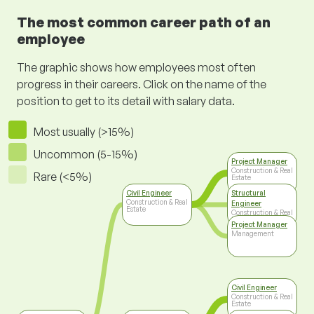
The most common career path of an
employee
The graphic shows how employees most often
progress in their careers. Click on the name of the
position to get to its detail with salary data.
Most usually (>15%)
Uncommon (5-15%)
Project Manager
Construction & Real
Rare (<5%)
Estate
Civil Engineer
Structural
Construction & Real
Engineer
Estate
Construction & Real
Estate
Project Manager
Management
Civil Engineer
Construction & Real
Estate