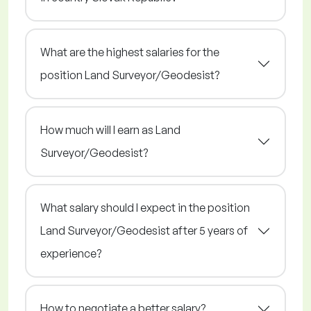
What are the highest salaries for the
position Land Surveyor/Geodesist?
How much will I earn as Land
Surveyor/Geodesist?
What salary should I expect in the position
Land Surveyor/Geodesist after 5 years of
experience?
How to negotiate a better salary?