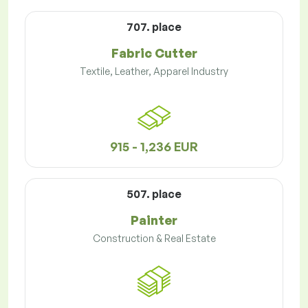
707. place
Fabric Cutter
Textile, Leather, Apparel Industry
915 - 1,236 EUR
507. place
Painter
Construction & Real Estate