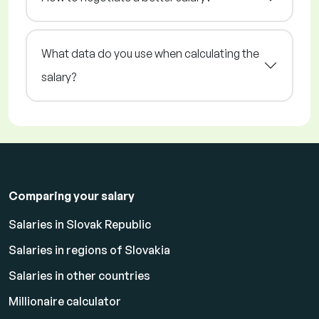
What data do you use when calculating the
salary?
Comparing your salary
Salaries in Slovak Republic
Salaries in regions of Slovakia
Salaries in other countries
Millionaire calculator