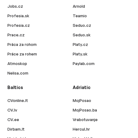
Jobs.cz
Arnold
Profesia.sk
Teamio
Profesia.cz
Seduo.cz
Prace.cz
Seduo.sk
Práca za rohom
Platy.cz
Práce za rohem
Platy.sk
Atmoskop
Paylab.com
Nelisa.com
Baltics
Adriatic
CVonline.lt
MojPosao
CV.lv
MojPosao.ba
CV.ee
Vrabotuvanje
Dirbam.lt
Hercul.hr