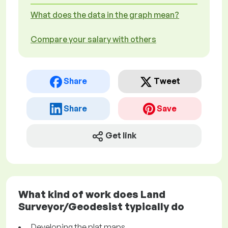
What does the data in the graph mean?
Compare your salary with others
Share
Tweet
Share
Save
Get link
What kind of work does Land
Surveyor/Geodesist typically do
Developing the plat maps.