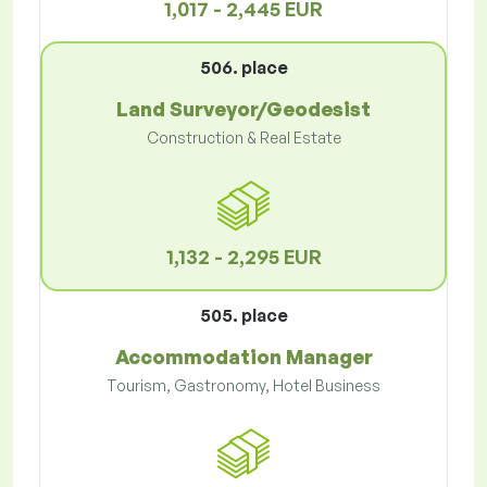
1,017 - 2,445 EUR
506. place
Land Surveyor/Geodesist
Construction & Real Estate
1,132 - 2,295 EUR
505. place
Accommodation Manager
Tourism, Gastronomy, Hotel Business