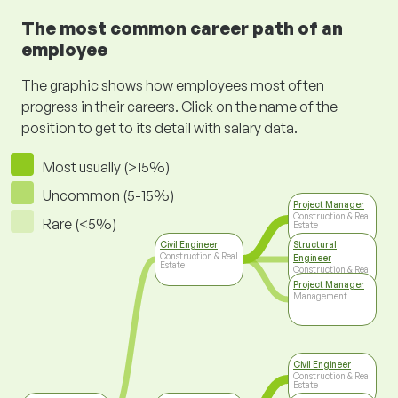
The most common career path of an
employee
The graphic shows how employees most often
progress in their careers. Click on the name of the
position to get to its detail with salary data.
Most usually (>15%)
Uncommon (5-15%)
Project Manager
Construction & Real
Rare (<5%)
Estate
Civil Engineer
Structural
Construction & Real
Engineer
Estate
Construction & Real
Estate
Project Manager
Management
Civil Engineer
Construction & Real
Estate