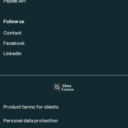
Paylab API
Follow us
Contact
Facebook
Linkedin
Product terms for clients
Personal data protection