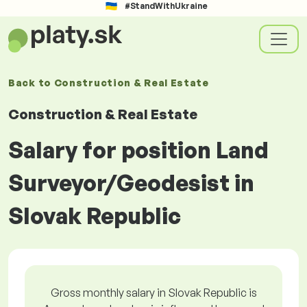
#StandWithUkraine
Back to
Construction & Real Estate
Construction & Real Estate
Salary for position Land
Surveyor/Geodesist in
Slovak Republic
Gross monthly salary in Slovak Republic is