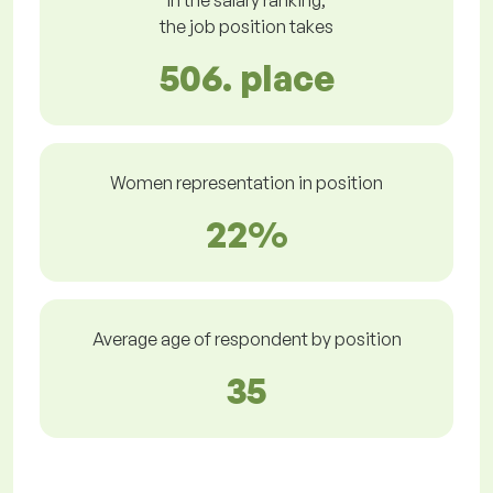
In the salary ranking,
the job position takes
506. place
Women representation in position
22%
Average age of respondent by position
35