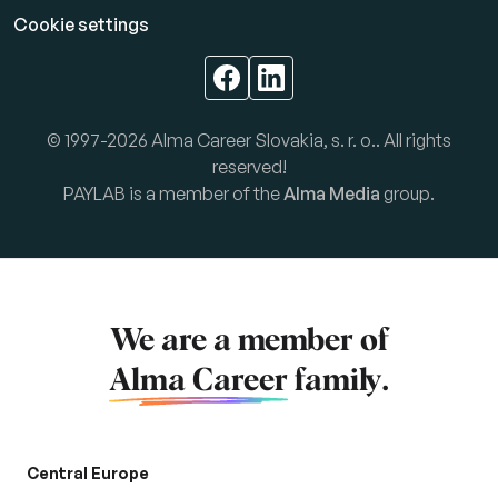
Cookie settings
© 1997-2026 Alma Career Slovakia, s. r. o.. All rights
reserved!
PAYLAB is a member of the
Alma Media
group.
We are a member of
Alma Career
family.
Central Europe