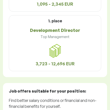
1,095 - 2,345 EUR
1. place
Development Director
Top Management
3,723 - 12,696 EUR
Job offers
suitable for your position:
Find better salary conditions or financial and non-
financial benefits for yourself.