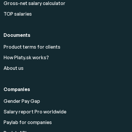
Gross-net salary calculator
TOP salaries
Documents
Product terms for clients
How Platy.sk works?
About us
Companies
Gender Pay Gap
Salary report Pro worldwide
Paylab for companies