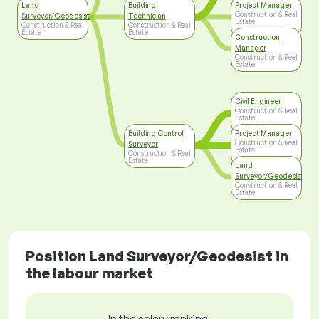
Land
Building
Project Manager
Construction & Real
Surveyor/Geodesist
Technician
Estate
Construction & Real
Construction & Real
Estate
Estate
Construction
Manager
Construction & Real
Estate
Civil Engineer
Construction & Real
Estate
Building Control
Project Manager
Construction & Real
Surveyor
Estate
Construction & Real
Estate
Land
Surveyor/Geodesist
Construction & Real
Estate
Position Land Surveyor/Geodesist in
the labour market