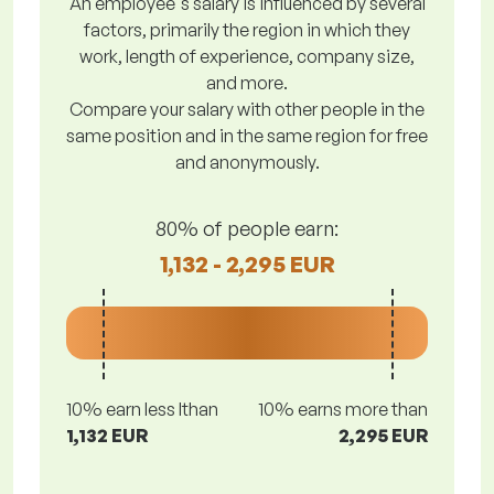
An employee's salary is influenced by several
factors, primarily the region in which they
work, length of experience, company size,
and more.
Compare your salary with other people in the
same position and in the same region for free
and anonymously.
80% of people earn:
1,132 - 2,295 EUR
10% earn less lthan
10% earns more than
1,132 EUR
2,295 EUR