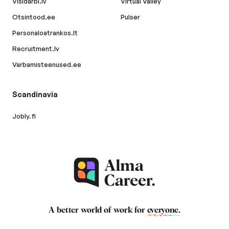
Visidarbi.lv
Virtual Valley
Otsintood.ee
Pulser
Personaloatrankos.lt
Recruitment.lv
Varbamisteenused.ee
Scandinavia
Jobly.fi
A better world of work for
everyone
.