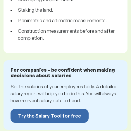
Staking the land.
Planimetric and altimetric measurements.
Construction measurements before and after
completion.
For companies – be confident when making
decisions about salaries
Set the salaries of your employees fairly. A detailed
salary report will help you to do this. You will always
have relevant salary data to hand.
Try the Salary Tool for free