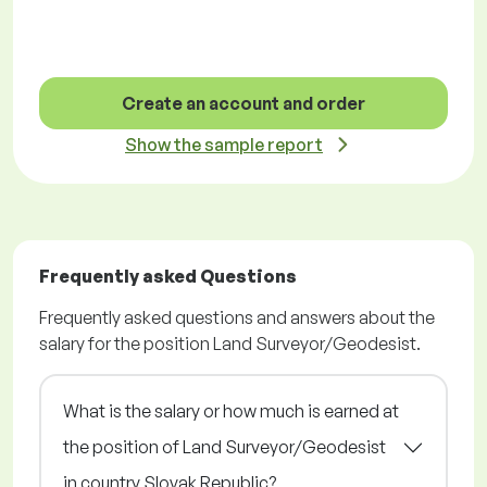
Create an account and order
Show the sample report
Frequently asked Questions
Frequently asked questions and answers about the
salary for the position Land Surveyor/Geodesist.
What is the salary or how much is earned at
the position of Land Surveyor/Geodesist
in country Slovak Republic?