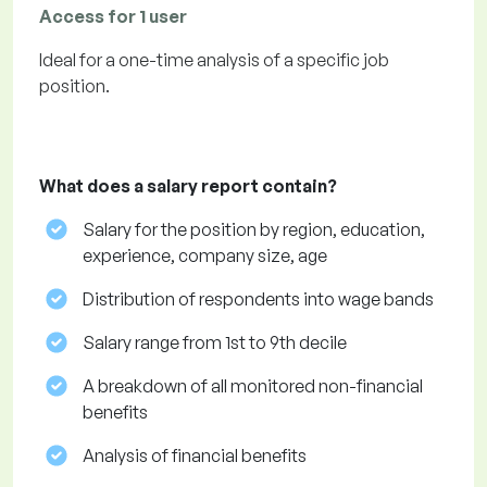
Access for 1 user
Ideal for a one-time analysis of a specific job
position.
What does a salary report contain?
Salary for the position by region, education,
experience, company size, age
Distribution of respondents into wage bands
Salary range from 1st to 9th decile
A breakdown of all monitored non-financial
benefits
Analysis of financial benefits