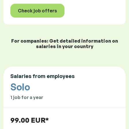
Check job offers
For companies: Get detailed information on
salaries in your country
Salaries from employees
Solo
1 job for a year
99.00 EUR*