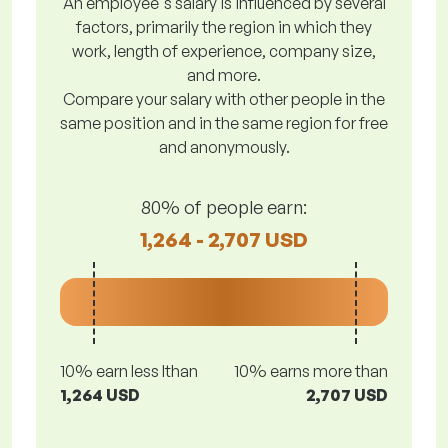
An employee's salary is influenced by several
factors, primarily the region in which they
work, length of experience, company size,
and more.
Compare your salary with other people in the
same position and in the same region for free
and anonymously.
80% of people earn:
1,264 - 2,707 USD
10% earn less lthan
10% earns more than
1,264 USD
2,707 USD