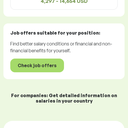
4,297 - 14,654 USD
Job offers
suitable for your position:
Find better salary conditions or financial and non-
financial benefits for yourself.
Check job offers
For companies: Get detailed information on
salaries in your country