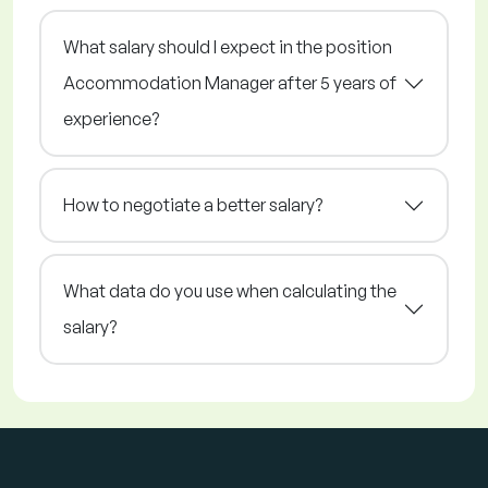
What salary should I expect in the position
Accommodation Manager after 5 years of
experience?
How to negotiate a better salary?
What data do you use when calculating the
salary?