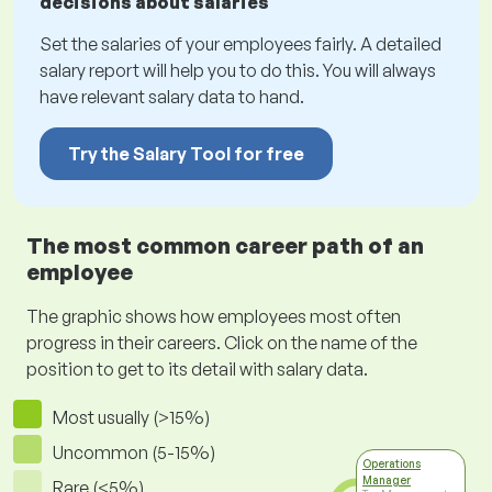
decisions about salaries
Set the salaries of your employees fairly. A detailed
salary report will help you to do this. You will always
have relevant salary data to hand.
Try the Salary Tool for free
The most common career path of an
employee
The graphic shows how employees most often
progress in their careers. Click on the name of the
position to get to its detail with salary data.
Most usually (>15%)
Uncommon (5-15%)
Operations
Manager
Rare (<5%)