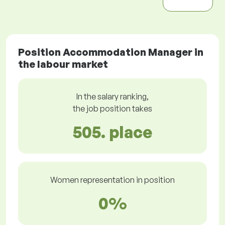
Position Accommodation Manager in
the labour market
In the salary ranking,
the job position takes
505. place
Women representation in position
0%