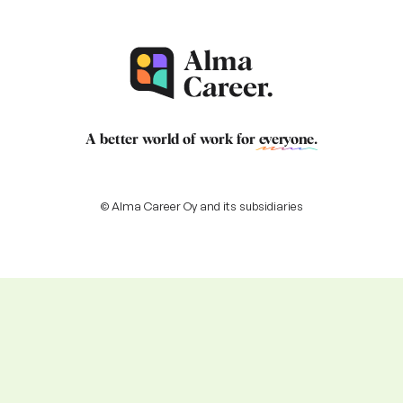
A better world of work for
everyone
.
© Alma Career Oy and its subsidiaries