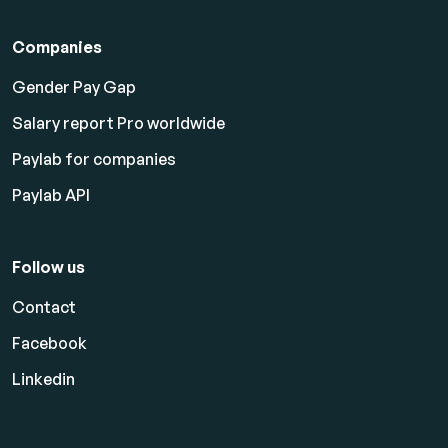
Companies
Gender Pay Gap
Salary report Pro worldwide
Paylab for companies
Paylab API
Follow us
Contact
Facebook
Linkedin