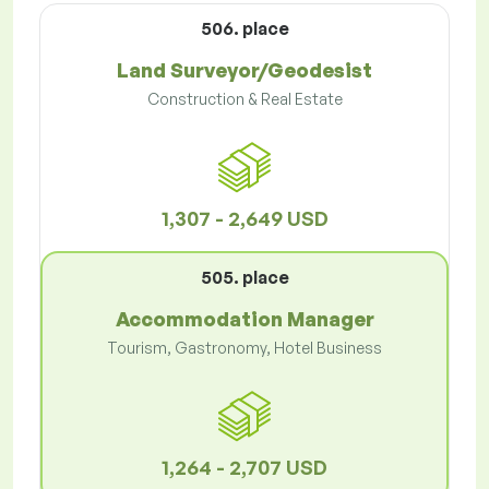
506. place
Land Surveyor/Geodesist
Construction & Real Estate
1,307 - 2,649 USD
505. place
Accommodation Manager
Tourism, Gastronomy, Hotel Business
1,264 - 2,707 USD