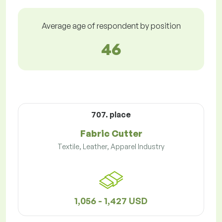
Average age of respondent by position
46
707. place
Fabric Cutter
Textile, Leather, Apparel Industry
1,056 - 1,427 USD