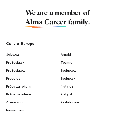
We are a member of
Alma Career
family.
Central Europe
Jobs.cz
Arnold
Profesia.sk
Teamio
Profesia.cz
Seduo.cz
Prace.cz
Seduo.sk
Práca za rohom
Platy.cz
Práce za rohem
Platy.sk
Atmoskop
Paylab.com
Nelisa.com