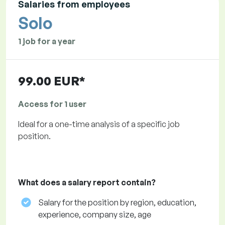
Salaries from employees
Solo
1 job for a year
99.00 EUR*
Access for 1 user
Ideal for a one-time analysis of a specific job
position.
What does a salary report contain?
Salary for the position by region, education,
experience, company size, age