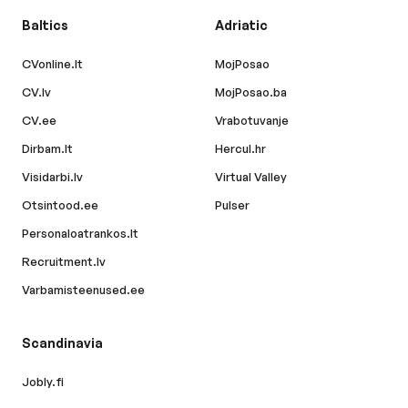
Baltics
Adriatic
CVonline.lt
MojPosao
CV.lv
MojPosao.ba
CV.ee
Vrabotuvanje
Dirbam.lt
Hercul.hr
Visidarbi.lv
Virtual Valley
Otsintood.ee
Pulser
Personaloatrankos.lt
Recruitment.lv
Varbamisteenused.ee
Scandinavia
Jobly.fi