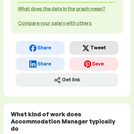
What does the data in the graph mean?
Compare your salary with others
Share
Tweet
Share
Save
Get link
What kind of work does
Accommodation Manager typically
do