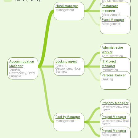
Top Management
Hotel manager
Restaurant
Management
manager
Management
Event Manager
Management
Administrative
Worker
Administration
Accommodation
Booking agent
IT Project
Tourism,
Manager
Manager
Gastronomy, Hotel
Tourism,
Information
Business
Gastronomy, Hotel
Technology
Personal Banker
Business
Banking
Property Manager
Construction & Real
Estate
Facility Manager
Project Manager
Management
Construction & Real
Estate
Project Manager
Management