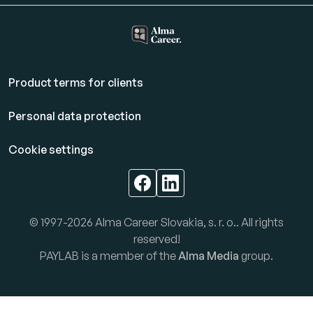
Product terms for clients
Personal data protection
Cookie settings
© 1997-2026 Alma Career Slovakia, s. r. o.. All rights
reserved!
PAYLAB is a member of the
Alma Media
group.