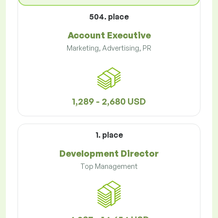
504. place
Account Executive
Marketing, Advertising, PR
1,289 - 2,680 USD
1. place
Development Director
Top Management