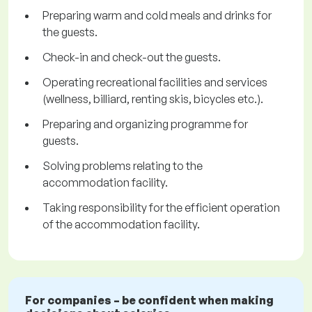
Preparing warm and cold meals and drinks for
the guests.
Check-in and check-out the guests.
Operating recreational facilities and services
(wellness, billiard, renting skis, bicycles etc.).
Preparing and organizing programme for
guests.
Solving problems relating to the
accommodation facility.
Taking responsibility for the efficient operation
of the accommodation facility.
For companies – be confident when making