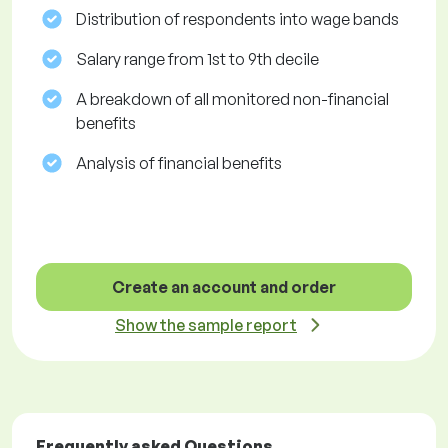
Distribution of respondents into wage bands
Salary range from 1st to 9th decile
A breakdown of all monitored non-financial
benefits
Analysis of financial benefits
Create an account and order
Show the sample report
Frequently asked Questions