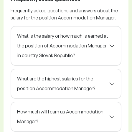
Frequently asked questions and answers about the
salary for the position Accommodation Manager.
What is the salary or how much is earned at
the position of Accommodation Manager
in country Slovak Republic?
What are the highest salaries for the
position Accommodation Manager?
How much will I earn as Accommodation
Manager?