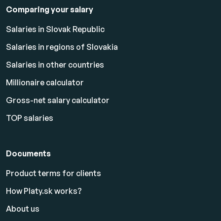
Comparing your salary
Salaries in Slovak Republic
Salaries in regions of Slovakia
Salaries in other countries
Millionaire calculator
Gross-net salary calculator
TOP salaries
Documents
Product terms for clients
How Platy.sk works?
About us