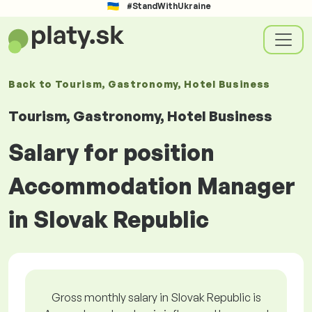
#StandWithUkraine
Back to
Tourism, Gastronomy, Hotel Business
Tourism, Gastronomy, Hotel Business
Salary for position
Accommodation Manager
in Slovak Republic
Gross monthly salary in Slovak Republic is