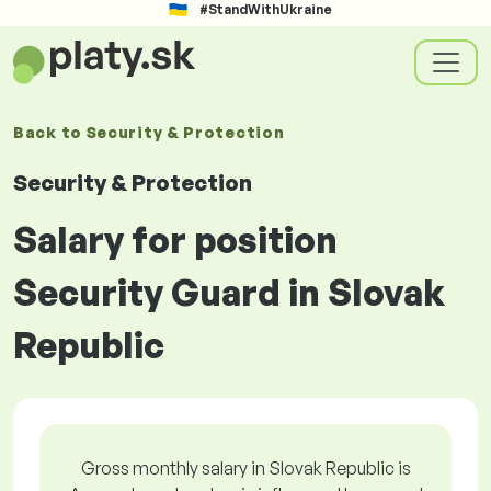
#StandWithUkraine
Back to
Security & Protection
Security & Protection
Salary for position
Security Guard in Slovak
Republic
Gross monthly salary in Slovak Republic is