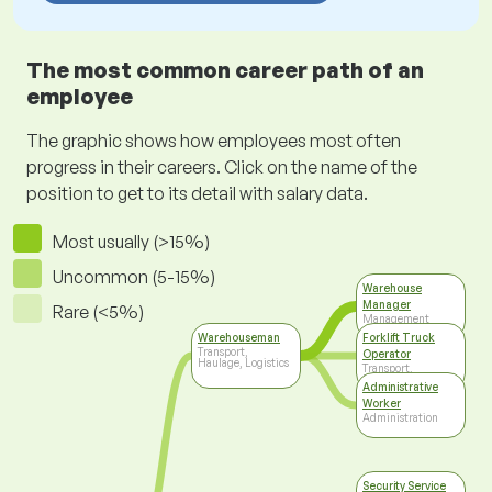
The most common career path of an
employee
The graphic shows how employees most often
progress in their careers. Click on the name of the
position to get to its detail with salary data.
Most usually (>15%)
Uncommon (5-15%)
Warehouse
Manager
Rare (<5%)
Management
Warehouseman
Forklift Truck
Transport,
Operator
Haulage, Logistics
Transport,
Haulage, Logistics
Administrative
Worker
Administration
Security Service