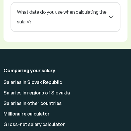
What data do you use when calculating the
salary?
Comparing your salary
Salaries in Slovak Republic
Salaries in regions of Slovakia
Salaries in other countries
Millionaire calculator
Gross-net salary calculator