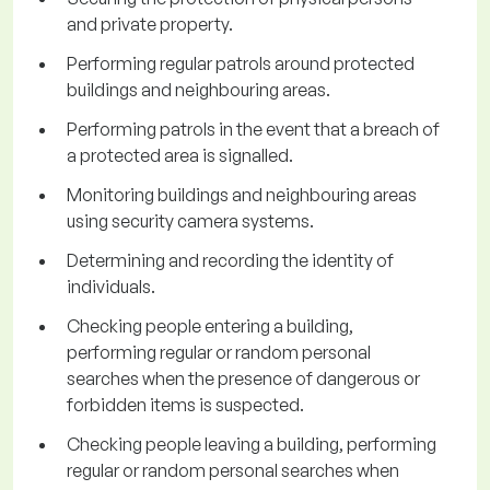
and private property.
Performing regular patrols around protected
buildings and neighbouring areas.
Performing patrols in the event that a breach of
a protected area is signalled.
Monitoring buildings and neighbouring areas
using security camera systems.
Determining and recording the identity of
individuals.
Checking people entering a building,
performing regular or random personal
searches when the presence of dangerous or
forbidden items is suspected.
Checking people leaving a building, performing
regular or random personal searches when