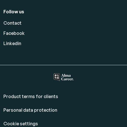
Follow us
Contact
Facebook
Linkedin
Product terms for clients
Personal data protection
Cookie settings