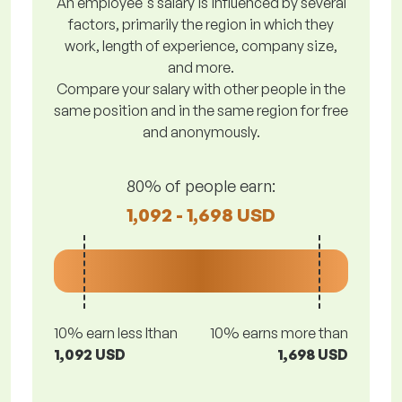
An employee's salary is influenced by several
factors, primarily the region in which they
work, length of experience, company size,
and more.
Compare your salary with other people in the
same position and in the same region for free
and anonymously.
80% of people earn:
1,092 - 1,698 USD
10% earn less lthan
10% earns more than
1,092 USD
1,698 USD