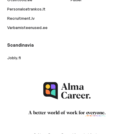
Personaloatrankos.lt
Recruitment.lv
Varbamisteenused.ee
Scandinavia
Jobly.fi
A better world of work for
everyone
.