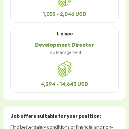
1,055 - 2,046 USD
1. place
Development Director
Top Management
4,294 - 14,645 USD
Job offers
suitable for your position:
Find better salary conditions or financial and non-