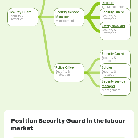
Director
Top Management
Security Guard
Security Service
Security Guard
Security &
Security &
Manager
Protection
Protection
Management
Safety specialist
Security &
Protection
Security Guard
Security &
Protection
Police Officer
Soldier
Security &
Security &
Protection
Protection
Security Service
Manager
Management
Position Security Guard in the labour
market