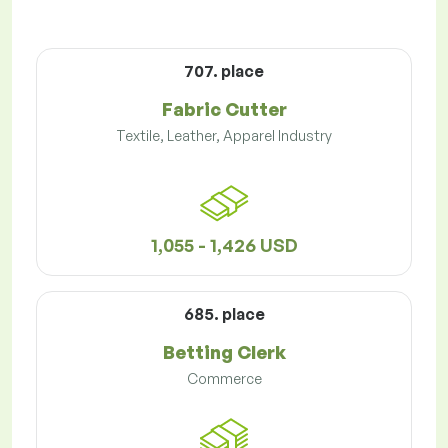
707. place
Fabric Cutter
Textile, Leather, Apparel Industry
1,055 - 1,426 USD
685. place
Betting Clerk
Commerce