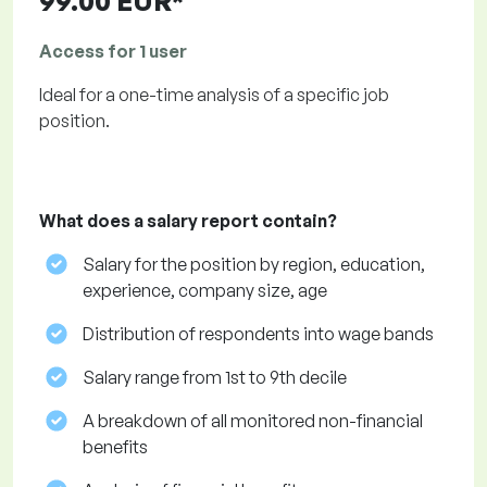
99.00 EUR*
Access for 1 user
Ideal for a one-time analysis of a specific job
position.
What does a salary report contain?
Salary for the position by region, education,
experience, company size, age
Distribution of respondents into wage bands
Salary range from 1st to 9th decile
A breakdown of all monitored non-financial
benefits