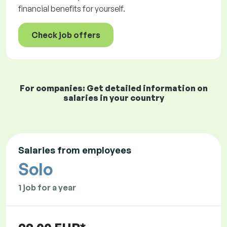
financial benefits for yourself.
Check job offers
For companies: Get detailed information on
salaries in your country
Salaries from employees
Solo
1 job for a year