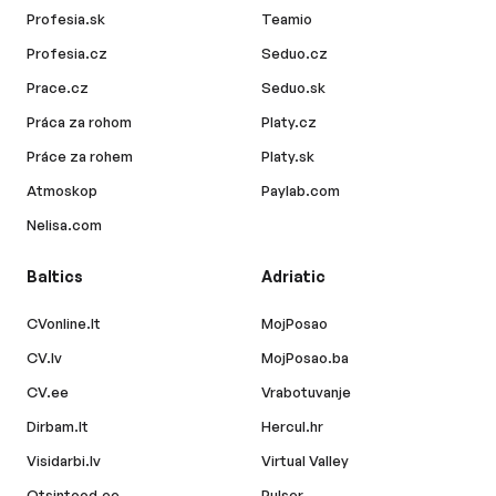
Profesia.sk
Teamio
Profesia.cz
Seduo.cz
Prace.cz
Seduo.sk
Práca za rohom
Platy.cz
Práce za rohem
Platy.sk
Atmoskop
Paylab.com
Nelisa.com
Baltics
Adriatic
CVonline.lt
MojPosao
CV.lv
MojPosao.ba
CV.ee
Vrabotuvanje
Dirbam.lt
Hercul.hr
Visidarbi.lv
Virtual Valley
Otsintood.ee
Pulser