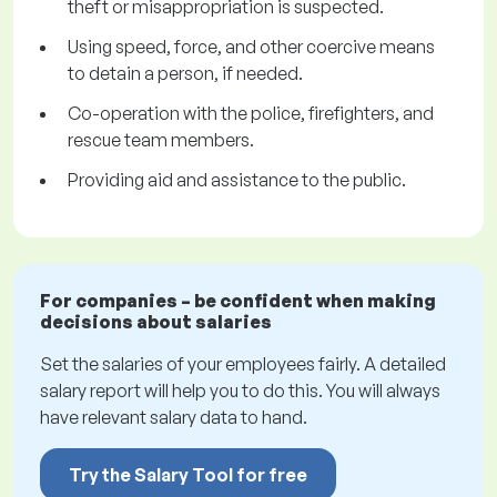
theft or misappropriation is suspected.
Using speed, force, and other coercive means
to detain a person, if needed.
Co-operation with the police, firefighters, and
rescue team members.
Providing aid and assistance to the public.
For companies – be confident when making
decisions about salaries
Set the salaries of your employees fairly. A detailed
salary report will help you to do this. You will always
have relevant salary data to hand.
Try the Salary Tool for free