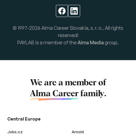
© 1997-2026 Alma Career Slovakia, s. r. o.. All rights
reserved!
PAYLAB is a member of the
Alma Media
group.
We are a member of
Alma Career
family.
Central Europe
Jobs.cz
Arnold