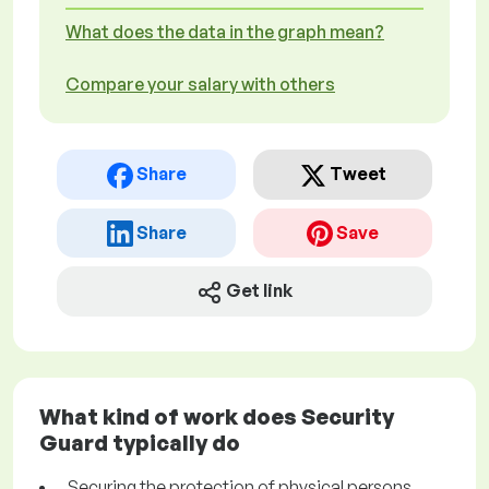
What does the data in the graph mean?
Compare your salary with others
Share
Tweet
Share
Save
Get link
What kind of work does Security
Guard typically do
Securing the protection of physical persons