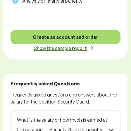
Analysis of financial benefits
Create an account and order
Show the sample report
Frequently asked Questions
Frequently asked questions and answers about the
salary for the position Security Guard.
What is the salary or how much is earned at
the position of Security Guard in country