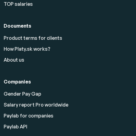
TOP salaries
Documents
Product terms for clients
How Platy.sk works?
About us
Companies
Gender Pay Gap
Salary report Pro worldwide
Paylab for companies
Paylab API