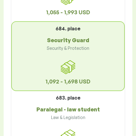
1,055 - 1,993 USD
684. place
Security Guard
Security & Protection
1,092 - 1,698 USD
683. place
Paralegal - law student
Law & Legislation