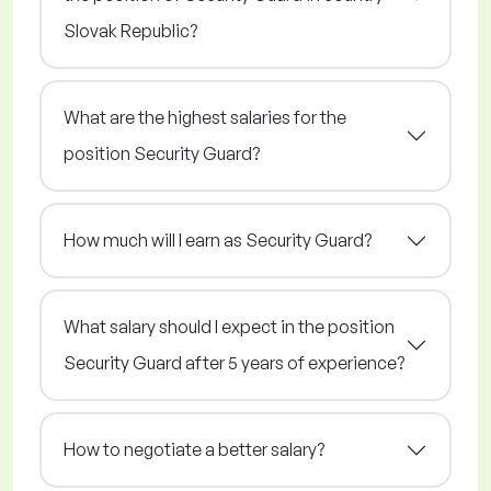
Slovak Republic?
What are the highest salaries for the
position Security Guard?
How much will I earn as Security Guard?
What salary should I expect in the position
Security Guard after 5 years of experience?
How to negotiate a better salary?