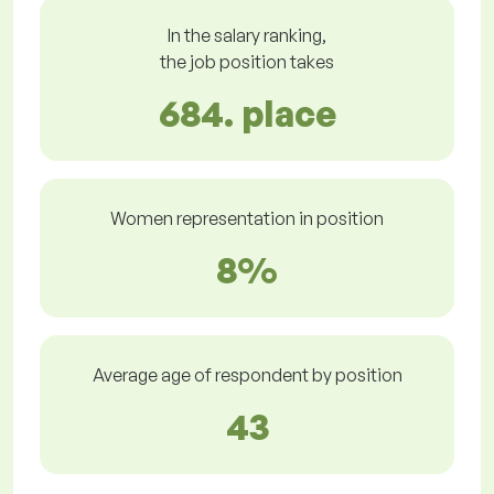
In the salary ranking,
the job position takes
684. place
Women representation in position
8%
Average age of respondent by position
43