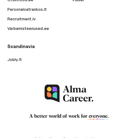
Personaloatrankos.lt
Recruitment.lv
Varbamisteenused.ee
Scandinavia
Jobly.fi
A better world of work for
everyone
.