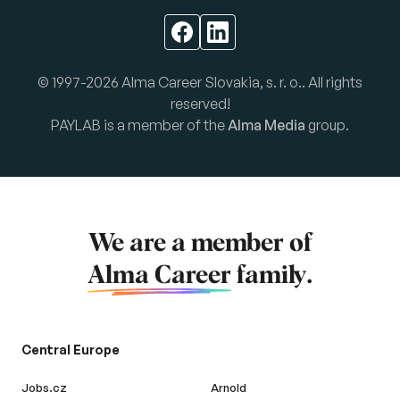
© 1997-2026 Alma Career Slovakia, s. r. o.. All rights
reserved!
PAYLAB is a member of the
Alma Media
group.
We are a member of
Alma Career
family.
Central Europe
Jobs.cz
Arnold