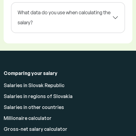
What data do you use when calculating the
salary?
Comparing your salary
Salaries in Slovak Republic
Salaries in regions of Slovakia
Salaries in other countries
Millionaire calculator
Gross-net salary calculator