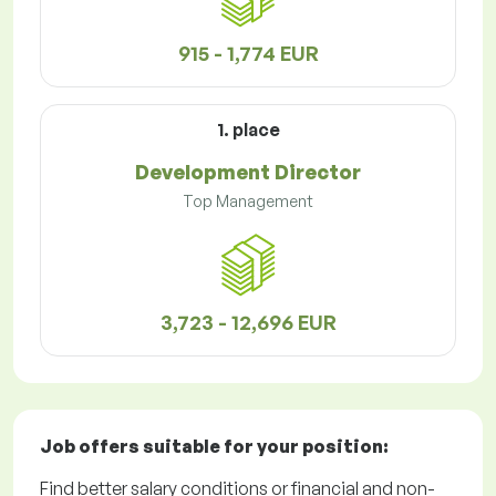
915 - 1,774 EUR
1. place
Development Director
Top Management
3,723 - 12,696 EUR
Job offers
suitable for your position:
Find better salary conditions or financial and non-