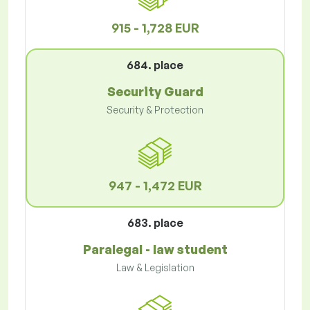
915 - 1,728 EUR
684. place
Security Guard
Security & Protection
947 - 1,472 EUR
683. place
Paralegal - law student
Law & Legislation