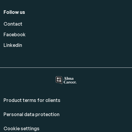
Follow us
Contact
Facebook
Linkedin
Product terms for clients
Personal data protection
Cookie settings