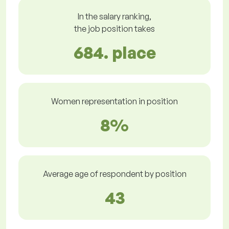
In the salary ranking,
the job position takes
684. place
Women representation in position
8%
Average age of respondent by position
43