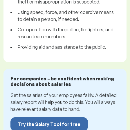
theft or misappropriation is suspected.
Using speed, force, and other coercive means
to detain a person, if needed.
Co-operation with the police, firefighters, and
rescue team members.
Providing aid and assistance to the public.
For companies – be confident when making
decisions about salaries
Set the salaries of your employees fairly. A detailed
salary report will help you to do this. You will always
have relevant salary data to hand.
Try the Salary Tool for free