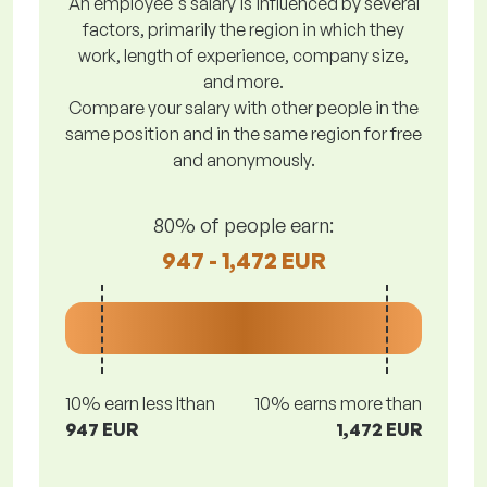
An employee's salary is influenced by several
factors, primarily the region in which they
work, length of experience, company size,
and more.
Compare your salary with other people in the
same position and in the same region for free
and anonymously.
80% of people earn:
947 - 1,472 EUR
10% earn less lthan
10% earns more than
947 EUR
1,472 EUR