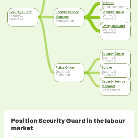
Director
Top Management
Security Guard
Security Service
Security Guard
Security &
Security &
Manager
Protection
Protection
Management
Safety specialist
Security &
Protection
Security Guard
Security &
Protection
Police Officer
Soldier
Security &
Security &
Protection
Protection
Security Service
Manager
Management
Position Security Guard in the labour
market