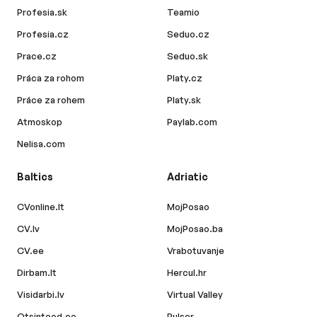
Profesia.sk
Teamio
Profesia.cz
Seduo.cz
Prace.cz
Seduo.sk
Práca za rohom
Platy.cz
Práce za rohem
Platy.sk
Atmoskop
Paylab.com
Nelisa.com
Baltics
Adriatic
CVonline.lt
MojPosao
CV.lv
MojPosao.ba
CV.ee
Vrabotuvanje
Dirbam.lt
Hercul.hr
Visidarbi.lv
Virtual Valley
Otsintood.ee
Pulser