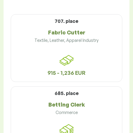
707. place
Fabric Cutter
Textile, Leather, Apparel Industry
915 - 1,236 EUR
685. place
Betting Clerk
Commerce