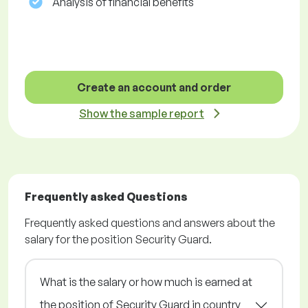
Analysis of financial benefits
Create an account and order
Show the sample report
Frequently asked Questions
Frequently asked questions and answers about the
salary for the position Security Guard.
What is the salary or how much is earned at
the position of Security Guard in country