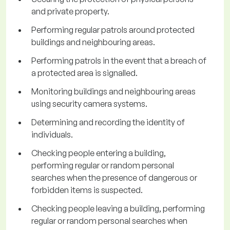
and private property.
Performing regular patrols around protected
buildings and neighbouring areas.
Performing patrols in the event that a breach of
a protected area is signalled.
Monitoring buildings and neighbouring areas
using security camera systems.
Determining and recording the identity of
individuals.
Checking people entering a building,
performing regular or random personal
searches when the presence of dangerous or
forbidden items is suspected.
Checking people leaving a building, performing
regular or random personal searches when