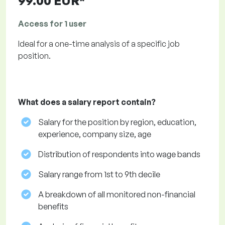
99.00 EUR*
Access for 1 user
Ideal for a one-time analysis of a specific job
position.
What does a salary report contain?
Salary for the position by region, education,
experience, company size, age
Distribution of respondents into wage bands
Salary range from 1st to 9th decile
A breakdown of all monitored non-financial
benefits