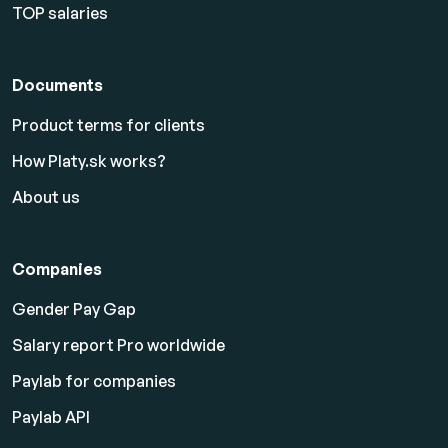
TOP salaries
Documents
Product terms for clients
How Platy.sk works?
About us
Companies
Gender Pay Gap
Salary report Pro worldwide
Paylab for companies
Paylab API