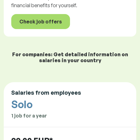
financial benefits for yourself.
Check job offers
For companies: Get detailed information on
salaries in your country
Salaries from employees
Solo
1 job for a year