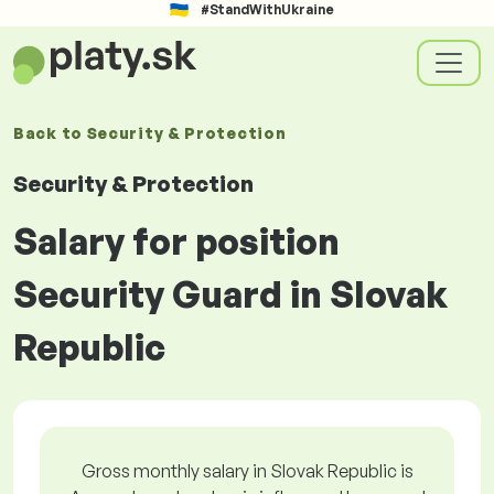
#StandWithUkraine
Back to
Security & Protection
Security & Protection
Salary for position
Security Guard in Slovak
Republic
Gross monthly salary in Slovak Republic is