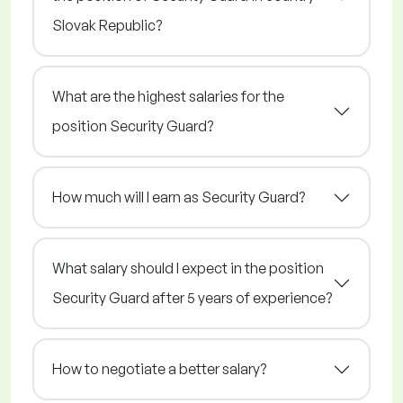
Slovak Republic?
What are the highest salaries for the
position Security Guard?
How much will I earn as Security Guard?
What salary should I expect in the position
Security Guard after 5 years of experience?
How to negotiate a better salary?