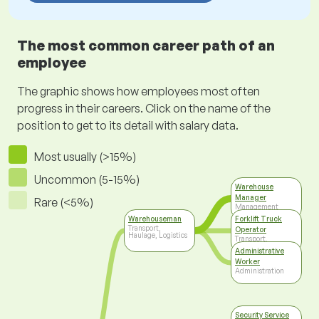
The most common career path of an
employee
The graphic shows how employees most often
progress in their careers. Click on the name of the
position to get to its detail with salary data.
Most usually (>15%)
Uncommon (5-15%)
Warehouse
Manager
Rare (<5%)
Management
Warehouseman
Forklift Truck
Transport,
Operator
Haulage, Logistics
Transport,
Haulage, Logistics
Administrative
Worker
Administration
Security Service