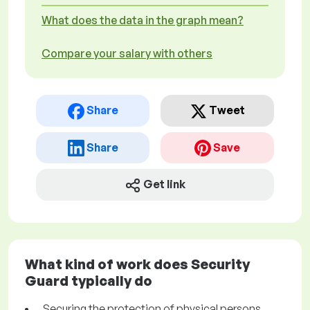
What does the data in the graph mean?
Compare your salary with others
Share
Tweet
Share
Save
Get link
What kind of work does Security
Guard typically do
Securing the protection of physical persons