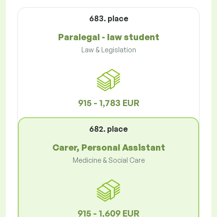
683. place
Paralegal - law student
Law & Legislation
915 - 1,783 EUR
682. place
Carer, Personal Assistant
Medicine & Social Care
915 - 1,609 EUR