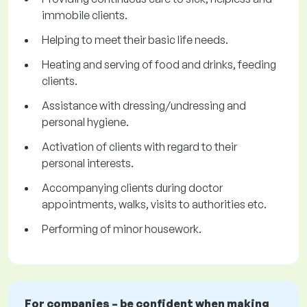
immobile clients.
Helping to meet their basic life needs.
Heating and serving of food and drinks, feeding
clients.
Assistance with dressing/undressing and
personal hygiene.
Activation of clients with regard to their
personal interests.
Accompanying clients during doctor
appointments, walks, visits to authorities etc.
Performing of minor housework.
For companies – be confident when making