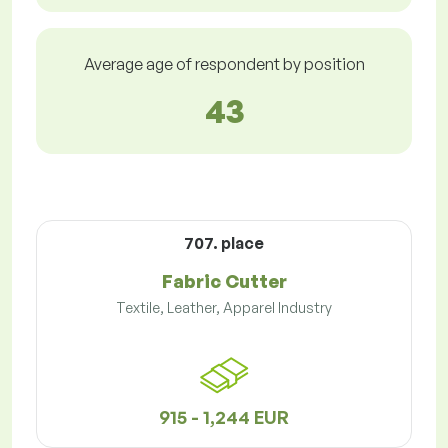
Average age of respondent by position
43
707. place
Fabric Cutter
Textile, Leather, Apparel Industry
915 - 1,244 EUR