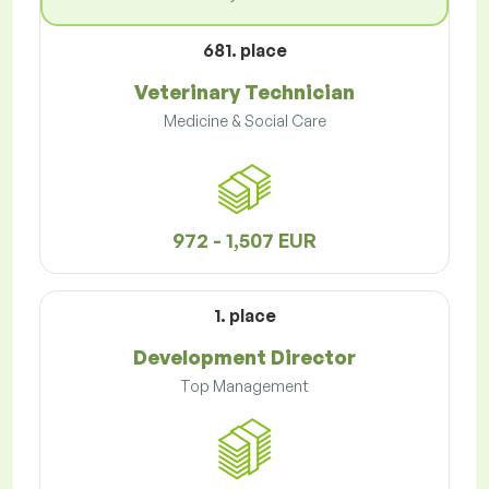
681. place
Veterinary Technician
Medicine & Social Care
972 - 1,507 EUR
1. place
Development Director
Top Management