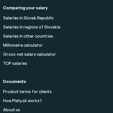
Comparing your salary
Salaries in Slovak Republic
Salaries in regions of Slovakia
Salaries in other countries
Millionaire calculator
Gross-net salary calculator
TOP salaries
Documents
Product terms for clients
How Platy.sk works?
About us