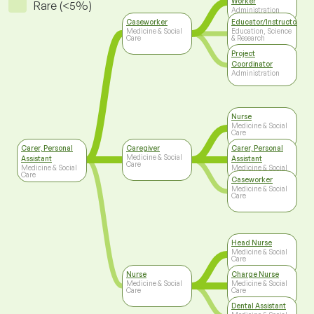
Worker
Rare (<5%)
Administration
Caseworker
Educator/Instructor/Ca
Medicine & Social
Education, Science
Care
& Research
Project
Coordinator
Administration
Nurse
Medicine & Social
Care
Carer, Personal
Caregiver
Carer, Personal
Medicine & Social
Assistant
Assistant
Care
Medicine & Social
Medicine & Social
Care
Care
Caseworker
Medicine & Social
Care
Head Nurse
Medicine & Social
Care
Nurse
Charge Nurse
Medicine & Social
Medicine & Social
Care
Care
Dental Assistant