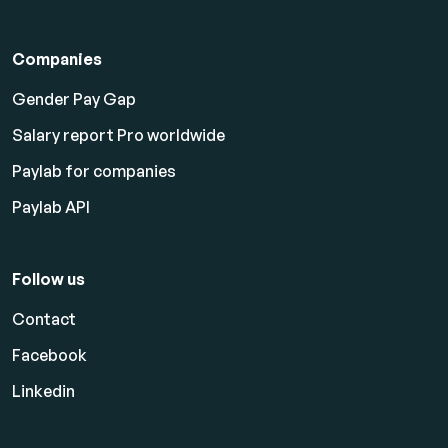
Companies
Gender Pay Gap
Salary report Pro worldwide
Paylab for companies
Paylab API
Follow us
Contact
Facebook
Linkedin