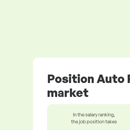
Position Auto 
market
In the salary ranking,
the job position takes