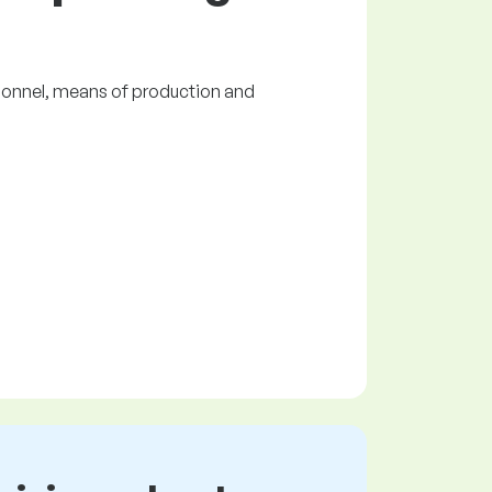
ersonnel, means of production and