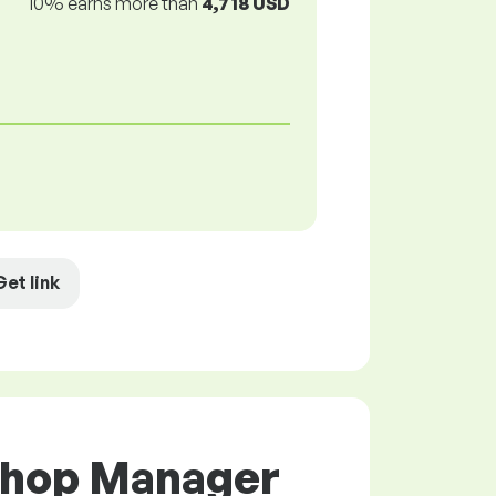
10% earns more than
4,718 USD
Get link
 Shop Manager