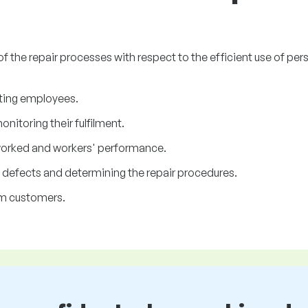
of the repair processes with respect to the efficient use of p
ting employees.
itoring their fulfilment.
worked and workers' performance.
 defects and determining the repair procedures.
om customers.