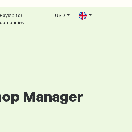
Paylab for
USD
companies
Shop Manager