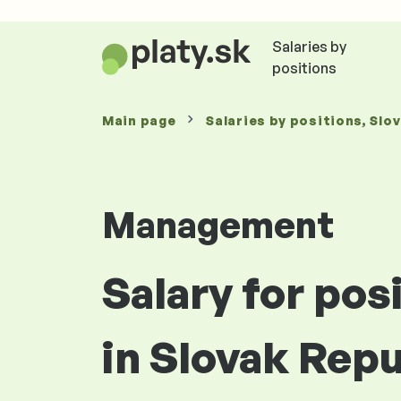
Salaries by
positions
Main page
Salaries
by positions
, Slo
Management
Salary for po
in Slovak Repu