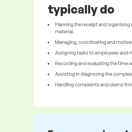
typically do
Planning the receipt and organising 
material.
Managing, coordinating and motiva
Assigning tasks to employees and mon
Recording and evaluating the time 
Assisting in diagnosing the complex
Handling complaints and claims fr