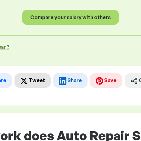
Compare your salary with others
ean?
are
Tweet
Share
Save
work does Auto Repair