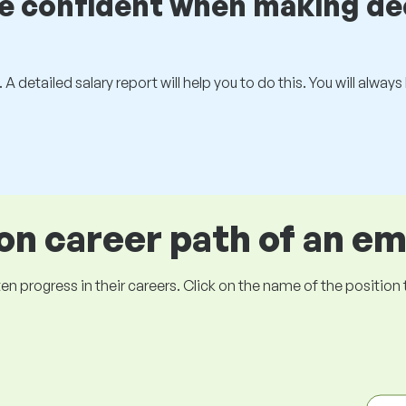
be confident when making de
 A detailed salary report will help you to do this. You will alway
 career path of an e
ogress in their careers. Click on the name of the position to 