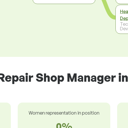
Hea
Dep
Tec
Dev
Repair Shop Manager in
Women representation in position
0%