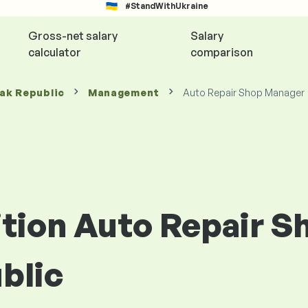
#StandWithUkraine
Gross-net salary
Salary
calculator
comparison
vak Republic
Management
Auto Repair Shop Manager
sition Auto Repair 
blic