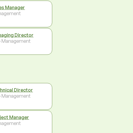
es Manager
nagement
aging Director
p Management
hnical Director
p Management
ject Manager
nagement