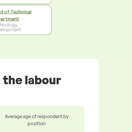
d of Technical
artment
hnology,
elopment
 the labour
Average age of respondent by
position