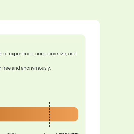
gth of experience, company size, and
or free and anonymously.