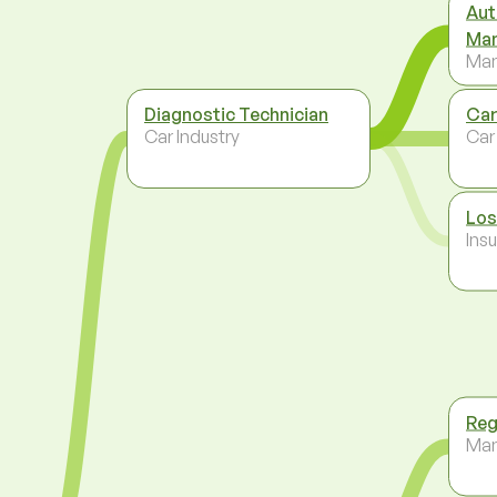
Aut
Ma
Ma
Diagnostic Technician
Car
Car Industry
Car
Los
Ins
Reg
Ma