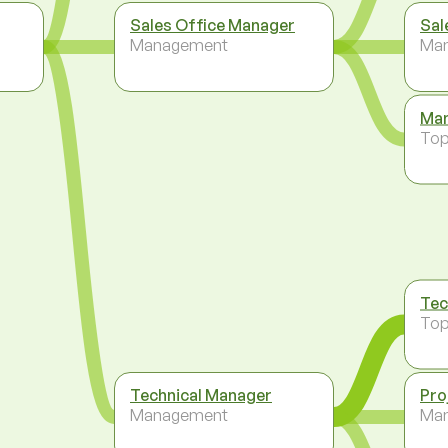
Sales Office Manager
Sal
Management
Ma
Man
To
Tec
To
Technical Manager
Pro
Management
Ma