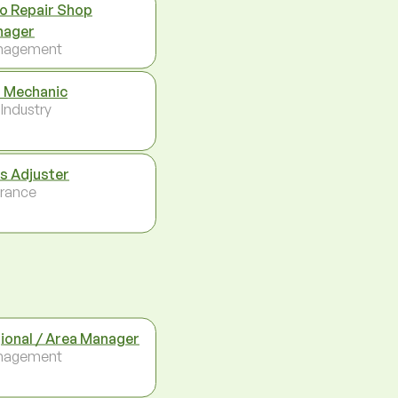
o Repair Shop
nager
nagement
 Mechanic
 Industry
s Adjuster
urance
ional / Area Manager
nagement