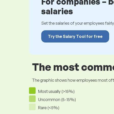
For companies – 
salaries
Set the salaries of your employees fairly.
Try the Salary Tool for free
The most common
The graphic shows how employees most often pr
Most usually (>15%)
Uncommon (5-15%)
Rare (<5%)