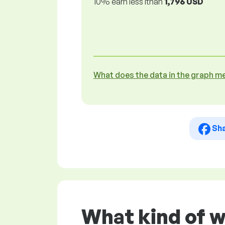
10% earn less lthan
1,796 USD
What does the data in the graph m
Sh
What kind of 