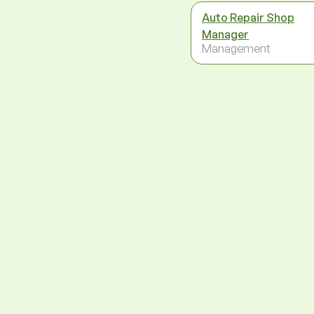
Auto Repair Shop
Manager
Management