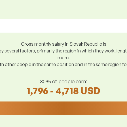
Gross monthly salary in Slovak Republic is
y several factors, primarily the region in which they work, len
more.
h other people in the same position and in the same region f
80% of people earn:
1,796 - 4,718 USD