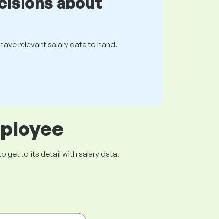
cisions about
s have relevant salary data to hand.
mployee
get to its detail with salary data.