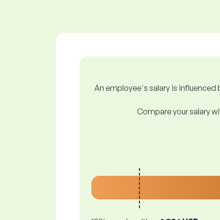
An employee's salary is influenced b
Compare your salary wit