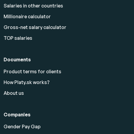
Salaries in other countries
Millionaire calculator
Gross-net salary calculator
TOP salaries
Documents
Product terms for clients
How Platy.sk works?
About us
Companies
Gender Pay Gap