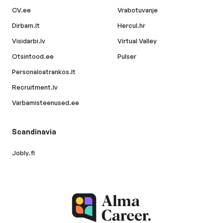
CV.ee
Vrabotuvanje
Dirbam.lt
Hercul.hr
Visidarbi.lv
Virtual Valley
Otsintood.ee
Pulser
Personaloatrankos.lt
Recruitment.lv
Varbamisteenused.ee
Scandinavia
Jobly.fi