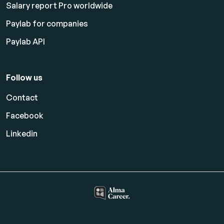
Salary report Pro worldwide
Paylab for companies
Paylab API
Follow us
Contact
Facebook
Linkedin