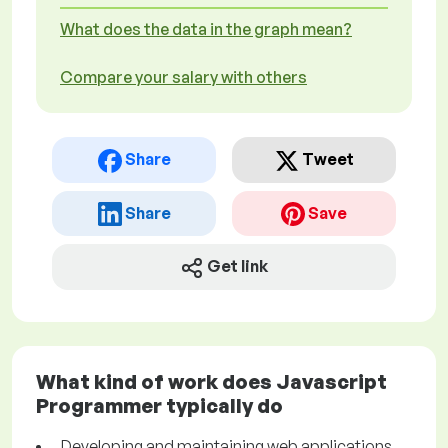
What does the data in the graph mean?
Compare your salary with others
Share
Tweet
Share
Save
Get link
What kind of work does Javascript
Programmer typically do
Developing and maintaining web applications