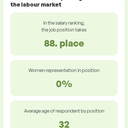
the labour market
In the salary ranking,
the job position takes
88. place
Women representation in position
0%
Average age of respondent by position
32