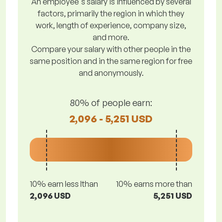
An employee's salary is influenced by several
factors, primarily the region in which they
work, length of experience, company size,
and more.
Compare your salary with other people in the
same position and in the same region for free
and anonymously.
80% of people earn:
2,096 - 5,251 USD
10% earn less lthan
10% earns more than
2,096 USD
5,251 USD