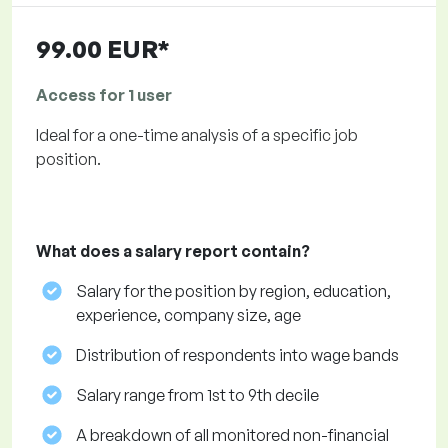
99.00 EUR*
Access for 1 user
Ideal for a one-time analysis of a specific job
position.
What does a salary report contain?
Salary for the position by region, education,
experience, company size, age
Distribution of respondents into wage bands
Salary range from 1st to 9th decile
A breakdown of all monitored non-financial