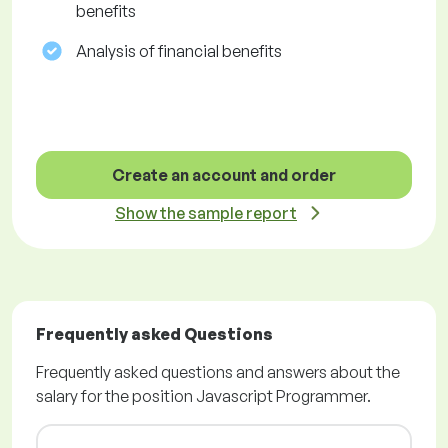
benefits
Analysis of financial benefits
Create an account and order
Show the sample report
Frequently asked Questions
Frequently asked questions and answers about the
salary for the position Javascript Programmer.