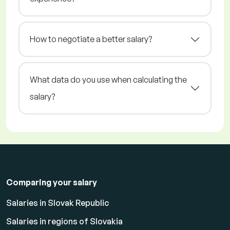
How to negotiate a better salary?
What data do you use when calculating the
salary?
Comparing your salary
Salaries in Slovak Republic
Salaries in regions of Slovakia