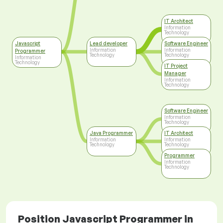
IT Architect
Information
Technology
Javascript
Lead developer
Software Engineer
Information
Information
Programmer
Technology
Technology
Information
Technology
IT Project
Manager
Information
Technology
Software Engineer
Information
Technology
Java Programmer
IT Architect
Information
Information
Technology
Technology
Programmer
Information
Technology
Position Javascript Programmer in