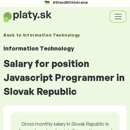
#StandWithUkraine
Back to
Information Technology
Information Technology
Salary for position
Javascript Programmer in
Slovak Republic
Gross monthly salary in Slovak Republic is