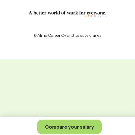
A better world of work for
everyone
.
© Alma Career Oy and its subsidiaries
Compare your salary