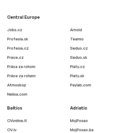
Central Europe
Jobs.cz
Arnold
Profesia.sk
Teamio
Profesia.cz
Seduo.cz
Prace.cz
Seduo.sk
Práca za rohom
Platy.cz
Práce za rohem
Platy.sk
Atmoskop
Paylab.com
Nelisa.com
Baltics
Adriatic
CVonline.lt
MojPosao
CV.lv
MojPosao.ba