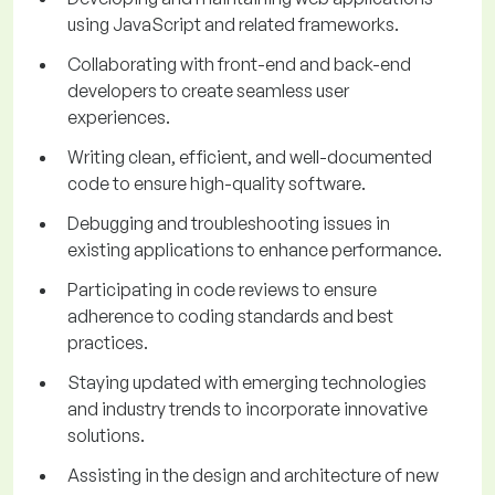
using JavaScript and related frameworks.
Collaborating with front-end and back-end
developers to create seamless user
experiences.
Writing clean, efficient, and well-documented
code to ensure high-quality software.
Debugging and troubleshooting issues in
existing applications to enhance performance.
Participating in code reviews to ensure
adherence to coding standards and best
practices.
Staying updated with emerging technologies
and industry trends to incorporate innovative
solutions.
Assisting in the design and architecture of new