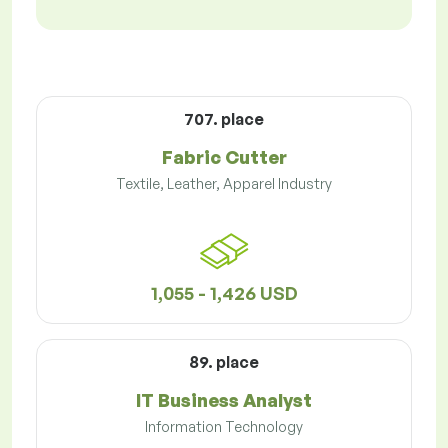
707. place
Fabric Cutter
Textile, Leather, Apparel Industry
1,055 - 1,426 USD
89. place
IT Business Analyst
Information Technology