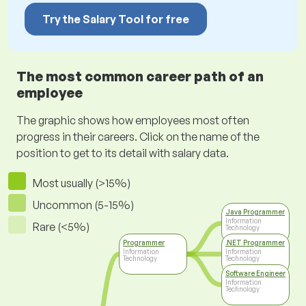
Try the Salary Tool for free
The most common career path of an
employee
The graphic shows how employees most often
progress in their careers. Click on the name of the
position to get to its detail with salary data.
Most usually (>15%)
Uncommon (5-15%)
Java Programmer
Information
Rare (<5%)
Technology
Programmer
.NET Programmer
Information
Information
Technology
Technology
Software Engineer
Information
Technology