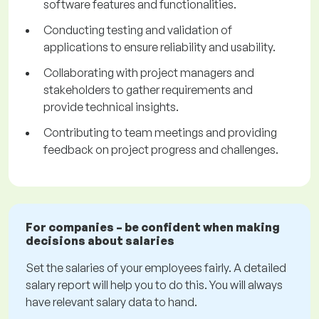
software features and functionalities.
Conducting testing and validation of
applications to ensure reliability and usability.
Collaborating with project managers and
stakeholders to gather requirements and
provide technical insights.
Contributing to team meetings and providing
feedback on project progress and challenges.
For companies – be confident when making
decisions about salaries
Set the salaries of your employees fairly. A detailed
salary report will help you to do this. You will always
have relevant salary data to hand.