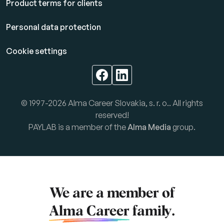
Product terms for clients
Personal data protection
Cookie settings
© 1997-2026 Alma Career Slovakia, s. r. o.. All rights
reserved!
PAYLAB is a member of the
Alma Media
group.
We are a member of
Alma Career
family.