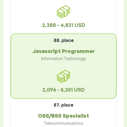
2,388 - 4,831 USD
88. place
Javascript Programmer
Information Technology
2,096 - 5,251 USD
87. place
OSS/BSS Specialist
Telecommunications