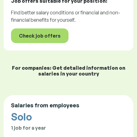
Job offers
suitable for your position:
Find better salary conditions or financial and non-
financial benefits for yourself.
Check job offers
For companies: Get detailed information on
salaries in your country
Salaries from employees
Solo
1 job for a year