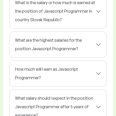
What is the salary or how much is earned at
the position of Javascript Programmer in
country Slovak Republic?
What are the highest salaries for the
position Javascript Programmer?
How much will I earn as Javascript
Programmer?
What salary should I expect in the position
Javascript Programmer after 5 years of
experience?