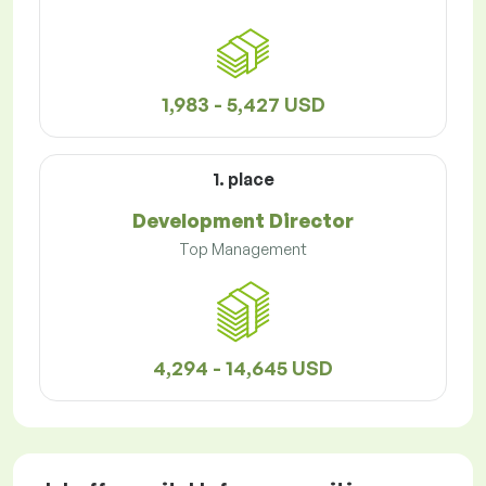
1,983 - 5,427 USD
1. place
Development Director
Top Management
4,294 - 14,645 USD