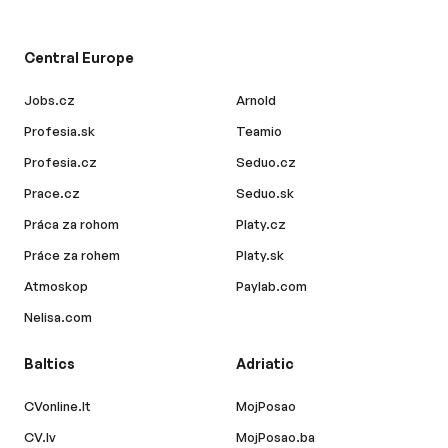
Central Europe
Jobs.cz
Arnold
Profesia.sk
Teamio
Profesia.cz
Seduo.cz
Prace.cz
Seduo.sk
Práca za rohom
Platy.cz
Práce za rohem
Platy.sk
Atmoskop
Paylab.com
Nelisa.com
Baltics
Adriatic
CVonline.lt
MojPosao
CV.lv
MojPosao.ba