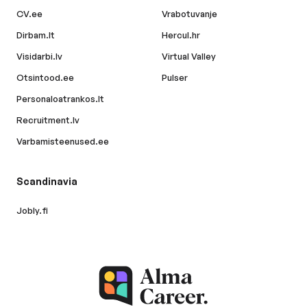
CV.ee
Vrabotuvanje
Dirbam.lt
Hercul.hr
Visidarbi.lv
Virtual Valley
Otsintood.ee
Pulser
Personaloatrankos.lt
Recruitment.lv
Varbamisteenused.ee
Scandinavia
Jobly.fi