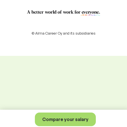
A better world of work for
everyone
.
© Alma Career Oy and its subsidiaries
Compare your salary