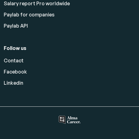
Salary report Pro worldwide
Paylab for companies
Paylab API
Follow us
Contact
Facebook
Linkedin