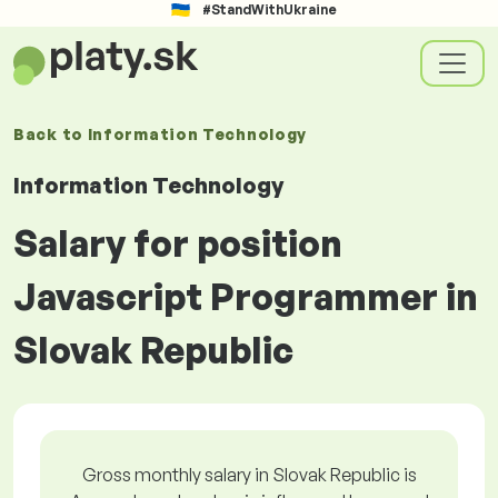
#StandWithUkraine
Back to
Information Technology
Information Technology
Salary for position
Javascript Programmer in
Slovak Republic
Gross monthly salary in Slovak Republic is