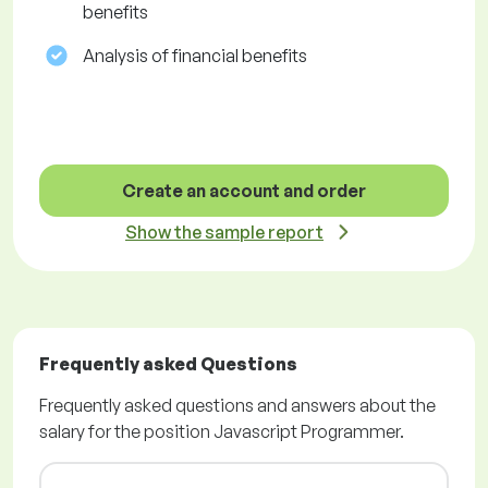
benefits
Analysis of financial benefits
Create an account and order
Show the sample report
Frequently asked Questions
Frequently asked questions and answers about the
salary for the position Javascript Programmer.