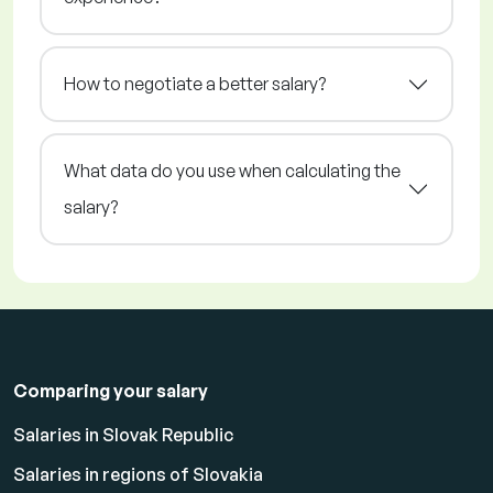
How to negotiate a better salary?
What data do you use when calculating the
salary?
Comparing your salary
Salaries in Slovak Republic
Salaries in regions of Slovakia