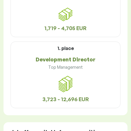
1,719 - 4,705 EUR
1. place
Development Director
Top Management
3,723 - 12,696 EUR