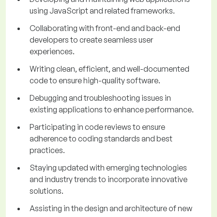
using JavaScript and related frameworks.
Collaborating with front-end and back-end
developers to create seamless user
experiences.
Writing clean, efficient, and well-documented
code to ensure high-quality software.
Debugging and troubleshooting issues in
existing applications to enhance performance.
Participating in code reviews to ensure
adherence to coding standards and best
practices.
Staying updated with emerging technologies
and industry trends to incorporate innovative
solutions.
Assisting in the design and architecture of new