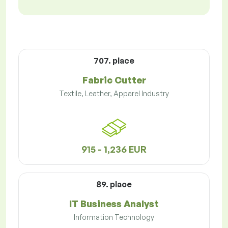
707. place
Fabric Cutter
Textile, Leather, Apparel Industry
915 - 1,236 EUR
89. place
IT Business Analyst
Information Technology