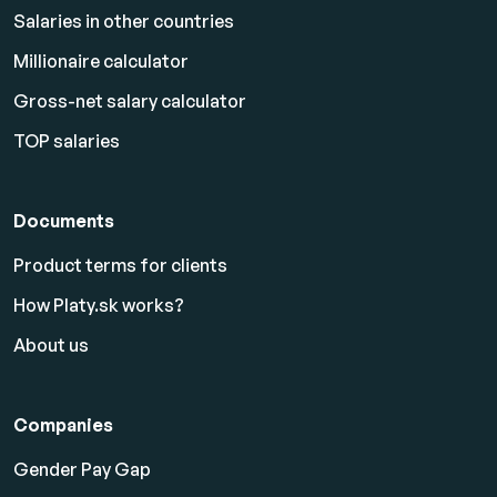
Salaries in other countries
Millionaire calculator
Gross-net salary calculator
TOP salaries
Documents
Product terms for clients
How Platy.sk works?
About us
Companies
Gender Pay Gap