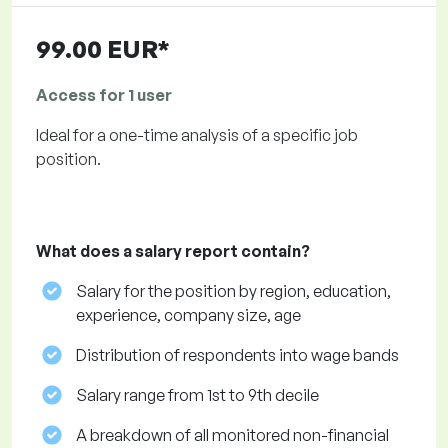
99.00 EUR*
Access for 1 user
Ideal for a one-time analysis of a specific job
position.
What does a salary report contain?
Salary for the position by region, education,
experience, company size, age
Distribution of respondents into wage bands
Salary range from 1st to 9th decile
A breakdown of all monitored non-financial