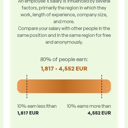
An employee's salary is influenced by several
factors, primarily the region in which they
work, length of experience, company size,
and more.
Compare your salary with other people in the
same position and in the same region for free
and anonymously.
80% of people earn:
1,817 - 4,552 EUR
10% earn less lthan
10% earns more than
1,817 EUR
4,552 EUR