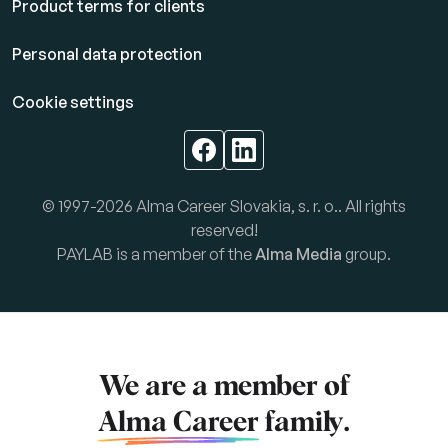
Product terms for clients
Personal data protection
Cookie settings
© 1997-2026 Alma Career Slovakia, s. r. o.. All rights
reserved!
PAYLAB is a member of the
Alma Media
group.
We are a member of
Alma Career
family.