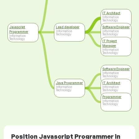
IT Architect
Information
Technology
Javascript
Lead developer
Software Engineer
Information
Information
Programmer
Technology
Technology
Information
Technology
IT Project
Manager
Information
Technology
Software Engineer
Information
Technology
Java Programmer
IT Architect
Information
Information
Technology
Technology
Programmer
Information
Technology
Position Javascript Programmer in