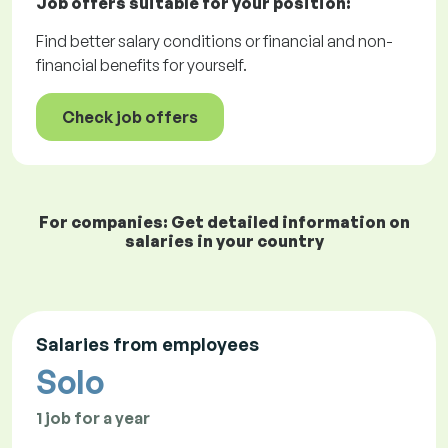
Job offers
suitable for your position:
Find better salary conditions or financial and non-
financial benefits for yourself.
Check job offers
For companies: Get detailed information on
salaries in your country
Salaries from employees
Solo
1 job for a year