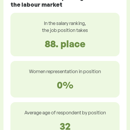
the labour market
In the salary ranking,
the job position takes
88. place
Women representation in position
0%
Average age of respondent by position
32