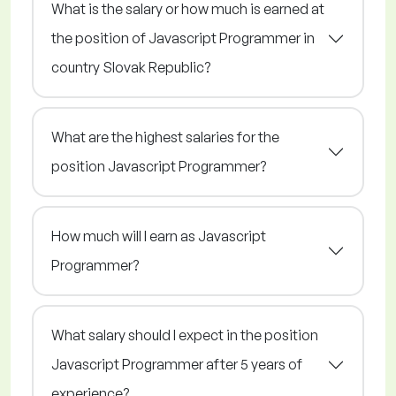
What is the salary or how much is earned at
the position of Javascript Programmer in
country Slovak Republic?
What are the highest salaries for the
position Javascript Programmer?
How much will I earn as Javascript
Programmer?
What salary should I expect in the position
Javascript Programmer after 5 years of
experience?