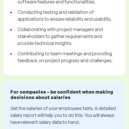
software features and functionalities.
Conducting testing and validation of
applications to ensure reliability and usability.
Collaborating with project managers and
stakeholders to gather requirements and
provide technical insights.
Contributing to team meetings and providing
feedback on project progress and challenges.
For companies – be confident when making
decisions about salaries
Set the salaries of your employees fairly. A detailed
salary report will help you to do this. You will always
have relevant salary data to hand.