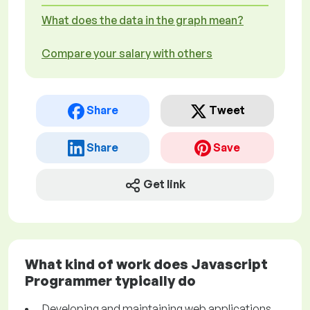
What does the data in the graph mean?
Compare your salary with others
Share
Tweet
Share
Save
Get link
What kind of work does Javascript
Programmer typically do
Developing and maintaining web applications