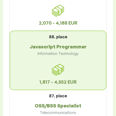
2,070 - 4,188 EUR
88. place
Javascript Programmer
Information Technology
1,817 - 4,552 EUR
87. place
OSS/BSS Specialist
Telecommunications