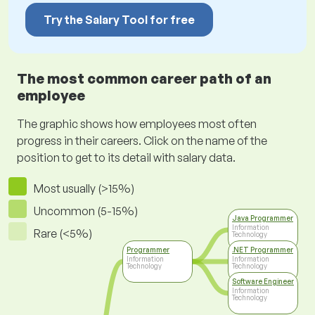
Try the Salary Tool for free
The most common career path of an
employee
The graphic shows how employees most often
progress in their careers. Click on the name of the
position to get to its detail with salary data.
Most usually (>15%)
Uncommon (5-15%)
Java Programmer
Information
Rare (<5%)
Technology
Programmer
.NET Programmer
Information
Information
Technology
Technology
Software Engineer
Information
Technology