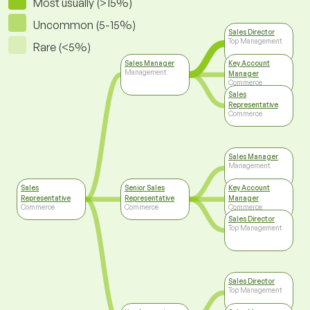
Most usually (>15%)
Uncommon (5-15%)
Sales Director
Top Management
Rare (<5%)
Sales Manager
Key Account
Management
Manager
Commerce
Sales
Representative
Commerce
Sales Manager
Management
Sales
Senior Sales
Key Account
Representative
Representative
Manager
Commerce
Commerce
Commerce
Sales Director
Top Management
Sales Director
Top Management