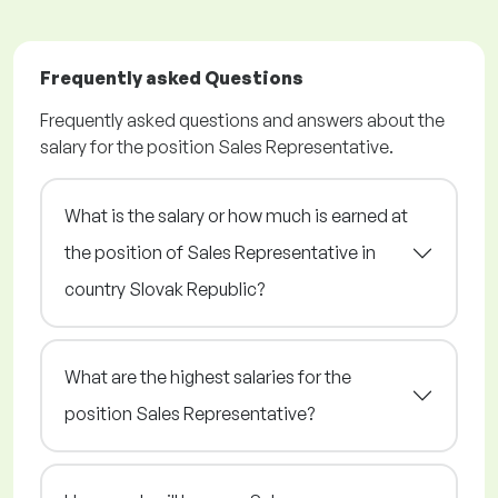
Frequently asked Questions
Frequently asked questions and answers about the
salary for the position Sales Representative.
What is the salary or how much is earned at
the position of Sales Representative in
country Slovak Republic?
What are the highest salaries for the
position Sales Representative?