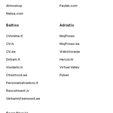
Atmoskop
Paylab.com
Nelisa.com
Baltics
Adriatic
CVonline.lt
MojPosao
CV.lv
MojPosao.ba
CV.ee
Vrabotuvanje
Dirbam.lt
Hercul.hr
Visidarbi.lv
Virtual Valley
Otsintood.ee
Pulser
Personaloatrankos.lt
Recruitment.lv
Varbamisteenused.ee