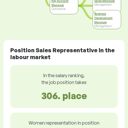
Key Account
Sales Manager
Management
Manager
Commerce
Business
Development
Manager
Management
Position Sales Representative in the
labour market
In the salary ranking,
the job position takes
306. place
Women representation in position