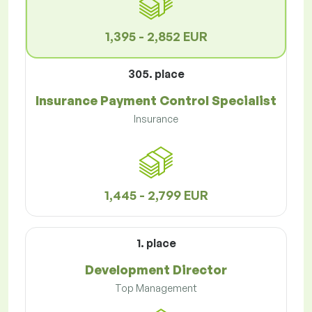
1,395 - 2,852 EUR
305. place
Insurance Payment Control Specialist
Insurance
1,445 - 2,799 EUR
1. place
Development Director
Top Management