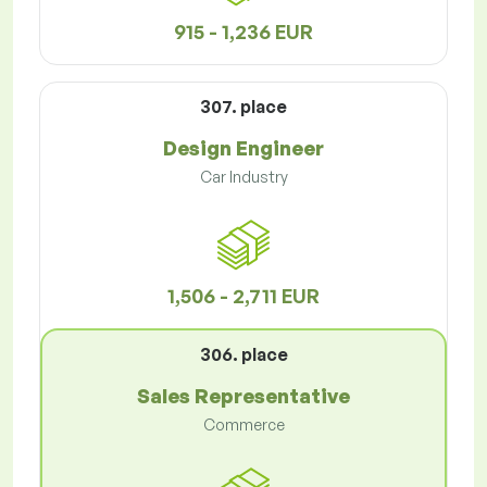
915 - 1,236 EUR
307. place
Design Engineer
Car Industry
1,506 - 2,711 EUR
306. place
Sales Representative
Commerce