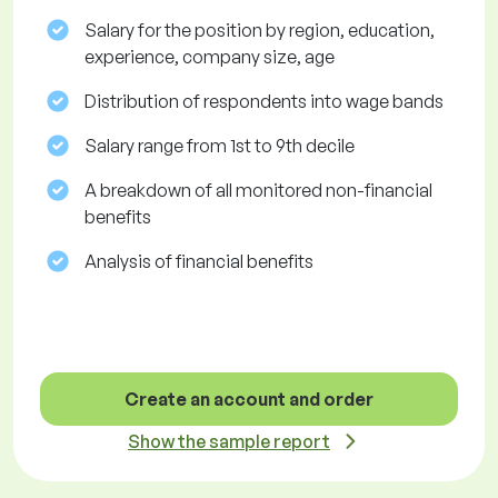
Salary for the position by region, education,
experience, company size, age
Distribution of respondents into wage bands
Salary range from 1st to 9th decile
A breakdown of all monitored non-financial
benefits
Analysis of financial benefits
Create an account and order
Show the sample report