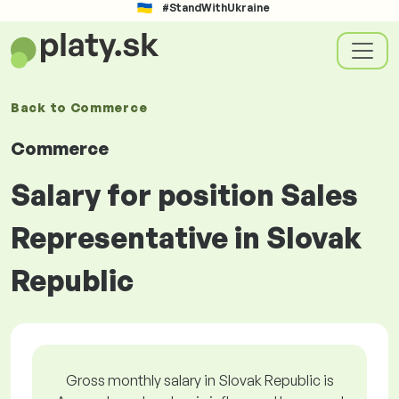
#StandWithUkraine
Back to
Commerce
Commerce
Salary for position Sales
Representative in Slovak
Republic
Gross monthly salary in Slovak Republic is