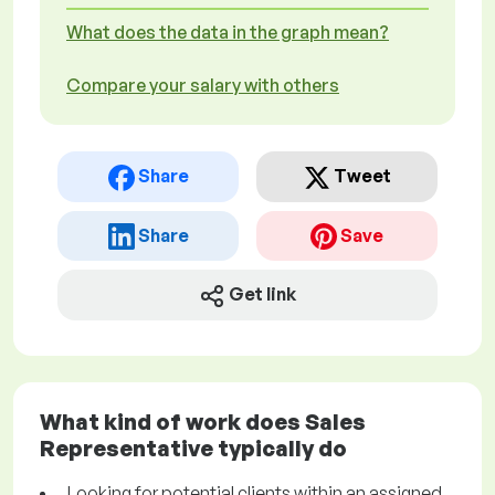
What does the data in the graph mean?
Compare your salary with others
Share
Tweet
Share
Save
Get link
What kind of work does Sales
Representative typically do
Looking for potential clients within an assigned