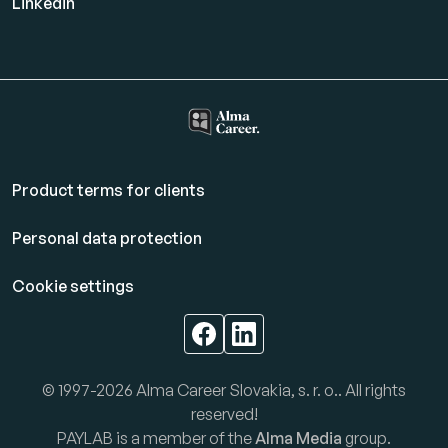
Linkedin
Product terms for clients
Personal data protection
Cookie settings
© 1997-2026 Alma Career Slovakia, s. r. o.. All rights
reserved!
PAYLAB is a member of the
Alma Media
group.