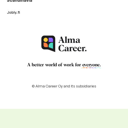
Scandinavia
Jobly.fi
A better world of work for
everyone
.
© Alma Career Oy and its subsidiaries