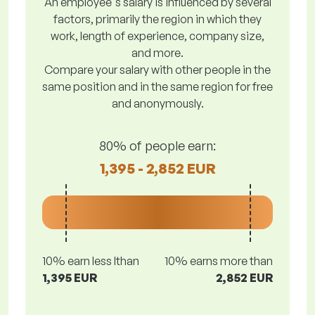
An employee's salary is influenced by several
factors, primarily the region in which they
work, length of experience, company size,
and more.
Compare your salary with other people in the
same position and in the same region for free
and anonymously.
80% of people earn:
1,395 - 2,852 EUR
10% earn less lthan
10% earns more than
1,395 EUR
2,852 EUR