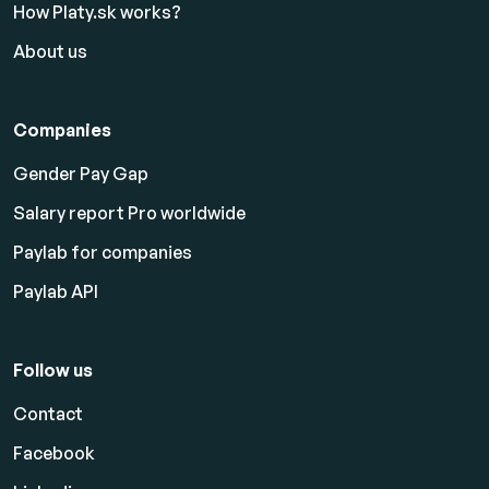
How Platy.sk works?
About us
Companies
Gender Pay Gap
Salary report Pro worldwide
Paylab for companies
Paylab API
Follow us
Contact
Facebook