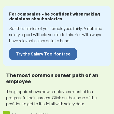
For companies – be confident when making
decisions about salaries
Set the salaries of your employees fairly. A detailed
salary report will help you to do this. You will always
have relevant salary data to hand.
Try the Salary Tool for free
The most common career path of an
employee
The graphic shows how employees most often
progress in their careers. Click on the name of the
position to get to its detail with salary data.