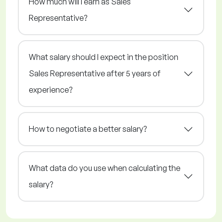
How much will I earn as Sales
Representative?
What salary should I expect in the position
Sales Representative after 5 years of
experience?
How to negotiate a better salary?
What data do you use when calculating the
salary?