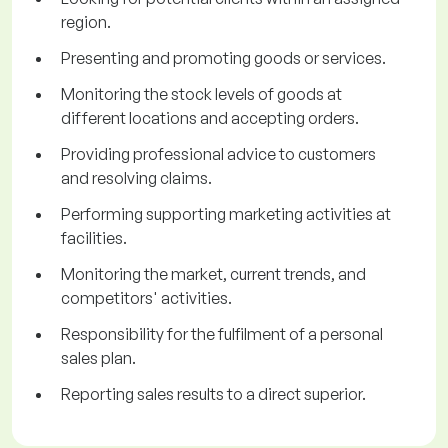
region.
Presenting and promoting goods or services.
Monitoring the stock levels of goods at
different locations and accepting orders.
Providing professional advice to customers
and resolving claims.
Performing supporting marketing activities at
facilities.
Monitoring the market, current trends, and
competitors' activities.
Responsibility for the fulfilment of a personal
sales plan.
Reporting sales results to a direct superior.