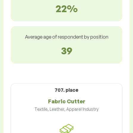
22%
Average age of respondent by position
39
707. place
Fabric Cutter
Textile, Leather, Apparel Industry