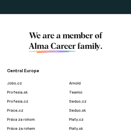
We are a member of
Alma Career
family.
Central Europe
Jobs.cz
Arnold
Profesia.sk
Teamio
Profesia.cz
Seduo.cz
Prace.cz
Seduo.sk
Práca za rohom
Platy.cz
Práce za rohem
Platy.sk