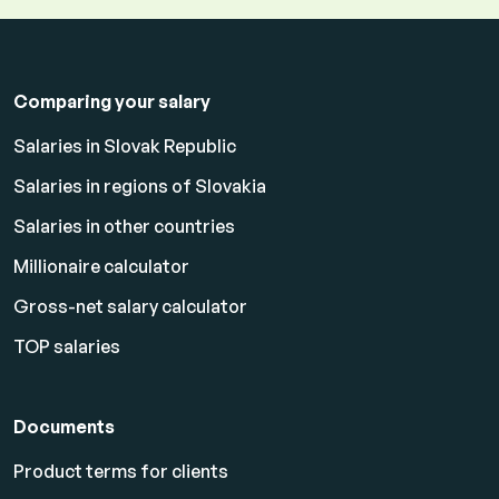
Comparing your salary
Salaries in Slovak Republic
Salaries in regions of Slovakia
Salaries in other countries
Millionaire calculator
Gross-net salary calculator
TOP salaries
Documents
Product terms for clients