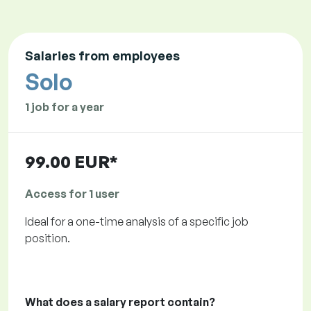
Salaries from employees
Solo
1 job for a year
99.00 EUR*
Access for 1 user
Ideal for a one-time analysis of a specific job
position.
What does a salary report contain?