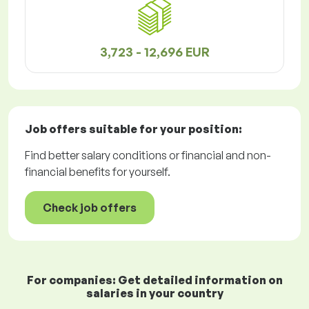
3,723 - 12,696 EUR
Job offers
suitable for your position:
Find better salary conditions or financial and non-
financial benefits for yourself.
Check job offers
For companies: Get detailed information on
salaries in your country