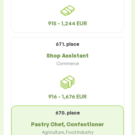
915 - 1,244 EUR
671. place
Shop Assistant
Commerce
916 - 1,676 EUR
670. place
Pastry Chef, Confectioner
Agriculture, Food Industry