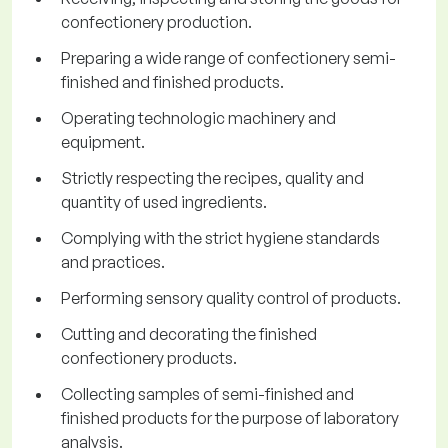
confectionery production.
Preparing a wide range of confectionery semi-
finished and finished products.
Operating technologic machinery and
equipment.
Strictly respecting the recipes, quality and
quantity of used ingredients.
Complying with the strict hygiene standards
and practices.
Performing sensory quality control of products.
Cutting and decorating the finished
confectionery products.
Collecting samples of semi-finished and
finished products for the purpose of laboratory
analysis.