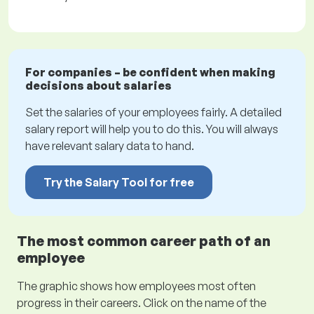
For companies – be confident when making
decisions about salaries
Set the salaries of your employees fairly. A detailed
salary report will help you to do this. You will always
have relevant salary data to hand.
Try the Salary Tool for free
The most common career path of an
employee
The graphic shows how employees most often
progress in their careers. Click on the name of the