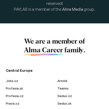
reserved!
PAYLAB is a member of the
Alma Media
group.
We are a member of
Alma Career
family.
Central Europe
Jobs.cz
Arnold
Profesia.sk
Teamio
Profesia.cz
Seduo.cz
Prace.cz
Seduo.sk