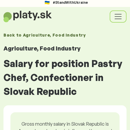
#StandWithUkraine
Back to
Agriculture, Food Industry
Agriculture, Food Industry
Salary for position Pastry
Chef, Confectioner in
Slovak Republic
Gross monthly salary in Slovak Republic is