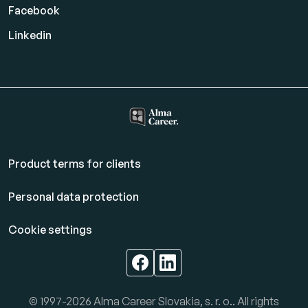
Facebook
Linkedin
Product terms for clients
Personal data protection
Cookie settings
© 1997-2026 Alma Career Slovakia, s. r. o.. All rights