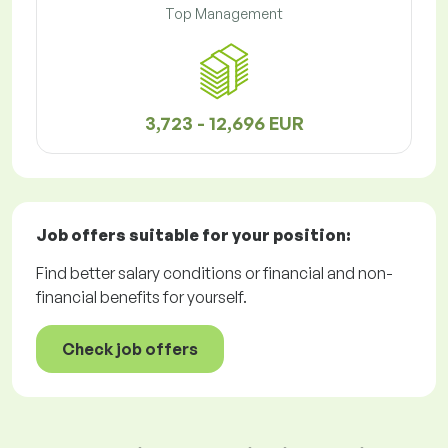
Top Management
3,723 - 12,696 EUR
Job offers
suitable for your position:
Find better salary conditions or financial and non-
financial benefits for yourself.
Check job offers