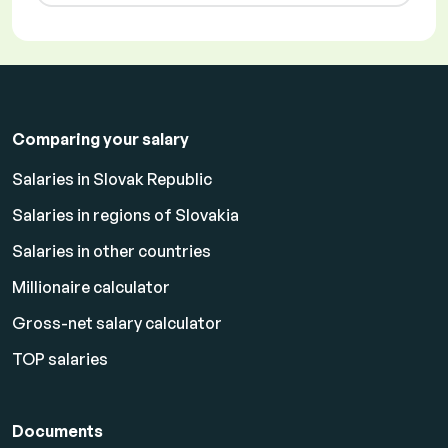
Comparing your salary
Salaries in Slovak Republic
Salaries in regions of Slovakia
Salaries in other countries
Millionaire calculator
Gross-net salary calculator
TOP salaries
Documents