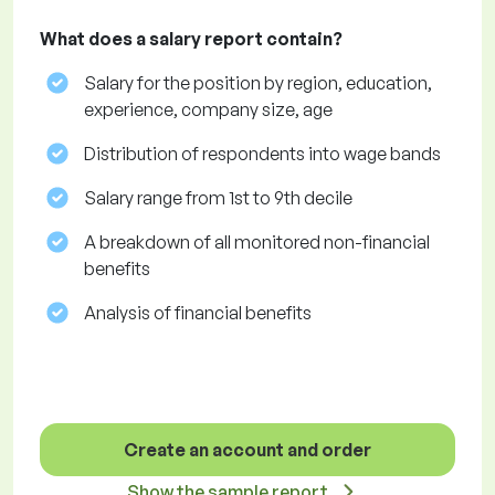
What does a salary report contain?
Salary for the position by region, education,
experience, company size, age
Distribution of respondents into wage bands
Salary range from 1st to 9th decile
A breakdown of all monitored non-financial
benefits
Analysis of financial benefits
Create an account and order
Show the sample report