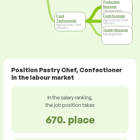
Production
Manager
Management
Food
Food Engineer
Agriculture, Food
Technologist
Industry
Agriculture, Food
Industry
Quality Manager
Management
Position Pastry Chef, Confectioner
in the labour market
In the salary ranking,
the job position takes
670. place