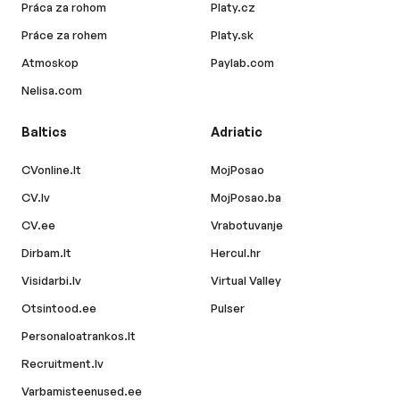
Práca za rohom
Platy.cz
Práce za rohem
Platy.sk
Atmoskop
Paylab.com
Nelisa.com
Baltics
Adriatic
CVonline.lt
MojPosao
CV.lv
MojPosao.ba
CV.ee
Vrabotuvanje
Dirbam.lt
Hercul.hr
Visidarbi.lv
Virtual Valley
Otsintood.ee
Pulser
Personaloatrankos.lt
Recruitment.lv
Varbamisteenused.ee