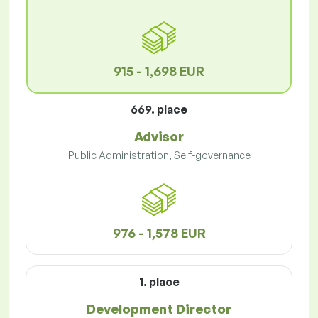
915 - 1,698 EUR
669. place
Advisor
Public Administration, Self-governance
976 - 1,578 EUR
1. place
Development Director