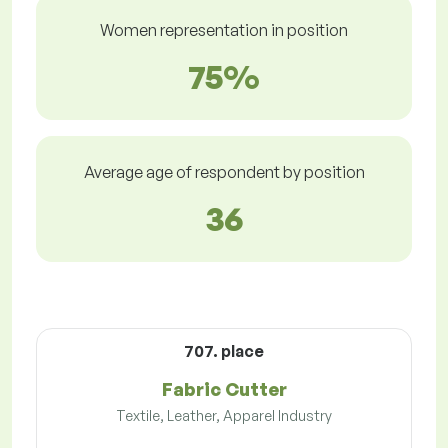
Women representation in position
75%
Average age of respondent by position
36
707. place
Fabric Cutter
Textile, Leather, Apparel Industry