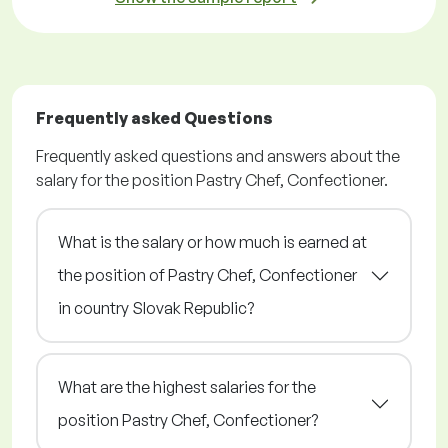
Frequently asked Questions
Frequently asked questions and answers about the
salary for the position Pastry Chef, Confectioner.
What is the salary or how much is earned at
the position of Pastry Chef, Confectioner
in country Slovak Republic?
What are the highest salaries for the
position Pastry Chef, Confectioner?