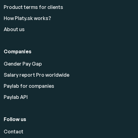
Product terms for clients
How Platy.sk works?
About us
Companies
Gender Pay Gap
Salary report Pro worldwide
Paylab for companies
Paylab API
Follow us
Contact