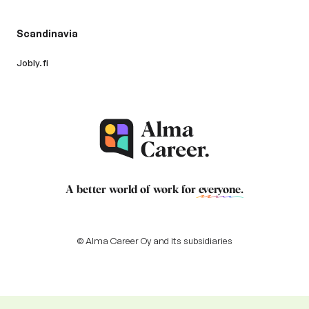
Scandinavia
Jobly.fi
A better world of work for
everyone
.
© Alma Career Oy and its subsidiaries