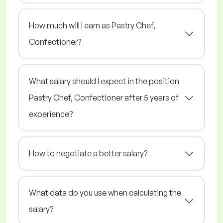
How much will I earn as Pastry Chef,
Confectioner?
What salary should I expect in the position
Pastry Chef, Confectioner after 5 years of
experience?
How to negotiate a better salary?
What data do you use when calculating the
salary?