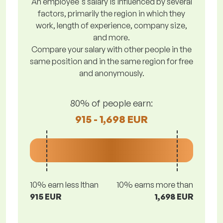
An employee's salary is influenced by several
factors, primarily the region in which they
work, length of experience, company size,
and more.
Compare your salary with other people in the
same position and in the same region for free
and anonymously.
80% of people earn:
915 - 1,698 EUR
10% earn less lthan
10% earns more than
915 EUR
1,698 EUR