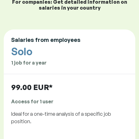
For companies: Get detailed information on
salaries in your country
Salaries from employees
Solo
1 job for a year
99.00 EUR*
Access for 1 user
Ideal for a one-time analysis of a specific job
position.