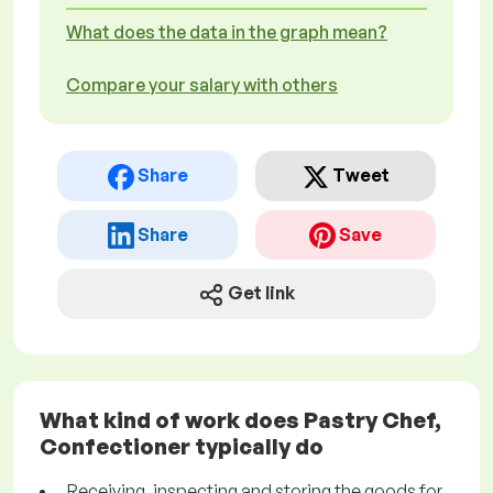
What does the data in the graph mean?
Compare your salary with others
Share
Tweet
Share
Save
Get link
What kind of work does Pastry Chef,
Confectioner typically do
Receiving, inspecting and storing the goods for