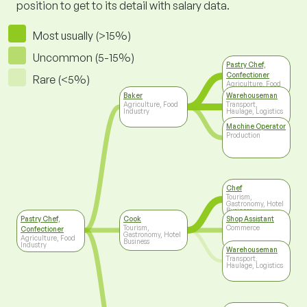
position to get to its detail with salary data.
Most usually (>15%)
Uncommon (5-15%)
Pastry Chef,
Confectioner
Rare (<5%)
Agriculture, Food
Industry
Baker
Warehouseman
Agriculture, Food
Transport,
Industry
Haulage, Logistics
Machine Operator
Production
Chef
Tourism,
Gastronomy, Hotel
Business
Pastry Chef,
Cook
Shop Assistant
Tourism,
Commerce
Confectioner
Gastronomy, Hotel
Agriculture, Food
Business
Industry
Warehouseman
Transport,
Haulage, Logistics