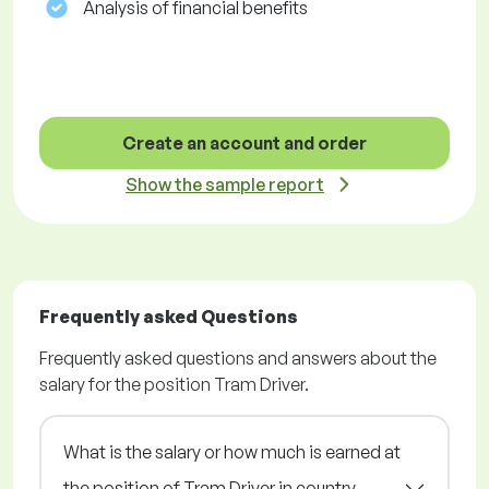
Analysis of financial benefits
Create an account and order
Show the sample report
Frequently asked Questions
Frequently asked questions and answers about the
salary for the position Tram Driver.
What is the salary or how much is earned at
the position of Tram Driver in country