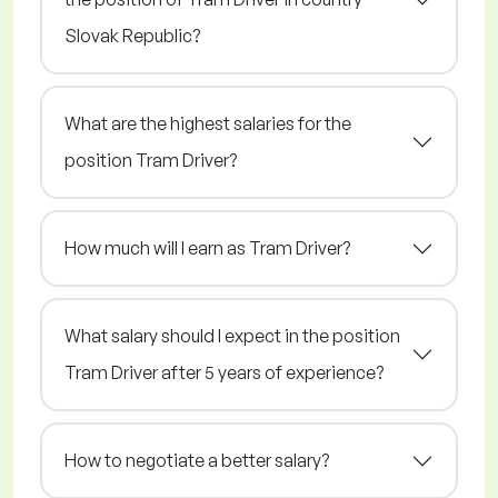
Slovak Republic?
What are the highest salaries for the
position Tram Driver?
How much will I earn as Tram Driver?
What salary should I expect in the position
Tram Driver after 5 years of experience?
How to negotiate a better salary?