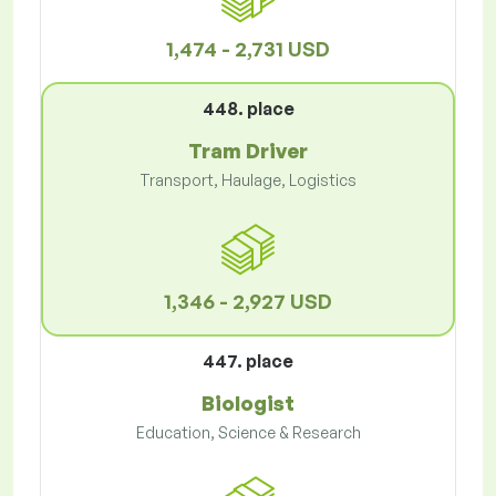
1,474 - 2,731 USD
448. place
Tram Driver
Transport, Haulage, Logistics
1,346 - 2,927 USD
447. place
Biologist
Education, Science & Research