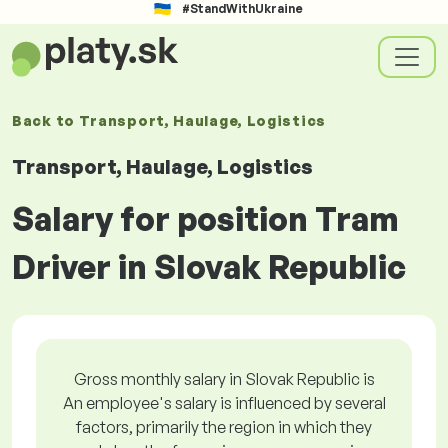
#StandWithUkraine
Back to
Transport, Haulage, Logistics
Transport, Haulage, Logistics
Salary for position Tram
Driver in Slovak Republic
Gross monthly salary in Slovak Republic is
An employee's salary is influenced by several
factors, primarily the region in which they