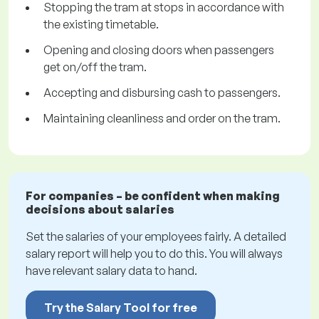
Stopping the tram at stops in accordance with
the existing timetable.
Opening and closing doors when passengers
get on/off the tram.
Accepting and disbursing cash to passengers.
Maintaining cleanliness and order on the tram.
For companies – be confident when making
decisions about salaries
Set the salaries of your employees fairly. A detailed
salary report will help you to do this. You will always
have relevant salary data to hand.
Try the Salary Tool for free