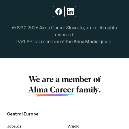
© 1997-2026 Alma Career Slovakia, s. r. o.. All rights
reserved!
PAYLAB is a member of the
Alma Media
group.
We are a member of
Alma Career
family.
Central Europe
Jobs.cz
Arnold