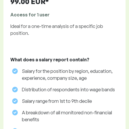
99.00 EUR*
Access for 1 user
Ideal for a one-time analysis of a specific job
position.
What does a salary report contain?
Salary for the position by region, education,
experience, company size, age
Distribution of respondents into wage bands
Salary range from 1st to 9th decile
A breakdown of all monitored non-financial
benefits