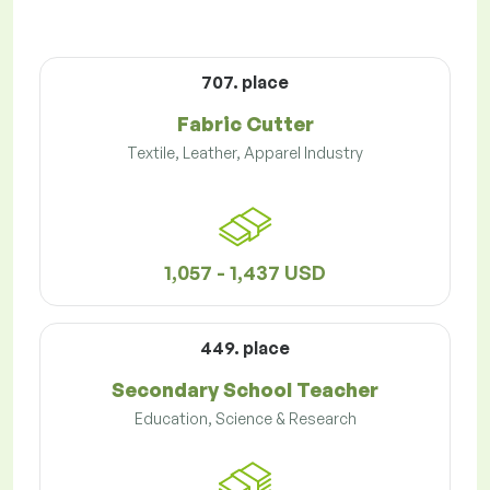
707. place
Fabric Cutter
Textile, Leather, Apparel Industry
1,057 - 1,437 USD
449. place
Secondary School Teacher
Education, Science & Research