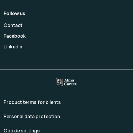
Follow us
Contact
Facebook
Linkedin
Product terms for clients
Personal data protection
Cookie settings