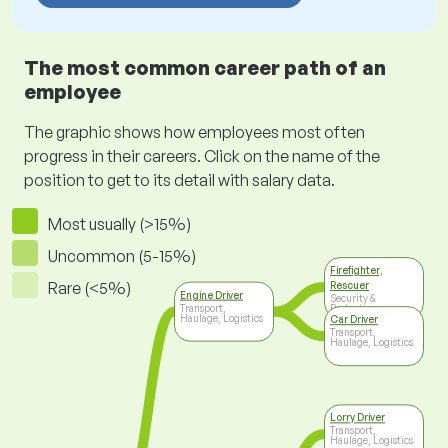
The most common career path of an
employee
The graphic shows how employees most often
progress in their careers. Click on the name of the
position to get to its detail with salary data.
Most usually (>15%)
Uncommon (5-15%)
Firefighter,
Rare (<5%)
Rescuer
Engine Driver
Security &
Transport,
Protection
Haulage, Logistics
Car Driver
Transport,
Haulage, Logistics
Lorry Driver
Transport,
Haulage, Logistics