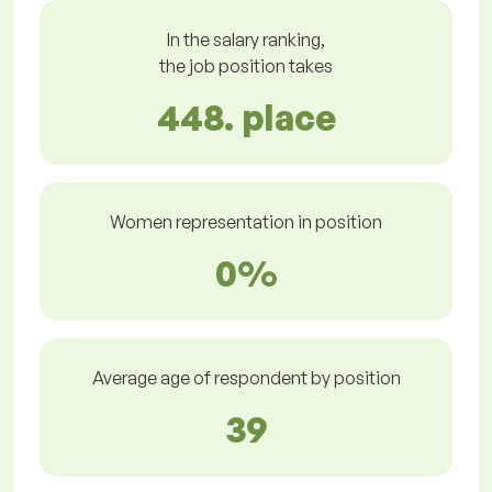
In the salary ranking,
the job position takes
448. place
Women representation in position
0%
Average age of respondent by position
39