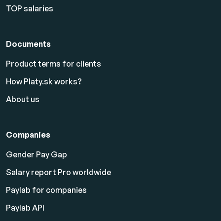
TOP salaries
Documents
Product terms for clients
How Platy.sk works?
About us
Companies
Gender Pay Gap
Salary report Pro worldwide
Paylab for companies
Paylab API