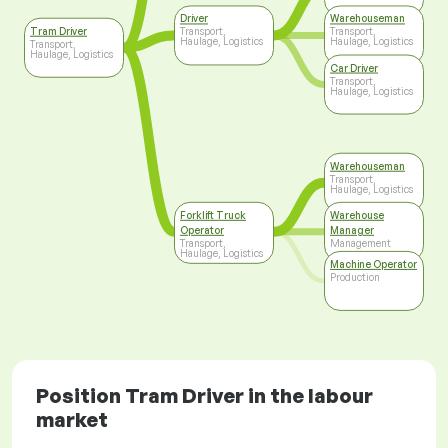
Driver
Warehouseman
Tram Driver
Transport,
Transport,
Haulage, Logistics
Haulage, Logistics
Transport,
Haulage, Logistics
Car Driver
Transport,
Haulage, Logistics
Warehouseman
Transport,
Haulage, Logistics
Forklift Truck
Warehouse
Operator
Manager
Transport,
Management
Haulage, Logistics
Machine Operator
Production
Position Tram Driver in the labour
market