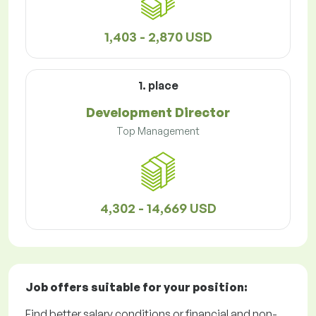
1,403 - 2,870 USD
1. place
Development Director
Top Management
4,302 - 14,669 USD
Job offers
suitable for your position:
Find better salary conditions or financial and non-