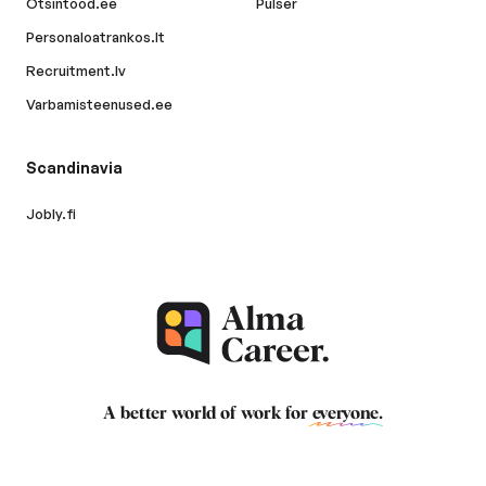
Otsintood.ee
Pulser
Personaloatrankos.lt
Recruitment.lv
Varbamisteenused.ee
Scandinavia
Jobly.fi
A better world of work for
everyone
.