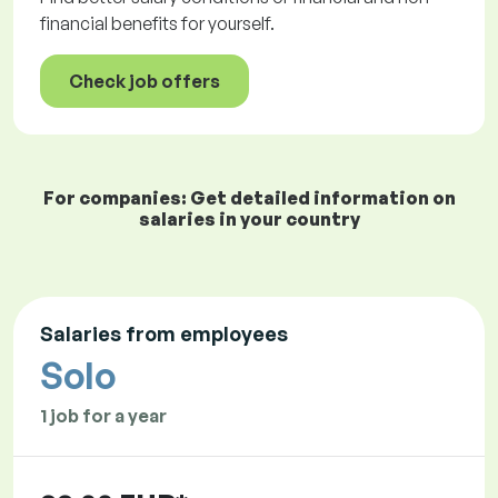
financial benefits for yourself.
Check job offers
For companies: Get detailed information on
salaries in your country
Salaries from employees
Solo
1 job for a year