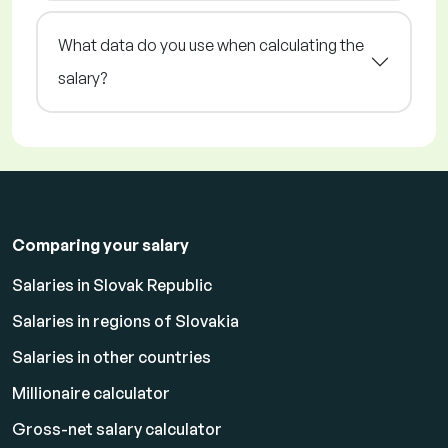
What data do you use when calculating the
salary?
Comparing your salary
Salaries in Slovak Republic
Salaries in regions of Slovakia
Salaries in other countries
Millionaire calculator
Gross-net salary calculator