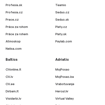
Profesia.sk
Teamio
Profesia.cz
Seduo.cz
Prace.cz
Seduo.sk
Práca za rohom
Platy.cz
Práce za rohem
Platy.sk
Atmoskop
Paylab.com
Nelisa.com
Baltics
Adriatic
CVonline.lt
MojPosao
CV.lv
MojPosao.ba
CV.ee
Vrabotuvanje
Dirbam.lt
Hercul.hr
Visidarbi.lv
Virtual Valley