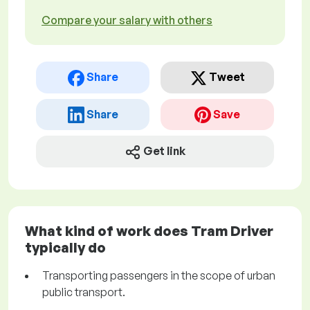
Compare your salary with others
Share
Tweet
Share
Save
Get link
What kind of work does Tram Driver
typically do
Transporting passengers in the scope of urban
public transport.