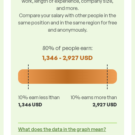
work, length of experience, company size,
and more.
Compare your salary with other people in the
same position and in the same region for free
and anonymously.
80% of people earn:
1,346 - 2,927 USD
10% earn less lthan
10% earns more than
1,346 USD
2,927 USD
What does the data in the graph mean?