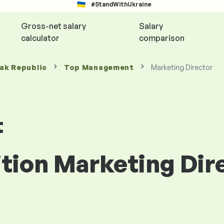
#StandWithUkraine
Gross-net salary
Salary
calculator
comparison
vak Republic
Top Management
Marketing Director
t
ition Marketing Dir