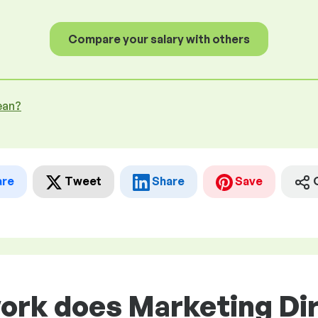
Compare your salary with others
ean?
are
Tweet
Share
Save
work does Marketing Di