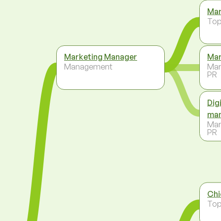
Mar
To
Marketing Manager
Mar
Management
Mar
PR
Dig
ma
Mar
PR
Chi
To