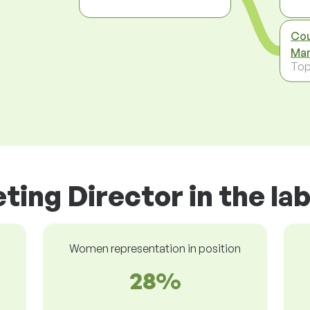
Cou
Man
To
ting Director in the la
Women representation in position
28%