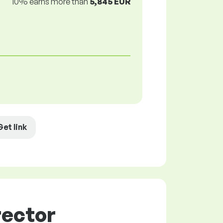
10% earns more than
5,845 EUR
Get link
rector