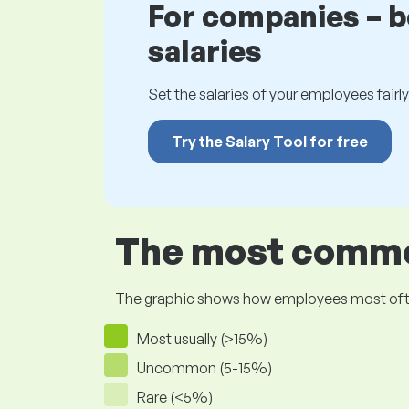
For companies – 
salaries
Set the salaries of your employees fairly.
Try the Salary Tool for free
The most common
The graphic shows how employees most often pr
Most usually (>15%)
Uncommon (5-15%)
Rare (<5%)