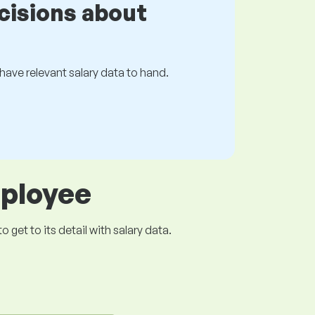
cisions about
s have relevant salary data to hand.
mployee
get to its detail with salary data.