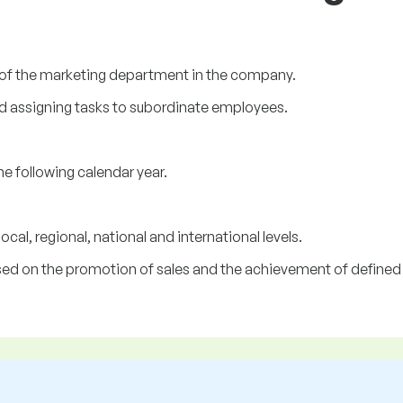
of the marketing department in the company.
d assigning tasks to subordinate employees.
e following calendar year.
al, regional, national and international levels.
sed on the promotion of sales and the achievement of defined