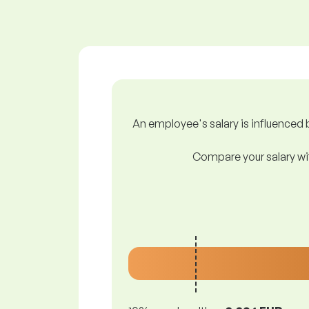
An employee's salary is influenced b
Compare your salary wit