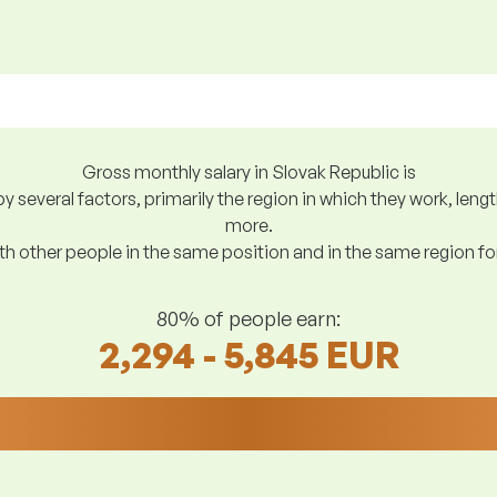
Gross monthly salary in Slovak Republic is
y several factors, primarily the region in which they work, len
more.
h other people in the same position and in the same region f
80% of people earn:
2,294 - 5,845 EUR