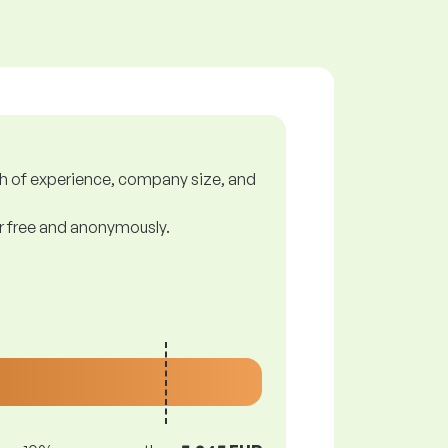
gth of experience, company size, and
or free and anonymously.