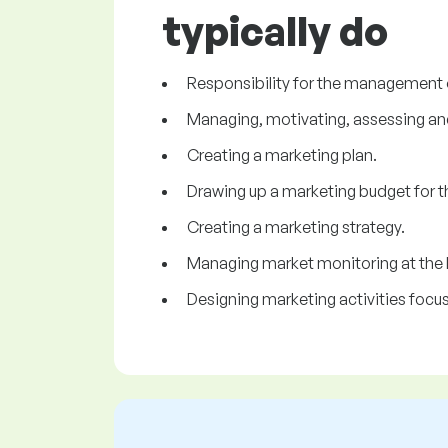
typically do
Responsibility for the management 
Managing, motivating, assessing an
Creating a marketing plan.
Drawing up a marketing budget for th
Creating a marketing strategy.
Managing market monitoring at the loc
Designing marketing activities focu