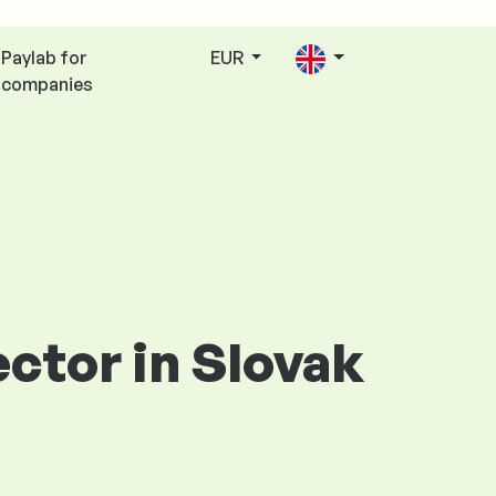
Paylab for
EUR
companies
ector in Slovak