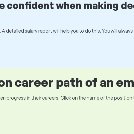
be confident when making de
 A detailed salary report will help you to do this. You will alway
 career path of an e
ogress in their careers. Click on the name of the position to 