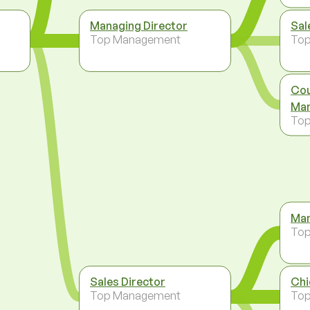
Managing Director
Sal
Top Management
To
Cou
Man
To
Man
To
Sales Director
Chi
Top Management
To