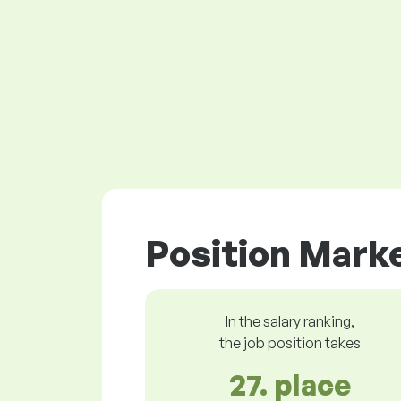
Position Marke
In the salary ranking,
the job position takes
27. place