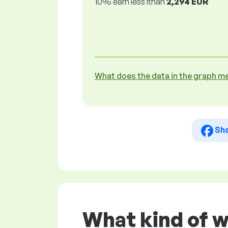
10% earn less lthan
2,294 EUR
What does the data in the graph m
Sh
What kind of 