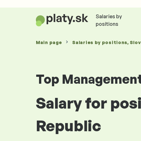
Salaries by
positions
Main page
Salaries
by positions
, Slo
Top Managemen
Salary for pos
Republic