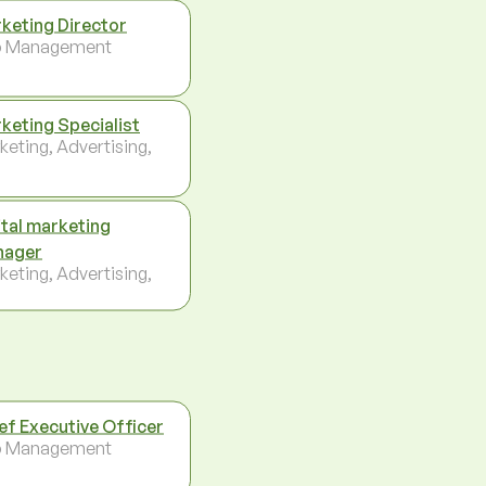
keting Director
p Management
keting Specialist
keting, Advertising,
ital marketing
nager
keting, Advertising,
ef Executive Officer
p Management