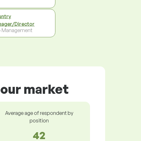
ntry
ager/Director
p Management
bour market
Average age of respondent by
position
42