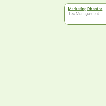
Marketing Director
Top Management