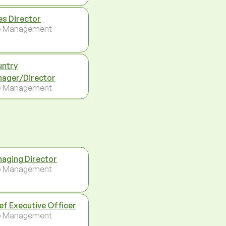
es Director
p Management
ntry
ager/Director
p Management
aging Director
p Management
ef Executive Officer
p Management