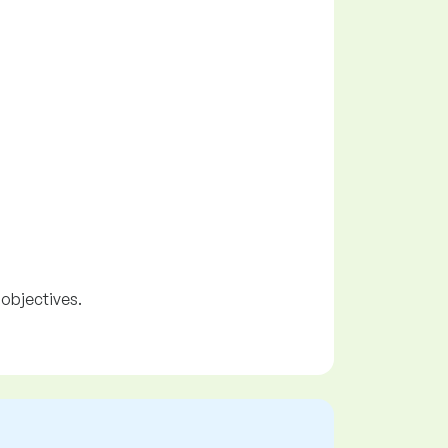
 objectives.