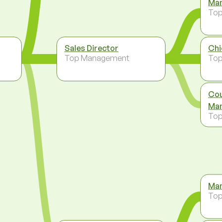
Man
To
Sales Director
Chi
Top Management
To
Cou
Man
To
Man
To