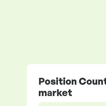
Position Count
market