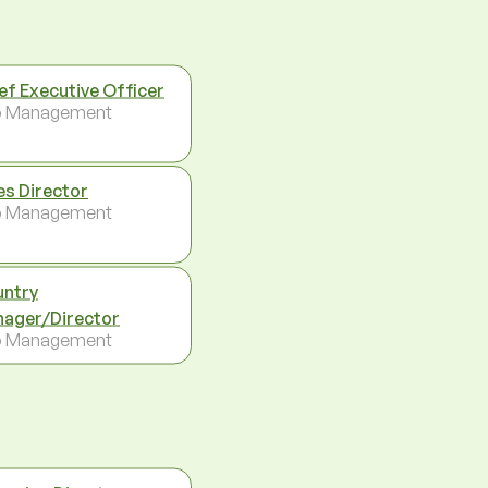
ef Executive Officer
p Management
es Director
p Management
ntry
ager/Director
p Management