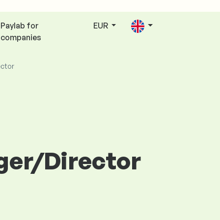
Paylab for
EUR
companies
ctor
ger/Director