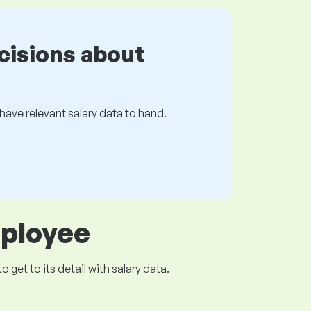
cisions about
s have relevant salary data to hand.
mployee
get to its detail with salary data.