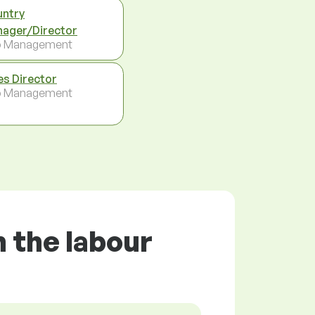
ntry
ager/Director
p Management
es Director
p Management
 the labour