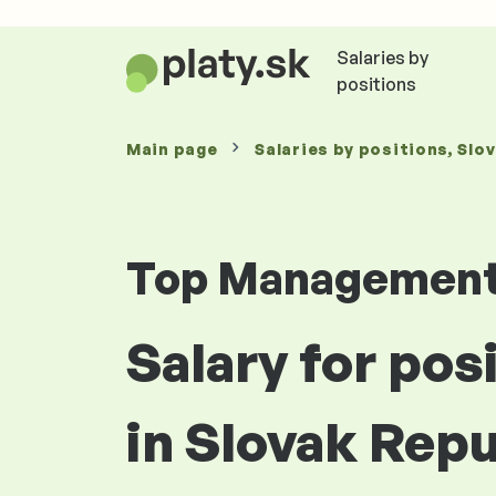
Salaries by
positions
Main page
Salaries
by positions
, Slo
Top Managemen
Salary for po
in Slovak Repu