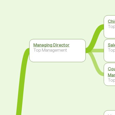
Chi
To
Managing Director
Sal
Top Management
To
Cou
Man
To