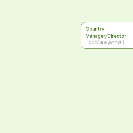
Country
Manager/Director
Top Management