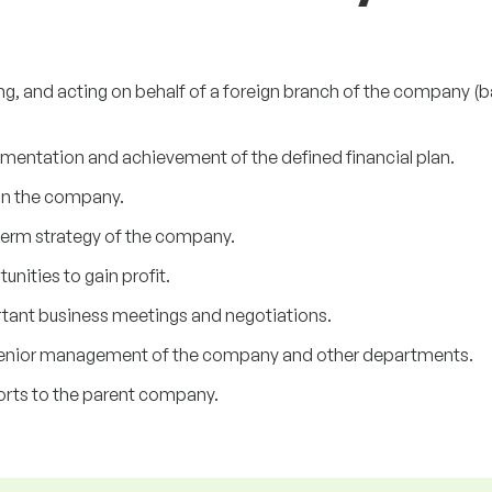
ng, and acting on behalf of a foreign branch of the company (b
ementation and achievement of the defined financial plan.
in the company.
term strategy of the company.
nities to gain profit.
tant business meetings and negotiations.
nior management of the company and other departments.
orts to the parent company.