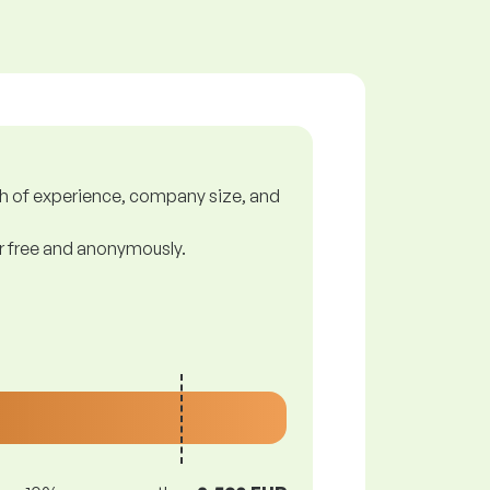
gth of experience, company size, and
or free and anonymously.