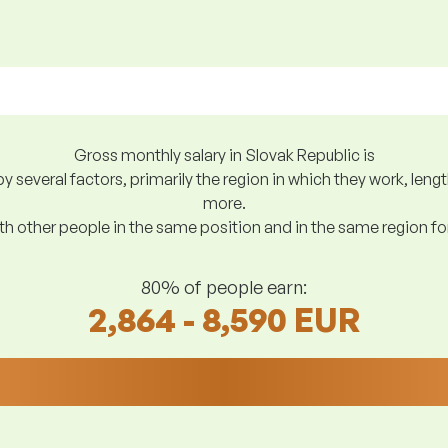
Gross monthly salary in Slovak Republic is
y several factors, primarily the region in which they work, len
more.
h other people in the same position and in the same region f
80% of people earn:
2,864 - 8,590 EUR