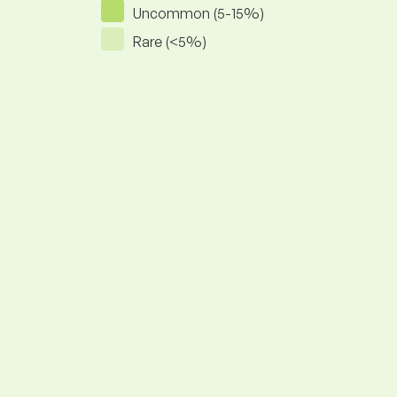
Uncommon (5-15%)
Rare (<5%)