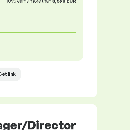
10% earns more than
8,590 EUR
Get link
ager/Director