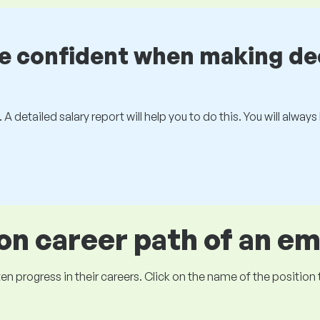
be confident when making de
 A detailed salary report will help you to do this. You will alway
 career path of an e
ogress in their careers. Click on the name of the position to 