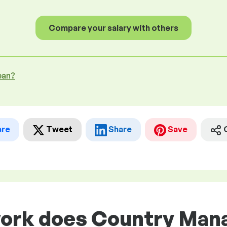
Compare your salary with others
ean?
are
Tweet
Share
Save
work does Country Man