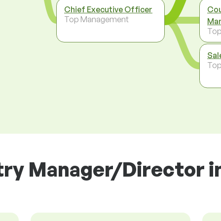
Chief Executive Officer
Cou
Top Management
Man
To
Sal
To
ry Manager/Director in