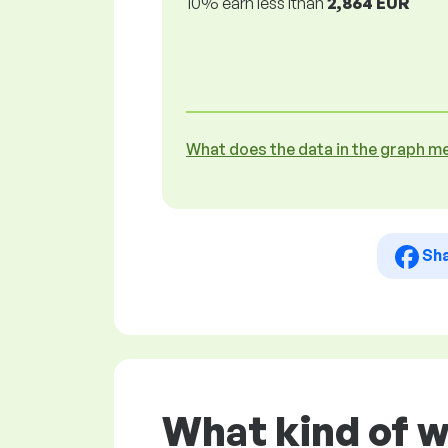
10% earn less lthan
2,864 EUR
What does the data in the graph m
Sh
What kind of 