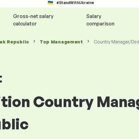
#StandWithUkraine
Gross-net salary
Salary
calculator
comparison
vak Republic
Top Management
Country Manager/Dire
t
sition Country Mana
blic