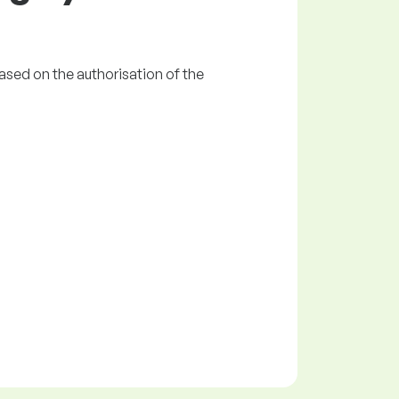
ased on the authorisation of the