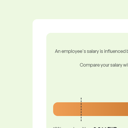
An employee's salary is influenced b
Compare your salary wit