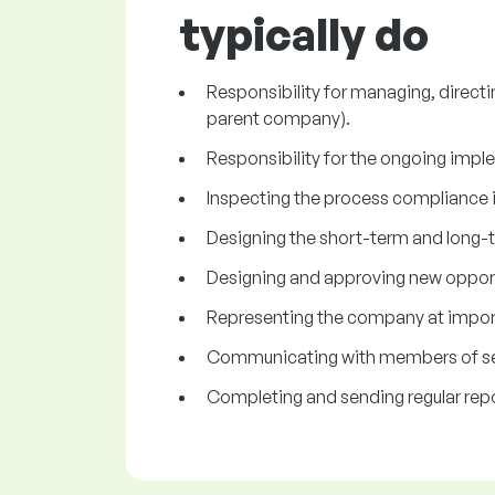
typically do
Responsibility for managing, directi
parent company).
Responsibility for the ongoing impl
Inspecting the process compliance 
Designing the short-term and long-
Designing and approving new opportu
Representing the company at impor
Communicating with members of se
Completing and sending regular rep