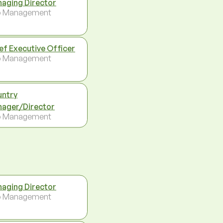
aging Director
p Management
ef Executive Officer
p Management
ntry
ager/Director
p Management
aging Director
p Management