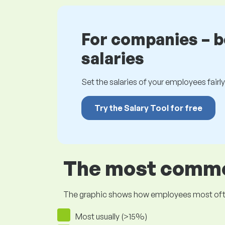
For companies – 
salaries
Set the salaries of your employees fairly.
Try the Salary Tool for free
The most common
The graphic shows how employees most often pr
Most usually (>15%)