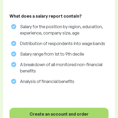
What does a salary report contain?
Salary for the position by region, education,
experience, company size, age
Distribution of respondents into wage bands
Salary range from 1st to 9th decile
A breakdown of all monitored non-financial
benefits
Analysis of financial benefits
Create an account and order