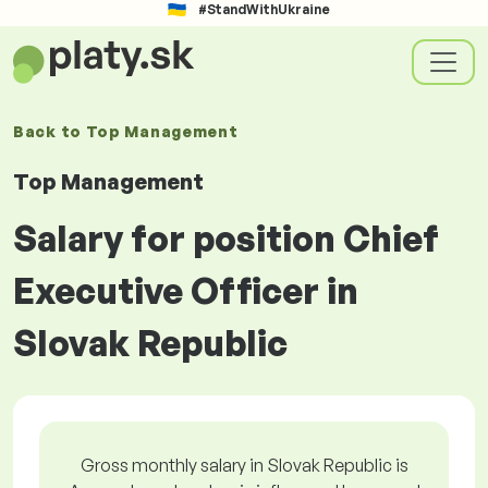
#StandWithUkraine
Back to
Top Management
Top Management
Salary for position Chief
Executive Officer in
Slovak Republic
Gross monthly salary in Slovak Republic is