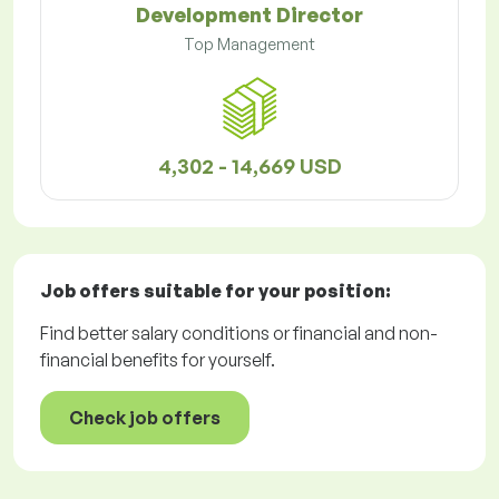
Development Director
Top Management
4,302 - 14,669 USD
Job offers
suitable for your position:
Find better salary conditions or financial and non-
financial benefits for yourself.
Check job offers