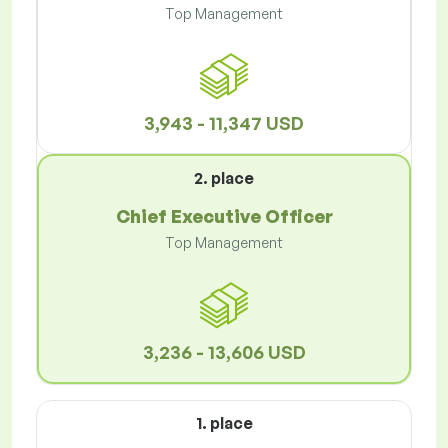
Top Management
3,943 - 11,347 USD
2. place
Chief Executive Officer
Top Management
3,236 - 13,606 USD
1. place