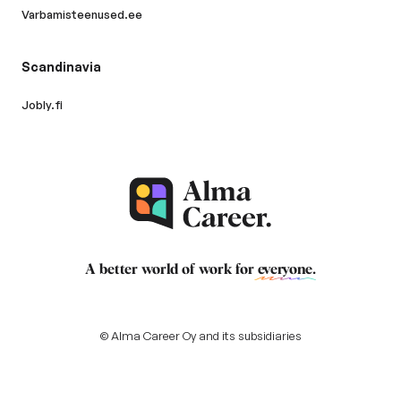
Varbamisteenused.ee
Scandinavia
Jobly.fi
A better world of work for
everyone
.
© Alma Career Oy and its subsidiaries