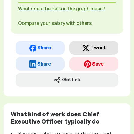
What does the data in the graph mean?
Compare your salary with others
Share
Tweet
Share
Save
Get link
What kind of work does Chief
Executive Officer typically do
Responsibility for managing, directing, and