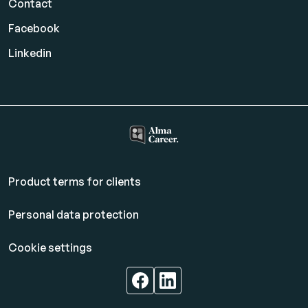
Contact
Facebook
Linkedin
Product terms for clients
Personal data protection
Cookie settings