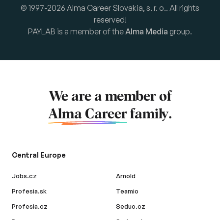
© 1997-2026 Alma Career Slovakia, s. r. o.. All rights
reserved!
PAYLAB is a member of the
Alma Media
group.
We are a member of
Alma Career
family.
Central Europe
Jobs.cz
Arnold
Profesia.sk
Teamio
Profesia.cz
Seduo.cz