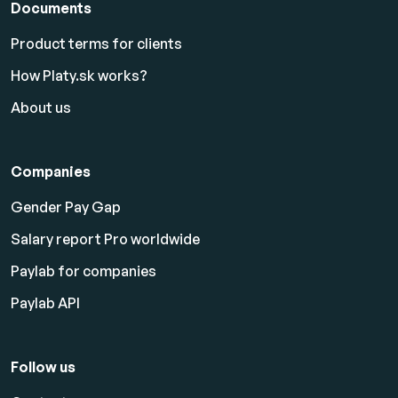
Documents
Product terms for clients
How Platy.sk works?
About us
Companies
Gender Pay Gap
Salary report Pro worldwide
Paylab for companies
Paylab API
Follow us