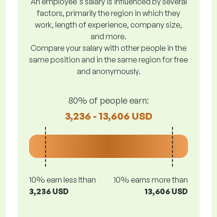
An employee's salary is influenced by several
factors, primarily the region in which they
work, length of experience, company size,
and more.
Compare your salary with other people in the
same position and in the same region for free
and anonymously.
80% of people earn:
3,236 - 13,606 USD
10% earn less lthan
10% earns more than
3,236 USD
13,606 USD