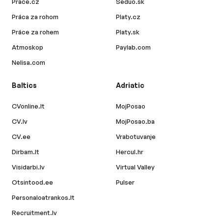
Prace.cz
Seduo.sk
Práca za rohom
Platy.cz
Práce za rohem
Platy.sk
Atmoskop
Paylab.com
Nelisa.com
Baltics
Adriatic
CVonline.lt
MojPosao
CV.lv
MojPosao.ba
CV.ee
Vrabotuvanje
Dirbam.lt
Hercul.hr
Visidarbi.lv
Virtual Valley
Otsintood.ee
Pulser
Personaloatrankos.lt
Recruitment.lv