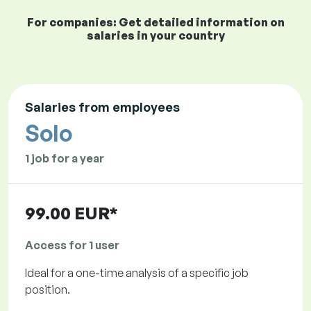
For companies: Get detailed information on
salaries in your country
Salaries from employees
Solo
1 job for a year
99.00 EUR*
Access for 1 user
Ideal for a one-time analysis of a specific job
position.