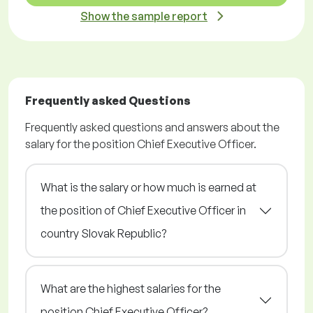
Show the sample report
Frequently asked Questions
Frequently asked questions and answers about the
salary for the position Chief Executive Officer.
What is the salary or how much is earned at
the position of Chief Executive Officer in
country Slovak Republic?
What are the highest salaries for the
position Chief Executive Officer?