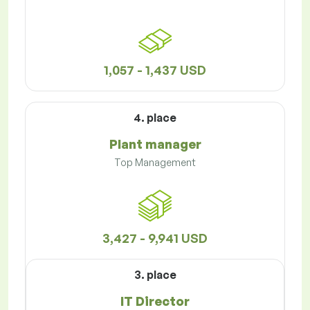
1,057 - 1,437 USD
4. place
Plant manager
Top Management
3,427 - 9,941 USD
3. place
IT Director