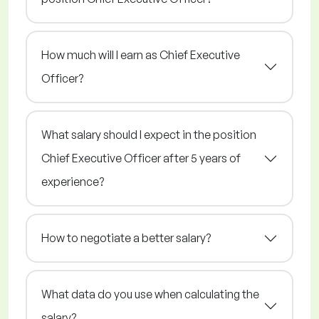
How much will I earn as Chief Executive
Officer?
What salary should I expect in the position
Chief Executive Officer after 5 years of
experience?
How to negotiate a better salary?
What data do you use when calculating the
salary?