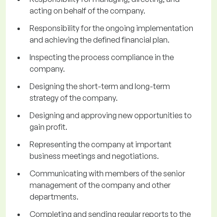
acting on behalf of the company.
Responsibility for the ongoing implementation
and achieving the defined financial plan.
Inspecting the process compliance in the
company.
Designing the short-term and long-term
strategy of the company.
Designing and approving new opportunities to
gain profit.
Representing the company at important
business meetings and negotiations.
Communicating with members of the senior
management of the company and other
departments.
Completing and sending regular reports to the