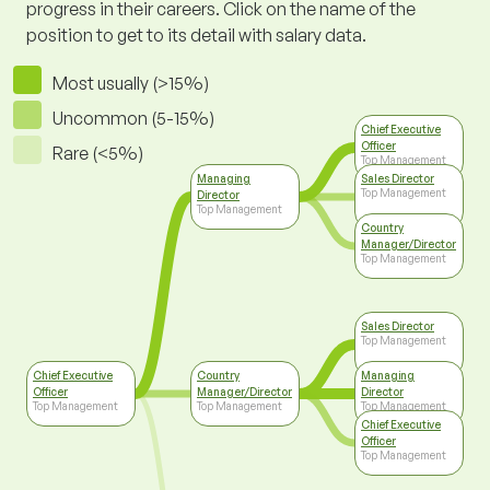
progress in their careers. Click on the name of the
position to get to its detail with salary data.
Most usually (>15%)
Uncommon (5-15%)
Chief Executive
Officer
Rare (<5%)
Top Management
Managing
Sales Director
Top Management
Director
Top Management
Country
Manager/Director
Top Management
Sales Director
Top Management
Chief Executive
Country
Managing
Officer
Manager/Director
Director
Top Management
Top Management
Top Management
Chief Executive
Officer
Top Management