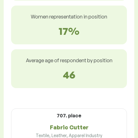
Women representation in position
17%
Average age of respondent by position
46
707. place
Fabric Cutter
Textile, Leather, Apparel Industry