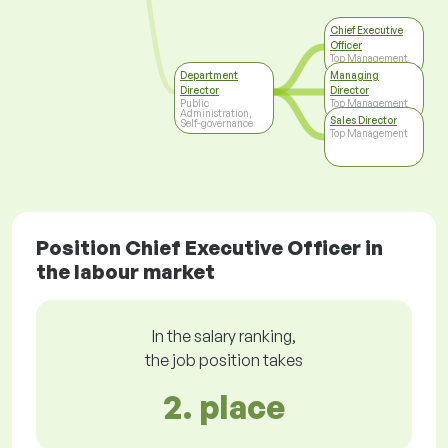
Chief Executive
Officer
Top Management
Department
Managing
Director
Director
Public
Top Management
Administration,
Sales Director
Self-governance
Top Management
Position Chief Executive Officer in
the labour market
In the salary ranking,
the job position takes
2. place