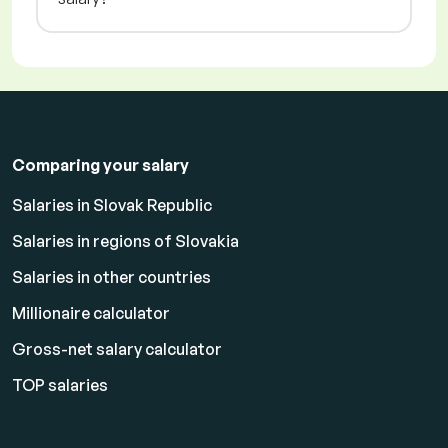
Comparing your salary
Salaries in Slovak Republic
Salaries in regions of Slovakia
Salaries in other countries
Millionaire calculator
Gross-net salary calculator
TOP salaries