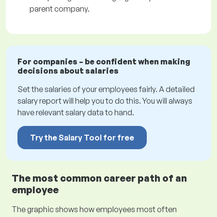
parent company.
For companies – be confident when making
decisions about salaries
Set the salaries of your employees fairly. A detailed
salary report will help you to do this. You will always
have relevant salary data to hand.
Try the Salary Tool for free
The most common career path of an
employee
The graphic shows how employees most often