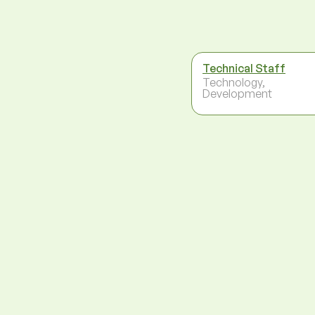
Technical Staff
Technology,
Development