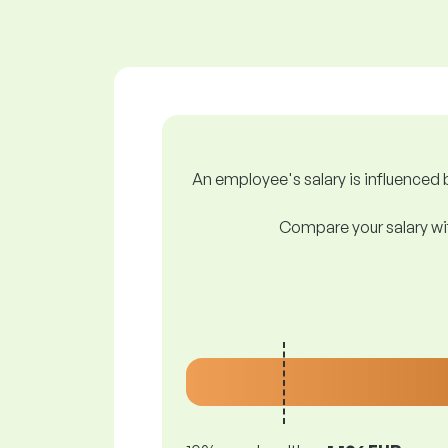
An employee's salary is influenced b
Compare your salary wit