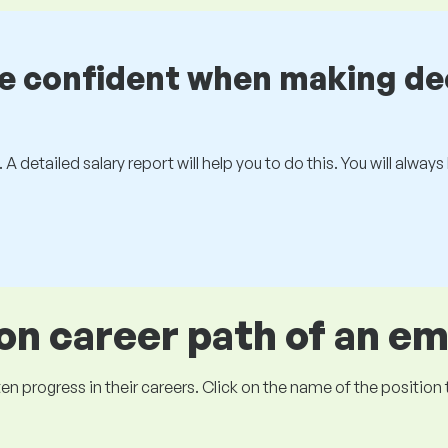
be confident when making de
 A detailed salary report will help you to do this. You will alway
 career path of an e
ogress in their careers. Click on the name of the position to 