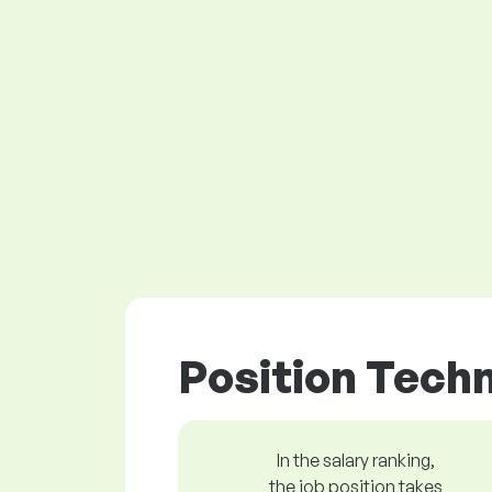
Position Techn
In the salary ranking,
the job position takes