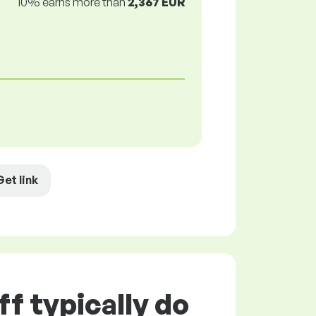
10% earns more than
2,367 EUR
Get link
f typically do