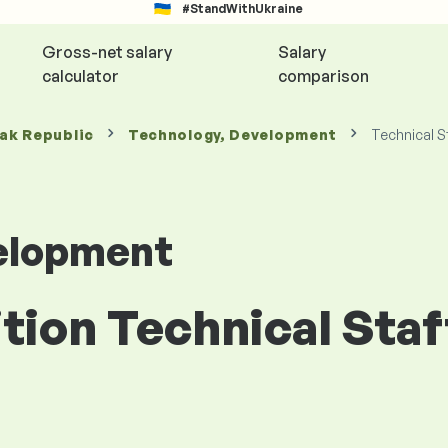
#StandWithUkraine
Gross-net salary
Salary
calculator
comparison
vak Republic
Technology, Development
Technical S
elopment
ition Technical Staf