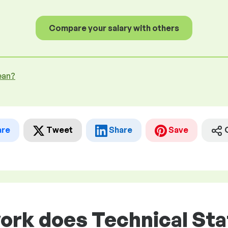
Compare your salary with others
ean?
are
Tweet
Share
Save
ork does Technical Staf