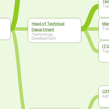
Tec
To
Head of Technical
Man
To
Department
Technology,
Development
IT 
To
Off
Adm