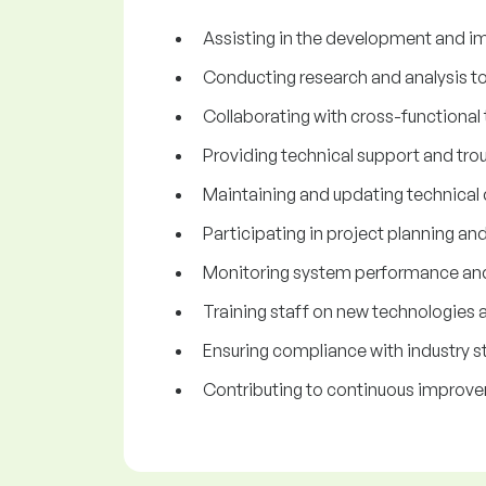
Assisting in the development and im
Conducting research and analysis t
Collaborating with cross-functional 
Providing technical support and trou
Maintaining and updating technical
Participating in project planning an
Monitoring system performance an
Training staff on new technologies 
Ensuring compliance with industry st
Contributing to continuous improve