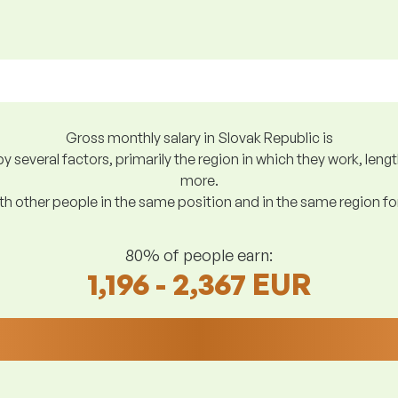
Gross monthly salary in Slovak Republic is
y several factors, primarily the region in which they work, len
more.
h other people in the same position and in the same region f
80% of people earn:
1,196 - 2,367 EUR