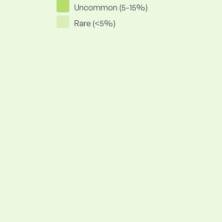
Uncommon (5-15%)
Rare (<5%)