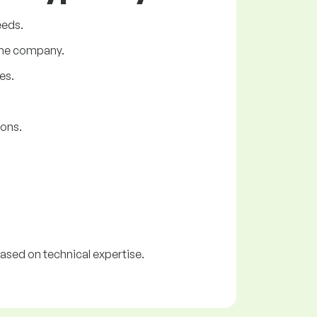
eeds.
 the company.
es.
ions.
ased on technical expertise.