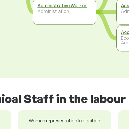
Administrative Worker
Ass
Administration
Adm
Acc
Eco
Acc
ical Staff in the labou
Women representation in position