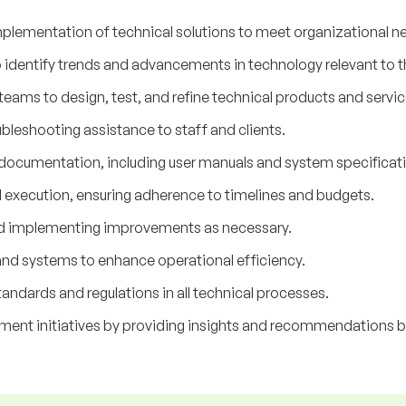
plementation of technical solutions to meet organizational n
o identify trends and advancements in technology relevant to
teams to design, test, and refine technical products and servic
bleshooting assistance to staff and clients.
 documentation, including user manuals and system specificat
d execution, ensuring adherence to timelines and budgets.
d implementing improvements as necessary.
and systems to enhance operational efficiency.
andards and regulations in all technical processes.
ment initiatives by providing insights and recommendations b