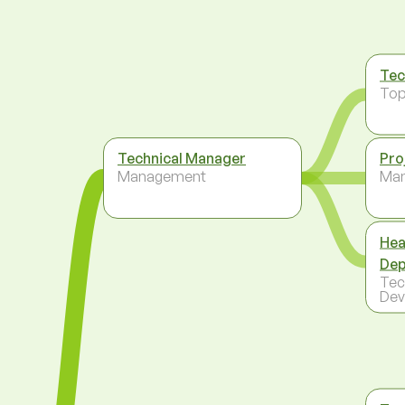
Tec
To
Technical Manager
Pro
Management
Ma
Hea
Dep
Tec
Dev