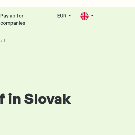
Paylab for
EUR
companies
taff
f in Slovak