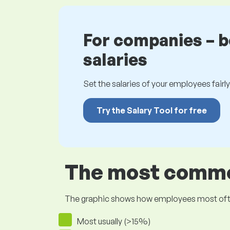
For companies – 
salaries
Set the salaries of your employees fairly.
Try the Salary Tool for free
The most common
The graphic shows how employees most often pr
Most usually (>15%)