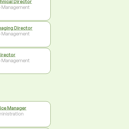
hnical Director
p Management
aging Director
p Management
Director
p Management
ice Manager
inistration