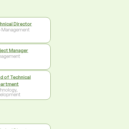
hnical Director
p Management
ject Manager
nagement
d of Technical
artment
hnology,
elopment