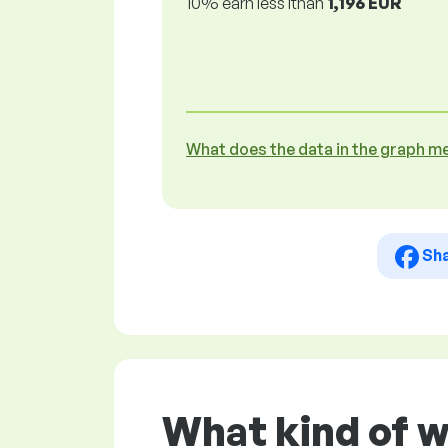
10% earn less lthan
1,196 EUR
What does the data in the graph m
Sh
What kind of w