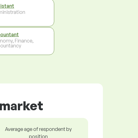
istant
inistration
ountant
nomy, Finance,
ountancy
r market
Average age of respondent by
position