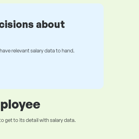
cisions about
s have relevant salary data to hand.
mployee
get to its detail with salary data.