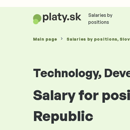
Salaries by
positions
Main page
Salaries
by positions
, Slo
Technology, Dev
Salary for pos
Republic