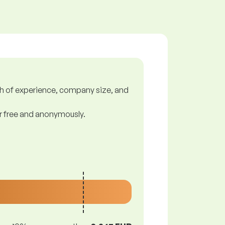
gth of experience, company size, and
or free and anonymously.