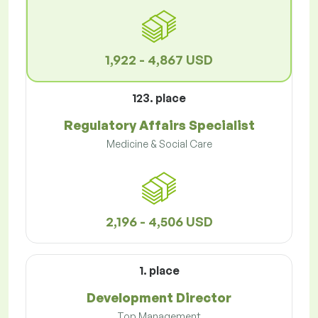
1,922 - 4,867 USD
123. place
Regulatory Affairs Specialist
Medicine & Social Care
2,196 - 4,506 USD
1. place
Development Director
Top Management