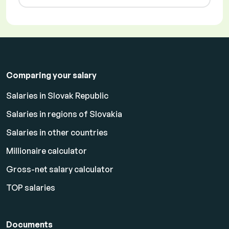
Comparing your salary
Salaries in Slovak Republic
Salaries in regions of Slovakia
Salaries in other countries
Millionaire calculator
Gross-net salary calculator
TOP salaries
Documents