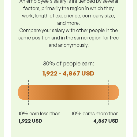
An employee's salary is influenced by several
factors, primarily the region in which they
work, length of experience, company size,
and more.
Compare your salary with other people in the
same position and in the same region for free
and anonymously.
80% of people earn:
1,922 - 4,867 USD
10% earn less lthan
10% earns more than
1,922 USD
4,867 USD