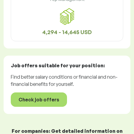
4,294 - 14,645 USD
Job offers
suitable for your position:
Find better salary conditions or financial and non-
financial benefits for yourself.
Check job offers
For companies: Get detailed information on