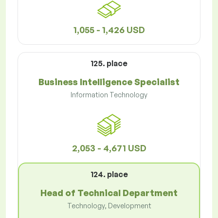
1,055 - 1,426 USD
125. place
Business Intelligence Specialist
Information Technology
2,053 - 4,671 USD
124. place
Head of Technical Department
Technology, Development