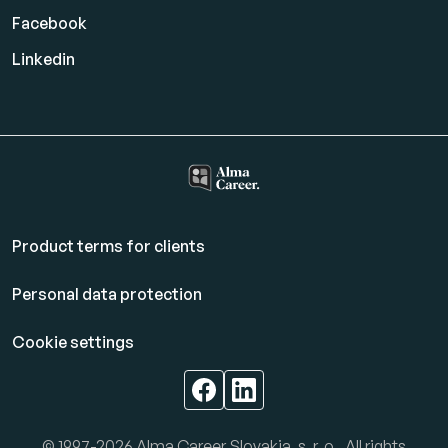
Facebook
Linkedin
Product terms for clients
Personal data protection
Cookie settings
© 1997-2026 Alma Career Slovakia, s. r. o.. All rights