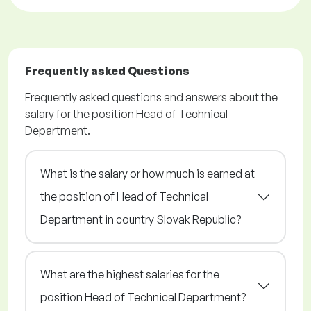
Frequently asked Questions
Frequently asked questions and answers about the
salary for the position Head of Technical
Department.
What is the salary or how much is earned at
the position of Head of Technical
Department in country Slovak Republic?
What are the highest salaries for the
position Head of Technical Department?