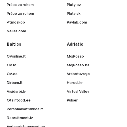
Práca za rohom
Platy.cz
Práce za rohem
Platy.sk
Atmoskop
Paylab.com
Nelisa.com
Baltics
Adriatic
CVonline.lt
MojPosao
CV.lv
MojPosao.ba
CV.ee
Vrabotuvanje
Dirbam.lt
Hercul.hr
Visidarbi.lv
Virtual Valley
Otsintood.ee
Pulser
Personaloatrankos.lt
Recruitment.lv
Varbamisteenused.ee