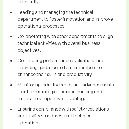
efficiently.
Leading and managing the technical
department to foster innovation and improve
operational processes.
Collaborating with other departments to align
technical activities with overall business
objectives.
Conducting performance evaluations and
providing guidance to team members to
enhance their skills and productivity.
Monitoring industry trends and advancements
to inform strategic decision-making and
maintain competitive advantage.
Ensuring compliance with safety regulations
and quality standards in all technical
operations.