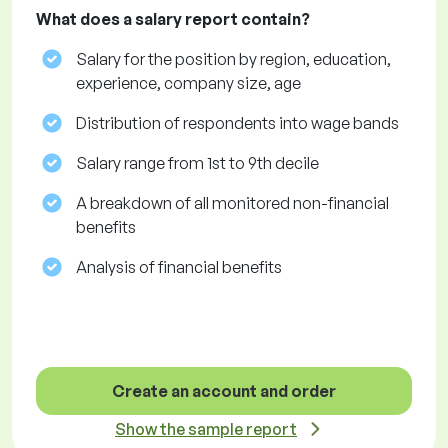
What does a salary report contain?
Salary for the position by region, education,
experience, company size, age
Distribution of respondents into wage bands
Salary range from 1st to 9th decile
A breakdown of all monitored non-financial
benefits
Analysis of financial benefits
Create an account and order
Show the sample report