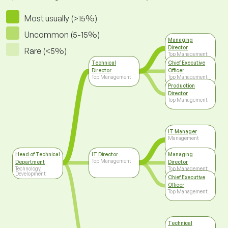
Most usually (>15%)
Uncommon (5-15%)
Managing
Director
Rare (<5%)
Top Management
Technical
Chief Executive
Director
Officer
Top Management
Top Management
Production
Director
Top Management
IT Manager
Management
Head of Technical
IT Director
Managing
Top Management
Department
Director
Technology,
Top Management
Development
Chief Executive
Officer
Top Management
Technical