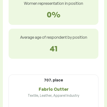
Women representation in position
0%
Average age of respondent by position
41
707. place
Fabric Cutter
Textile, Leather, Apparel Industry