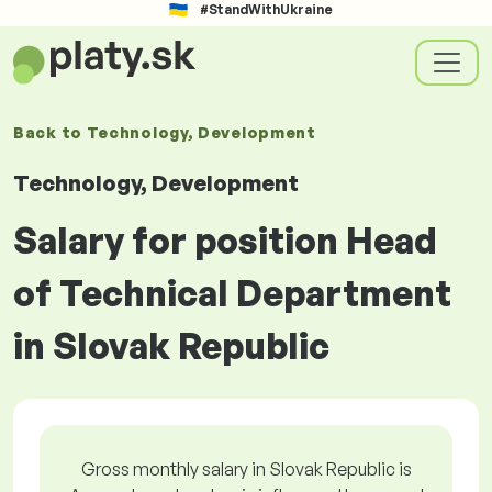
#StandWithUkraine
Back to
Technology, Development
Technology, Development
Salary for position Head
of Technical Department
in Slovak Republic
Gross monthly salary in Slovak Republic is