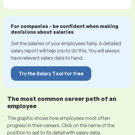
For companies – be confident when making
decisions about salaries
Set the salaries of your employees fairly. A detailed
salary report will help you to do this. You will always
have relevant salary data to hand.
Try the Salary Tool for free
The most common career path of an
employee
The graphic shows how employees most often
progress in their careers. Click on the name of the
position to get to its detail with salary data.