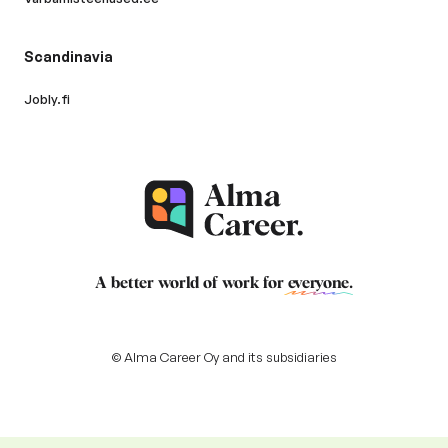
Scandinavia
Jobly.fi
A better world of work for
everyone
.
© Alma Career Oy and its subsidiaries