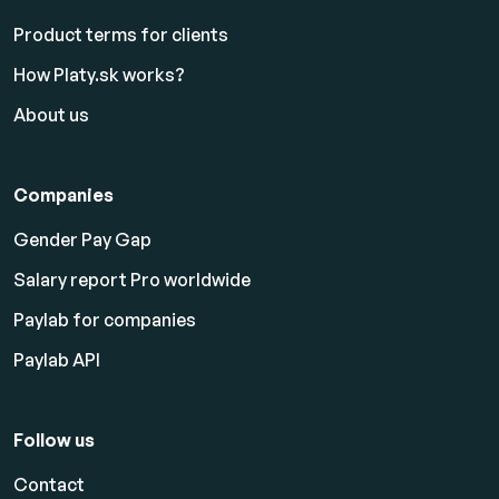
Product terms for clients
How Platy.sk works?
About us
Companies
Gender Pay Gap
Salary report Pro worldwide
Paylab for companies
Paylab API
Follow us
Contact