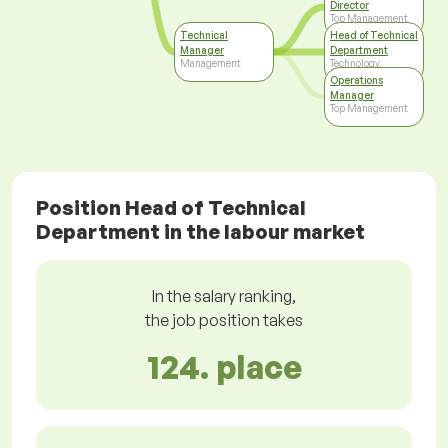
Director
Top Management
Technical
Head of Technical
Manager
Department
Management
Technology,
Development
Operations
Manager
Top Management
Position Head of Technical
Department in the labour market
In the salary ranking,
the job position takes
124. place