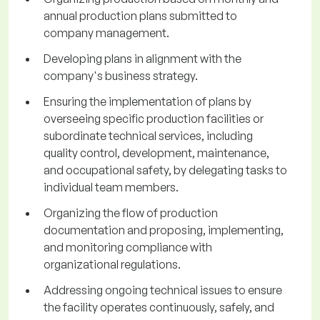
annual production plans submitted to
company management.
Developing plans in alignment with the
company's business strategy.
Ensuring the implementation of plans by
overseeing specific production facilities or
subordinate technical services, including
quality control, development, maintenance,
and occupational safety, by delegating tasks to
individual team members.
Organizing the flow of production
documentation and proposing, implementing,
and monitoring compliance with
organizational regulations.
Addressing ongoing technical issues to ensure
the facility operates continuously, safely, and