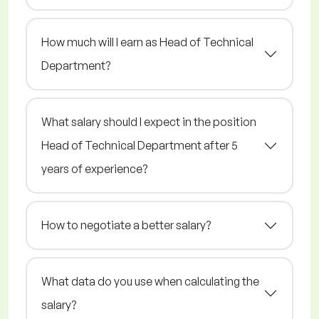
How much will I earn as Head of Technical
Department?
What salary should I expect in the position
Head of Technical Department after 5
years of experience?
How to negotiate a better salary?
What data do you use when calculating the
salary?