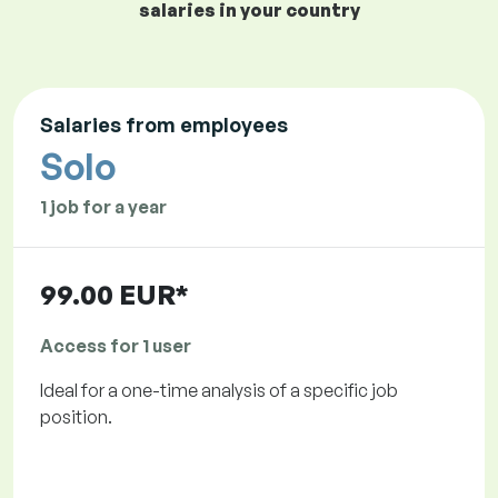
salaries in your country
Salaries from employees
Solo
1 job for a year
99.00 EUR*
Access for 1 user
Ideal for a one-time analysis of a specific job
position.