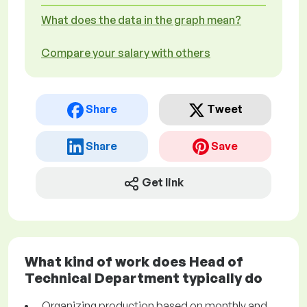
What does the data in the graph mean?
Compare your salary with others
Share
Tweet
Share
Save
Get link
What kind of work does Head of
Technical Department typically do
Organizing production based on monthly and