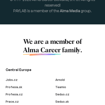
reserved!
PAYLAB is a member of the
Alma Media
group.
We are a member of
Alma Career
family.
Central Europe
Jobs.cz
Arnold
Profesia.sk
Teamio
Profesia.cz
Seduo.cz
Prace.cz
Seduo.sk