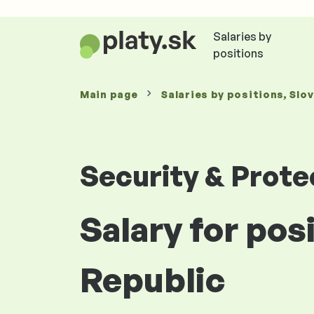
Salaries by
positions
Main page
Salaries
by positions
, Slo
Security & Prote
Salary for pos
Republic