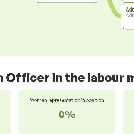
Adm
Adm
n Officer in the labour
Women representation in position
0%