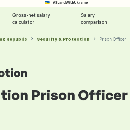
#StandWithUkraine
Gross-net salary
Salary
calculator
comparison
vak Republic
Security & Protection
Prison Officer
ction
ition Prison Officer