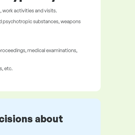
work activities and visits.
 and psychotropic substances, weapons
 proceedings, medical examinations,
, etc.
cisions about