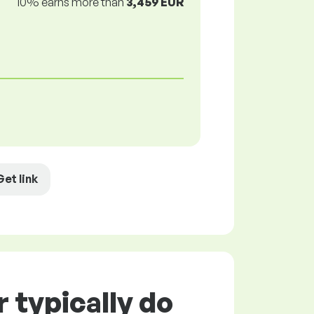
10% earns more than
3,459 EUR
Get link
 typically do