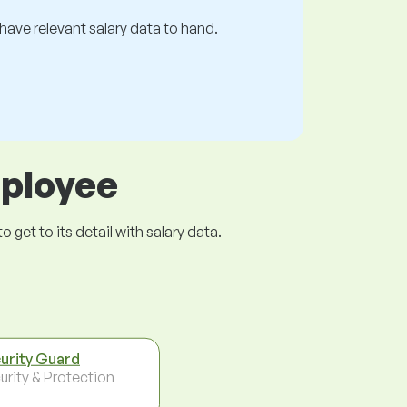
s have relevant salary data to hand.
mployee
get to its detail with salary data.
urity Guard
urity & Protection