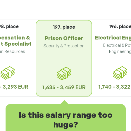
98. place
196. plac
197. place
ensation &
Electrical En
Prison Officer
t Specialist
Electrical & P
Security & Protection
n Resources
Engineerin
 - 3,293 EUR
1,740 - 3,32
1,635 - 3,459 EUR
Is this salary range too
huge?