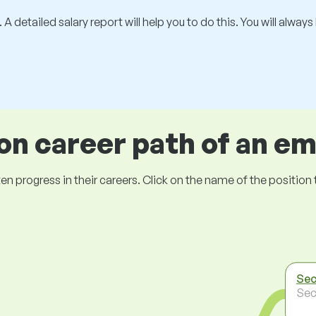
 A detailed salary report will help you to do this. You will alway
 career path of an e
ogress in their careers. Click on the name of the position to 
Sec
Sec