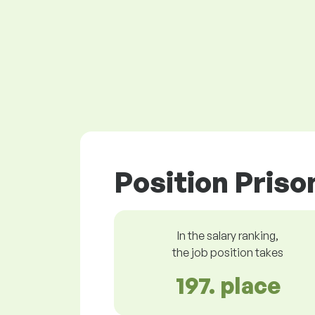
Position Priso
In the salary ranking,
the job position takes
197. place