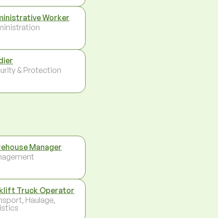
inistrative Worker
inistration
dier
urity & Protection
ehouse Manager
nagement
klift Truck Operator
nsport, Haulage,
istics