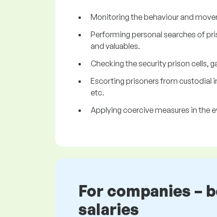
Monitoring the behaviour and movemen
Performing personal searches of pri
and valuables.
Checking the security prison cells, ga
Escorting prisoners from custodial
etc.
Applying coercive measures in the ev
For companies – 
salaries