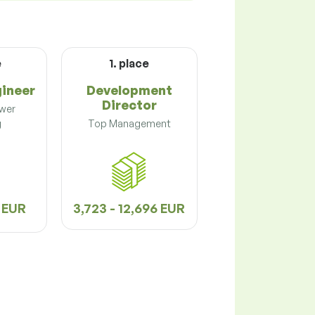
e
1. place
gineer
Development
Director
ower
g
Top Management
2 EUR
3,723 - 12,696 EUR