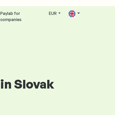
Paylab for
EUR
companies
 in Slovak