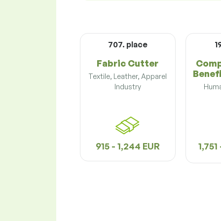
707. place
1
Fabric Cutter
Comp
Benefi
Textile, Leather, Apparel
Industry
Huma
915 - 1,244 EUR
1,751