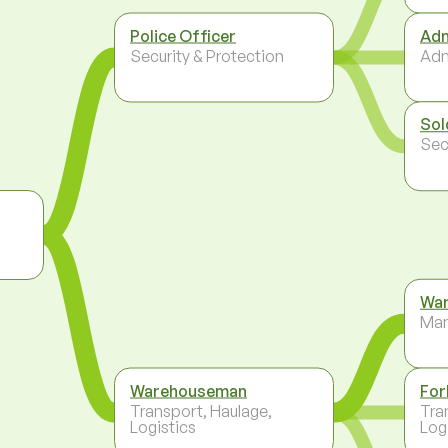
Police Officer
Adm
Security & Protection
Adm
Sol
Sec
War
Ma
Warehouseman
For
Transport, Haulage,
Tra
Logistics
Log