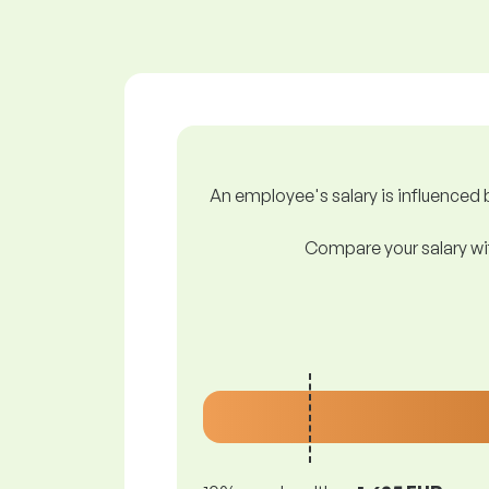
An employee's salary is influenced b
Compare your salary wit