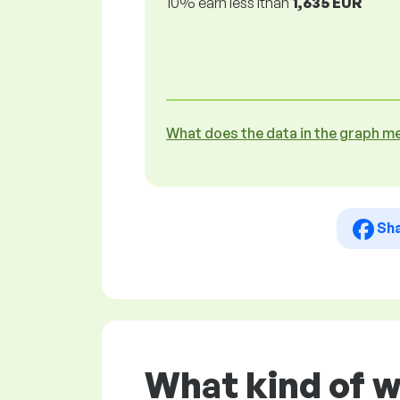
10% earn less lthan
1,635 EUR
What does the data in the graph m
Sh
What kind of w