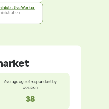
inistrative Worker
inistration
 market
Average age of respondent by
position
38