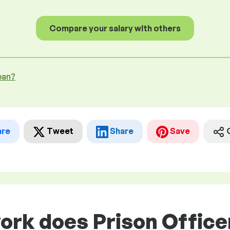
Compare your salary with others
ean?
are
Tweet
Share
Save
ork does Prison Officer