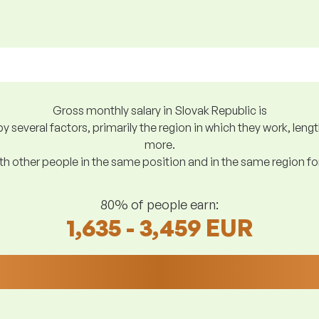
Gross monthly salary in Slovak Republic is
y several factors, primarily the region in which they work, len
more.
h other people in the same position and in the same region f
80% of people earn:
1,635 - 3,459 EUR