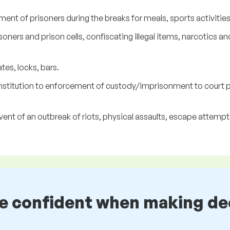
t of prisoners during the breaks for meals, sports activities, 
soners and prison cells, confiscating illegal items, narcotics
tes, locks, bars.
 institution to enforcement of custody/imprisonment to court
ent of an outbreak of riots, physical assaults, escape attempts
be confident when making de