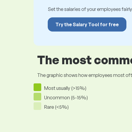
Set the salaries of your employees fairly.
Try the Salary Tool for free
The most common
The graphic shows how employees most often pr
Most usually (>15%)
Uncommon (5-15%)
Rare (<5%)