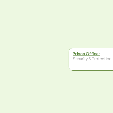
Prison Officer
Security & Protection