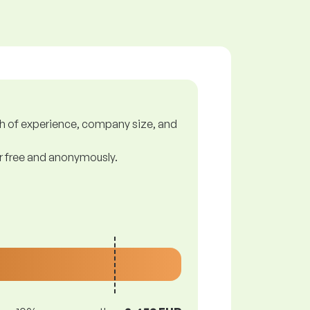
gth of experience, company size, and
or free and anonymously.