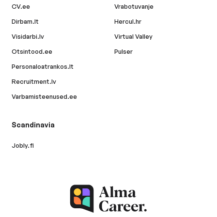
CV.ee
Vrabotuvanje
Dirbam.lt
Hercul.hr
Visidarbi.lv
Virtual Valley
Otsintood.ee
Pulser
Personaloatrankos.lt
Recruitment.lv
Varbamisteenused.ee
Scandinavia
Jobly.fi