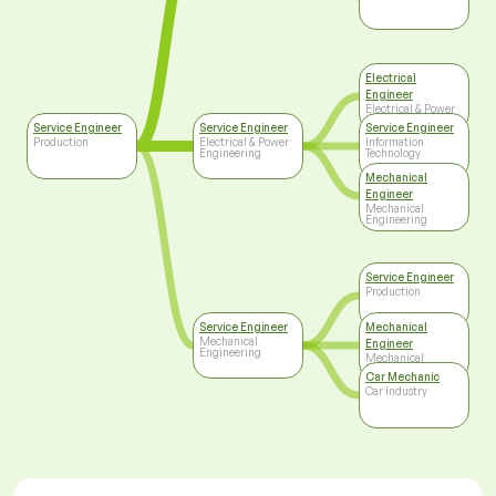
Electrical
Engineer
Electrical & Power
Engineering
Service Engineer
Service Engineer
Service Engineer
Production
Electrical & Power
Information
Engineering
Technology
Mechanical
Engineer
Mechanical
Engineering
Service Engineer
Production
Service Engineer
Mechanical
Mechanical
Engineer
Engineering
Mechanical
Engineering
Car Mechanic
Car Industry