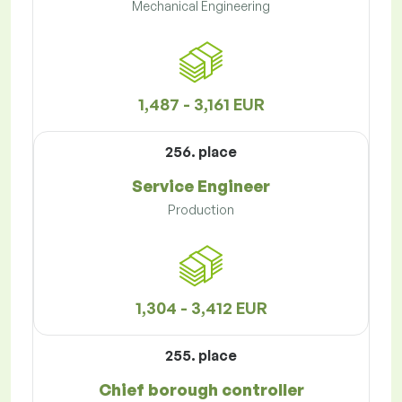
Mechanical Engineering
1,487 - 3,161 EUR
256. place
Service Engineer
Production
1,304 - 3,412 EUR
255. place
Chief borough controller