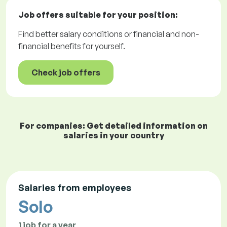
Job offers
suitable for your position:
Find better salary conditions or financial and non-
financial benefits for yourself.
Check job offers
For companies: Get detailed information on
salaries in your country
Salaries from employees
Solo
1 job for a year