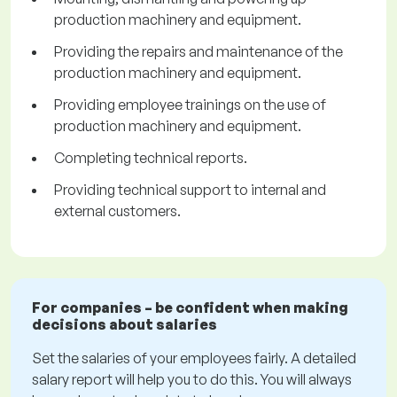
production machinery and equipment.
Providing the repairs and maintenance of the
production machinery and equipment.
Providing employee trainings on the use of
production machinery and equipment.
Completing technical reports.
Providing technical support to internal and
external customers.
For companies – be confident when making
decisions about salaries
Set the salaries of your employees fairly. A detailed
salary report will help you to do this. You will always