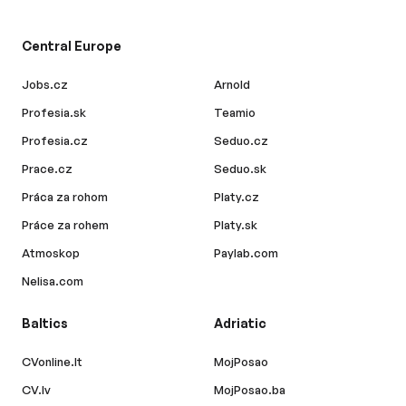
Central Europe
Jobs.cz
Arnold
Profesia.sk
Teamio
Profesia.cz
Seduo.cz
Prace.cz
Seduo.sk
Práca za rohom
Platy.cz
Práce za rohem
Platy.sk
Atmoskop
Paylab.com
Nelisa.com
Baltics
Adriatic
CVonline.lt
MojPosao
CV.lv
MojPosao.ba