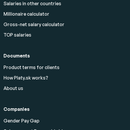
Salaries in other countries
Millionaire calculator
Gross-net salary calculator
TOP salaries
Documents
Product terms for clients
How Platy.sk works?
About us
Companies
Gender Pay Gap