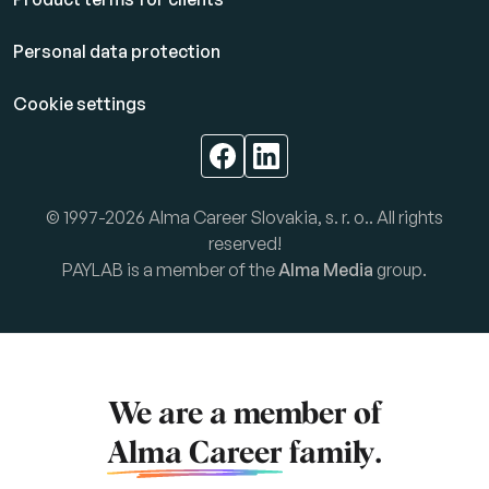
Personal data protection
Cookie settings
© 1997-2026 Alma Career Slovakia, s. r. o.. All rights
reserved!
PAYLAB is a member of the
Alma Media
group.
We are a member of
Alma Career
family.