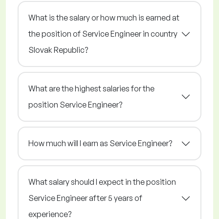
What is the salary or how much is earned at
the position of Service Engineer in country
Slovak Republic?
What are the highest salaries for the
position Service Engineer?
How much will I earn as Service Engineer?
What salary should I expect in the position
Service Engineer after 5 years of
experience?