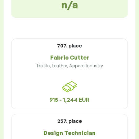
n/a
707. place
Fabric Cutter
Textile, Leather, Apparel Industry
915 - 1,244 EUR
257. place
Design Technician