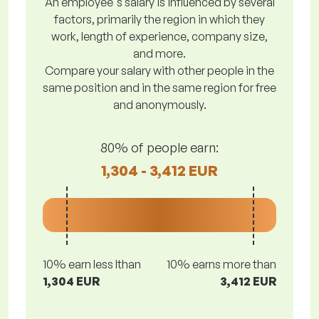
An employee's salary is influenced by several
factors, primarily the region in which they
work, length of experience, company size,
and more.
Compare your salary with other people in the
same position and in the same region for free
and anonymously.
80% of people earn:
1,304 - 3,412 EUR
10% earn less lthan
10% earns more than
1,304 EUR
3,412 EUR