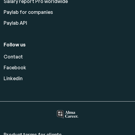
Salary report Pro worldwide
Paylab for companies
Paylab API
Follow us
Contact
Facebook
Linkedin
Product terms for clients