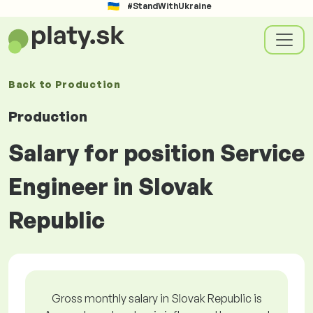
#StandWithUkraine
Back to
Production
Production
Salary for position Service
Engineer in Slovak
Republic
Gross monthly salary in Slovak Republic is