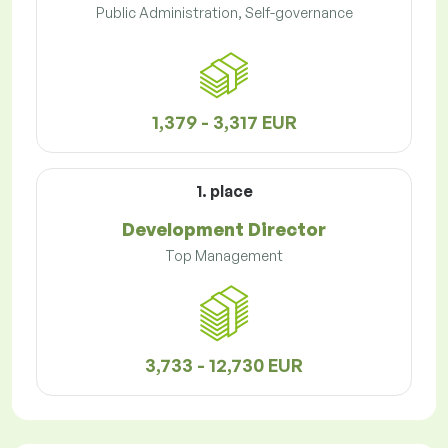
Public Administration, Self-governance
1,379 - 3,317 EUR
1. place
Development Director
Top Management
3,733 - 12,730 EUR