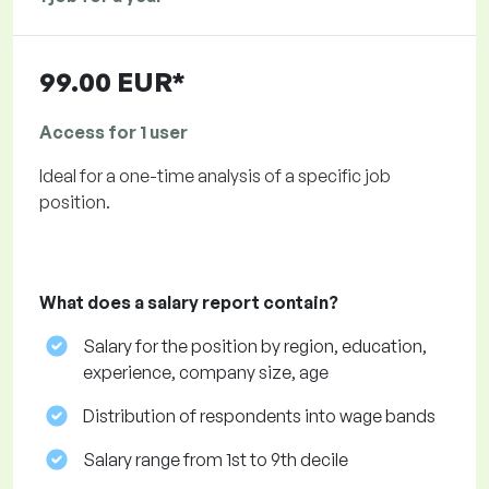
99.00 EUR*
Access for 1 user
Ideal for a one-time analysis of a specific job
position.
What does a salary report contain?
Salary for the position by region, education,
experience, company size, age
Distribution of respondents into wage bands
Salary range from 1st to 9th decile