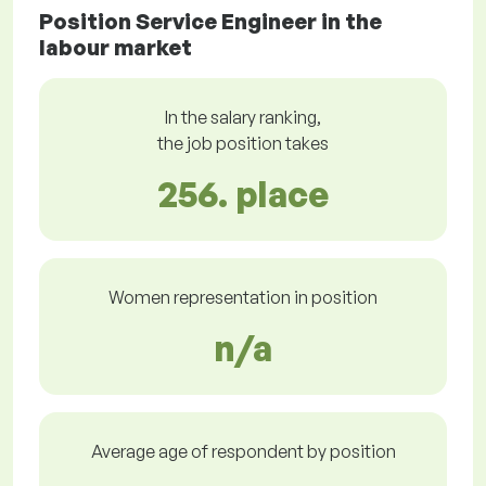
Position Service Engineer in the
labour market
In the salary ranking,
the job position takes
256. place
Women representation in position
n/a
Average age of respondent by position