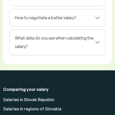
How to negotiate a better salary?
What data do you use when calculating the
salary?
Comparing your salary
Salaries in Slovak Republic
Salaries in regions of Slovakia