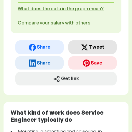
What does the data in the graph mean?
Compare your salary with others
Share
Tweet
Share
Save
Get link
What kind of work does Service
Engineer typically do
Mounting, dismantling and powering up