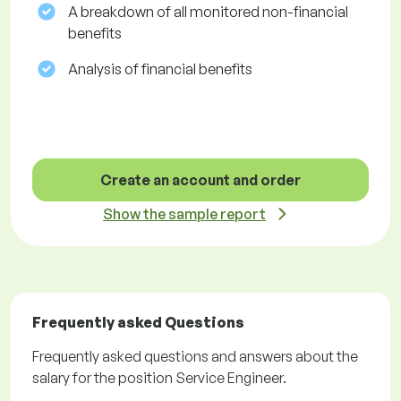
A breakdown of all monitored non-financial
benefits
Analysis of financial benefits
Create an account and order
Show the sample report
Frequently asked Questions
Frequently asked questions and answers about the
salary for the position Service Engineer.