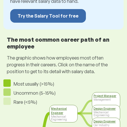
have relevant salary data to hand.
Try the Salary Tool for free
The most common career path of an
employee
The graphic shows how employees most often
progress in their careers. Click on the name of the
position to get to its detail with salary data.
Most usually (>15%)
Uncommon (5-15%)
Project Manager
Management
Rare (<5%)
Mechanical
Design Engineer
Mechanical
Engineer
Engineering
Mechanical
Engineering
Design Engineer
Car Industry