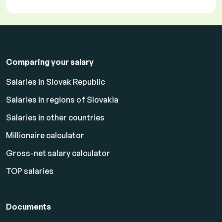
Comparing your salary
Salaries in Slovak Republic
Salaries in regions of Slovakia
Salaries in other countries
Millionaire calculator
Gross-net salary calculator
TOP salaries
Documents