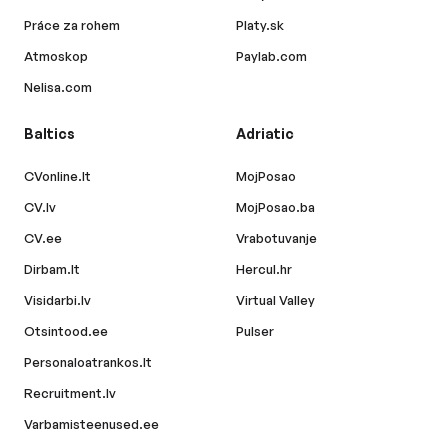
Práce za rohem
Platy.sk
Atmoskop
Paylab.com
Nelisa.com
Baltics
Adriatic
CVonline.lt
MojPosao
CV.lv
MojPosao.ba
CV.ee
Vrabotuvanje
Dirbam.lt
Hercul.hr
Visidarbi.lv
Virtual Valley
Otsintood.ee
Pulser
Personaloatrankos.lt
Recruitment.lv
Varbamisteenused.ee