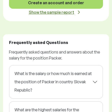
Create an account and order
Show the sample report
Frequently asked Questions
Frequently asked questions and answers about the
salary for the position Packer.
What is the salary or how much is earned at
the position of Packer in country Slovak
Republic?
What are the highest salaries for the