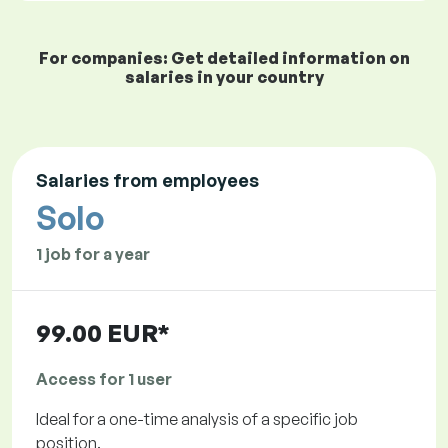
For companies: Get detailed information on
salaries in your country
Salaries from employees
Solo
1 job for a year
99.00 EUR*
Access for 1 user
Ideal for a one-time analysis of a specific job
position.