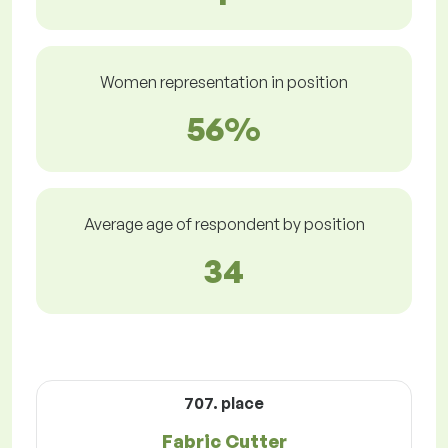
Women representation in position
56%
Average age of respondent by position
34
707. place
Fabric Cutter