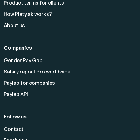
Product terms for clients
How Platy.sk works?
About us
Companies
Gender Pay Gap
Salary report Pro worldwide
Paylab for companies
Paylab API
Follow us
Contact