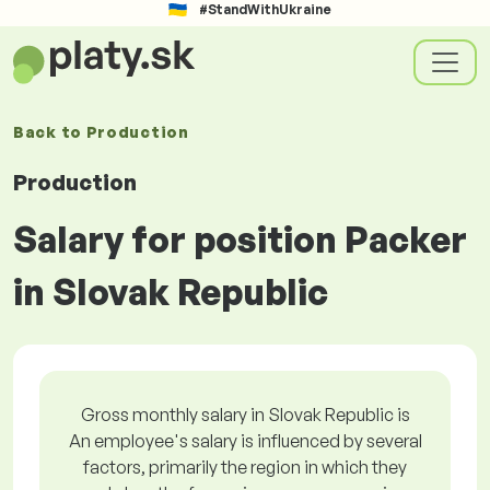
#StandWithUkraine
Back to
Production
Production
Salary for position Packer
in Slovak Republic
Gross monthly salary in Slovak Republic is
An employee's salary is influenced by several
factors, primarily the region in which they