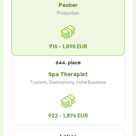
Packer
Production
915 - 1,895 EUR
644. place
Spa Therapist
Tourism, Gastronomy, Hotel Business
922 - 1,876 EUR