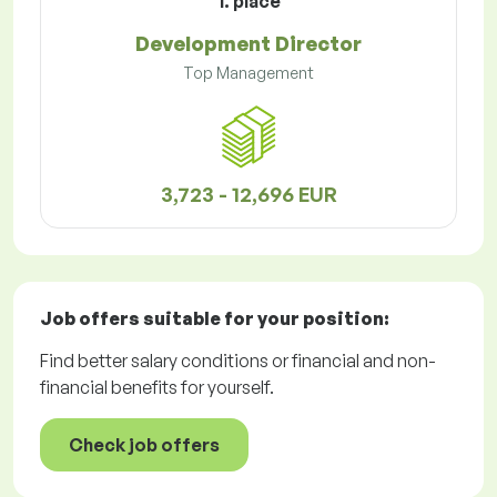
1. place
Development Director
Top Management
3,723 - 12,696 EUR
Job offers
suitable for your position:
Find better salary conditions or financial and non-
financial benefits for yourself.
Check job offers