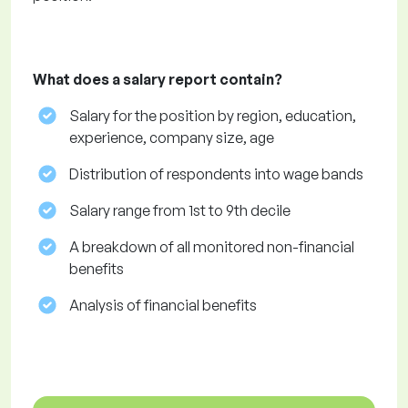
What does a salary report contain?
Salary for the position by region, education,
experience, company size, age
Distribution of respondents into wage bands
Salary range from 1st to 9th decile
A breakdown of all monitored non-financial
benefits
Analysis of financial benefits