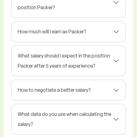
position Packer?
How much will I earn as Packer?
What salary should I expect in the position
Packer after 5 years of experience?
How to negotiate a better salary?
What data do you use when calculating the
salary?