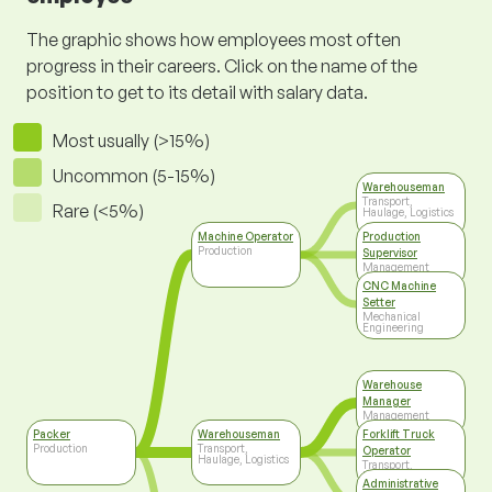
The graphic shows how employees most often
progress in their careers. Click on the name of the
position to get to its detail with salary data.
Most usually (>15%)
Uncommon (5-15%)
Warehouseman
Transport,
Rare (<5%)
Haulage, Logistics
Machine Operator
Production
Production
Supervisor
Management
CNC Machine
Setter
Mechanical
Engineering
Warehouse
Manager
Management
Packer
Warehouseman
Forklift Truck
Production
Transport,
Operator
Haulage, Logistics
Transport,
Haulage, Logistics
Administrative