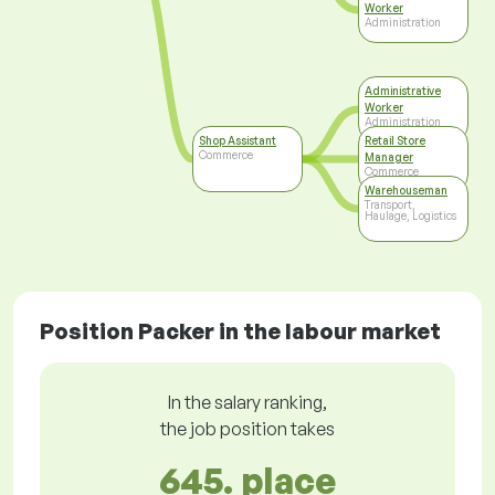
Worker
Administration
Administrative
Worker
Administration
Shop Assistant
Retail Store
Commerce
Manager
Commerce
Warehouseman
Transport,
Haulage, Logistics
Position Packer in the labour market
In the salary ranking,
the job position takes
645. place