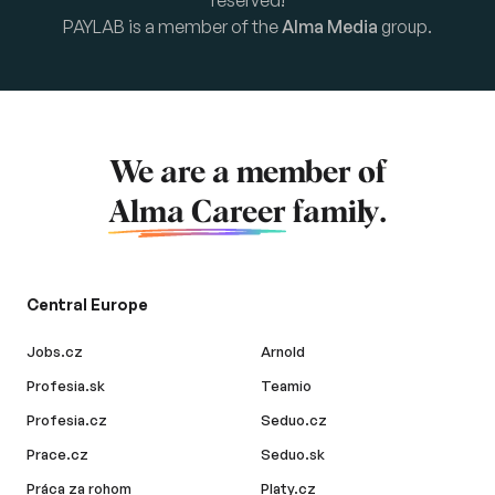
reserved!
PAYLAB is a member of the
Alma Media
group.
We are a member of
Alma Career
family.
Central Europe
Jobs.cz
Arnold
Profesia.sk
Teamio
Profesia.cz
Seduo.cz
Prace.cz
Seduo.sk
Práca za rohom
Platy.cz