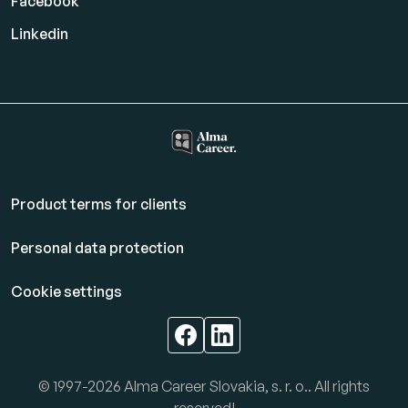
Facebook
Linkedin
Product terms for clients
Personal data protection
Cookie settings
© 1997-2026 Alma Career Slovakia, s. r. o.. All rights