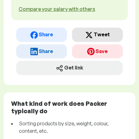
Compare your salary with others
Share
Tweet
Share
Save
Get link
What kind of work does Packer
typically do
Sorting products by size, weight, colour,
content, etc.