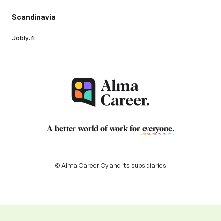
Scandinavia
Jobly.fi
A better world of work for
everyone
.
© Alma Career Oy and its subsidiaries