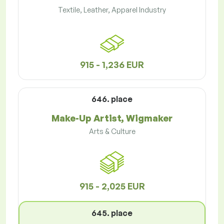
Textile, Leather, Apparel Industry
915 - 1,236 EUR
646. place
Make-Up Artist, Wigmaker
Arts & Culture
915 - 2,025 EUR
645. place