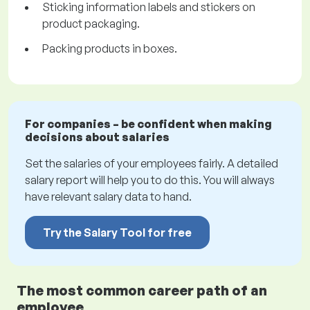
Sticking information labels and stickers on
product packaging.
Packing products in boxes.
For companies – be confident when making
decisions about salaries
Set the salaries of your employees fairly. A detailed
salary report will help you to do this. You will always
have relevant salary data to hand.
Try the Salary Tool for free
The most common career path of an
employee