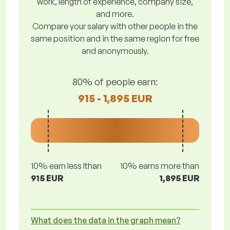
work, length of experience, company size,
and more.
Compare your salary with other people in the
same position and in the same region for free
and anonymously.
80% of people earn:
915 - 1,895 EUR
10% earn less lthan
10% earns more than
915 EUR
1,895 EUR
What does the data in the graph mean?