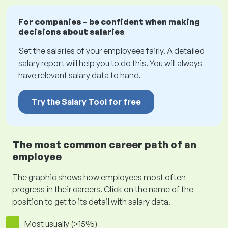
For companies – be confident when making
decisions about salaries
Set the salaries of your employees fairly. A detailed
salary report will help you to do this. You will always
have relevant salary data to hand.
Try the Salary Tool for free
The most common career path of an
employee
The graphic shows how employees most often
progress in their careers. Click on the name of the
position to get to its detail with salary data.
Most usually (>15%)