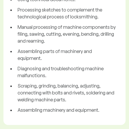
Processing sketches to complement the
technological process of locksmithing.
Manual processing of machine components by
filing, sawing, cutting, evening, bending, drilling
and reaming.
Assembling parts of machinery and
equipment.
Diagnosing and troubleshooting machine
malfunctions.
Scraping, grinding, balancing, adjusting,
connecting with bolts and rivets, soldering and
welding machine parts.
Assembling machinery and equipment.