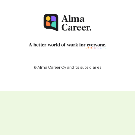
A better world of work for
everyone
.
© Alma Career Oy and its subsidiaries