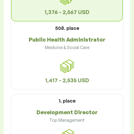
1,376 - 2,567 USD
508. place
Public Health Administrator
Medicine & Social Care
1,417 - 2,535 USD
1. place
Development Director
Top Management