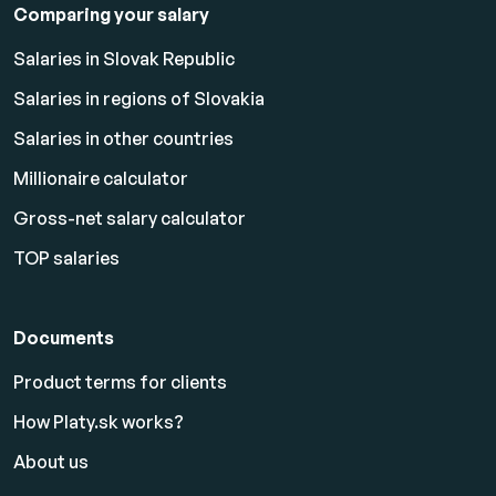
Comparing your salary
Salaries in Slovak Republic
Salaries in regions of Slovakia
Salaries in other countries
Millionaire calculator
Gross-net salary calculator
TOP salaries
Documents
Product terms for clients
How Platy.sk works?
About us