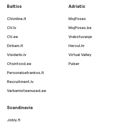
Baltics
Adriatic
CVonline.lt
MojPosao
CV.lv
MojPosao.ba
CV.ee
Vrabotuvanje
Dirbam.lt
Hercul.hr
Visidarbi.lv
Virtual Valley
Otsintood.ee
Pulser
Personaloatrankos.lt
Recruitment.lv
Varbamisteenused.ee
Scandinavia
Jobly.fi