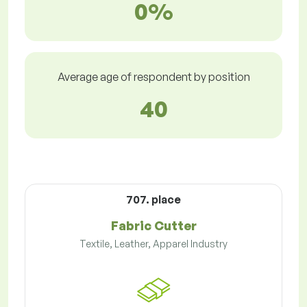
0%
Average age of respondent by position
40
707. place
Fabric Cutter
Textile, Leather, Apparel Industry