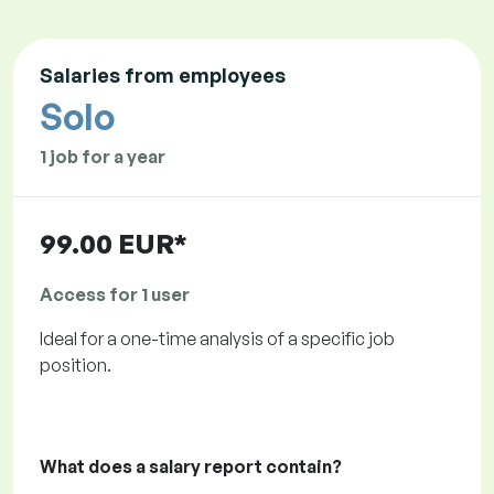
Salaries from employees
Solo
1 job for a year
99.00 EUR*
Access for 1 user
Ideal for a one-time analysis of a specific job
position.
What does a salary report contain?