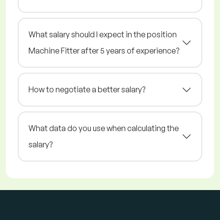
What salary should I expect in the position
Machine Fitter after 5 years of experience?
How to negotiate a better salary?
What data do you use when calculating the
salary?