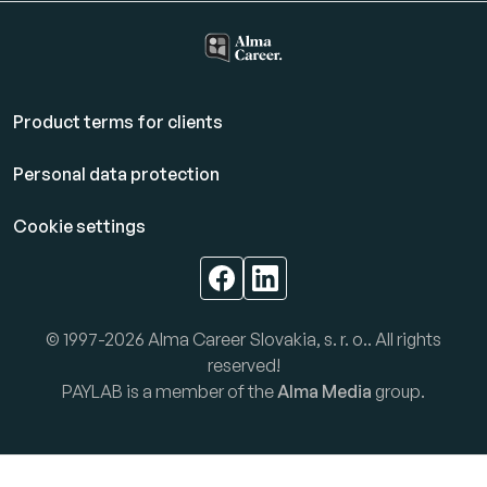
Product terms for clients
Personal data protection
Cookie settings
© 1997-2026 Alma Career Slovakia, s. r. o.. All rights
reserved!
PAYLAB is a member of the
Alma Media
group.