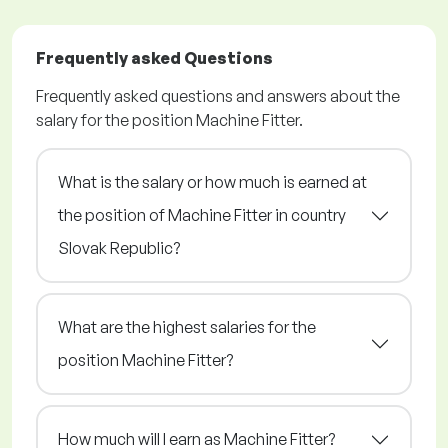
Frequently asked Questions
Frequently asked questions and answers about the
salary for the position Machine Fitter.
What is the salary or how much is earned at
the position of Machine Fitter in country
Slovak Republic?
What are the highest salaries for the
position Machine Fitter?
How much will I earn as Machine Fitter?