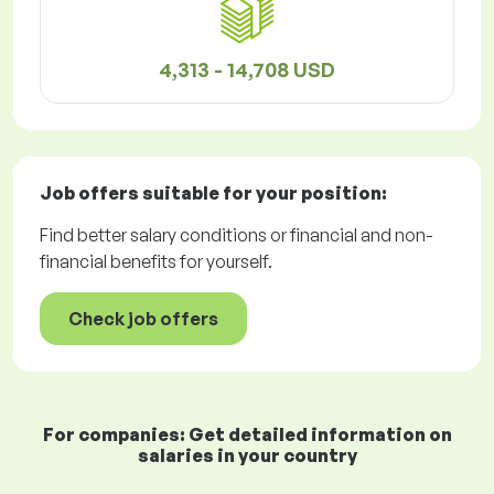
4,313 - 14,708 USD
Job offers
suitable for your position:
Find better salary conditions or financial and non-
financial benefits for yourself.
Check job offers
For companies: Get detailed information on
salaries in your country