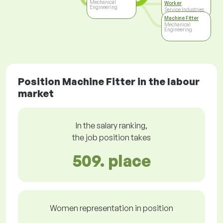
Mechanical
Worker
Engineering
Service Industries
Machine Fitter
Mechanical
Engineering
Position Machine Fitter in the labour
market
In the salary ranking,
the job position takes
509. place
Women representation in position