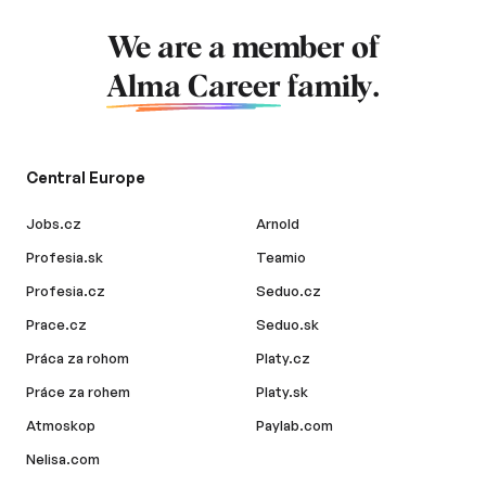
We are a member of
Alma Career
family.
Central Europe
Jobs.cz
Arnold
Profesia.sk
Teamio
Profesia.cz
Seduo.cz
Prace.cz
Seduo.sk
Práca za rohom
Platy.cz
Práce za rohem
Platy.sk
Atmoskop
Paylab.com
Nelisa.com