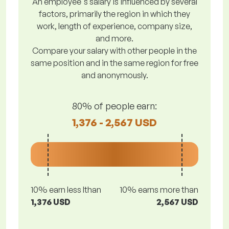
An employee's salary is influenced by several
factors, primarily the region in which they
work, length of experience, company size,
and more.
Compare your salary with other people in the
same position and in the same region for free
and anonymously.
80% of people earn:
1,376 - 2,567 USD
10% earn less lthan
10% earns more than
1,376 USD
2,567 USD