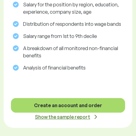
Salary for the position by region, education,
experience, company size, age
Distribution of respondents into wage bands
Salary range from 1st to 9th decile
A breakdown of all monitored non-financial
benefits
Analysis of financial benefits
Create an account and order
Show the sample report