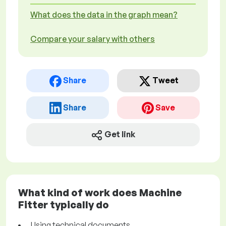
What does the data in the graph mean?
Compare your salary with others
Share
Tweet
Share
Save
Get link
What kind of work does Machine
Fitter typically do
Using technical documents.