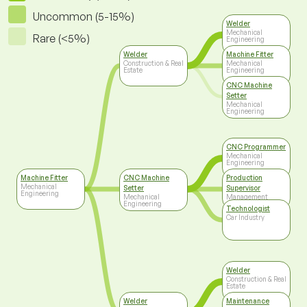
Uncommon (5-15%)
Welder
Mechanical
Rare (<5%)
Engineering
Welder
Machine Fitter
Construction & Real
Mechanical
Estate
Engineering
CNC Machine
Setter
Mechanical
Engineering
CNC Programmer
Mechanical
Engineering
Machine Fitter
CNC Machine
Production
Mechanical
Setter
Supervisor
Engineering
Mechanical
Management
Engineering
Technologist
Car Industry
Welder
Construction & Real
Estate
Welder
Maintenance