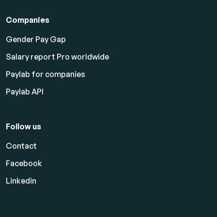
Companies
Gender Pay Gap
Salary report Pro worldwide
Paylab for companies
Paylab API
Follow us
Contact
Facebook
Linkedin