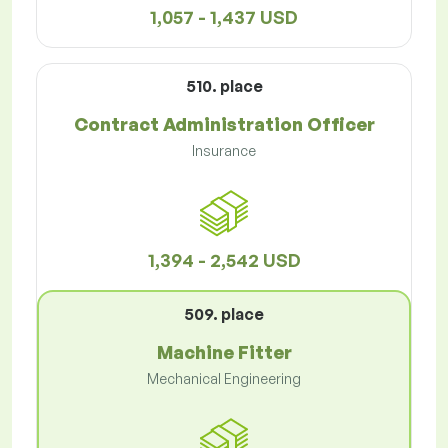
1,057 - 1,437 USD
510. place
Contract Administration Officer
Insurance
1,394 - 2,542 USD
509. place
Machine Fitter
Mechanical Engineering