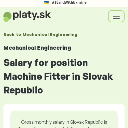
#StandWithUkraine
Back to
Mechanical Engineering
Mechanical Engineering
Salary for position
Machine Fitter in Slovak
Republic
Gross monthly salary in Slovak Republic is