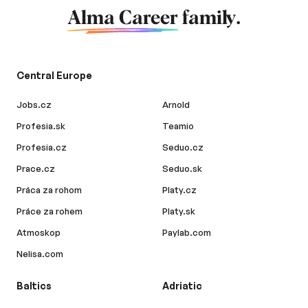
Alma Career
family.
Central Europe
Jobs.cz
Arnold
Profesia.sk
Teamio
Profesia.cz
Seduo.cz
Prace.cz
Seduo.sk
Práca za rohom
Platy.cz
Práce za rohem
Platy.sk
Atmoskop
Paylab.com
Nelisa.com
Baltics
Adriatic