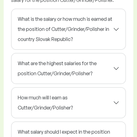
salary for the position Cutter/Grinder/Polisher.
What is the salary or how much is earned at
the position of Cutter/Grinder/Polisher in
country Slovak Republic?
What are the highest salaries for the
position Cutter/Grinder/Polisher?
How much will I earn as
Cutter/Grinder/Polisher?
What salary should I expect in the position