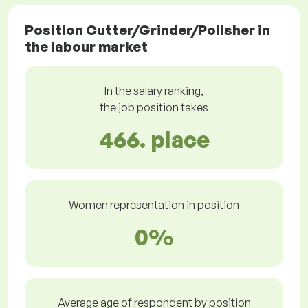
Position Cutter/Grinder/Polisher in
the labour market
In the salary ranking,
the job position takes
466. place
Women representation in position
0%
Average age of respondent by position