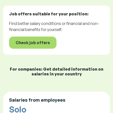
Job offers
suitable for your position:
Find better salary conditions or financial and non-
financial benefits for yourself.
Check job offers
For companies: Get detailed information on
salaries in your country
Salaries from employees
Solo