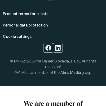
Product terms for clients
Personal data protection
Cookie settings
© 1997-2026 Alma Career Slovakia, s. r. o.. All rights
reserved!
PAYLAB is a member of the
Alma Media
group.
We are a member of