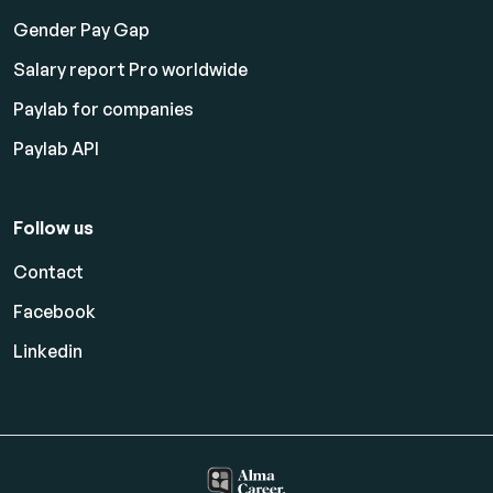
Gender Pay Gap
Salary report Pro worldwide
Paylab for companies
Paylab API
Follow us
Contact
Facebook
Linkedin