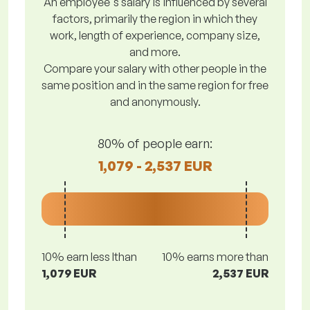
An employee's salary is influenced by several
factors, primarily the region in which they
work, length of experience, company size,
and more.
Compare your salary with other people in the
same position and in the same region for free
and anonymously.
80% of people earn:
1,079 - 2,537 EUR
10% earn less lthan
10% earns more than
1,079 EUR
2,537 EUR