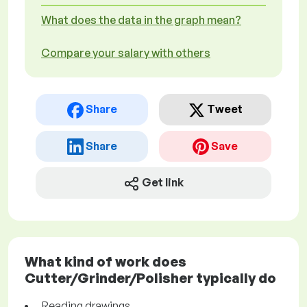
What does the data in the graph mean?
Compare your salary with others
Share
Tweet
Share
Save
Get link
What kind of work does
Cutter/Grinder/Polisher typically do
Reading drawings.