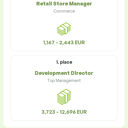
Retail Store Manager
Commerce
1,167 - 2,443 EUR
1. place
Development Director
Top Management
3,723 - 12,696 EUR