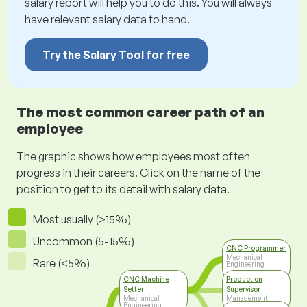
salary report will help you to do this. You will always
have relevant salary data to hand.
Try the Salary Tool for free
The most common career path of an
employee
The graphic shows how employees most often
progress in their careers. Click on the name of the
position to get to its detail with salary data.
Most usually (>15%)
Uncommon (5-15%)
CNC Programmer
Mechanical
Rare (<5%)
Engineering
CNC Machine
Production
Setter
Supervisor
Mechanical
Management
Engineering