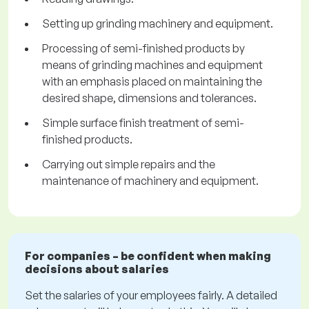
Setting up grinding machinery and equipment.
Processing of semi-finished products by
means of grinding machines and equipment
with an emphasis placed on maintaining the
desired shape, dimensions and tolerances.
Simple surface finish treatment of semi-
finished products.
Carrying out simple repairs and the
maintenance of machinery and equipment.
For companies – be confident when making
decisions about salaries
Set the salaries of your employees fairly. A detailed