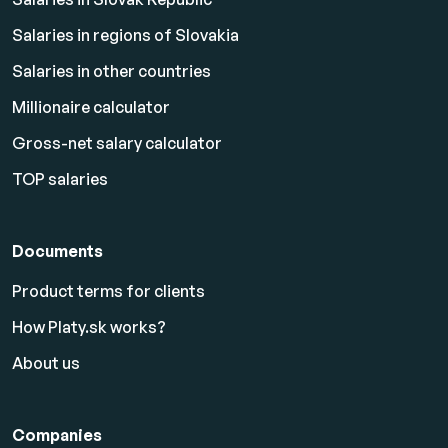
Salaries in regions of Slovakia
Salaries in other countries
Millionaire calculator
Gross-net salary calculator
TOP salaries
Documents
Product terms for clients
How Platy.sk works?
About us
Companies