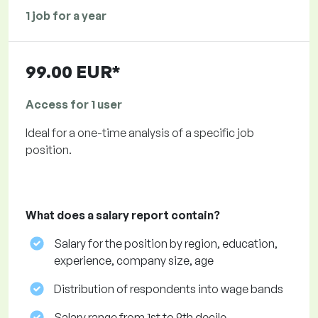
1 job for a year
99.00 EUR*
Access for 1 user
Ideal for a one-time analysis of a specific job
position.
What does a salary report contain?
Salary for the position by region, education,
experience, company size, age
Distribution of respondents into wage bands
Salary range from 1st to 9th decile