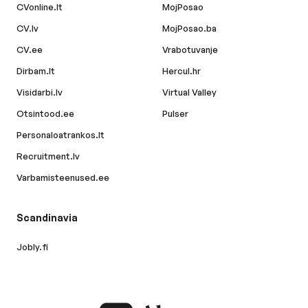
CVonline.lt
MojPosao
CV.lv
MojPosao.ba
CV.ee
Vrabotuvanje
Dirbam.lt
Hercul.hr
Visidarbi.lv
Virtual Valley
Otsintood.ee
Pulser
Personaloatrankos.lt
Recruitment.lv
Varbamisteenused.ee
Scandinavia
Jobly.fi