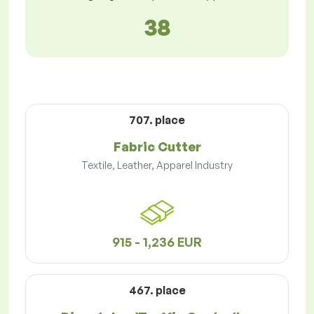
38
707. place
Fabric Cutter
Textile, Leather, Apparel Industry
915 - 1,236 EUR
467. place