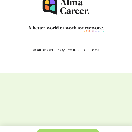
A better world of work for
everyone
.
© Alma Career Oy and its subsidiaries