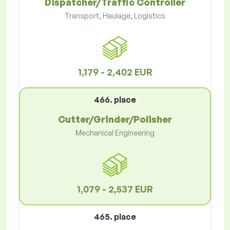
Dispatcher/Traffic Controller
Transport, Haulage, Logistics
1,179 - 2,402 EUR
466. place
Cutter/Grinder/Polisher
Mechanical Engineering
1,079 - 2,537 EUR
465. place