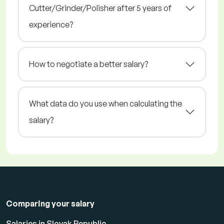
Cutter/Grinder/Polisher after 5 years of
experience?
How to negotiate a better salary?
What data do you use when calculating the
salary?
Comparing your salary
Salaries in Slovak Republic