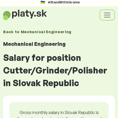
#StandWithUkraine
Back to
Mechanical Engineering
Mechanical Engineering
Salary for position
Cutter/Grinder/Polisher
in Slovak Republic
Gross monthly salary in Slovak Republic is