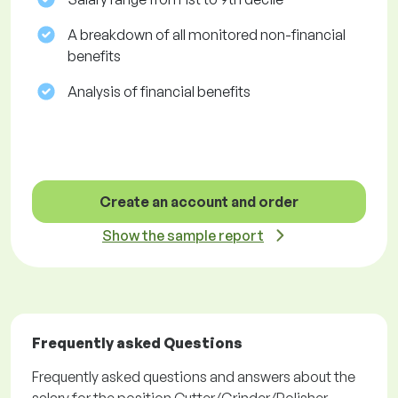
A breakdown of all monitored non-financial
benefits
Analysis of financial benefits
Create an account and order
Show the sample report
Frequently asked Questions
Frequently asked questions and answers about the