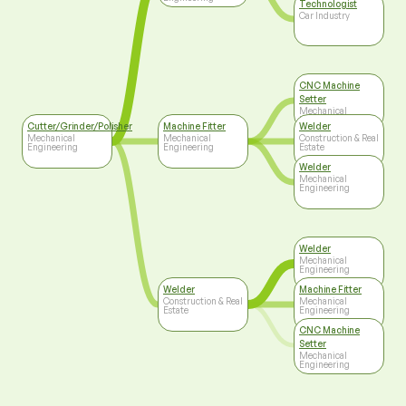
Technologist
Car Industry
CNC Machine
Setter
Mechanical
Engineering
Cutter/Grinder/Polisher
Machine Fitter
Welder
Mechanical
Mechanical
Construction & Real
Engineering
Engineering
Estate
Welder
Mechanical
Engineering
Welder
Mechanical
Engineering
Welder
Machine Fitter
Construction & Real
Mechanical
Estate
Engineering
CNC Machine
Setter
Mechanical
Engineering