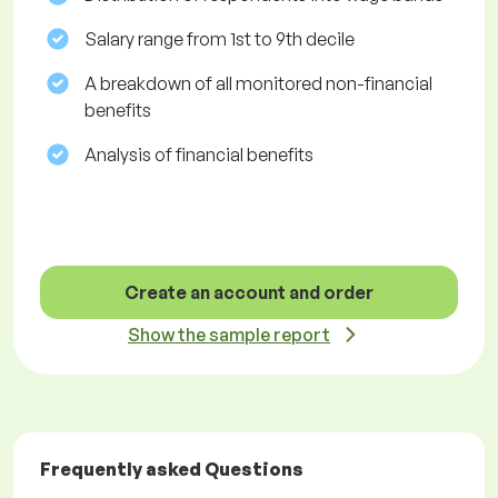
Salary range from 1st to 9th decile
A breakdown of all monitored non-financial
benefits
Analysis of financial benefits
Create an account and order
Show the sample report
Frequently asked Questions