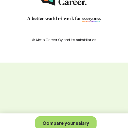
A better world of work for
everyone
.
© Alma Career Oy and its subsidiaries
Compare your salary