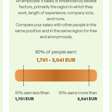
An employee's salary is influenced by several
factors, primarily the region in which they
work, length of experience, company size,
and more.
Compare your salary with other people in the
same position and in the same region for free
and anonymously.
80% of people earn:
1,701 - 3,061 EUR
10% earn less lthan
10% earns more than
1,701 EUR
3,061 EUR