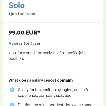
Solo
1 job for a year
99.00 EUR*
Access for 1 user
Ideal for a one-time analysis of a specific job
position.
What does a salary report contain?
Salary for the position by region, education,
experience, company size, age
Distribution of respondents into wage bands