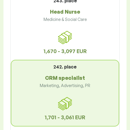
243. place
Head Nurse
Medicine & Social Care
1,670 - 3,097 EUR
242. place
CRM specialist
Marketing, Advertising, PR
1,701 - 3,061 EUR