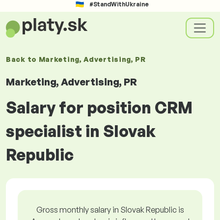
#StandWithUkraine
Back to
Marketing, Advertising, PR
Marketing, Advertising, PR
Salary for position CRM
specialist in Slovak
Republic
Gross monthly salary in Slovak Republic is