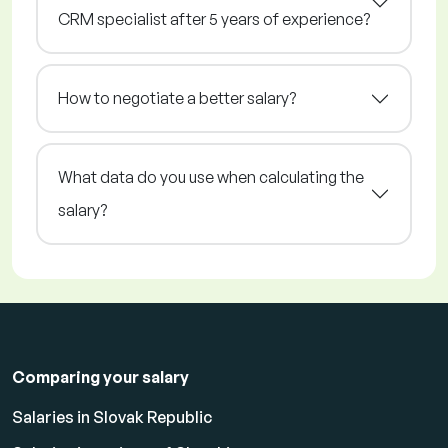
CRM specialist after 5 years of experience?
How to negotiate a better salary?
What data do you use when calculating the
salary?
Comparing your salary
Salaries in Slovak Republic