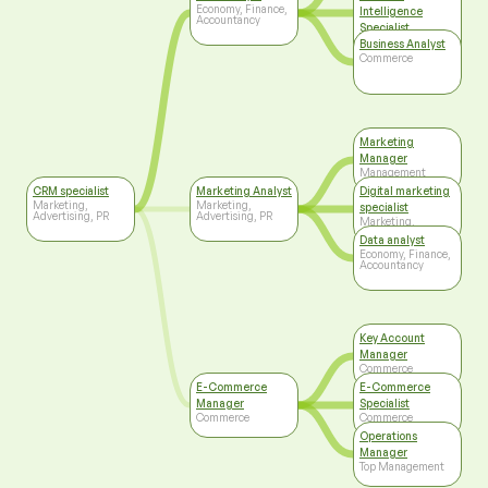
Economy, Finance,
Intelligence
Accountancy
Specialist
Information
Business Analyst
Technology
Commerce
Marketing
Manager
Management
CRM specialist
Marketing Analyst
Digital marketing
Marketing,
Marketing,
specialist
Advertising, PR
Advertising, PR
Marketing,
Advertising, PR
Data analyst
Economy, Finance,
Accountancy
Key Account
Manager
Commerce
E-Commerce
E-Commerce
Manager
Specialist
Commerce
Commerce
Operations
Manager
Top Management