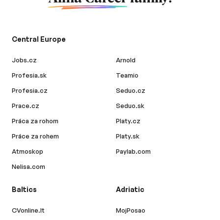
Central Europe
Jobs.cz
Arnold
Profesia.sk
Teamio
Profesia.cz
Seduo.cz
Prace.cz
Seduo.sk
Práca za rohom
Platy.cz
Práce za rohem
Platy.sk
Atmoskop
Paylab.com
Nelisa.com
Baltics
Adriatic
CVonline.lt
MojPosao