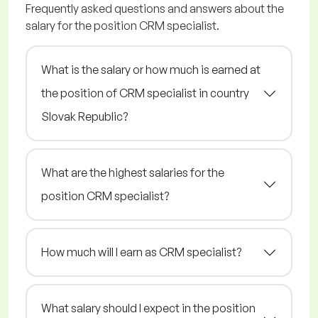
Frequently asked questions and answers about the
salary for the position CRM specialist.
What is the salary or how much is earned at
the position of CRM specialist in country
Slovak Republic?
What are the highest salaries for the
position CRM specialist?
How much will I earn as CRM specialist?
What salary should I expect in the position