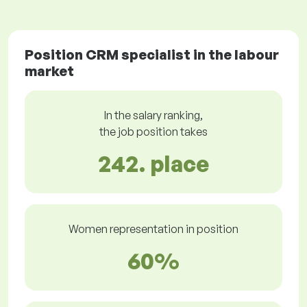
Position CRM specialist in the labour
market
In the salary ranking,
the job position takes
242. place
Women representation in position
60%