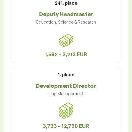
241. place
Deputy Headmaster
Education, Science & Research
1,582 - 3,213 EUR
1. place
Development Director
Top Management
3,733 - 12,730 EUR