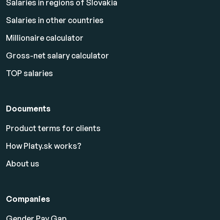
Salaries in regions of Slovakia
Salaries in other countries
Millionaire calculator
Gross-net salary calculator
TOP salaries
Documents
Product terms for clients
How Platy.sk works?
About us
Companies
Gender Pay Gap