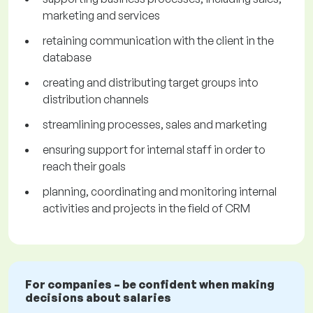
marketing and services
retaining communication with the client in the
database
creating and distributing target groups into
distribution channels
streamlining processes, sales and marketing
ensuring support for internal staff in order to
reach their goals
planning, coordinating and monitoring internal
activities and projects in the field of CRM
For companies – be confident when making
decisions about salaries