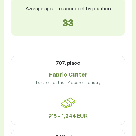
Average age of respondent by position
33
707. place
Fabric Cutter
Textile, Leather, Apparel Industry
915 - 1,244 EUR