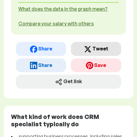
What does the data in the graph mean?
Compare your salary with others
Share
Tweet
Share
Save
Get link
What kind of work does CRM
specialist typically do
supporting business processes, including sales,