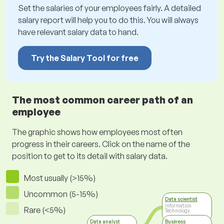
Set the salaries of your employees fairly. A detailed
salary report will help you to do this. You will always
have relevant salary data to hand.
Try the Salary Tool for free
The most common career path of an
employee
The graphic shows how employees most often
progress in their careers. Click on the name of the
position to get to its detail with salary data.
Most usually (>15%)
Uncommon (5-15%)
Data scientist
Information
Rare (<5%)
Technology
Data analyst
Business