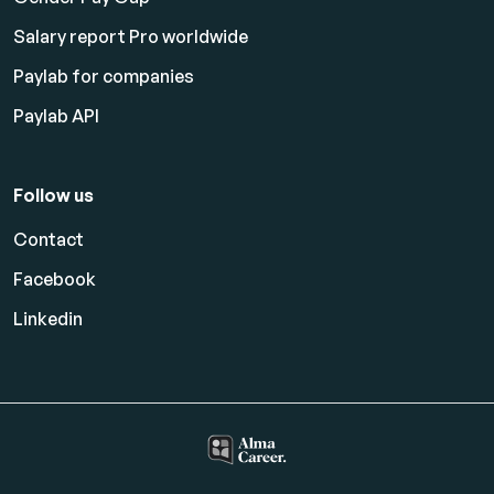
Salary report Pro worldwide
Paylab for companies
Paylab API
Follow us
Contact
Facebook
Linkedin