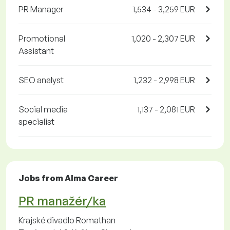
PR Manager
1,534 - 3,259 EUR
Promotional
1,020 - 2,307 EUR
Assistant
SEO analyst
1,232 - 2,998 EUR
Social media
1,137 - 2,081 EUR
specialist
Jobs from Alma Career
PR manažér/ka
Krajské divadlo Romathan