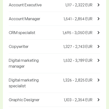
Account Executive
1,117 - 2,322 EUR
Account Manager
1,541 - 2,854 EUR
CRM specialist
1,695 - 3,050 EUR
Copywriter
1,327 - 2,743 EUR
Digital marketing
1,532 - 3,789 EUR
manager
Digital marketing
1,326 - 2,825 EUR
specialist
Graphic Designer
1,103 - 2,354 EUR