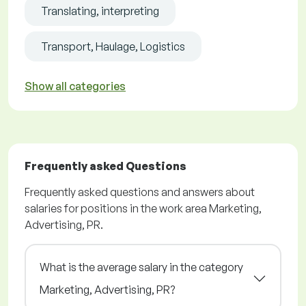
Translating, interpreting
Transport, Haulage, Logistics
Show all categories
Frequently asked Questions
Frequently asked questions and answers about
salaries for positions in the work area Marketing,
Advertising, PR.
What is the average salary in the category
Marketing, Advertising, PR?