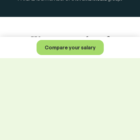
We are a member of
Compare your salary
Alma Career
family.
Central Europe
Jobs.cz
Arnold
Profesia.sk
Teamio
Profesia.cz
Seduo.cz
Prace.cz
Seduo.sk
Práca za rohom
Platy.cz
Práce za rohem
Platy.sk