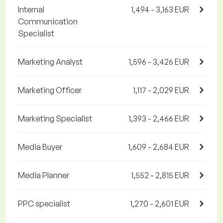
Internal
1,494 - 3,163 EUR
Communication
Specialist
Marketing Analyst
1,596 - 3,426 EUR
Marketing Officer
1,117 - 2,029 EUR
Marketing Specialist
1,393 - 2,466 EUR
Media Buyer
1,609 - 2,684 EUR
Media Planner
1,552 - 2,815 EUR
PPC specialist
1,270 - 2,601 EUR