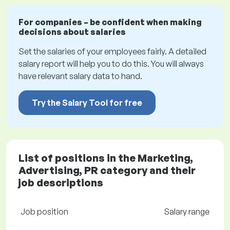
For companies – be confident when making
decisions about salaries
Set the salaries of your employees fairly. A detailed
salary report will help you to do this. You will always
have relevant salary data to hand.
Try the Salary Tool for free
List of positions in the Marketing,
Advertising, PR category and their
job descriptions
Job position
Salary range