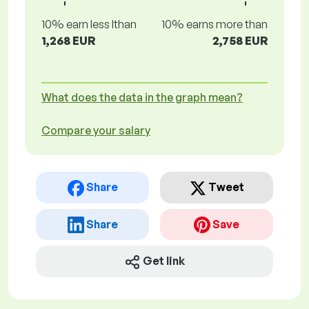
10% earn less lthan
10% earns more than
1,268 EUR
2,758 EUR
What does the data in the graph mean?
Compare your salary
Share
Tweet
Share
Save
Get link