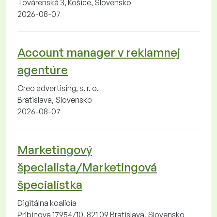
Továrenská 3, Košice, Slovensko
2026-08-07
Account manager v reklamnej
agentúre
Creo advertising, s. r. o.
Bratislava, Slovensko
2026-08-07
Marketingový
špecialista/Marketingová
špecialistka
Digitálna koalícia
Pribinova 17954/10, 821 09 Bratislava, Slovensko