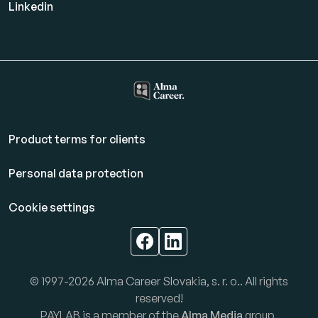
Linkedin
Product terms for clients
Personal data protection
Cookie settings
© 1997-2026 Alma Career Slovakia, s. r. o.. All rights
reserved!
PAYLAB is a member of the
Alma Media
group.