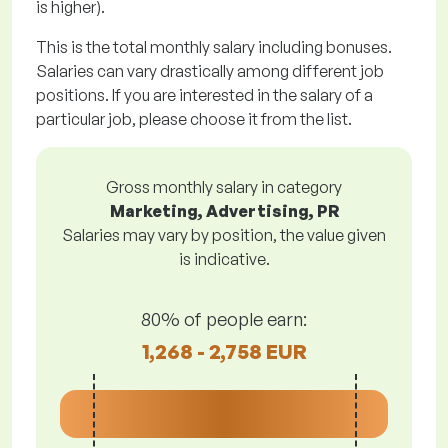
is higher).
This is the total monthly salary including bonuses.
Salaries can vary drastically among different job
positions. If you are interested in the salary of a
particular job, please choose it from the list.
Gross monthly salary in category
Marketing, Advertising, PR
Salaries may vary by position, the value given
is indicative.
80% of people earn:
1,268 - 2,758 EUR