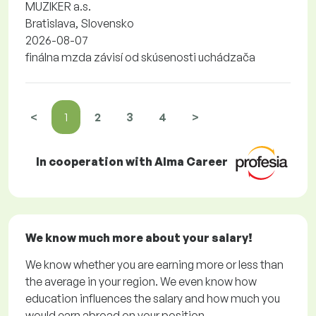
MUZIKER a.s.
Bratislava, Slovensko
2026-08-07
finálna mzda závisí od skúsenosti uchádzača
<
1
2
3
4
>
In cooperation with Alma Career
We know much more about your salary!
We know whether you are earning more or less than
the average in your region. We even know how
education influences the salary and how much you
would earn abroad on your position.