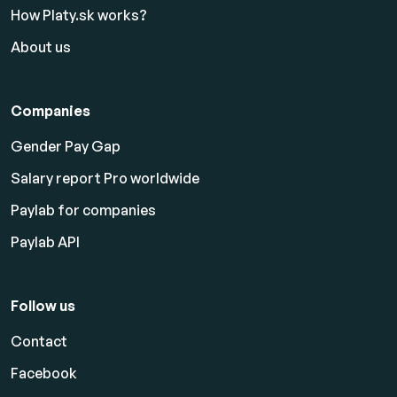
How Platy.sk works?
About us
Companies
Gender Pay Gap
Salary report Pro worldwide
Paylab for companies
Paylab API
Follow us
Contact
Facebook