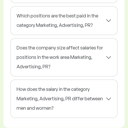
Which positions are the best paid in the
category Marketing, Advertising, PR?
Does the company size affect salaries for
positions in the work area Marketing,
Advertising, PR?
How does the salary in the category
Marketing, Advertising, PR differ between
men and women?