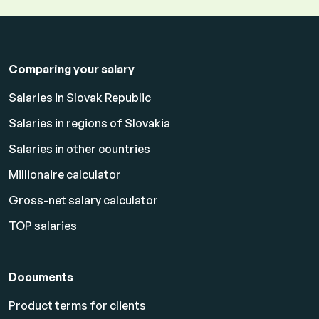
Comparing your salary
Salaries in Slovak Republic
Salaries in regions of Slovakia
Salaries in other countries
Millionaire calculator
Gross-net salary calculator
TOP salaries
Documents
Product terms for clients