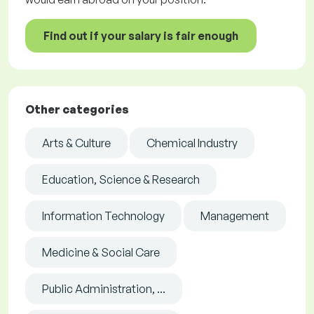
Find out if your salary is fair enough
Other categories
Arts & Culture
Chemical Industry
Education, Science & Research
Information Technology
Management
Medicine & Social Care
Public Administration, ...