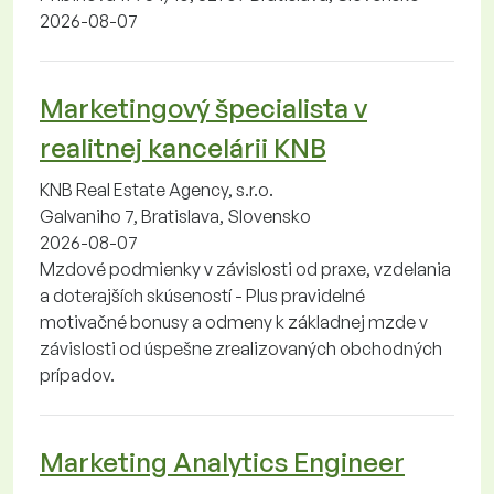
2026-08-07
Marketingový špecialista v
realitnej kancelárii KNB
KNB Real Estate Agency, s.r.o.
Galvaniho 7, Bratislava, Slovensko
2026-08-07
Mzdové podmienky v závislosti od praxe, vzdelania
a doterajších skúseností - Plus pravidelné
motivačné bonusy a odmeny k základnej mzde v
závislosti od úspešne zrealizovaných obchodných
prípadov.
Marketing Analytics Engineer