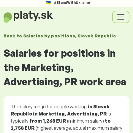
#StandWithUkraine
Back to
Salaries
by positions
, Slovak Republic
Salaries for positions in
the Marketing,
Advertising, PR work area
The salary range for people working
in Slovak
Republic in Marketing, Advertising, PR
is
typically
from
1,268 EUR
(minimum salary)
to
2,758 EUR
(highest average, actual maximum salary