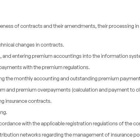
ness of contracts and their amendments, their processing in
hnical changes in contracts.
 and entering premium accountings into the information syst
d payments with the premium regulations.
ing the monthly accounting and outstanding premium payments
um and premium overpayments (calculation and payment to cli
ng insurance contracts.
ng.
ccordance with the applicable registration regulations of the 
tribution networks regarding the management of insurance pol