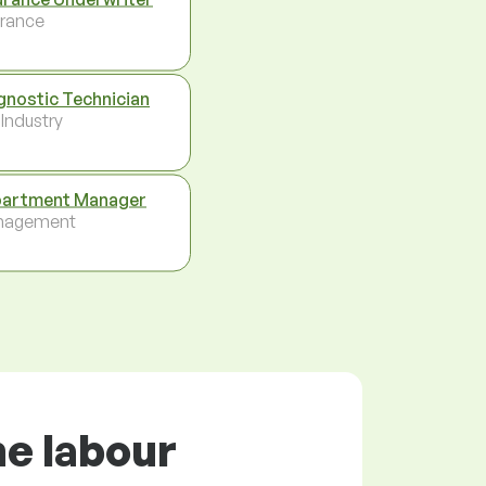
urance
gnostic Technician
 Industry
artment Manager
nagement
he labour