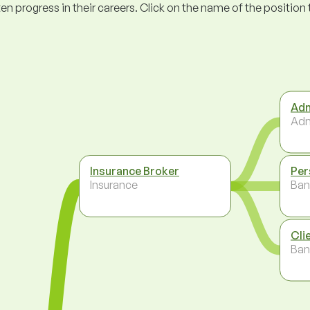
ogress in their careers. Click on the name of the position to 
Adm
Adm
Insurance Broker
Per
Insurance
Ban
Cli
Ban