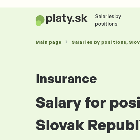
Salaries by
positions
Main page
Salaries
by positions
, Slo
Insurance
Salary for pos
Slovak Republ