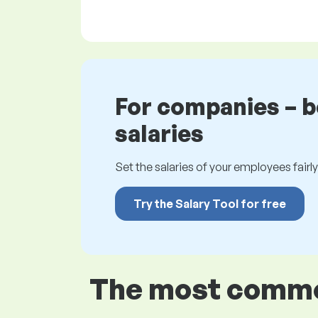
For companies – 
salaries
Set the salaries of your employees fairly.
Try the Salary Tool for free
The most common