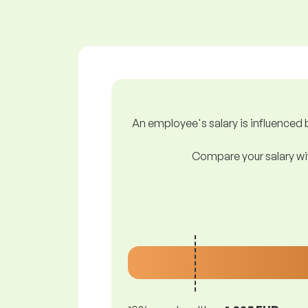
An employee's salary is influenced b
Compare your salary wit