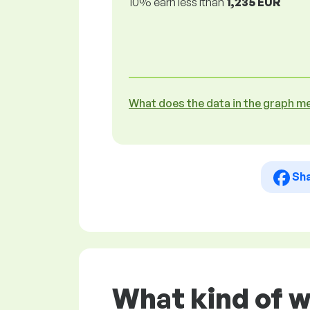
10% earn less lthan
1,235 EUR
What does the data in the graph m
Sh
What kind of 