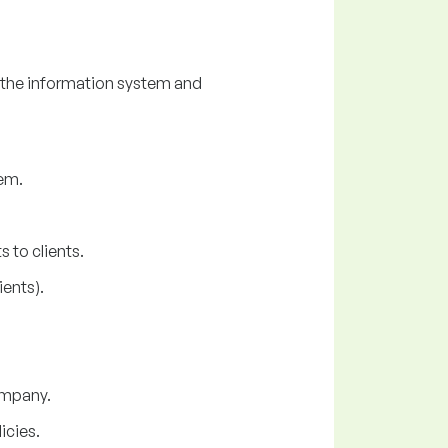
 the information system and
em.
 to clients.
ents).
company.
icies.