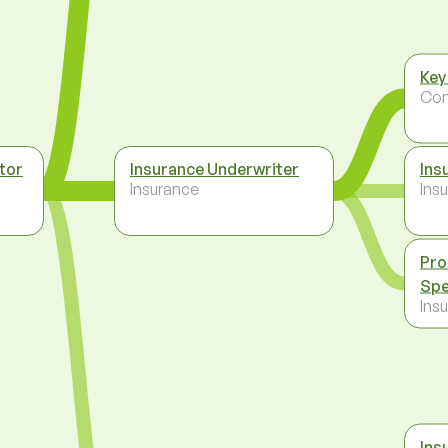
Key
Co
tor
Insurance Underwriter
Ins
Insurance
Ins
Pro
Spe
Ins
Ins