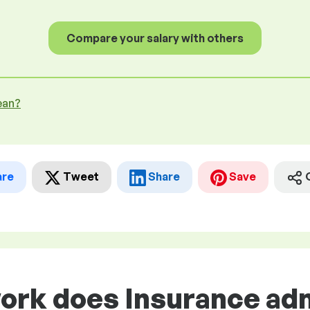
Compare your salary with others
ean?
are
Tweet
Share
Save
work does Insurance ad