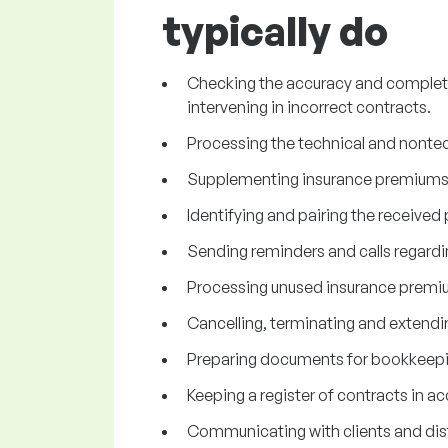
typically do
Checking the accuracy and complete
intervening in incorrect contracts.
Processing the technical and nontec
Supplementing insurance premiums,
Identifying and pairing the receive
Sending reminders and calls regard
Processing unused insurance premi
Cancelling, terminating and extendi
Preparing documents for bookkeepi
Keeping a register of contracts in a
Communicating with clients and dis