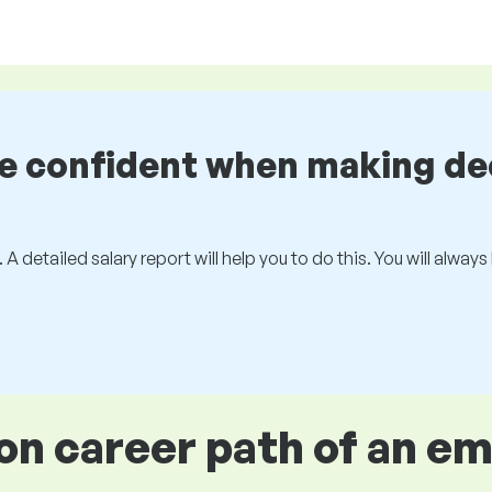
be confident when making de
 A detailed salary report will help you to do this. You will alway
 career path of an e