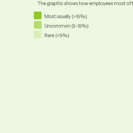
The graphic shows how employees most often pr
Most usually (>15%)
Uncommon (5-15%)
Rare (<5%)