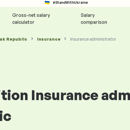
#StandWithUkraine
Gross-net salary
Salary
calculator
comparison
vak Republic
Insurance
Insurance administrator
ition Insurance adm
ic