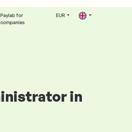
Paylab for
EUR
companies
inistrator in