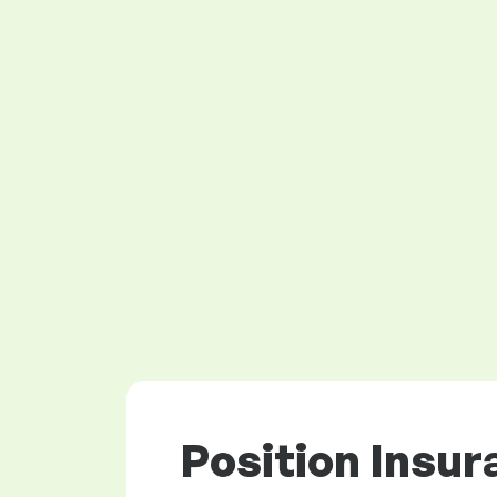
Position Insur