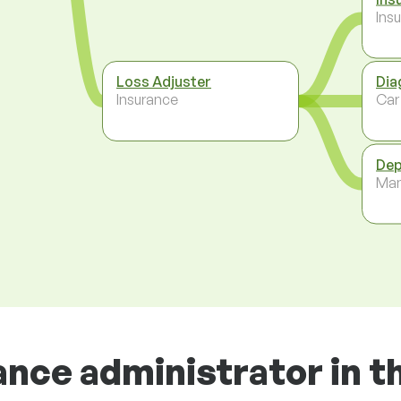
Ins
Loss Adjuster
Dia
Insurance
Car
Dep
Ma
ance administrator in t