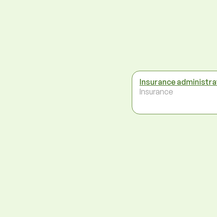
Insurance administra
Insurance