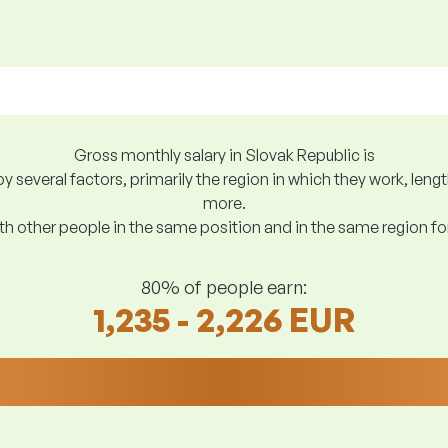
Gross monthly salary in Slovak Republic is
y several factors, primarily the region in which they work, len
more.
h other people in the same position and in the same region f
80% of people earn:
1,235 - 2,226 EUR