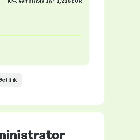
10% earns more than
2,226 EUR
Get link
ministrator