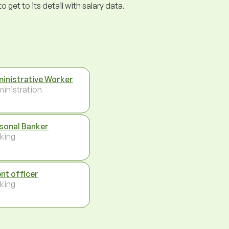
get to its detail with salary data.
inistrative Worker
inistration
sonal Banker
king
ent officer
king