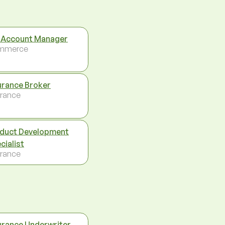
 Account Manager
mmerce
urance Broker
urance
duct Development
cialist
urance
urance Underwriter