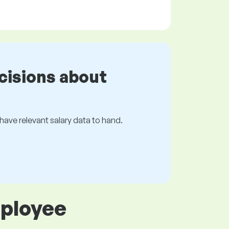
cisions about
s have relevant salary data to hand.
mployee