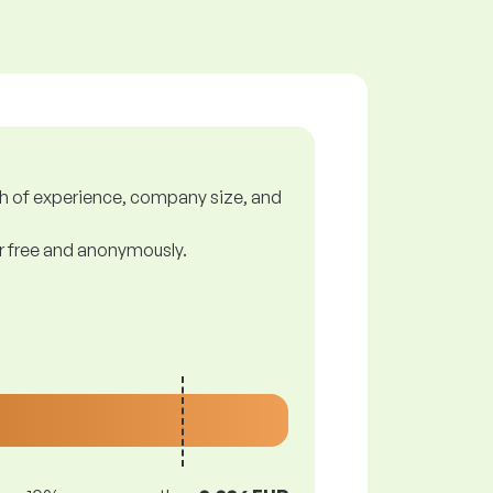
gth of experience, company size, and
or free and anonymously.