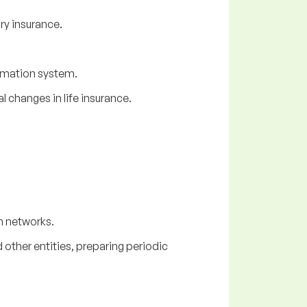
ry insurance.
ormation system.
 changes in life insurance.
n networks.
other entities, preparing periodic