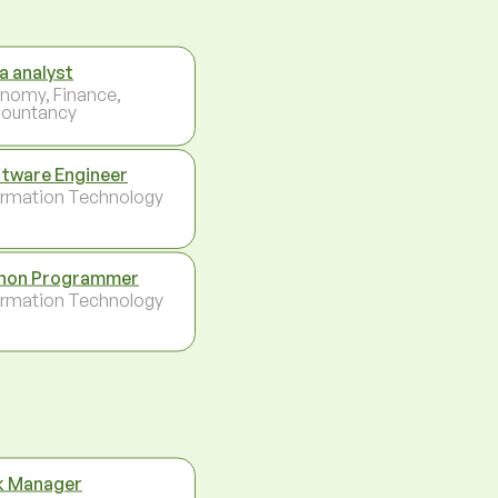
a analyst
nomy, Finance,
ountancy
tware Engineer
ormation Technology
hon Programmer
ormation Technology
k Manager