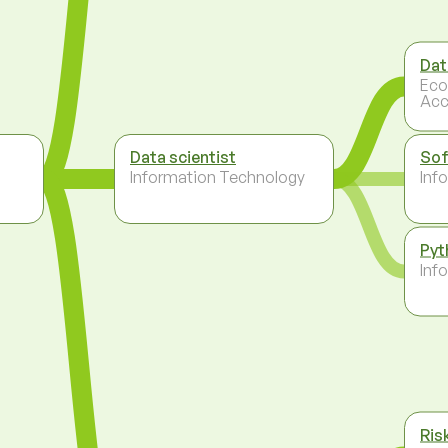
Dat
Eco
Acc
Data scientist
Sof
Information Technology
Inf
Pyt
Inf
Ris