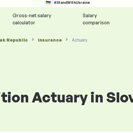
#StandWithUkraine
Gross-net salary
Salary
calculator
comparison
vak Republic
Insurance
Actuary
ition Actuary in Sl