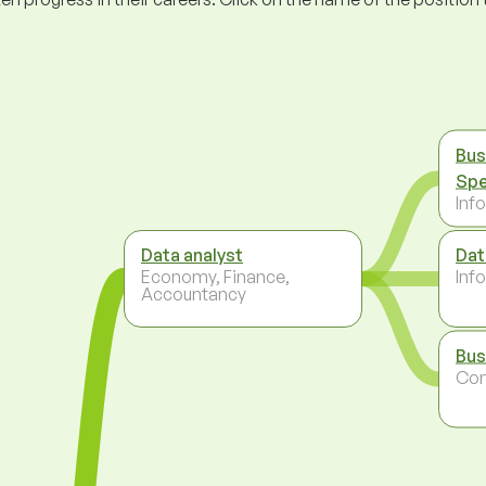
Bus
Spe
Inf
Data analyst
Dat
Economy, Finance,
Inf
Accountancy
Bus
Co