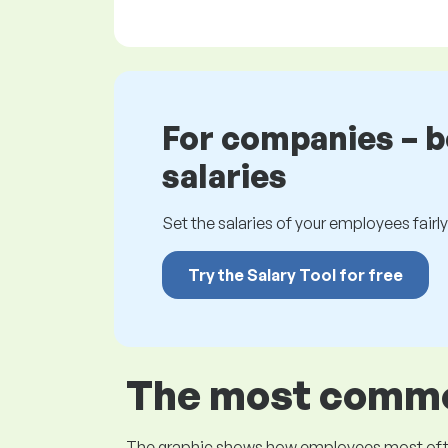
For companies – 
salaries
Set the salaries of your employees fairly.
Try the Salary Tool for free
The most common
The graphic shows how employees most often pr