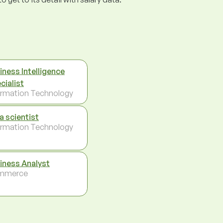
iness Intelligence
cialist
ormation Technology
a scientist
ormation Technology
iness Analyst
mmerce