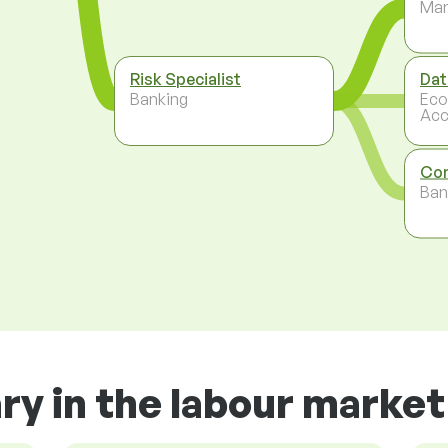
Ma
Risk Specialist
Dat
Banking
Eco
Acc
Com
Ban
ry in the labour market