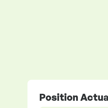
Position Actua