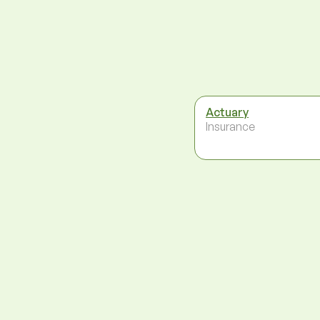
Actuary
Insurance