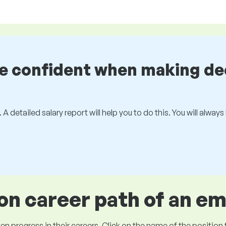
be confident when making de
 A detailed salary report will help you to do this. You will alway
 career path of an e
ogress in their careers. Click on the name of the position to 