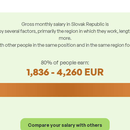
Gross monthly salary in Slovak Republic is
y several factors, primarily the region in which they work, len
more.
h other people in the same position and in the same region f
80% of people earn:
1,836 - 4,260 EUR
Compare your salary with others