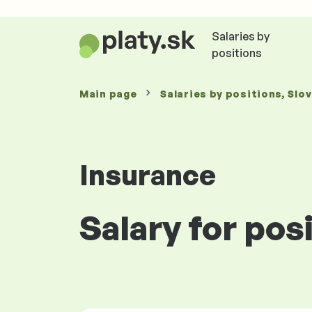
Salaries by
positions
Main page
Salaries
by positions
, Slo
Insurance
Salary for pos