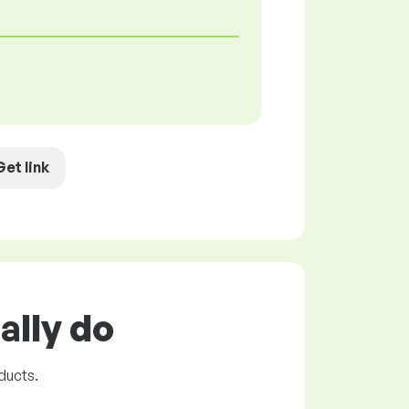
Get link
ally do
ducts.