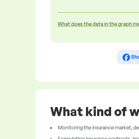
What does the data in the graph m
Sh
What kind of w
Monitoring the insurance market, d
Formulating insurance contracts, in