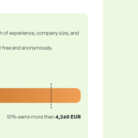
gth of experience, company size, and
or free and anonymously.
10% earns more than
4,260 EUR