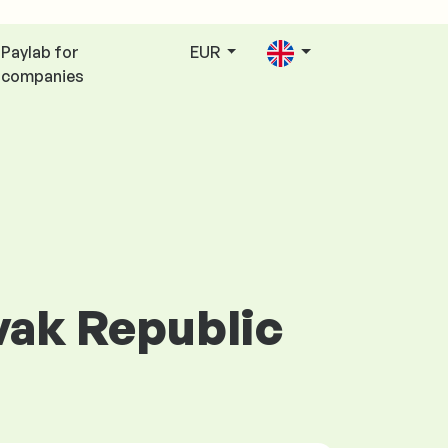
Paylab for
EUR
companies
ovak Republic