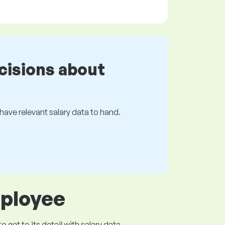
cisions about
s have relevant salary data to hand.
mployee
get to its detail with salary data.