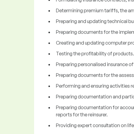
Determining premium tariffs, the am
Preparing and updating technical bu
Preparing documents for the implem
Creating and updating computer progr
Testing the profitability of products.
Preparing personalised insurance of
Preparing documents for the assess
Performing and ensuring activities re
Preparing documentation and partici
Preparing documentation for accounti
reports for the reinsurer.
Providing expert consultation on lif