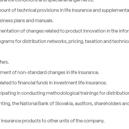
ount of technical provisions in life insurance and supplementa
siness plans and manuals.
entation of changes related to product innovation in the inf
ams for distribution networks, pricing, taxation and technical
fers.
ment of non-standard changes in life insurance.
lated to financial funds in investment life insurance.
pating in conducting methodological trainings for distributio
ng, the National Bank of Slovakia, auditors, shareholders and 
e insurance products to other units of the company.