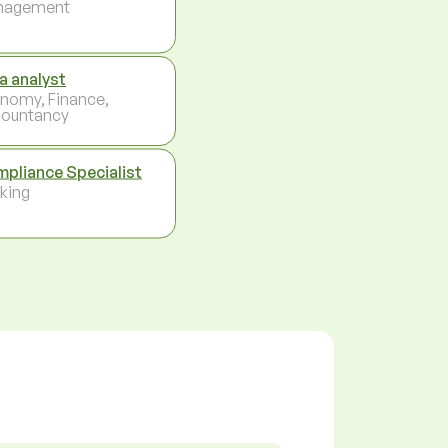
nagement
a analyst
nomy, Finance,
ountancy
pliance Specialist
king