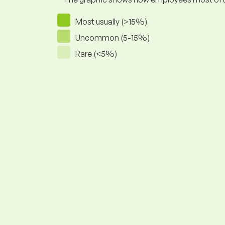
Most usually (>15%)
Uncommon (5-15%)
Rare (<5%)