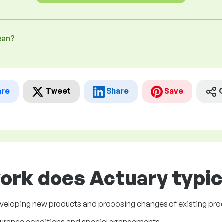
ean?
are
Tweet
Share
Save
ork does Actuary typic
eveloping new products and proposing changes of existing pro
surance conditions and special arrangements.