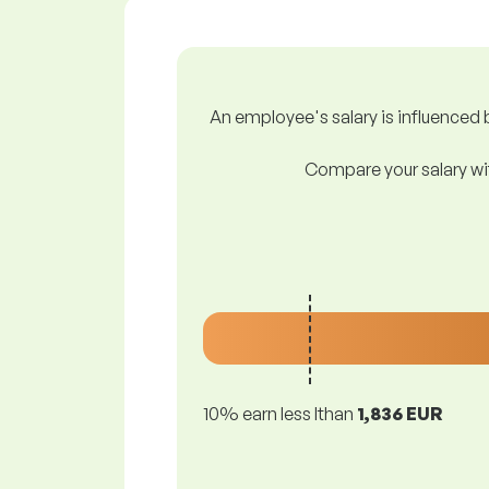
An employee's salary is influenced b
Compare your salary wit
10% earn less lthan
1,836 EUR