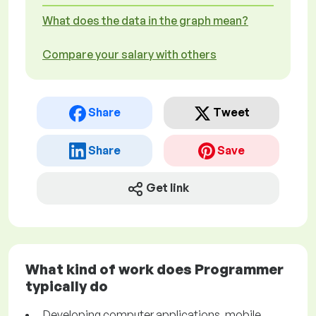
What does the data in the graph mean?
Compare your salary with others
Share
Tweet
Share
Save
Get link
What kind of work does Programmer
typically do
Developing computer applications, mobile