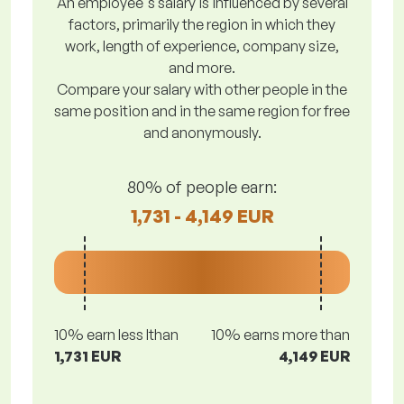
An employee's salary is influenced by several
factors, primarily the region in which they
work, length of experience, company size,
and more.
Compare your salary with other people in the
same position and in the same region for free
and anonymously.
80% of people earn:
1,731 - 4,149 EUR
10% earn less lthan
10% earns more than
1,731 EUR
4,149 EUR