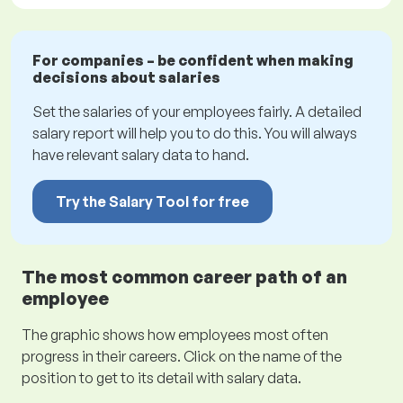
For companies – be confident when making
decisions about salaries
Set the salaries of your employees fairly. A detailed
salary report will help you to do this. You will always
have relevant salary data to hand.
Try the Salary Tool for free
The most common career path of an
employee
The graphic shows how employees most often
progress in their careers. Click on the name of the
position to get to its detail with salary data.