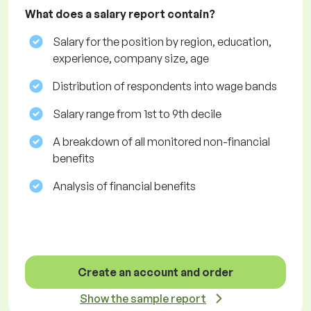
What does a salary report contain?
Salary for the position by region, education,
experience, company size, age
Distribution of respondents into wage bands
Salary range from 1st to 9th decile
A breakdown of all monitored non-financial
benefits
Analysis of financial benefits
Create an account and order
Show the sample report