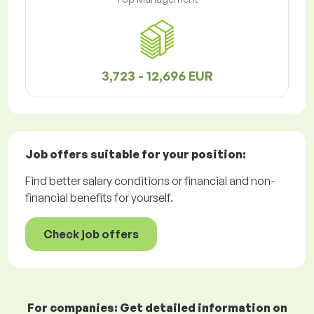
3,723 - 12,696 EUR
Job offers
suitable for your position:
Find better salary conditions or financial and non-
financial benefits for yourself.
Check job offers
For companies: Get detailed information on