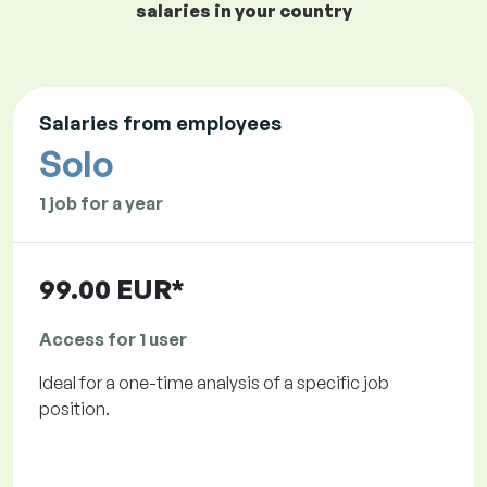
salaries in your country
Salaries from employees
Solo
1 job for a year
99.00 EUR*
Access for 1 user
Ideal for a one-time analysis of a specific job
position.