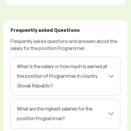
Frequently asked Questions
Frequently asked questions and answers about the
salary for the position Programmer.
What is the salary or how much is earned at
the position of Programmer in country
Slovak Republic?
What are the highest salaries for the
position Programmer?