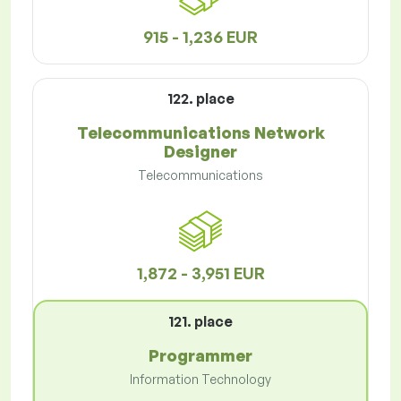
915 - 1,236 EUR
122. place
Telecommunications Network
Designer
Telecommunications
1,872 - 3,951 EUR
121. place
Programmer
Information Technology