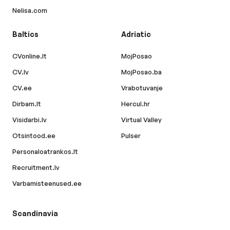
Nelisa.com
Baltics
Adriatic
CVonline.lt
MojPosao
CV.lv
MojPosao.ba
CV.ee
Vrabotuvanje
Dirbam.lt
Hercul.hr
Visidarbi.lv
Virtual Valley
Otsintood.ee
Pulser
Personaloatrankos.lt
Recruitment.lv
Varbamisteenused.ee
Scandinavia