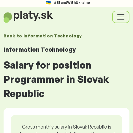
#StandWithUkraine
Back to
Information Technology
Information Technology
Salary for position
Programmer in Slovak
Republic
Gross monthly salary in Slovak Republic is