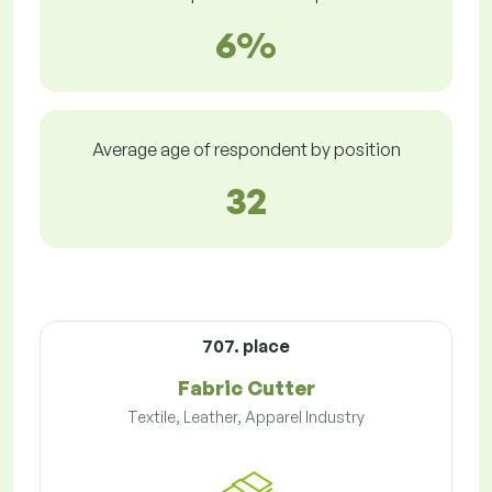
6%
Average age of respondent by position
32
707. place
Fabric Cutter
Textile, Leather, Apparel Industry