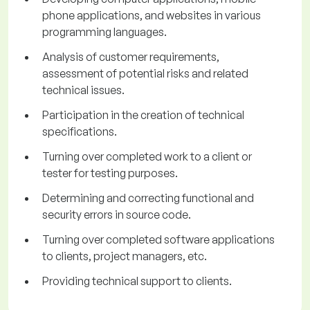
phone applications, and websites in various
programming languages.
Analysis of customer requirements,
assessment of potential risks and related
technical issues.
Participation in the creation of technical
specifications.
Turning over completed work to a client or
tester for testing purposes.
Determining and correcting functional and
security errors in source code.
Turning over completed software applications
to clients, project managers, etc.
Providing technical support to clients.