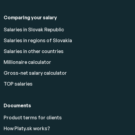
Comparing your salary
Salaries in Slovak Republic
Salaries in regions of Slovakia
Salaries in other countries
Millionaire calculator
Gross-net salary calculator
TOP salaries
Documents
Product terms for clients
How Platy.sk works?