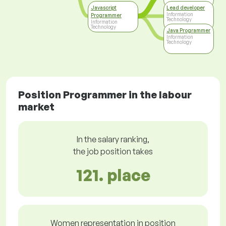
Javascript
Lead developer
Information
Programmer
Technology
Information
Technology
Java Programmer
Information
Technology
Position Programmer in the labour
market
In the salary ranking,
the job position takes
121. place
Women representation in position