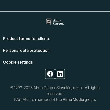
Product terms for clients
Personal data protection
Cookie settings
© 1997-2026 Alma Career Slovakia, s. r. o.. All rights
reserved!
PAYLAB is a member of the
Alma Media
group.