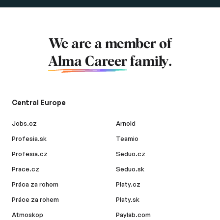
We are a member of
Alma Career
family.
Central Europe
Jobs.cz
Arnold
Profesia.sk
Teamio
Profesia.cz
Seduo.cz
Prace.cz
Seduo.sk
Práca za rohom
Platy.cz
Práce za rohem
Platy.sk
Atmoskop
Paylab.com