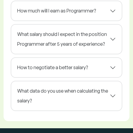
How much will I earn as Programmer?
What salary should I expect in the position
Programmer after 5 years of experience?
How to negotiate a better salary?
What data do you use when calculating the
salary?