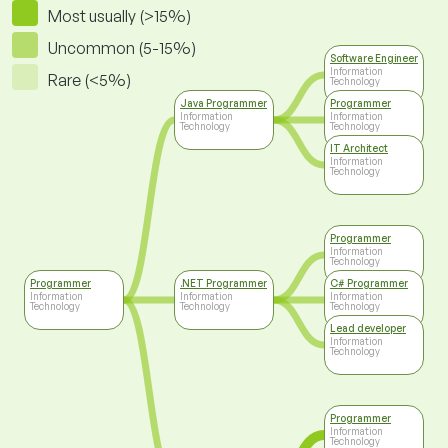
Most usually (>15%)
Uncommon (5-15%)
Software Engineer
Information
Rare (<5%)
Technology
Java Programmer
Programmer
Information
Information
Technology
Technology
IT Architect
Information
Technology
Programmer
Information
Technology
Programmer
.NET Programmer
C# Programmer
Information
Information
Information
Technology
Technology
Technology
Lead developer
Information
Technology
Programmer
Information
Technology