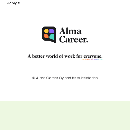
Jobly.fi
A better world of work for
everyone
.
© Alma Career Oy and its subsidiaries