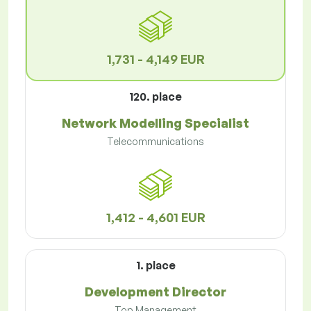
1,731 - 4,149 EUR
120. place
Network Modelling Specialist
Telecommunications
1,412 - 4,601 EUR
1. place
Development Director
Top Management