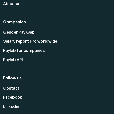
About us
Companies
Gender Pay Gap
Salary report Pro worldwide
Paylab for companies
Paylab API
Follow us
Contact
Facebook
Linkedin