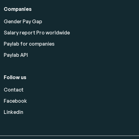
Companies
Gender Pay Gap
Salary report Pro worldwide
Paylab for companies
Paylab API
Follow us
Contact
Facebook
Linkedin