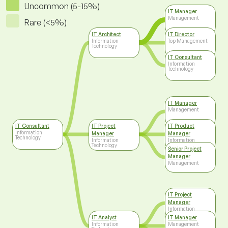
Uncommon (5-15%)
IT Manager
Management
Rare (<5%)
IT Architect
IT Director
Information
Top Management
Technology
IT Consultant
Information
Technology
IT Manager
Management
IT Consultant
IT Project
IT Product
Information
Manager
Manager
Technology
Information
Information
Technology
Technology
Senior Project
Manager
Management
IT Project
Manager
Information
Technology
IT Analyst
IT Manager
Information
Management