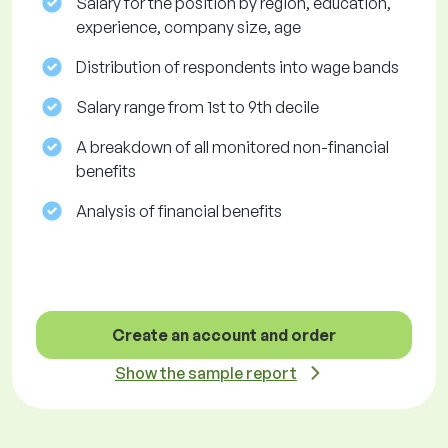
Salary for the position by region, education,
experience, company size, age
Distribution of respondents into wage bands
Salary range from 1st to 9th decile
A breakdown of all monitored non-financial
benefits
Analysis of financial benefits
Create an account and order
Show the sample report