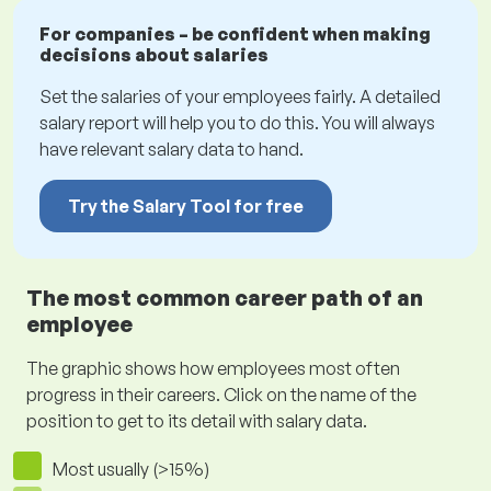
For companies – be confident when making
decisions about salaries
Set the salaries of your employees fairly. A detailed
salary report will help you to do this. You will always
have relevant salary data to hand.
Try the Salary Tool for free
The most common career path of an
employee
The graphic shows how employees most often
progress in their careers. Click on the name of the
position to get to its detail with salary data.
Most usually (>15%)