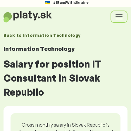
#StandWithUkraine
Back to
Information Technology
Information Technology
Salary for position IT
Consultant in Slovak
Republic
Gross monthly salary in Slovak Republic is