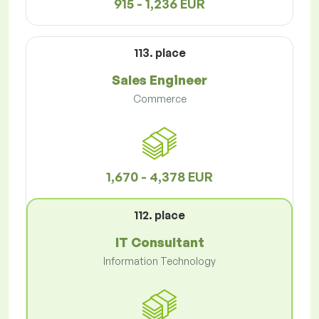
915 - 1,236 EUR
113. place
Sales Engineer
Commerce
1,670 - 4,378 EUR
112. place
IT Consultant
Information Technology