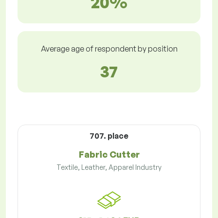
20%
Average age of respondent by position
37
707. place
Fabric Cutter
Textile, Leather, Apparel Industry