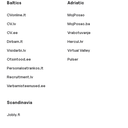
Baltics
Adriatic
CVonline.lt
MojPosao
CV.lv
MojPosao.ba
CV.ee
Vrabotuvanje
Dirbam.lt
Hercul.hr
Visidarbi.lv
Virtual Valley
Otsintood.ee
Pulser
Personaloatrankos.lt
Recruitment.lv
Varbamisteenused.ee
Scandinavia
Jobly.fi