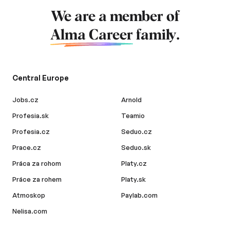
We are a member of
Alma Career
family.
Central Europe
Jobs.cz
Arnold
Profesia.sk
Teamio
Profesia.cz
Seduo.cz
Prace.cz
Seduo.sk
Práca za rohom
Platy.cz
Práce za rohem
Platy.sk
Atmoskop
Paylab.com
Nelisa.com