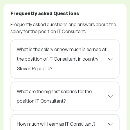
Frequently asked Questions
Frequently asked questions and answers about the
salary for the position IT Consultant.
What is the salary or how much is earned at
the position of IT Consultant in country
Slovak Republic?
What are the highest salaries for the
position IT Consultant?
How much will I earn as IT Consultant?