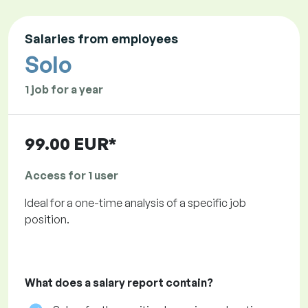
Salaries from employees
Solo
1 job for a year
99.00 EUR*
Access for 1 user
Ideal for a one-time analysis of a specific job
position.
What does a salary report contain?