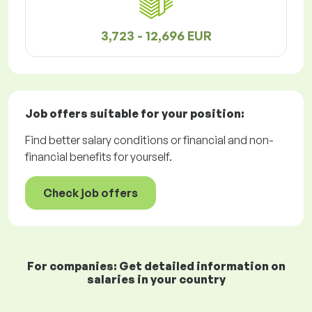
3,723 - 12,696 EUR
Job offers
suitable for your position:
Find better salary conditions or financial and non-
financial benefits for yourself.
Check job offers
For companies: Get detailed information on
salaries in your country