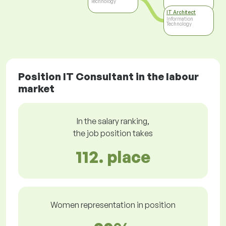
Technology
IT Architect
Information
Technology
Position IT Consultant in the labour
market
In the salary ranking,
the job position takes
112. place
Women representation in position