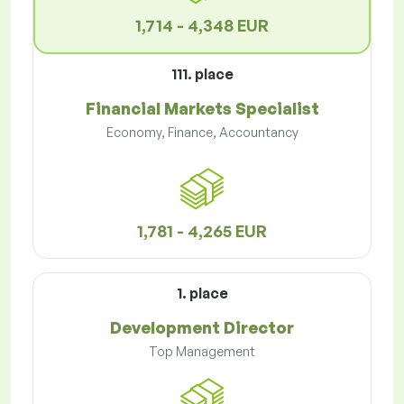
1,714 - 4,348 EUR
111. place
Financial Markets Specialist
Economy, Finance, Accountancy
1,781 - 4,265 EUR
1. place
Development Director
Top Management