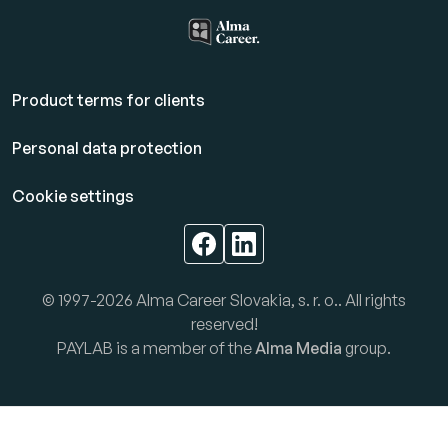
Product terms for clients
Personal data protection
Cookie settings
© 1997-2026 Alma Career Slovakia, s. r. o.. All rights
reserved!
PAYLAB is a member of the
Alma Media
group.