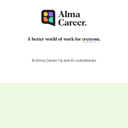
A better world of work for
everyone
.
© Alma Career Oy and its subsidiaries