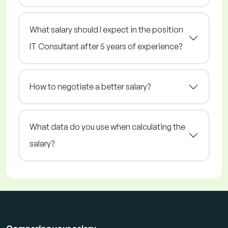
What salary should I expect in the position
IT Consultant after 5 years of experience?
How to negotiate a better salary?
What data do you use when calculating the
salary?