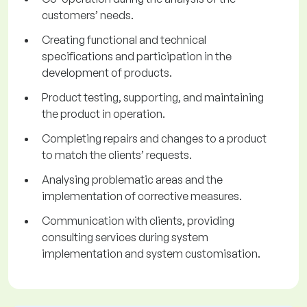
customers’ needs.
Creating functional and technical
specifications and participation in the
development of products.
Product testing, supporting, and maintaining
the product in operation.
Completing repairs and changes to a product
to match the clients’ requests.
Analysing problematic areas and the
implementation of corrective measures.
Communication with clients, providing
consulting services during system
implementation and system customisation.