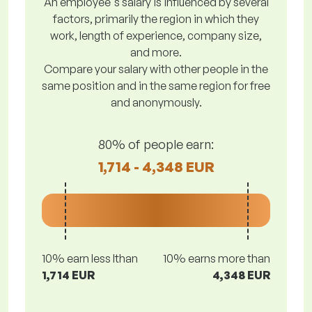
An employee's salary is influenced by several
factors, primarily the region in which they
work, length of experience, company size,
and more.
Compare your salary with other people in the
same position and in the same region for free
and anonymously.
80% of people earn:
1,714 - 4,348 EUR
10% earn less lthan
10% earns more than
1,714 EUR
4,348 EUR