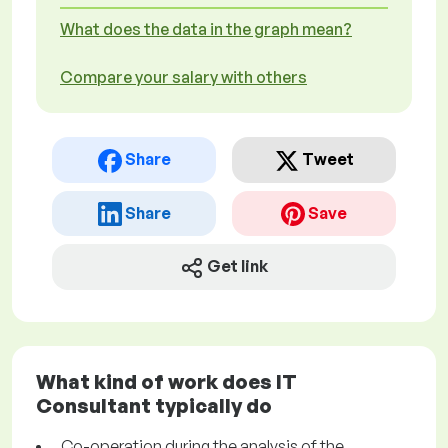
What does the data in the graph mean?
Compare your salary with others
Share
Tweet
Share
Save
Get link
What kind of work does IT
Consultant typically do
Co-operation during the analysis of the