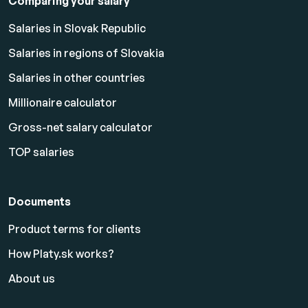
Comparing your salary
Salaries in Slovak Republic
Salaries in regions of Slovakia
Salaries in other countries
Millionaire calculator
Gross-net salary calculator
TOP salaries
Documents
Product terms for clients
How Platy.sk works?
About us