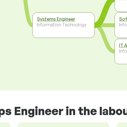
Systems Engineer
Sof
Information Technology
Inf
IT 
Inf
s Engineer in the labo