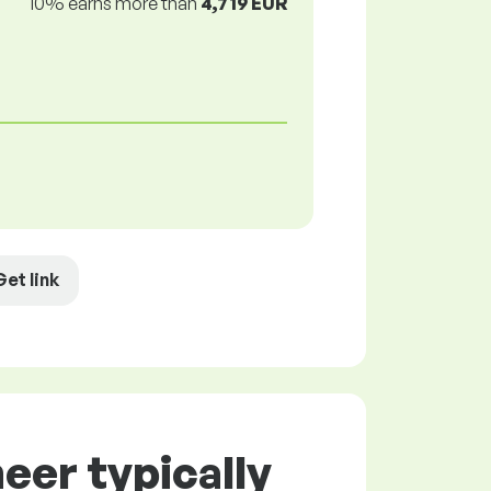
10% earns more than
4,719 EUR
Get link
eer typically