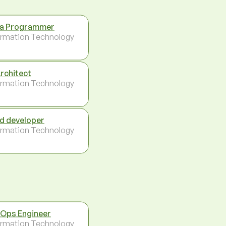
a Programmer
ormation Technology
Architect
ormation Technology
d developer
ormation Technology
Ops Engineer
ormation Technology