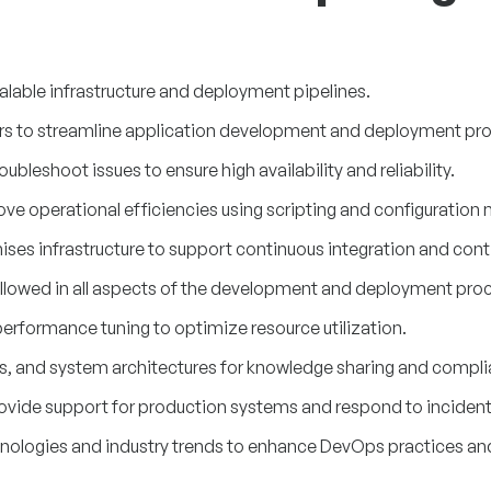
lable infrastructure and deployment pipelines.
rs to streamline application development and deployment pr
leshoot issues to ensure high availability and reliability.
ve operational efficiencies using scripting and configuratio
es infrastructure to support continuous integration and conti
followed in all aspects of the development and deployment pro
erformance tuning to optimize resource utilization.
, and system architectures for knowledge sharing and compli
provide support for production systems and respond to incident
nologies and industry trends to enhance DevOps practices and