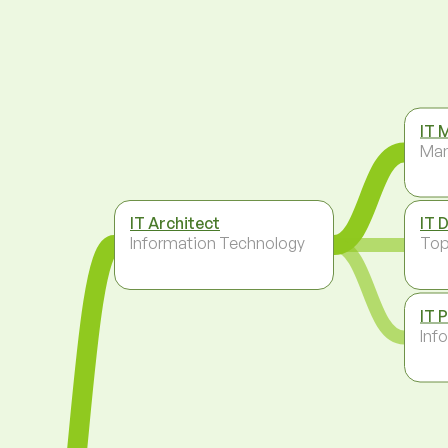
IT 
Ma
IT Architect
IT 
Information Technology
To
IT 
Inf