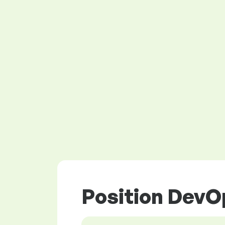
Position DevOp