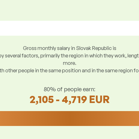
Gross monthly salary in Slovak Republic is
y several factors, primarily the region in which they work, len
more.
h other people in the same position and in the same region f
80% of people earn:
2,105 - 4,719 EUR