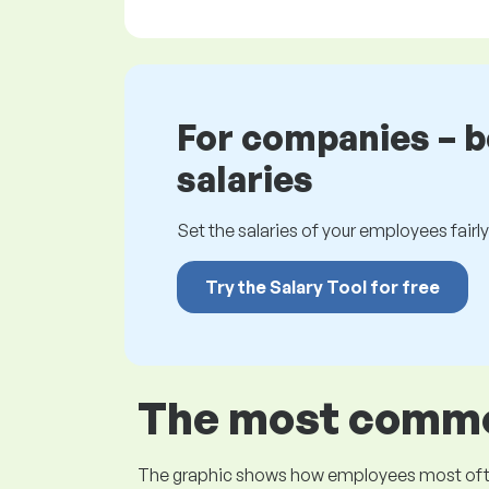
For companies – 
salaries
Set the salaries of your employees fairly.
Try the Salary Tool for free
The most common
The graphic shows how employees most often pr