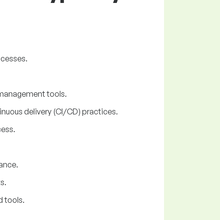
ocesses.
n management tools.
nuous delivery (CI/CD) practices.
cess.
ance.
s.
 tools.