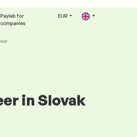
Paylab for
EUR
companies
neer
er in Slovak