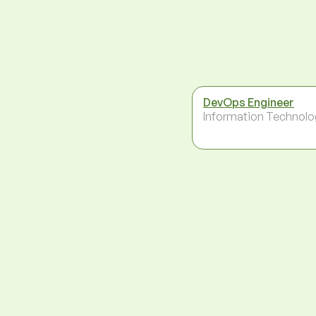
DevOps Engineer
Information Technolo