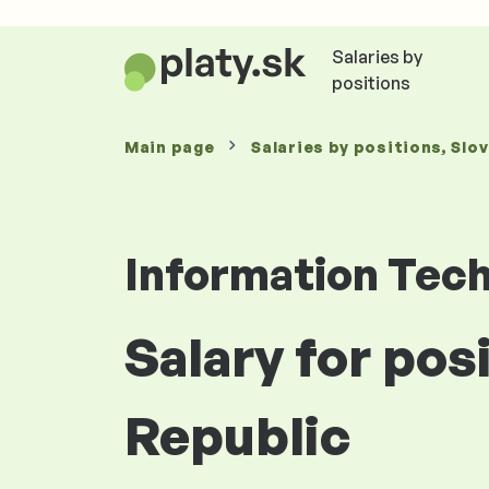
Salaries by
positions
Main page
Salaries
by positions
, Slo
Information Tec
Salary for pos
Republic