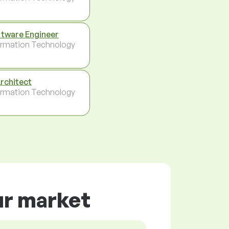
tware Engineer
ormation Technology
Architect
ormation Technology
ur market