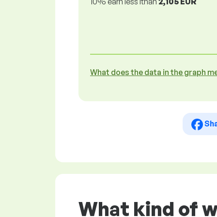
10% earn less lthan
2,105 EUR
What does the data in the graph m
Sh
What kind of 