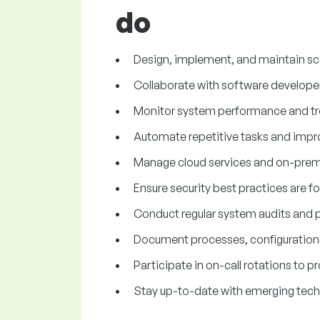
do
Design, implement, and maintain sca
Collaborate with software develope
Monitor system performance and troub
Automate repetitive tasks and impro
Manage cloud services and on-premis
Ensure security best practices are 
Conduct regular system audits and p
Document processes, configurations
Participate in on-call rotations to 
Stay up-to-date with emerging tech