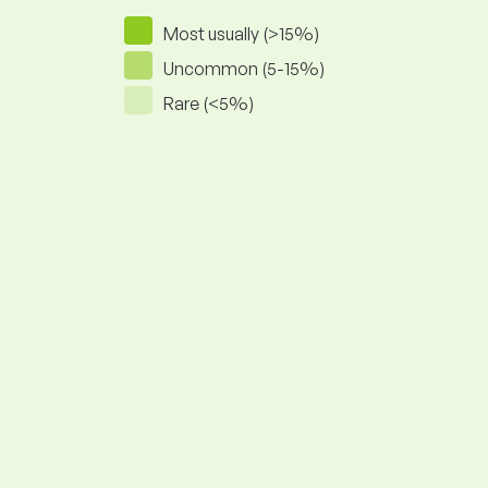
Most usually (>15%)
Uncommon (5-15%)
Rare (<5%)