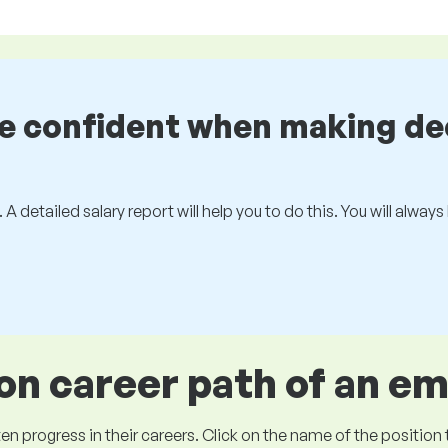
be confident when making de
 A detailed salary report will help you to do this. You will alway
 career path of an e
ogress in their careers. Click on the name of the position to 