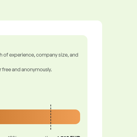
gth of experience, company size, and
or free and anonymously.