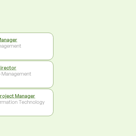
Manager
nagement
Director
p Management
Project Manager
ormation Technology