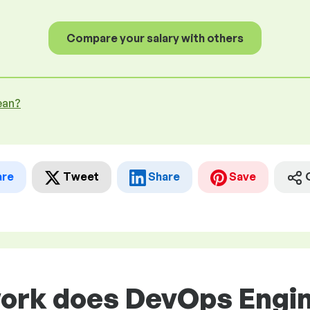
Compare your salary with others
ean?
are
Tweet
Share
Save
work does DevOps Engin