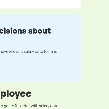
cisions about
s have relevant salary data to hand.
mployee
get to its detail with salary data.