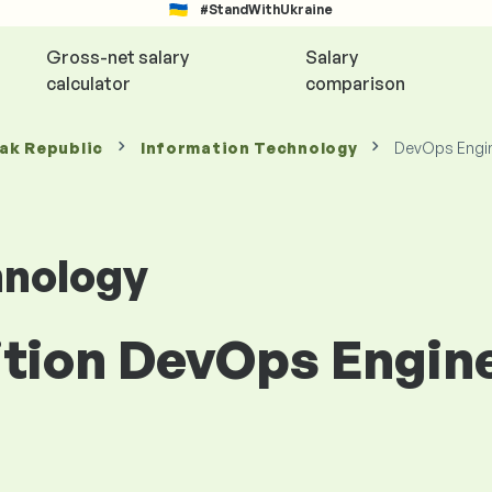
#StandWithUkraine
Gross-net salary
Salary
calculator
comparison
vak Republic
Information Technology
DevOps Engi
hnology
ition DevOps Engine