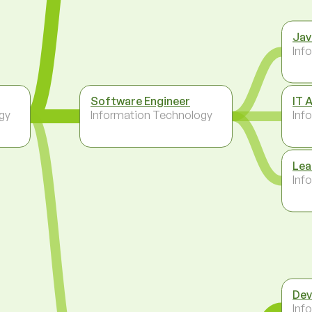
Jav
Inf
Software Engineer
IT 
gy
Information Technology
Inf
Lea
Inf
Dev
Inf