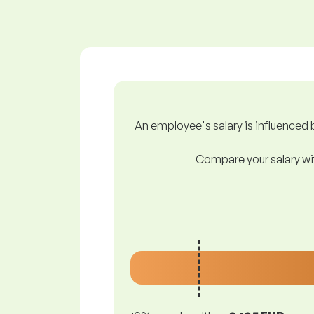
An employee's salary is influenced b
Compare your salary wit