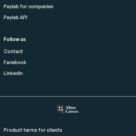
Paylab for companies
Paylab API
Follow us
Contact
Facebook
Linkedin
Product terms for clients