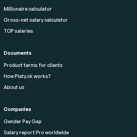
Millionaire calculator
Gross-net salary calculator
TOP salaries
Documents
Product terms for clients
How Platy.sk works?
About us
Companies
Gender Pay Gap
Salary report Pro worldwide