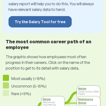
salary report will help you to do this. You will always
have relevant salary data to hand.
Try the Salary Tool for free
The most common career path of an
employee
The graphic shows how employees most often
progress in their careers. Click on the name of the
position to get to its detail with salary data.
Most usually (>15%)
Uncommon (5-15%)
Welder
Construction & Real
Rare (<5%)
Estate
Welder
Maintenance
Mechanical
Worker
Engineering
Service Industries