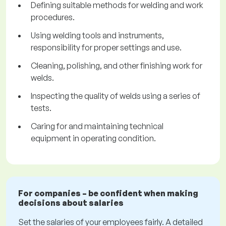
Defining suitable methods for welding and work
procedures.
Using welding tools and instruments,
responsibility for proper settings and use.
Cleaning, polishing, and other finishing work for
welds.
Inspecting the quality of welds using a series of
tests.
Caring for and maintaining technical
equipment in operating condition.
For companies – be confident when making
decisions about salaries
Set the salaries of your employees fairly. A detailed