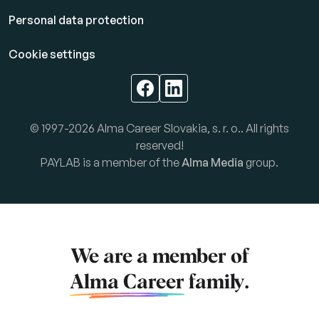
Personal data protection
Cookie settings
© 1997-2026 Alma Career Slovakia, s. r. o.. All rights
reserved!
PAYLAB is a member of the
Alma Media
group.
We are a member of
Alma Career
family.