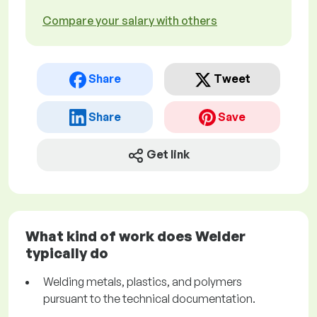
Compare your salary with others
Share
Tweet
Share
Save
Get link
What kind of work does Welder
typically do
Welding metals, plastics, and polymers
pursuant to the technical documentation.