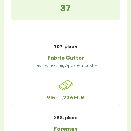
37
707. place
Fabric Cutter
Textile, Leather, Apparel Industry
915 - 1,236 EUR
358. place
Foreman