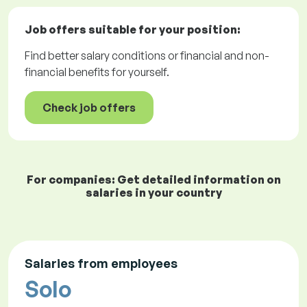
Job offers
suitable for your position:
Find better salary conditions or financial and non-
financial benefits for yourself.
Check job offers
For companies: Get detailed information on
salaries in your country
Salaries from employees
Solo