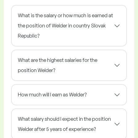
What is the salary or how much is earned at
the position of Welder in country Slovak
Republic?
What are the highest salaries for the
position Welder?
How much will I earn as Welder?
What salary should I expect in the position
Welder after 5 years of experience?