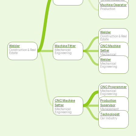
Machine Operator
Production
Welder
Construction & Real
Estate
Welder
Machine Fitter
CNC Machine
Construction & Real
Mechanical
Setter
Estate
Engineering
Mechanical
Engineering
Welder
Mechanical
Engineering
CNC Programmer
Mechanical
Engineering
CNC Machine
Production
Setter
Supervisor
Mechanical
Management
Engineering
Technologist
Car Industry