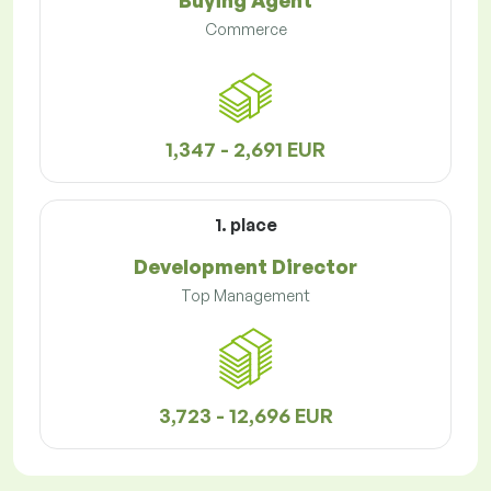
Buying Agent
Commerce
1,347 - 2,691 EUR
1. place
Development Director
Top Management
3,723 - 12,696 EUR