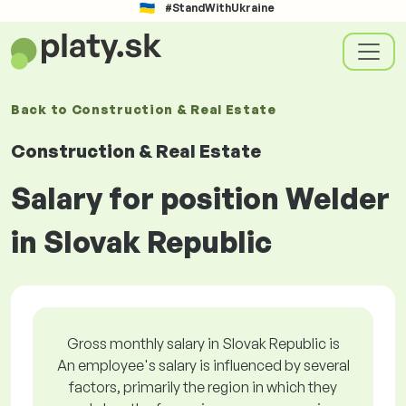
#StandWithUkraine
Back to
Construction & Real Estate
Construction & Real Estate
Salary for position Welder
in Slovak Republic
Gross monthly salary in Slovak Republic is
An employee's salary is influenced by several
factors, primarily the region in which they