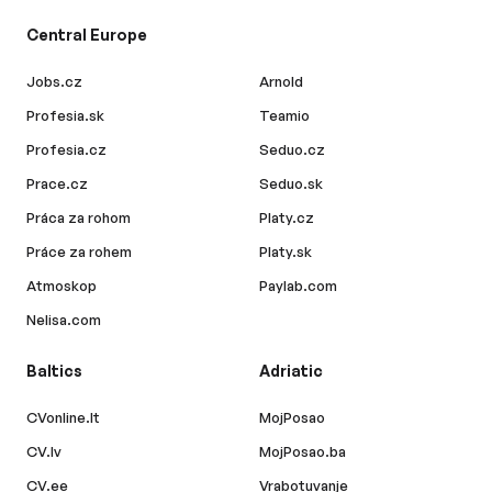
Central Europe
Jobs.cz
Arnold
Profesia.sk
Teamio
Profesia.cz
Seduo.cz
Prace.cz
Seduo.sk
Práca za rohom
Platy.cz
Práce za rohem
Platy.sk
Atmoskop
Paylab.com
Nelisa.com
Baltics
Adriatic
CVonline.lt
MojPosao
CV.lv
MojPosao.ba
CV.ee
Vrabotuvanje