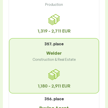
Production
1,319 - 2,711 EUR
357. place
Welder
Construction & Real Estate
1,180 - 2,911 EUR
356. place