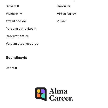
Dirbam.lt
Hercul.hr
Visidarbi.lv
Virtual Valley
Otsintood.ee
Pulser
Personaloatrankos.lt
Recruitment.lv
Varbamisteenused.ee
Scandinavia
Jobly.fi