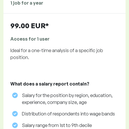
1 job for a year
99.00 EUR*
Access for 1 user
Ideal for a one-time analysis of a specific job
position.
What does a salary report contain?
Salary for the position by region, education,
experience, company size, age
Distribution of respondents into wage bands
Salary range from 1st to 9th decile