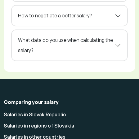
How to negotiate a better salary?
What data do you use when calculating the
salary?
Comparing your salary
Salaries in Slovak Republic
Salaries in regions of Slovakia
Salaries in other countries