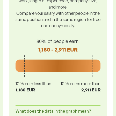
work, length of experience, company size,
and more.
Compare your salary with other people in the
same position and in the same region for free
and anonymously.
80% of people earn:
1,180 - 2,911 EUR
10% earn less lthan
10% earns more than
1,180 EUR
2,911 EUR
What does the data in the graph mean?