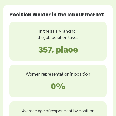
Position Welder in the labour market
In the salary ranking,
the job position takes
357. place
Women representation in position
0%
Average age of respondent by position