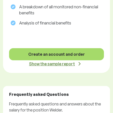
A breakdown of all monitored non-financial
benefits
Analysis of financial benefits
Create an account and order
Show the sample report
Frequently asked Questions
Frequently asked questions and answers about the
salary for the position Welder.