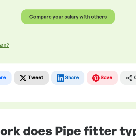
Compare your salary with others
ean?
are
Tweet
Share
Save
ork does Pipe fitter typ