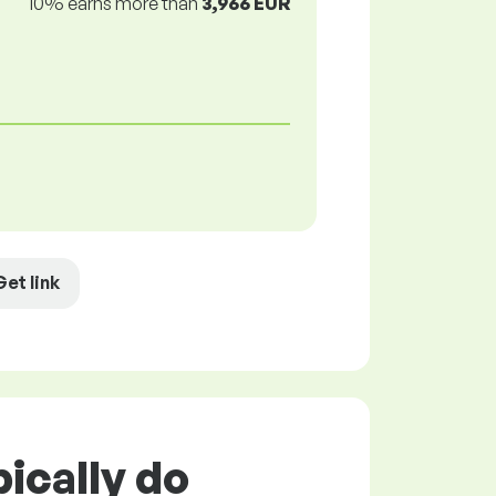
10% earns more than
3,966 EUR
Get link
ically do