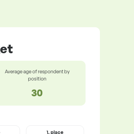
ket
Average age of respondent by
position
30
e
1. place