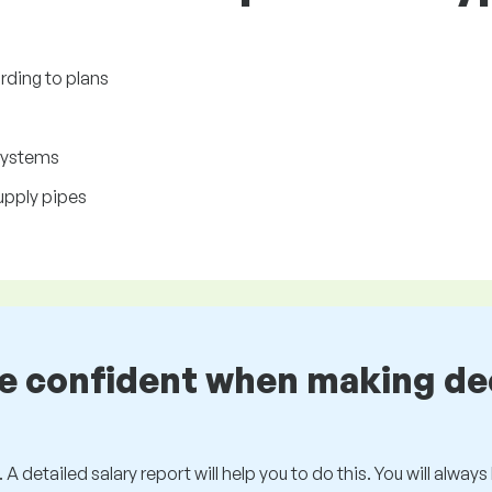
ding to plans
 systems
upply pipes
be confident when making de
 A detailed salary report will help you to do this. You will alway