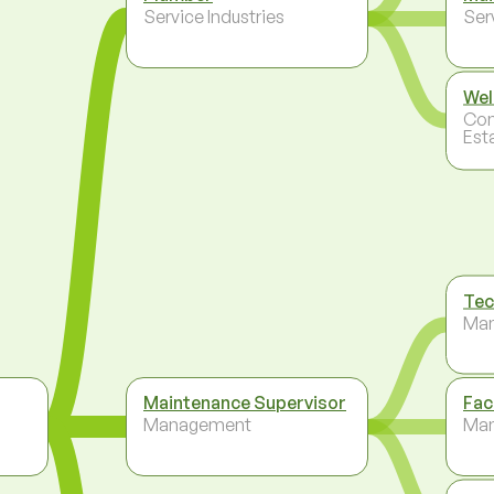
Service Industries
Ser
Wel
Con
Est
Tec
Ma
Maintenance Supervisor
Fac
Management
Ma