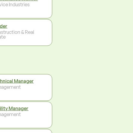
vice Industries
der
struction & Real
ate
hnical Manager
nagement
ility Manager
nagement