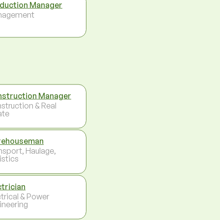
duction Manager
nagement
struction Manager
struction & Real
ate
rehouseman
nsport, Haulage,
istics
ctrician
ctrical & Power
ineering