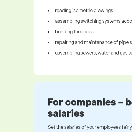
reading isometric drawings
assembling switching systems accor
bending the pipes
repairing and maintanance of pipe
assembling sewers, water and gas s
For companies – 
salaries
Set the salaries of your employees fairly.