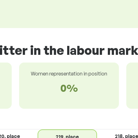
itter in the labour mar
Women representation in position
0%
20. place
218. plac
219. place