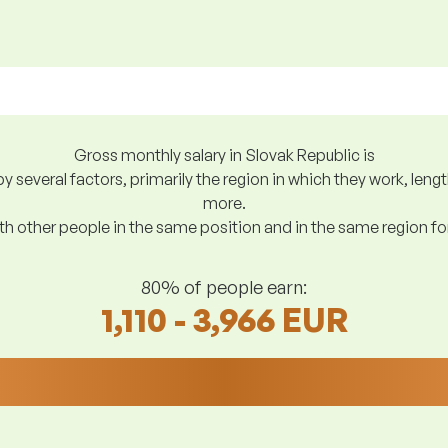
Gross monthly salary in Slovak Republic is
y several factors, primarily the region in which they work, len
more.
h other people in the same position and in the same region f
80% of people earn:
1,110 - 3,966 EUR