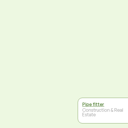
Pipe fitter
Construction & Real
Estate