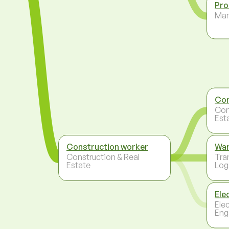
Pro
Ma
Con
Con
Est
Construction worker
Wa
Construction & Real
Tra
Estate
Log
Ele
Ele
Eng