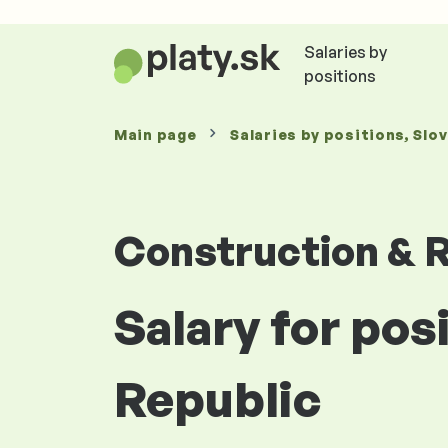
Salaries by
positions
Main page
Salaries
by positions
, Slo
Construction & R
Salary for posi
Republic