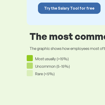
Try the Salary Tool for free
The most common
The graphic shows how employees most often pr
Most usually (>15%)
Uncommon (5-15%)
Rare (<5%)