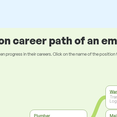
 career path of an e
ogress in their careers. Click on the name of the position to 
Wa
Tra
Log
Plumber
Mai