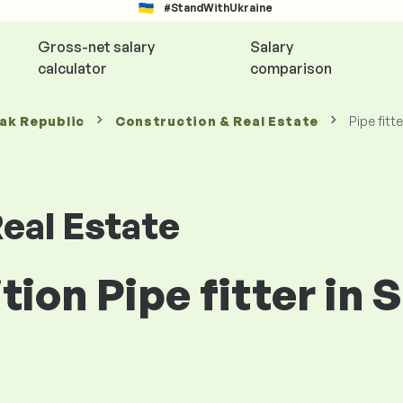
#StandWithUkraine
Gross-net salary
Salary
calculator
comparison
vak Republic
Construction & Real Estate
Pipe fitte
eal Estate
tion Pipe fitter in 