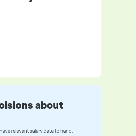
cisions about
s have relevant salary data to hand.