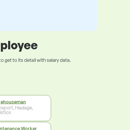
mployee
get to its detail with salary data.
rehouseman
nsport, Haulage,
istics
ntenance Worker