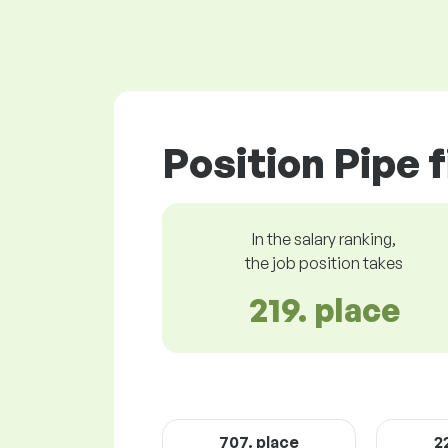
Position Pipe f
In the salary ranking,
the job position takes
219. place
707. place
2