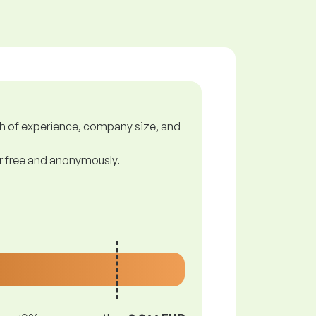
gth of experience, company size, and
or free and anonymously.