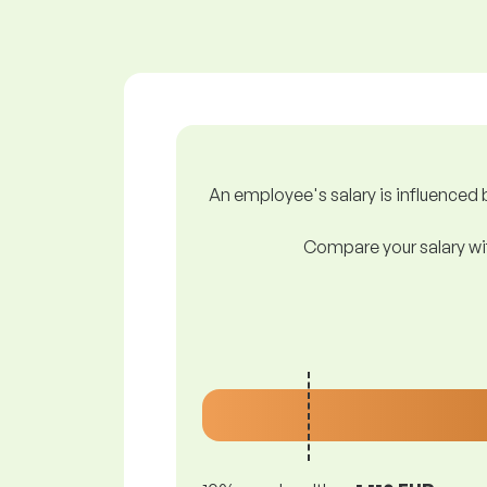
An employee's salary is influenced b
Compare your salary wit