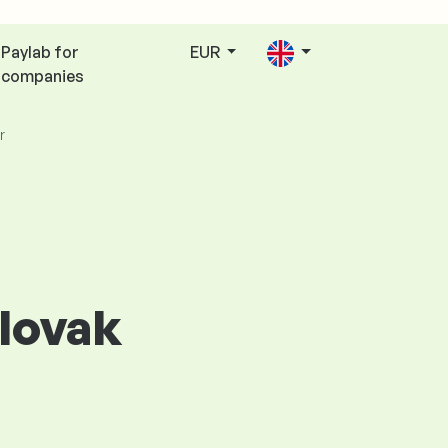
Paylab for
EUR
companies
r
Slovak