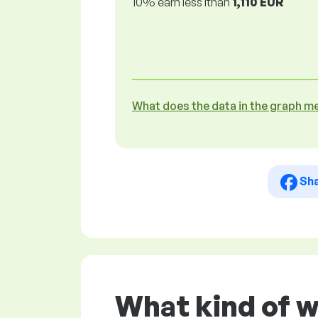
10% earn less lthan
1,110 EUR
What does the data in the graph m
Sh
What kind of w