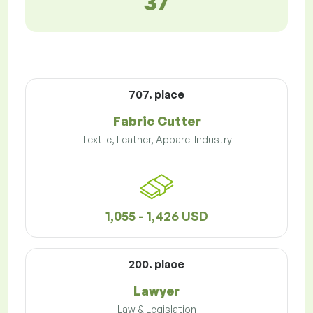
37
707. place
Fabric Cutter
Textile, Leather, Apparel Industry
1,055 - 1,426 USD
200. place
Lawyer
Law & Legislation