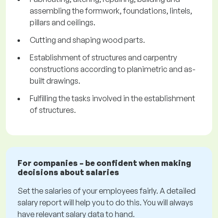
assembling the formwork, foundations, lintels,
pillars and ceilings.
Cutting and shaping wood parts.
Establishment of structures and carpentry
constructions according to planimetric and as-
built drawings.
Fulfilling the tasks involved in the establishment
of structures.
For companies – be confident when making
decisions about salaries
Set the salaries of your employees fairly. A detailed
salary report will help you to do this. You will always
have relevant salary data to hand.