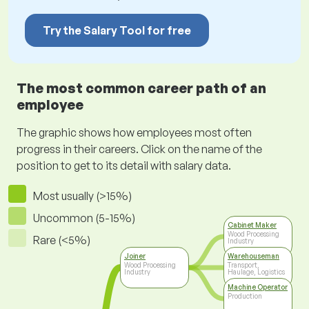
Try the Salary Tool for free
The most common career path of an
employee
The graphic shows how employees most often
progress in their careers. Click on the name of the
position to get to its detail with salary data.
Most usually (>15%)
Uncommon (5-15%)
Cabinet Maker
Wood Processing
Rare (<5%)
Industry
Joiner
Warehouseman
Wood Processing
Transport,
Industry
Haulage, Logistics
Machine Operator
Production