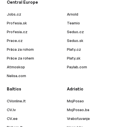
Central Europe
Jobs.cz
Arnold
Profesia.sk
Teamio
Profesia.cz
Seduo.cz
Prace.cz
Seduo.sk
Práca za rohom
Platy.cz
Práce za rohem
Platy.sk
Atmoskop
Paylab.com
Nelisa.com
Baltics
Adriatic
CVonline.lt
MojPosao
CV.lv
MojPosao.ba
CV.ee
Vrabotuvanje