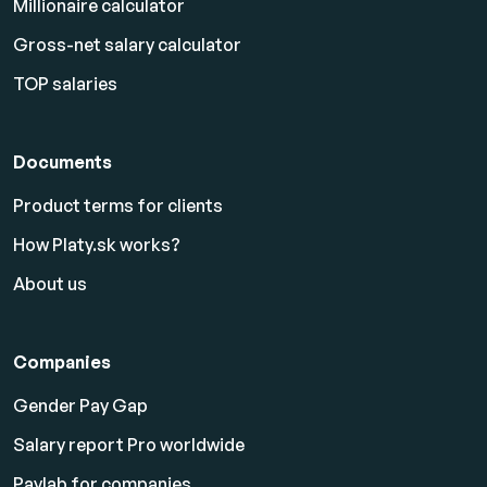
Millionaire calculator
Gross-net salary calculator
TOP salaries
Documents
Product terms for clients
How Platy.sk works?
About us
Companies
Gender Pay Gap
Salary report Pro worldwide
Paylab for companies