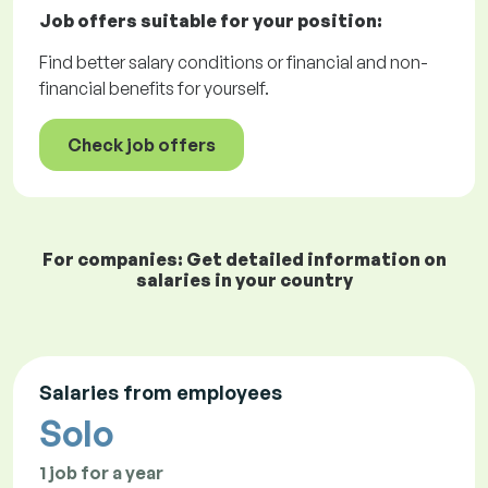
Job offers
suitable for your position:
Find better salary conditions or financial and non-
financial benefits for yourself.
Check job offers
For companies: Get detailed information on
salaries in your country
Salaries from employees
Solo
1 job for a year