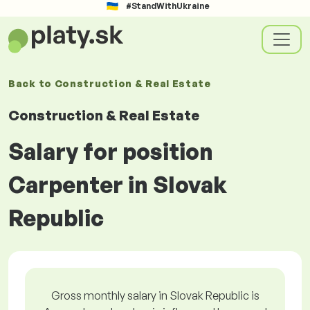
#StandWithUkraine
Back to
Construction & Real Estate
Construction & Real Estate
Salary for position
Carpenter in Slovak
Republic
Gross monthly salary in Slovak Republic is