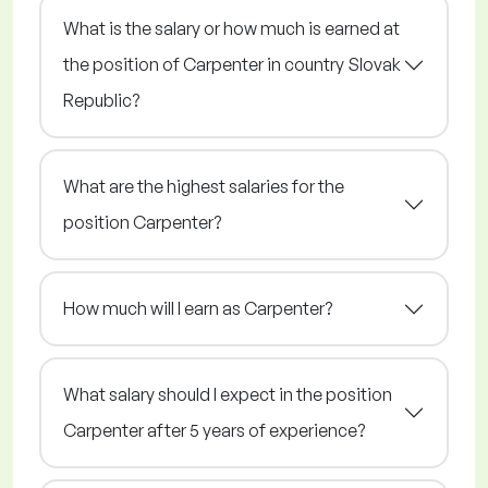
What is the salary or how much is earned at
the position of Carpenter in country Slovak
Republic?
What are the highest salaries for the
position Carpenter?
How much will I earn as Carpenter?
What salary should I expect in the position
Carpenter after 5 years of experience?