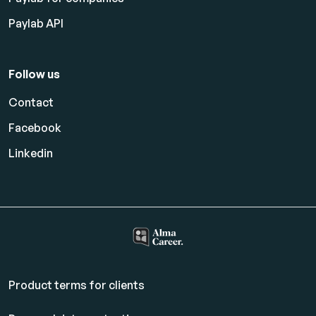
Paylab API
Follow us
Contact
Facebook
Linkedin
Product terms for clients