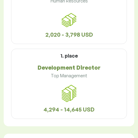
Human Resources
2,020 - 3,798 USD
1. place
Development Director
Top Management
4,294 - 14,645 USD