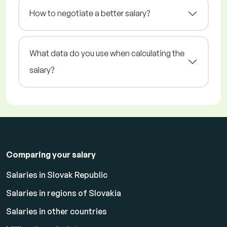
How to negotiate a better salary?
What data do you use when calculating the
salary?
Comparing your salary
Salaries in Slovak Republic
Salaries in regions of Slovakia
Salaries in other countries