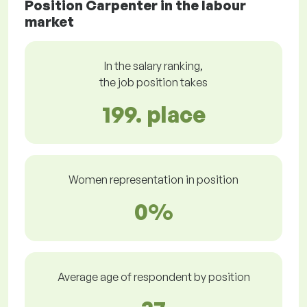
Position Carpenter in the labour
market
In the salary ranking,
the job position takes
199. place
Women representation in position
0%
Average age of respondent by position