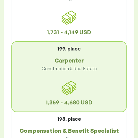
1,731 - 4,149 USD
199. place
Carpenter
Construction & Real Estate
1,359 - 4,680 USD
198. place
Compensation & Benefit Specialist