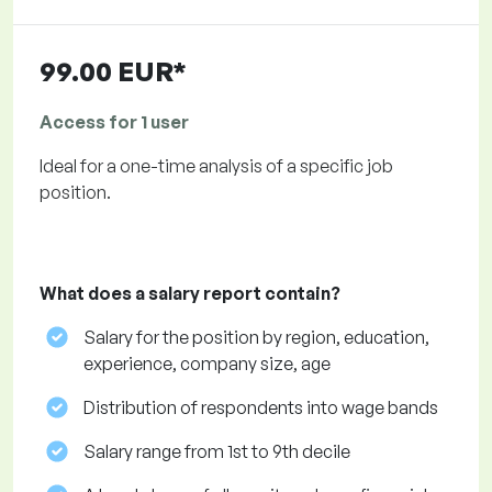
99.00 EUR*
Access for 1 user
Ideal for a one-time analysis of a specific job
position.
What does a salary report contain?
Salary for the position by region, education,
experience, company size, age
Distribution of respondents into wage bands
Salary range from 1st to 9th decile