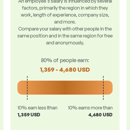
An employee's salary is influenced by several
factors, primarily the region in which they
work, length of experience, company size,
and more.
Compare your salary with other people in the
same position and in the same region for free
and anonymously.
80% of people earn:
1,359 - 4,680 USD
10% earn less lthan
10% earns more than
1,359 USD
4,680 USD