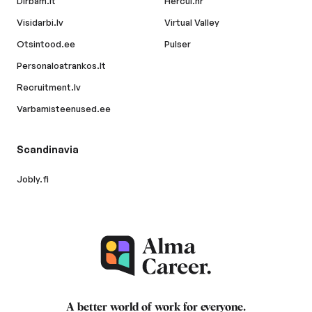
Dirbam.lt
Hercul.hr
Visidarbi.lv
Virtual Valley
Otsintood.ee
Pulser
Personaloatrankos.lt
Recruitment.lv
Varbamisteenused.ee
Scandinavia
Jobly.fi
A better world of work for
everyone
.