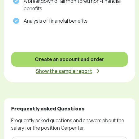
A breakdown of all monitored non-financial
benefits
Analysis of financial benefits
Create an account and order
Show the sample report
Frequently asked Questions
Frequently asked questions and answers about the
salary for the position Carpenter.