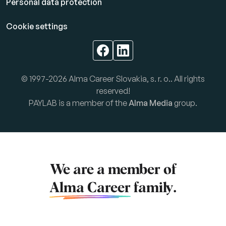
Personal data protection
Cookie settings
© 1997-2026 Alma Career Slovakia, s. r. o.. All rights
reserved!
PAYLAB is a member of the
Alma Media
group.
We are a member of
Alma Career
family.