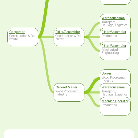
Warehouseman
Transport,
Haulage, Logistics
Carpenter
Fitter/Assembler
Fitter/Assembler
Construction & Real
Construction & Real
Production
Estate
Estate
Fitter/Assembler
Mechanical
Engineering
Joiner
Wood Processing
Industry
Cabinet Maker
Warehouseman
Wood Processing
Transport,
Industry
Haulage, Logistics
Machine Operator
Production