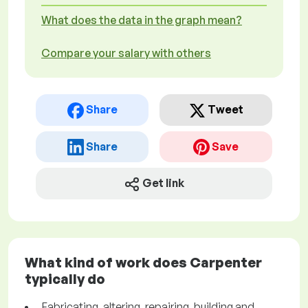
What does the data in the graph mean?
Compare your salary with others
Share
Tweet
Share
Save
Get link
What kind of work does Carpenter
typically do
Fabricating, altering, repairing, building and