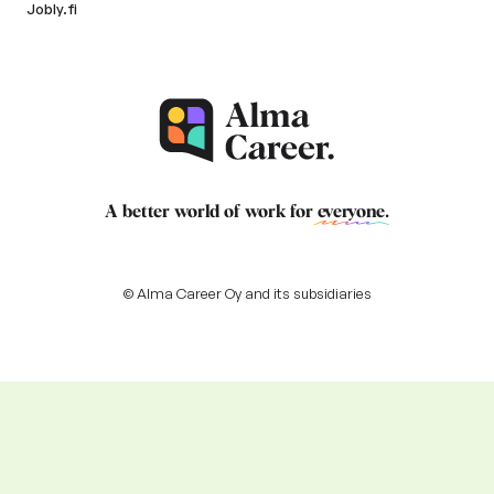
Jobly.fi
A better world of work for
everyone
.
© Alma Career Oy and its subsidiaries