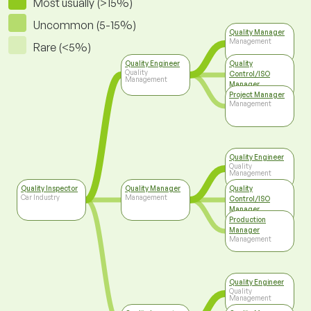
Most usually (>15%)
Uncommon (5-15%)
Quality Manager
Management
Rare (<5%)
Quality Engineer
Quality
Quality
Control/ISO
Management
Manager
Top Management
Project Manager
Management
Quality Engineer
Quality
Management
Quality Inspector
Quality Manager
Quality
Car Industry
Management
Control/ISO
Manager
Top Management
Production
Manager
Management
Quality Engineer
Quality
Management