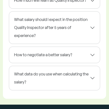
How much will I earn as Quality Inspector?
What salary should I expect in the position
Quality Inspector after 5 years of
experience?
How to negotiate a better salary?
What data do you use when calculating the
salary?