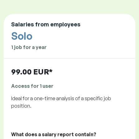
Salaries from employees
Solo
1 job for a year
99.00 EUR*
Access for 1 user
Ideal for a one-time analysis of a specific job
position.
What does a salary report contain?