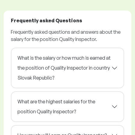
Frequently asked Questions
Frequently asked questions and answers about the
salary for the position Quality Inspector.
What is the salary or how much is earned at
the position of Quality Inspector in country
Slovak Republic?
What are the highest salaries for the
position Quality Inspector?