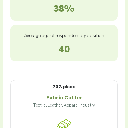
38%
Average age of respondent by position
40
707. place
Fabric Cutter
Textile, Leather, Apparel Industry