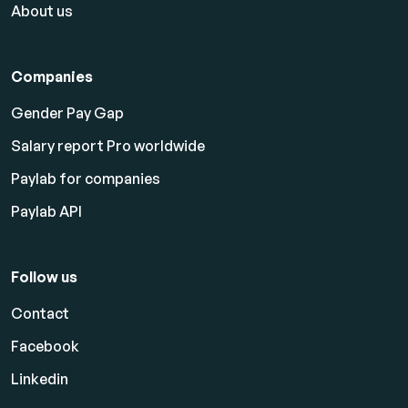
About us
Companies
Gender Pay Gap
Salary report Pro worldwide
Paylab for companies
Paylab API
Follow us
Contact
Facebook
Linkedin