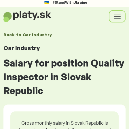
#StandWithUkraine
Back to
Car Industry
Car Industry
Salary for position Quality
Inspector in Slovak
Republic
Gross monthly salary in Slovak Republic is