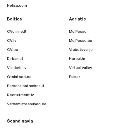
Nelisa.com
Baltics
Adriatic
CVonline.lt
MojPosao
CV.lv
MojPosao.ba
CV.ee
Vrabotuvanje
Dirbam.lt
Hercul.hr
Visidarbi.lv
Virtual Valley
Otsintood.ee
Pulser
Personaloatrankos.lt
Recruitment.lv
Varbamisteenused.ee
Scandinavia