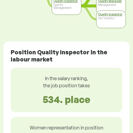
Quality Inspector
Quality Manager
Quality
Management
Management
Quality Inspector
Car Industry
Position Quality Inspector in the
labour market
In the salary ranking,
the job position takes
534. place
Women representation in position