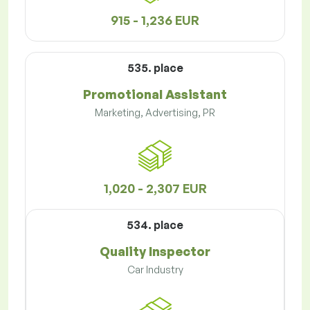
915 - 1,236 EUR
535. place
Promotional Assistant
Marketing, Advertising, PR
1,020 - 2,307 EUR
534. place
Quality Inspector
Car Industry