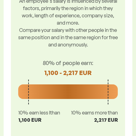
An employee's salary is influenced by several
factors, primarily the region in which they
work, length of experience, company size,
and more.
Compare your salary with other people in the
same position and in the same region for free
and anonymously.
80% of people earn:
1,100 - 2,217 EUR
10% earn less lthan
10% earns more than
1,100 EUR
2,217 EUR