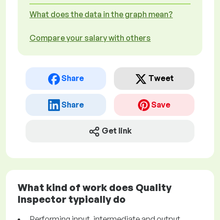
What does the data in the graph mean?
Compare your salary with others
Share
Tweet
Share
Save
Get link
What kind of work does Quality
Inspector typically do
Performing input, intermediate and output