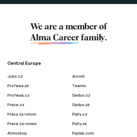
We are a member of
Alma Career
family.
Central Europe
Jobs.cz
Arnold
Profesia.sk
Teamio
Profesia.cz
Seduo.cz
Prace.cz
Seduo.sk
Práca za rohom
Platy.cz
Práce za rohem
Platy.sk
Atmoskop
Paylab.com