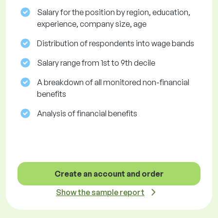
Salary for the position by region, education,
experience, company size, age
Distribution of respondents into wage bands
Salary range from 1st to 9th decile
A breakdown of all monitored non-financial
benefits
Analysis of financial benefits
Create an account and order
Show the sample report