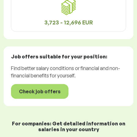
3,723 - 12,696 EUR
Job offers
suitable for your position:
Find better salary conditions or financial and non-
financial benefits for yourself.
Check job offers
For companies: Get detailed information on
salaries in your country