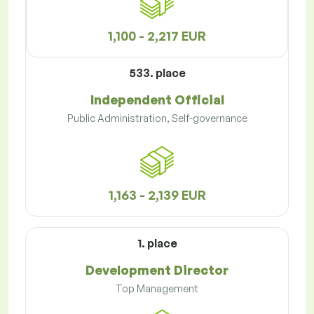
1,100 - 2,217 EUR
533. place
Independent Official
Public Administration, Self-governance
1,163 - 2,139 EUR
1. place
Development Director
Top Management