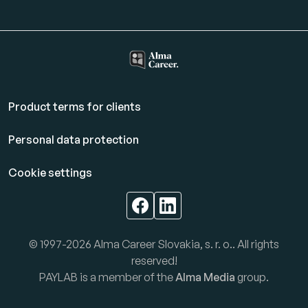
Product terms for clients
Personal data protection
Cookie settings
© 1997-2026 Alma Career Slovakia, s. r. o.. All rights
reserved!
PAYLAB is a member of the
Alma Media
group.