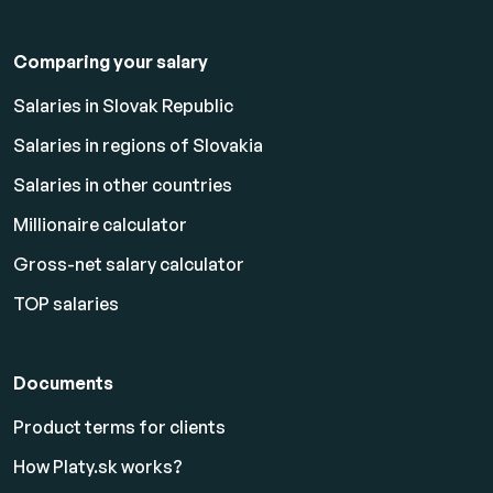
Comparing your salary
Salaries in Slovak Republic
Salaries in regions of Slovakia
Salaries in other countries
Millionaire calculator
Gross-net salary calculator
TOP salaries
Documents
Product terms for clients
How Platy.sk works?