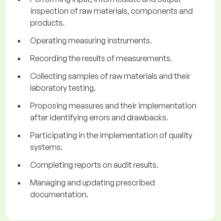
inspection of raw materials, components and
products.
Operating measuring instruments.
Recording the results of measurements.
Collecting samples of raw materials and their
laboratory testing.
Proposing measures and their implementation
after identifying errors and drawbacks.
Participating in the implementation of quality
systems.
Completing reports on audit results.
Managing and updating prescribed
documentation.