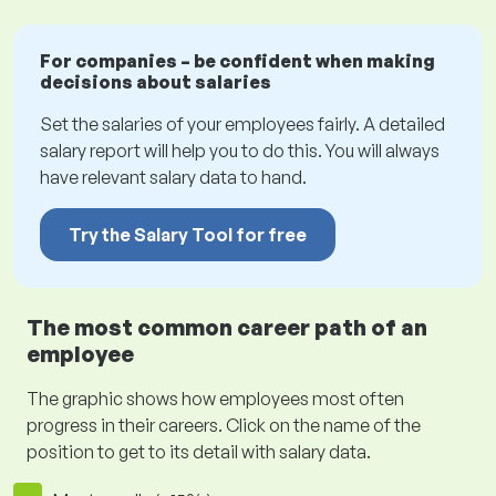
For companies – be confident when making
decisions about salaries
Set the salaries of your employees fairly. A detailed
salary report will help you to do this. You will always
have relevant salary data to hand.
Try the Salary Tool for free
The most common career path of an
employee
The graphic shows how employees most often
progress in their careers. Click on the name of the
position to get to its detail with salary data.