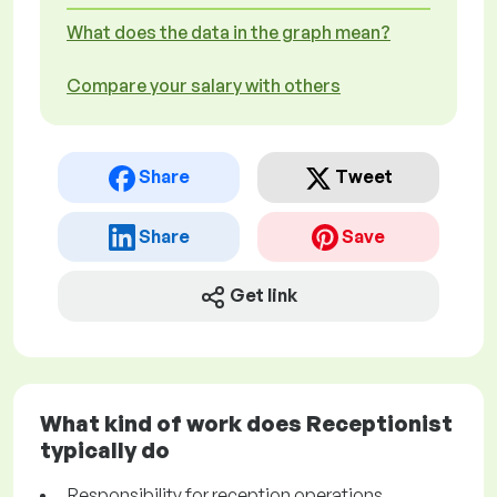
What does the data in the graph mean?
Compare your salary with others
Share
Tweet
Share
Save
Get link
What kind of work does Receptionist
typically do
Responsibility for reception operations.