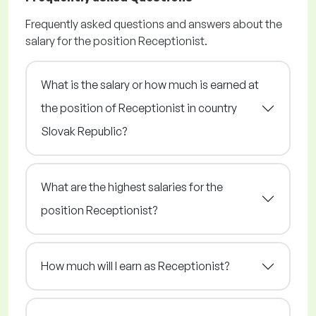
Frequently asked questions and answers about the
salary for the position Receptionist.
What is the salary or how much is earned at
the position of Receptionist in country
Slovak Republic?
What are the highest salaries for the
position Receptionist?
How much will I earn as Receptionist?