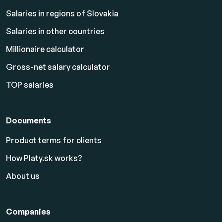
Salaries in regions of Slovakia
Salaries in other countries
Millionaire calculator
Gross-net salary calculator
TOP salaries
Documents
Product terms for clients
How Platy.sk works?
About us
Companies