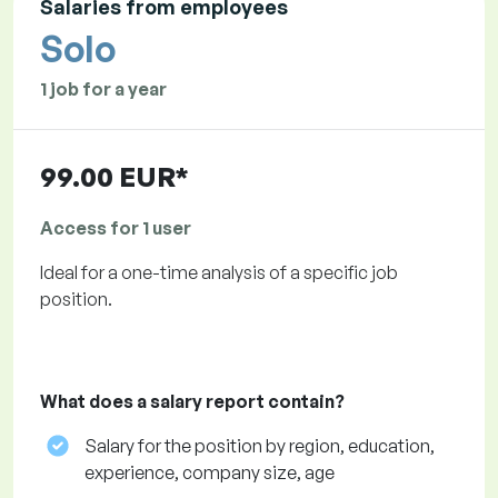
Salaries from employees
Solo
1 job for a year
99.00 EUR*
Access for 1 user
Ideal for a one-time analysis of a specific job
position.
What does a salary report contain?
Salary for the position by region, education,
experience, company size, age