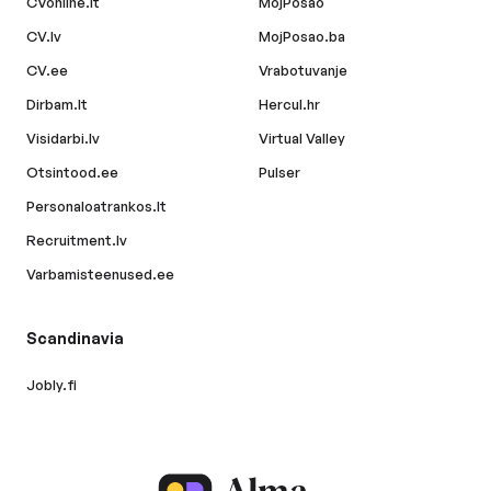
CVonline.lt
MojPosao
CV.lv
MojPosao.ba
CV.ee
Vrabotuvanje
Dirbam.lt
Hercul.hr
Visidarbi.lv
Virtual Valley
Otsintood.ee
Pulser
Personaloatrankos.lt
Recruitment.lv
Varbamisteenused.ee
Scandinavia
Jobly.fi