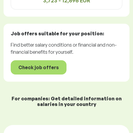
3,723 - 12,696 EUR
Job offers
suitable for your position:
Find better salary conditions or financial and non-
financial benefits for yourself.
Check job offers
For companies: Get detailed information on
salaries in your country