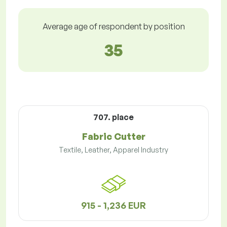
Average age of respondent by position
35
707. place
Fabric Cutter
Textile, Leather, Apparel Industry
915 - 1,236 EUR