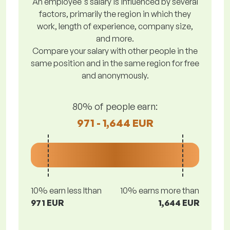
An employee's salary is influenced by several
factors, primarily the region in which they
work, length of experience, company size,
and more.
Compare your salary with other people in the
same position and in the same region for free
and anonymously.
80% of people earn:
971 - 1,644 EUR
10% earn less lthan
10% earns more than
971 EUR
1,644 EUR