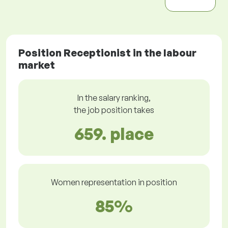
Position Receptionist in the labour
market
In the salary ranking,
the job position takes
659. place
Women representation in position
85%