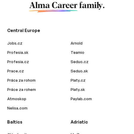
Alma Career
family.
Central Europe
Jobs.cz
Arnold
Profesia.sk
Teamio
Profesia.cz
Seduo.cz
Prace.cz
Seduo.sk
Práca za rohom
Platy.cz
Práce za rohem
Platy.sk
Atmoskop
Paylab.com
Nelisa.com
Baltics
Adriatic