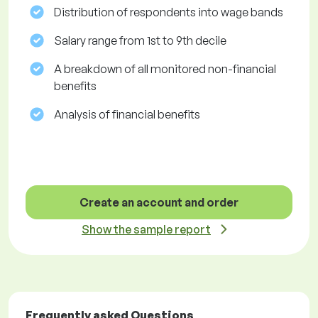
Distribution of respondents into wage bands
Salary range from 1st to 9th decile
A breakdown of all monitored non-financial
benefits
Analysis of financial benefits
Create an account and order
Show the sample report
Frequently asked Questions