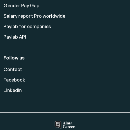
Gender Pay Gap
Salary report Pro worldwide
Paylab for companies
Paylab API
Follow us
Contact
Facebook
Linkedin