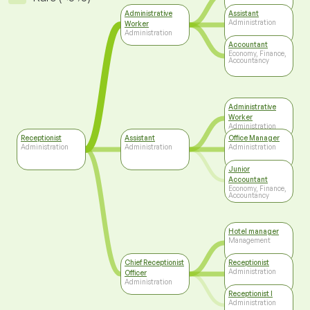
Administrative
Assistant
Administration
Worker
Administration
Accountant
Economy, Finance,
Accountancy
Administrative
Worker
Administration
Receptionist
Assistant
Office Manager
Administration
Administration
Administration
Junior
Accountant
Economy, Finance,
Accountancy
Hotel manager
Management
Chief Receptionist
Receptionist
Administration
Officer
Administration
Receptionist I
Administration