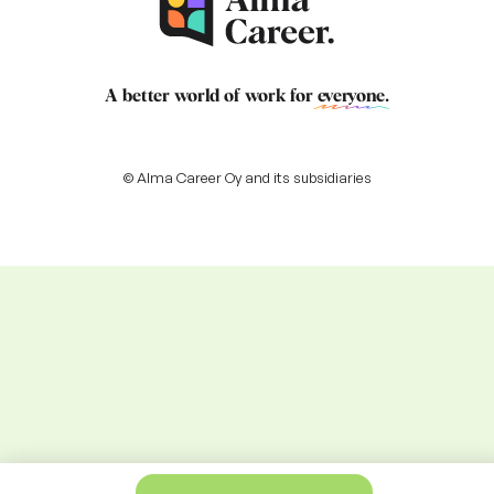
A better world of work for
everyone
.
© Alma Career Oy and its subsidiaries