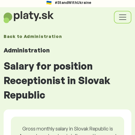
#StandWithUkraine
Back to
Administration
Administration
Salary for position
Receptionist in Slovak
Republic
Gross monthly salary in Slovak Republic is