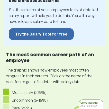
decisions about salaries
Set the salaries of your employees fairly. A detailed
salary report will help you to do this. You will always
have relevant salary data to hand.
Try the Salary Tool for free
The most common career path of an
employee
The graphic shows how employees most often
progress in their careers. Click on the name of the
position to get to its detail with salary data.
Most usually (>15%)
Uncommon (5-15%)
Office Manager
Administration
Rare (<5%)