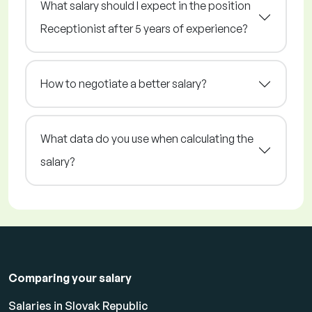
What salary should I expect in the position
Receptionist after 5 years of experience?
How to negotiate a better salary?
What data do you use when calculating the
salary?
Comparing your salary
Salaries in Slovak Republic