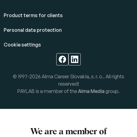
Product terms for clients
Personal data protection
Cookie settings
© 1997-2026 Alma Career Slovakia, s. r. o.. All rights
reserved!
PAYLAB is a member of the
Alma Media
group.
We are a member of