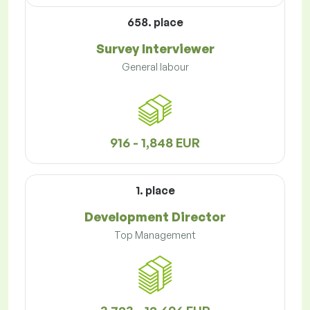
658. place
Survey Interviewer
General labour
916 - 1,848 EUR
1. place
Development Director
Top Management