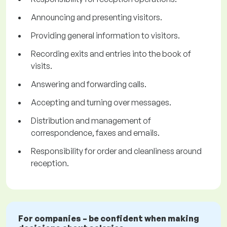
Announcing and presenting visitors.
Providing general information to visitors.
Recording exits and entries into the book of
visits.
Answering and forwarding calls.
Accepting and turning over messages.
Distribution and management of
correspondence, faxes and emails.
Responsibility for order and cleanliness around
reception.
For companies – be confident when making