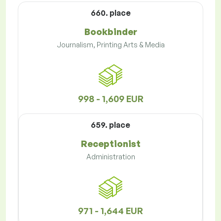
660. place
Bookbinder
Journalism, Printing Arts & Media
998 - 1,609 EUR
659. place
Receptionist
Administration
971 - 1,644 EUR