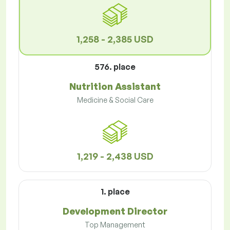
1,258 - 2,385 USD
576. place
Nutrition Assistant
Medicine & Social Care
1,219 - 2,438 USD
1. place
Development Director
Top Management