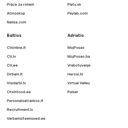
Práce za rohem
Platy.sk
Atmoskop
Paylab.com
Nelisa.com
Baltics
Adriatic
CVonline.lt
MojPosao
CV.lv
MojPosao.ba
CV.ee
Vrabotuvanje
Dirbam.lt
Hercul.hr
Visidarbi.lv
Virtual Valley
Otsintood.ee
Pulser
Personaloatrankos.lt
Recruitment.lv
Varbamisteenused.ee