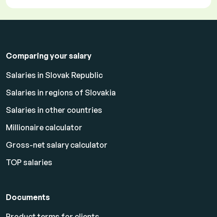
Comparing your salary
Salaries in Slovak Republic
Salaries in regions of Slovakia
Salaries in other countries
Millionaire calculator
Gross-net salary calculator
TOP salaries
Documents
Product terms for clients