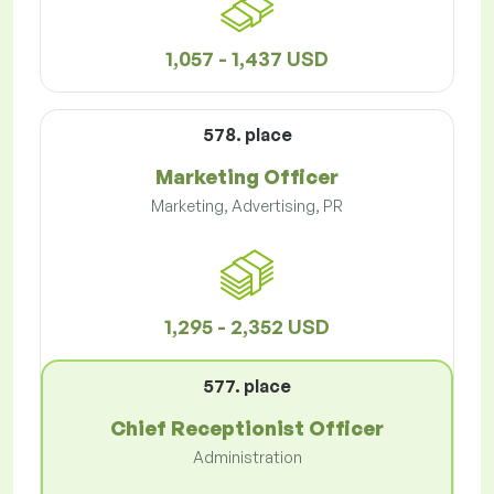
1,057 - 1,437 USD
578. place
Marketing Officer
Marketing, Advertising, PR
1,295 - 2,352 USD
577. place
Chief Receptionist Officer
Administration