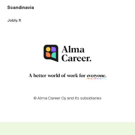
Scandinavia
Jobly.fi
A better world of work for
everyone
.
© Alma Career Oy and its subsidiaries