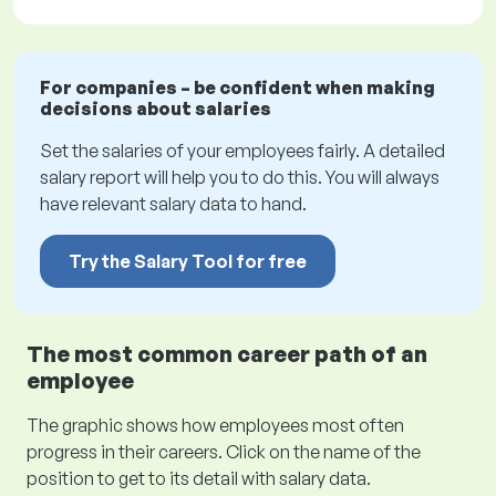
For companies – be confident when making
decisions about salaries
Set the salaries of your employees fairly. A detailed
salary report will help you to do this. You will always
have relevant salary data to hand.
Try the Salary Tool for free
The most common career path of an
employee
The graphic shows how employees most often
progress in their careers. Click on the name of the
position to get to its detail with salary data.