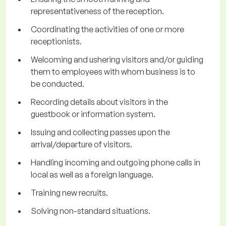
representativeness of the reception.
Coordinating the activities of one or more
receptionists.
Welcoming and ushering visitors and/or guiding
them to employees with whom business is to
be conducted.
Recording details about visitors in the
guestbook or information system.
Issuing and collecting passes upon the
arrival/departure of visitors.
Handling incoming and outgoing phone calls in
local as well as a foreign language.
Training new recruits.
Solving non-standard situations.