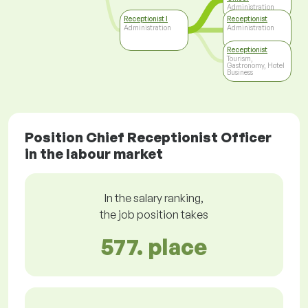
Administration
Receptionist I
Receptionist
Administration
Administration
Receptionist
Tourism,
Gastronomy, Hotel
Business
Position Chief Receptionist Officer
in the labour market
In the salary ranking,
the job position takes
577. place