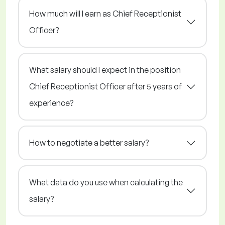
How much will I earn as Chief Receptionist
Officer?
What salary should I expect in the position
Chief Receptionist Officer after 5 years of
experience?
How to negotiate a better salary?
What data do you use when calculating the
salary?