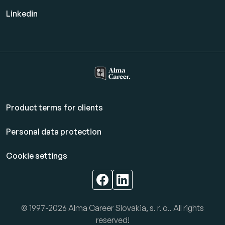
Linkedin
Product terms for clients
Personal data protection
Cookie settings
© 1997-2026 Alma Career Slovakia, s. r. o.. All rights
reserved!