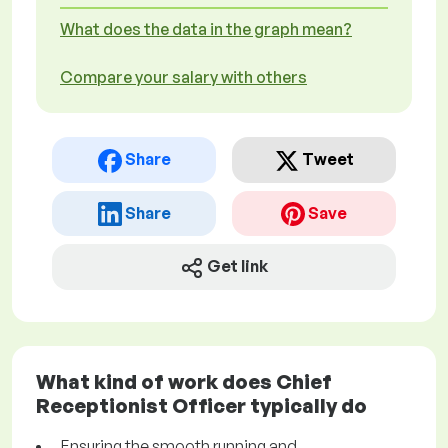
What does the data in the graph mean?
Compare your salary with others
Share
Tweet
Share
Save
Get link
What kind of work does Chief
Receptionist Officer typically do
Ensuring the smooth running and