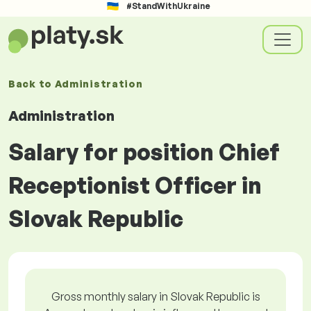
#StandWithUkraine
Back to
Administration
Administration
Salary for position Chief
Receptionist Officer in
Slovak Republic
Gross monthly salary in Slovak Republic is