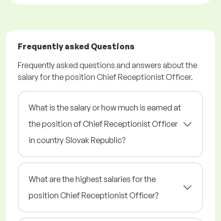
Frequently asked Questions
Frequently asked questions and answers about the
salary for the position Chief Receptionist Officer.
What is the salary or how much is earned at
the position of Chief Receptionist Officer
in country Slovak Republic?
What are the highest salaries for the
position Chief Receptionist Officer?