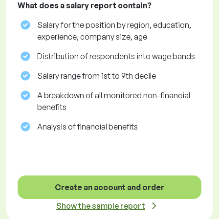
What does a salary report contain?
Salary for the position by region, education,
experience, company size, age
Distribution of respondents into wage bands
Salary range from 1st to 9th decile
A breakdown of all monitored non-financial
benefits
Analysis of financial benefits
Create an account and order
Show the sample report