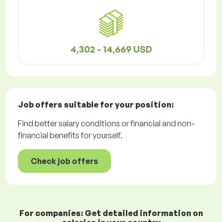
4,302 - 14,669 USD
Job offers
suitable for your position:
Find better salary conditions or financial and non-
financial benefits for yourself.
Check job offers
For companies: Get detailed information on