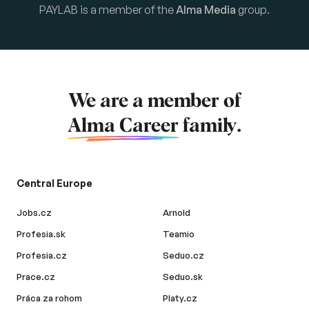
PAYLAB is a member of the
Alma Media
group.
We are a member of
Alma Career
family.
Central Europe
Jobs.cz
Arnold
Profesia.sk
Teamio
Profesia.cz
Seduo.cz
Prace.cz
Seduo.sk
Práca za rohom
Platy.cz