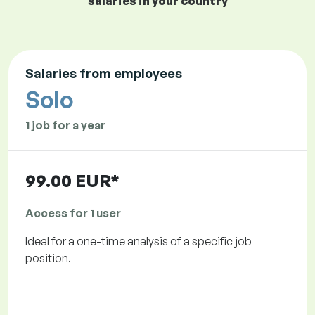
salaries in your country
Salaries from employees
Solo
1 job for a year
99.00 EUR*
Access for 1 user
Ideal for a one-time analysis of a specific job
position.