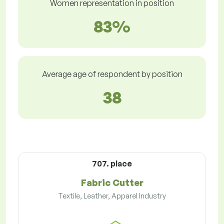
Women representation in position
83%
Average age of respondent by position
38
707. place
Fabric Cutter
Textile, Leather, Apparel Industry