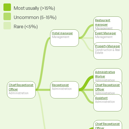
Most usually (>15%)
Uncommon (5-15%)
Restaurant
manager
Rare (<5%)
Management
Hotel manager
Event Manager
Management
Management
Property Manager
Construction & Real
Estate
Administrative
Worker
Administration
Chief Receptionist
Receptionist
Chief Receptionist
Administration
Officer
Officer
Administration
Administration
Assistant
Administration
Chief Receptionist
Officer