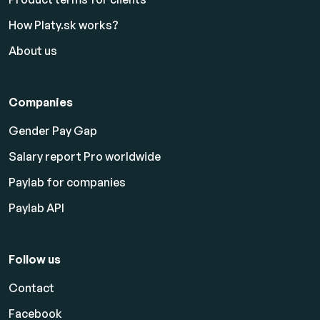
How Platy.sk works?
About us
Companies
Gender Pay Gap
Salary report Pro worldwide
Paylab for companies
Paylab API
Follow us
Contact
Facebook