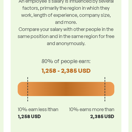
An employee's salary is influenced by several
factors, primarily the region in which they
work, length of experience, company size,
and more.
Compare your salary with other people in the
same position and in the same region for free
and anonymously.
80% of people earn:
1,258 - 2,385 USD
10% earn less lthan
10% earns more than
1,258 USD
2,385 USD