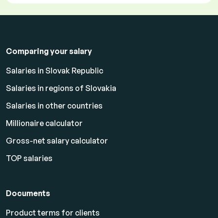
Comparing your salary
Salaries in Slovak Republic
Salaries in regions of Slovakia
Salaries in other countries
Millionaire calculator
Gross-net salary calculator
TOP salaries
Documents
Product terms for clients