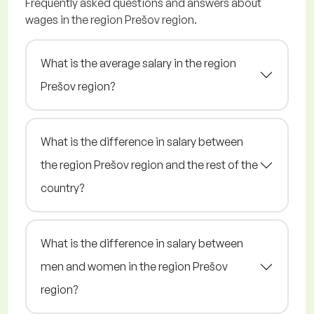
Frequently asked questions and answers about
wages in the region Prešov region.
What is the average salary in the region
Prešov region?
What is the difference in salary between
the region Prešov region and the rest of the
country?
What is the difference in salary between
men and women in the region Prešov
region?