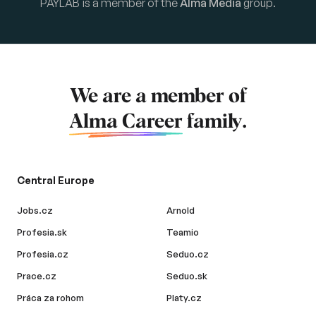
PAYLAB is a member of the
Alma Media
group.
We are a member of
Alma Career
family.
Central Europe
Jobs.cz
Arnold
Profesia.sk
Teamio
Profesia.cz
Seduo.cz
Prace.cz
Seduo.sk
Práca za rohom
Platy.cz