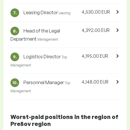
4,530.00 EUR
Leasing Director
7.
Leasing
4,392.00 EUR
Head of the Legal
8.
Department
Management
4,195.00 EUR
Logistics Director
9.
Top
Management
4,148.00 EUR
Personnel Manager
10.
Top
Management
Worst-paid positions in the region of
Prešov region