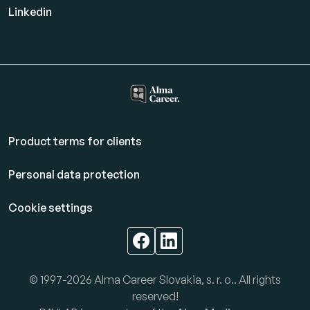
Linkedin
Product terms for clients
Personal data protection
Cookie settings
© 1997-2026 Alma Career Slovakia, s. r. o.. All rights
reserved!