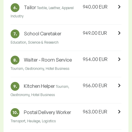
940.00 EUR
Tailor
6.
Textile, Leather, Apparel
Industry
949.00 EUR
School Caretaker
7.
Education, Science & Research
954.00 EUR
Waiter - Room Service
8.
Tourism, Gastronomy, Hotel Business
956.00 EUR
Kitchen Helper
9.
Tourism,
Gastronomy, Hotel Business
963.00 EUR
Postal Delivery Worker
10.
Transport, Haulage, Logistics