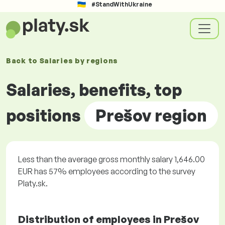
#StandWithUkraine
Back to
Salaries by
regions
Salaries, benefits, top
positions
Prešov region
Less than the average gross monthly salary 1,646.00
EUR has 57% employees according to the survey
Platy.sk.
Distribution of employees in Prešov