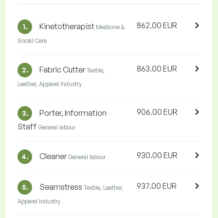
862.00 EUR
Kinetotherapist
1.
Medicine &
Social Care
863.00 EUR
Fabric Cutter
2.
Textile,
Leather, Apparel Industry
906.00 EUR
Porter, Information
3.
Staff
General labour
930.00 EUR
Cleaner
4.
General labour
937.00 EUR
Seamstress
5.
Textile, Leather,
Apparel Industry