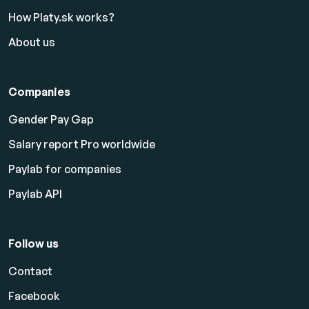
How Platy.sk works?
About us
Companies
Gender Pay Gap
Salary report Pro worldwide
Paylab for companies
Paylab API
Follow us
Contact
Facebook