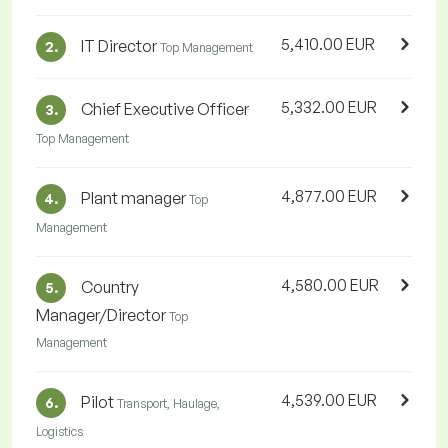
5,410.00 EUR
IT Director
2.
Top Management
5,332.00 EUR
Chief Executive Officer
3.
Top Management
4,877.00 EUR
Plant manager
4.
Top
Management
4,580.00 EUR
Country
5.
Manager/Director
Top
Management
4,539.00 EUR
Pilot
6.
Transport, Haulage,
Logistics