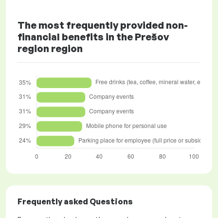
The most frequently provided non-
financial benefits in the Prešov
region region
Frequently asked Questions