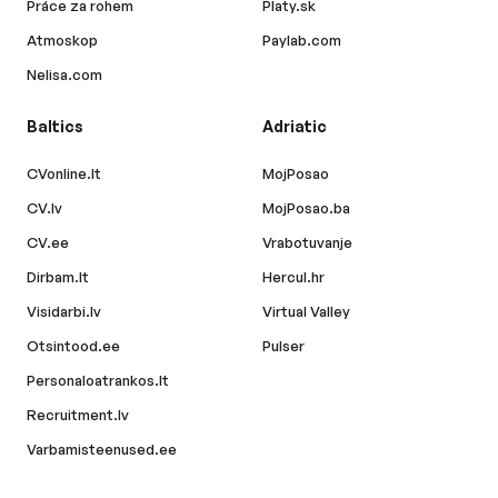
Práce za rohem
Platy.sk
Atmoskop
Paylab.com
Nelisa.com
Baltics
Adriatic
CVonline.lt
MojPosao
CV.lv
MojPosao.ba
CV.ee
Vrabotuvanje
Dirbam.lt
Hercul.hr
Visidarbi.lv
Virtual Valley
Otsintood.ee
Pulser
Personaloatrankos.lt
Recruitment.lv
Varbamisteenused.ee