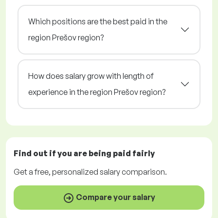
Which positions are the best paid in the
region Prešov region?
How does salary grow with length of
experience in the region Prešov region?
Find out if you are being paid
fairly
Get a
free
, personalized salary comparison.
Compare your salary