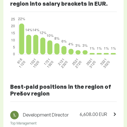
region into salary brackets in EUR.
Best-paid positions in the region of
Prešov region
6,608.00 EUR
Development Director
1.
Top Management