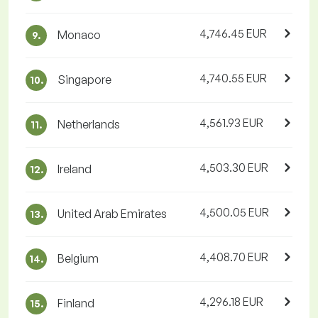
4,746.45 EUR
Monaco
9.
4,740.55 EUR
Singapore
10.
4,561.93 EUR
Netherlands
11.
4,503.30 EUR
Ireland
12.
4,500.05 EUR
United Arab Emirates
13.
4,408.70 EUR
Belgium
14.
4,296.18 EUR
Finland
15.