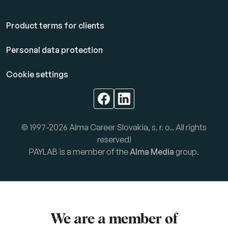
Product terms for clients
Personal data protection
Cookie settings
© 1997-2026 Alma Career Slovakia, s. r. o.. All rights
reserved!
PAYLAB is a member of the
Alma Media
group.
We are a member of