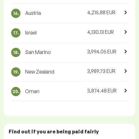
4,215.88 EUR
Austria
16.
4,130.13 EUR
Israel
17.
3,994.05 EUR
San Marino
18.
3,989.73 EUR
New Zealand
19.
3,874.48 EUR
Oman
20.
Find out if you are being paid
fairly