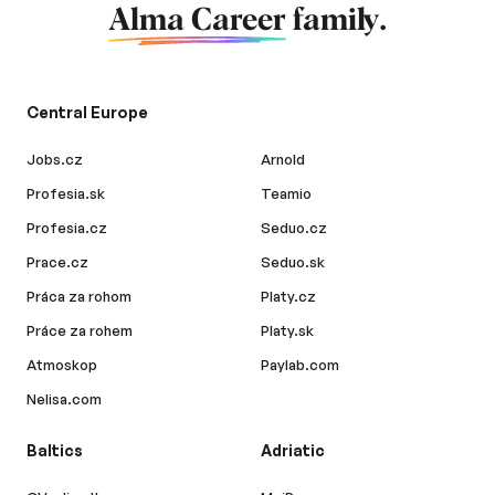
Alma Career
family.
Central Europe
Jobs.cz
Arnold
Profesia.sk
Teamio
Profesia.cz
Seduo.cz
Prace.cz
Seduo.sk
Práca za rohom
Platy.cz
Práce za rohem
Platy.sk
Atmoskop
Paylab.com
Nelisa.com
Baltics
Adriatic