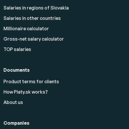
Salaries in regions of Slovakia
Salaries in other countries
Millionaire calculator
Gross-net salary calculator
TOP salaries
Documents
Product terms for clients
How Platy.sk works?
About us
Companies