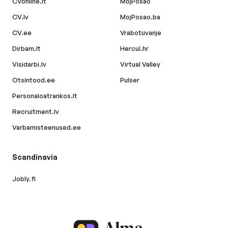
CVonline.lt
MojPosao
CV.lv
MojPosao.ba
CV.ee
Vrabotuvanje
Dirbam.lt
Hercul.hr
Visidarbi.lv
Virtual Valley
Otsintood.ee
Pulser
Personaloatrankos.lt
Recruitment.lv
Varbamisteenused.ee
Scandinavia
Jobly.fi