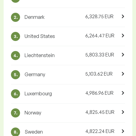
6,328.75 EUR
Denmark
2.
6,264.47 EUR
United States
3.
5,803.33 EUR
Liechtenstein
4.
5,103.62 EUR
Germany
5.
4,986.96 EUR
Luxembourg
6.
4,825.45 EUR
Norway
7.
4,822.24 EUR
Sweden
8.