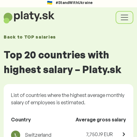
#StandWithUkraine
Back to
TOP salaries
Top 20 countries with
highest salary – Platy.sk
List of countries where the highest average monthly
salary of employees is estimated.
Country
Average gross salary
7,750.19 EUR
Switzerland
1.