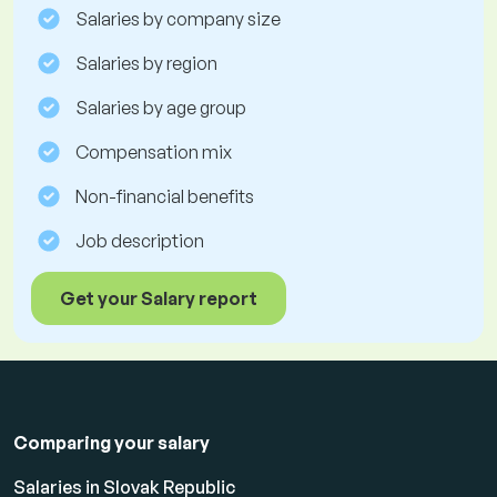
Salaries by company size
Salaries by region
Salaries by age group
Compensation mix
Non-financial benefits
Job description
Get your Salary report
Comparing your salary
Salaries in Slovak Republic