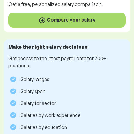
Get a
free
, personalized salary comparison.
Compare your salary
Make the right salary decisions
Get access to the latest payroll data for 700+
positions.
Salary ranges
Salary span
Salary for sector
Salaries by work experience
Salaries by education