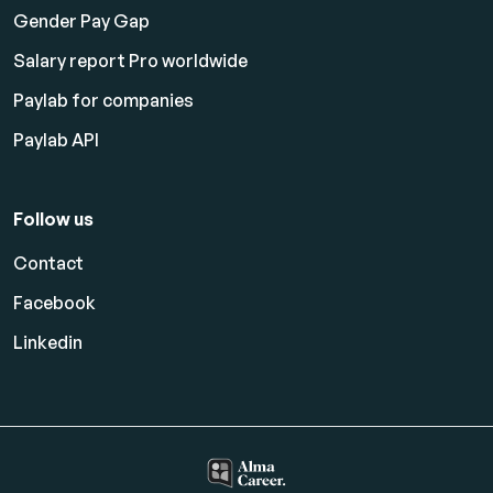
Gender Pay Gap
Salary report Pro worldwide
Paylab for companies
Paylab API
Follow us
Contact
Facebook
Linkedin