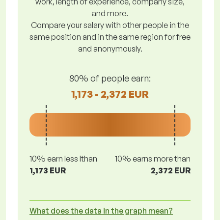
work, length of experience, company size,
and more.
Compare your salary with other people in the
same position and in the same region for free
and anonymously.
80% of people earn:
1,173 - 2,372 EUR
10% earn less lthan
10% earns more than
1,173 EUR
2,372 EUR
What does the data in the graph mean?