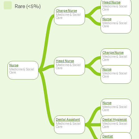
Head Nurse
Rare (<5%)
Medicine & Social
Care
Charge Nurse
Medicine & Social
Care
Nurse
Medicine & Social
Care
Charge Nurse
Medicine & Social
Care
Head Nurse
Medicine & Social
Nurse
Care
Medicine & Social
Nurse
Care
Medicine & Social
Care
Nurse
Medicine & Social
Care
Dental Assistant
Dental Hygienist
Medicine & Social
Medicine & Social
Care
Care
Dentist