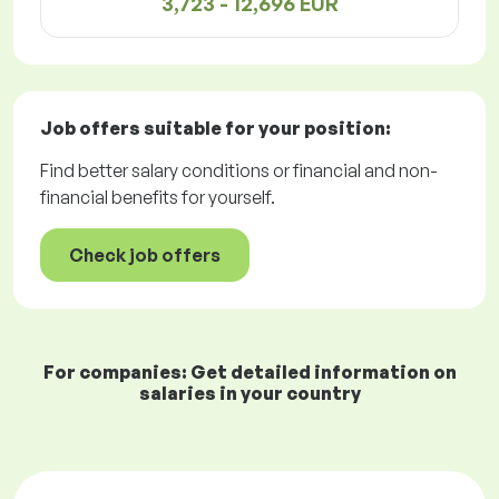
3,723 - 12,696 EUR
Job offers
suitable for your position:
Find better salary conditions or financial and non-
financial benefits for yourself.
Check job offers
For companies: Get detailed information on
salaries in your country