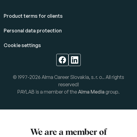
Product terms for clients
Personal data protection
Cookie settings
© 1997-2026 Alma Career Slovakia, s. r. o.. All rights
reserved!
PAYLAB is a member of the
Alma Media
group.
We are a member of