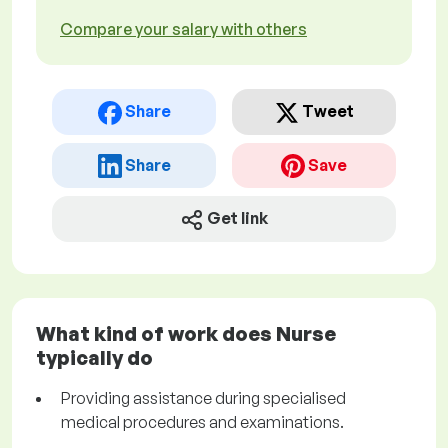
Compare your salary with others
Share
Tweet
Share
Save
Get link
What kind of work does Nurse
typically do
Providing assistance during specialised
medical procedures and examinations.