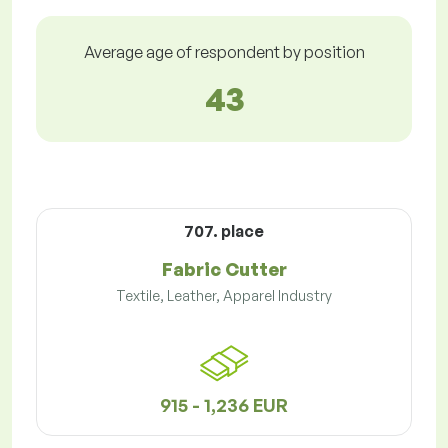
Average age of respondent by position
43
707. place
Fabric Cutter
Textile, Leather, Apparel Industry
915 - 1,236 EUR