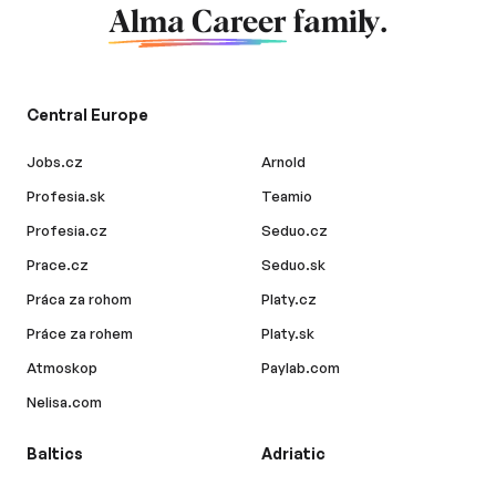
Alma Career
family.
Central Europe
Jobs.cz
Arnold
Profesia.sk
Teamio
Profesia.cz
Seduo.cz
Prace.cz
Seduo.sk
Práca za rohom
Platy.cz
Práce za rohem
Platy.sk
Atmoskop
Paylab.com
Nelisa.com
Baltics
Adriatic