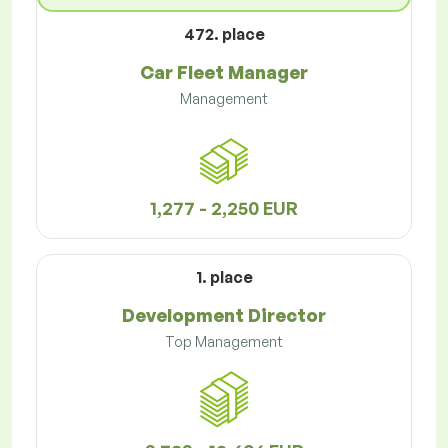
472. place
Car Fleet Manager
Management
1,277 - 2,250 EUR
1. place
Development Director
Top Management