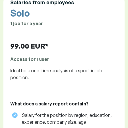
Salaries from employees
Solo
1 job for a year
99.00 EUR*
Access for 1 user
Ideal for a one-time analysis of a specific job
position.
What does a salary report contain?
Salary for the position by region, education,
experience, company size, age