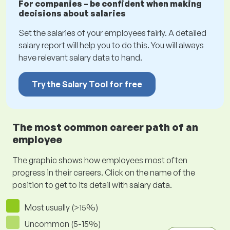
For companies – be confident when making
decisions about salaries
Set the salaries of your employees fairly. A detailed
salary report will help you to do this. You will always
have relevant salary data to hand.
Try the Salary Tool for free
The most common career path of an
employee
The graphic shows how employees most often
progress in their careers. Click on the name of the
position to get to its detail with salary data.
Most usually (>15%)
Uncommon (5-15%)