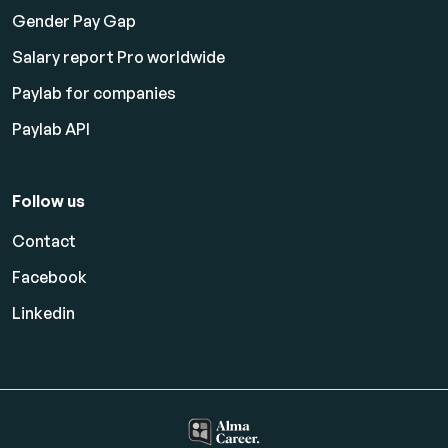
Gender Pay Gap
Salary report Pro worldwide
Paylab for companies
Paylab API
Follow us
Contact
Facebook
Linkedin