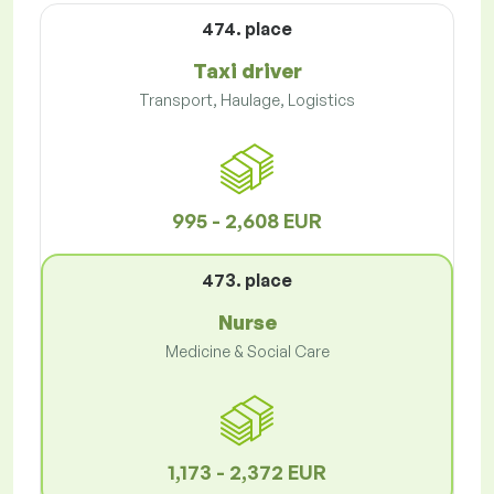
474. place
Taxi driver
Transport, Haulage, Logistics
995 - 2,608 EUR
473. place
Nurse
Medicine & Social Care
1,173 - 2,372 EUR