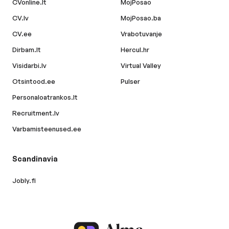
CVonline.lt
MojPosao
CV.lv
MojPosao.ba
CV.ee
Vrabotuvanje
Dirbam.lt
Hercul.hr
Visidarbi.lv
Virtual Valley
Otsintood.ee
Pulser
Personaloatrankos.lt
Recruitment.lv
Varbamisteenused.ee
Scandinavia
Jobly.fi