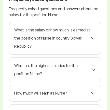
Frequently asked questions and answers about the
salary for the position Nurse.
What is the salary or how much is earned at
the position of Nurse in country Slovak
Republic?
What are the highest salaries for the
position Nurse?
How much will I earn as Nurse?