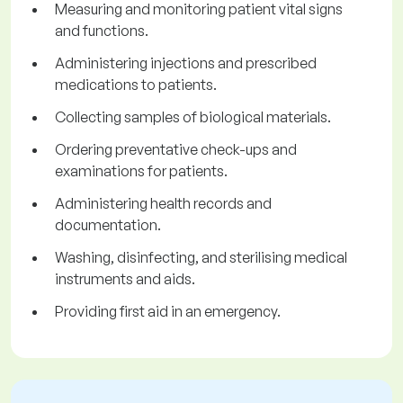
Measuring and monitoring patient vital signs
and functions.
Administering injections and prescribed
medications to patients.
Collecting samples of biological materials.
Ordering preventative check-ups and
examinations for patients.
Administering health records and
documentation.
Washing, disinfecting, and sterilising medical
instruments and aids.
Providing first aid in an emergency.