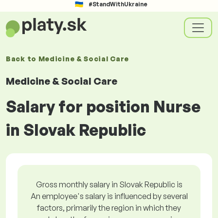
#StandWithUkraine
Back to
Medicine & Social Care
Medicine & Social Care
Salary for position Nurse
in Slovak Republic
Gross monthly salary in Slovak Republic is
An employee's salary is influenced by several
factors, primarily the region in which they