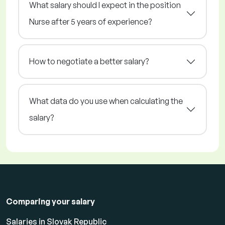
What salary should I expect in the position
Nurse after 5 years of experience?
How to negotiate a better salary?
What data do you use when calculating the
salary?
Comparing your salary
Salaries in Slovak Republic