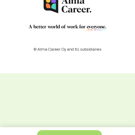
A better world of work for
everyone
.
© Alma Career Oy and its subsidiaries