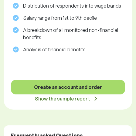
Distribution of respondents into wage bands
Salary range from 1st to 9th decile
A breakdown of all monitored non-financial
benefits
Analysis of financial benefits
Create an account and order
Show the sample report
Frequently asked Questions