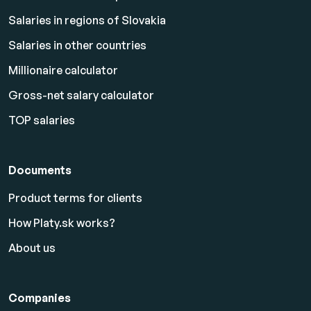
Salaries in regions of Slovakia
Salaries in other countries
Millionaire calculator
Gross-net salary calculator
TOP salaries
Documents
Product terms for clients
How Platy.sk works?
About us
Companies