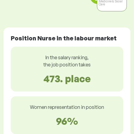
Medicine & Social
Care
Position Nurse in the labour market
In the salary ranking,
the job position takes
473. place
Women representation in position
96%