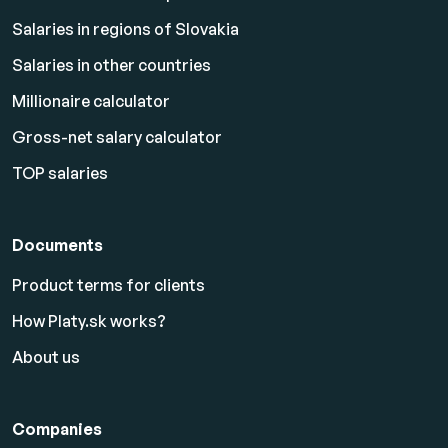
Salaries in regions of Slovakia
Salaries in other countries
Millionaire calculator
Gross-net salary calculator
TOP salaries
Documents
Product terms for clients
How Platy.sk works?
About us
Companies