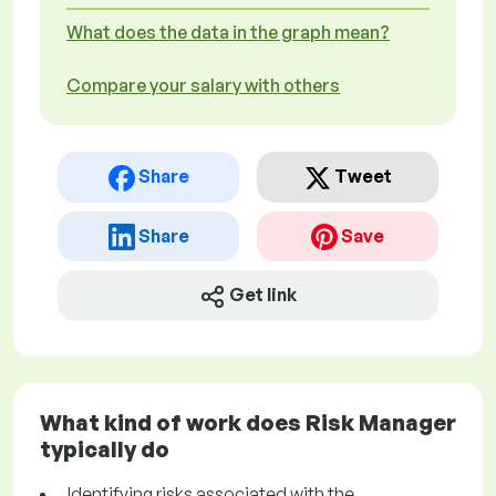
What does the data in the graph mean?
Compare your salary with others
Share
Tweet
Share
Save
Get link
What kind of work does Risk Manager
typically do
Identifying risks associated with the