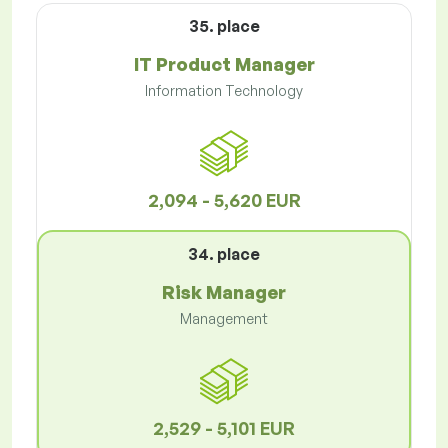
35. place
IT Product Manager
Information Technology
2,094 - 5,620 EUR
34. place
Risk Manager
Management
2,529 - 5,101 EUR