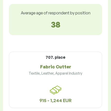
Average age of respondent by position
38
707. place
Fabric Cutter
Textile, Leather, Apparel Industry
915 - 1,244 EUR