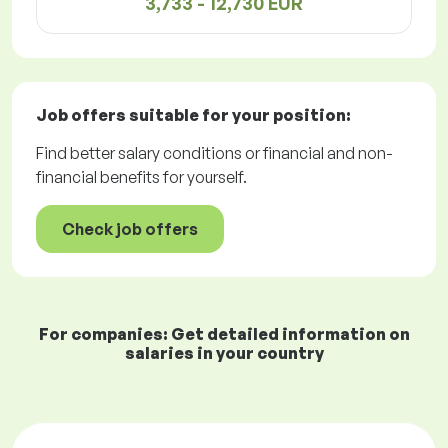
3,733 - 12,730 EUR
Job offers
suitable for your position:
Find better salary conditions or financial and non-
financial benefits for yourself.
Check job offers
For companies: Get detailed information on
salaries in your country