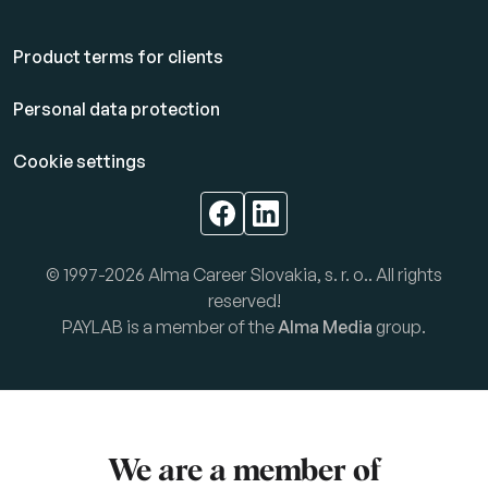
Product terms for clients
Personal data protection
Cookie settings
© 1997-2026 Alma Career Slovakia, s. r. o.. All rights
reserved!
PAYLAB is a member of the
Alma Media
group.
We are a member of