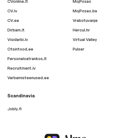
CVonline.lt
MojPosao
CV.lv
MojPosao.ba
CV.ee
Vrabotuvanje
Dirbam.lt
Hercul.hr
Visidarbi.lv
Virtual Valley
Otsintood.ee
Pulser
Personaloatrankos.lt
Recruitment.lv
Varbamisteenused.ee
Scandinavia
Jobly.fi