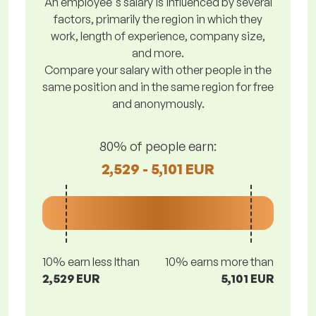
An employee's salary is influenced by several
factors, primarily the region in which they
work, length of experience, company size,
and more.
Compare your salary with other people in the
same position and in the same region for free
and anonymously.
80% of people earn:
2,529 - 5,101 EUR
10% earn less lthan
10% earns more than
2,529 EUR
5,101 EUR