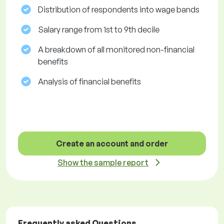
Distribution of respondents into wage bands
Salary range from 1st to 9th decile
A breakdown of all monitored non-financial
benefits
Analysis of financial benefits
Create an account and order
Show the sample report
Frequently asked Questions