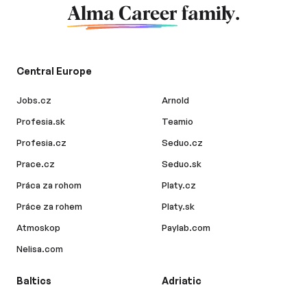
Alma Career
family.
Central Europe
Jobs.cz
Arnold
Profesia.sk
Teamio
Profesia.cz
Seduo.cz
Prace.cz
Seduo.sk
Práca za rohom
Platy.cz
Práce za rohem
Platy.sk
Atmoskop
Paylab.com
Nelisa.com
Baltics
Adriatic