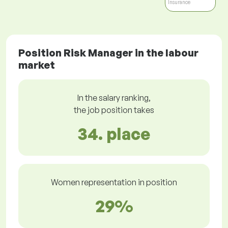
Insurance
Position Risk Manager in the labour
market
In the salary ranking,
the job position takes
34. place
Women representation in position
29%