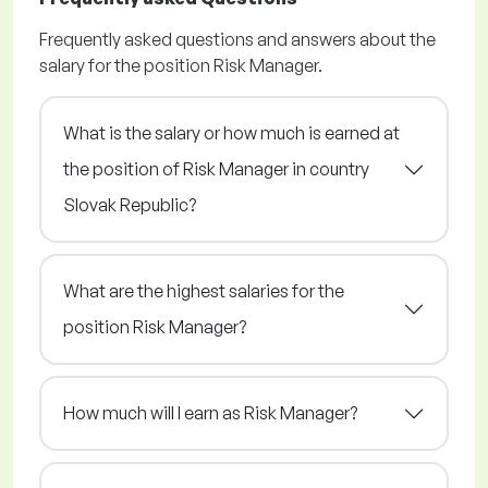
Frequently asked questions and answers about the
salary for the position Risk Manager.
What is the salary or how much is earned at
the position of Risk Manager in country
Slovak Republic?
What are the highest salaries for the
position Risk Manager?
How much will I earn as Risk Manager?