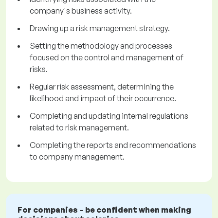
company's business activity.
Drawing up a risk management strategy.
Setting the methodology and processes
focused on the control and management of
risks.
Regular risk assessment, determining the
likelihood and impact of their occurrence.
Completing and updating internal regulations
related to risk management.
Completing the reports and recommendations
to company management.
For companies – be confident when making