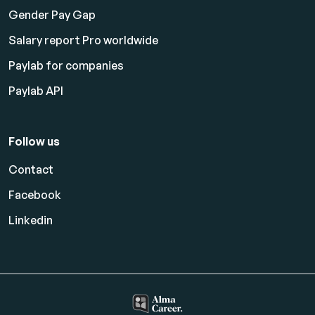
Gender Pay Gap
Salary report Pro worldwide
Paylab for companies
Paylab API
Follow us
Contact
Facebook
Linkedin