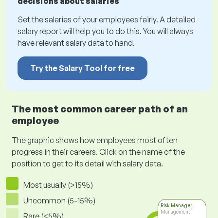
decisions about salaries
Set the salaries of your employees fairly. A detailed
salary report will help you to do this. You will always
have relevant salary data to hand.
Try the Salary Tool for free
The most common career path of an
employee
The graphic shows how employees most often
progress in their careers. Click on the name of the
position to get to its detail with salary data.
Most usually (>15%)
Uncommon (5-15%)
Risk Manager
Management
Rare (<5%)