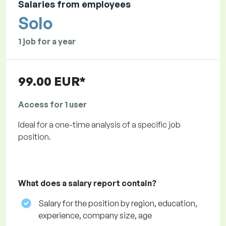
Salaries from employees
Solo
1 job for a year
99.00 EUR*
Access for 1 user
Ideal for a one-time analysis of a specific job
position.
What does a salary report contain?
Salary for the position by region, education,
experience, company size, age