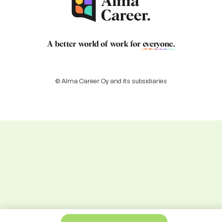
A better world of work for
everyone
.
© Alma Career Oy and its subsidiaries