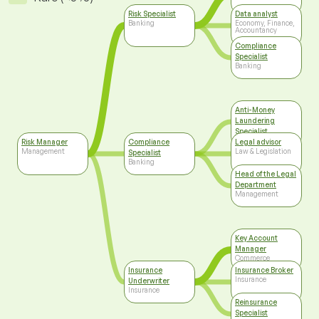
Risk Specialist
Data analyst
Banking
Economy, Finance,
Accountancy
Compliance
Specialist
Banking
Anti-Money
Laundering
Specialist
Banking
Risk Manager
Compliance
Legal advisor
Management
Law & Legislation
Specialist
Banking
Head of the Legal
Department
Management
Key Account
Manager
Commerce
Insurance
Insurance Broker
Insurance
Underwriter
Insurance
Reinsurance
Specialist