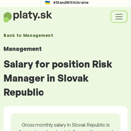
#StandWithUkraine
Back to
Management
Management
Salary for position Risk
Manager in Slovak
Republic
Gross monthly salary in Slovak Republic is