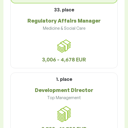
33. place
Regulatory Affairs Manager
Medicine & Social Care
3,006 - 4,678 EUR
1. place
Development Director
Top Management