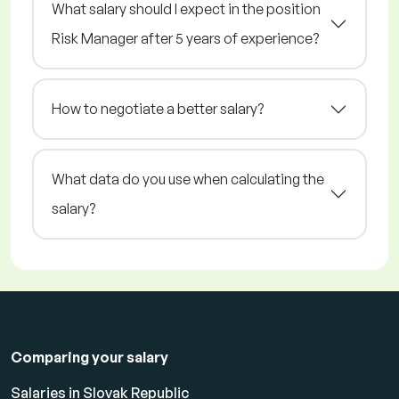
What salary should I expect in the position
Risk Manager after 5 years of experience?
How to negotiate a better salary?
What data do you use when calculating the
salary?
Comparing your salary
Salaries in Slovak Republic