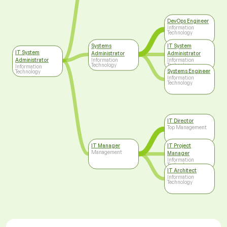
DevOps Engineer
Information
Technology
Systems
IT System
IT System
Administrator
Administrator
Administrator
Information
Information
Technology
Technology
Information
Systems Engineer
Technology
Information
Technology
IT Director
Top Management
IT Manager
IT Project
Management
Manager
Information
Technology
IT Architect
Information
Technology