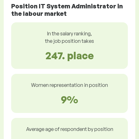
Position IT System Administrator in
the labour market
In the salary ranking,
the job position takes
247. place
Women representation in position
9%
Average age of respondent by position