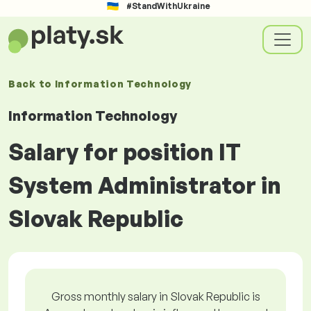
#StandWithUkraine
Back to
Information Technology
Information Technology
Salary for position IT
System Administrator in
Slovak Republic
Gross monthly salary in Slovak Republic is