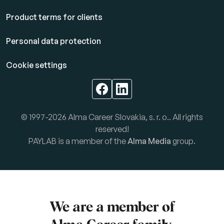
Product terms for clients
Personal data protection
Cookie settings
© 1997-2026 Alma Career Slovakia, s. r. o.. All rights
reserved!
PAYLAB is a member of the
Alma Media
group.
We are a member of