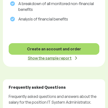
A breakdown of all monitored non-financial
benefits
Analysis of financial benefits
Create an account and order
Show the sample report
Frequently asked Questions
Frequently asked questions and answers about the
salary for the position IT System Administrator.