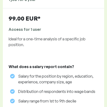
99.00 EUR*
Access for 1 user
Ideal for a one-time analysis of a specific job
position.
What does a salary report contain?
Salary for the position by region, education,
experience, company size, age
Distribution of respondents into wage bands
Salary range from 1st to 9th decile