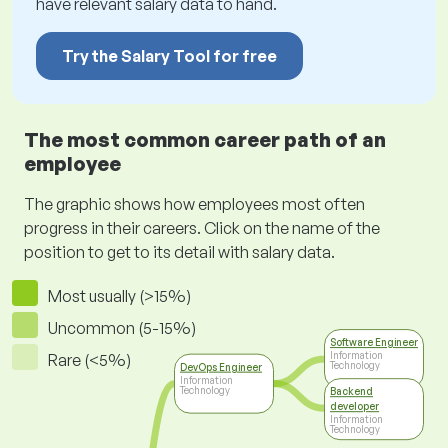
have relevant salary data to hand.
Try the Salary Tool for free
The most common career path of an
employee
The graphic shows how employees most often
progress in their careers. Click on the name of the
position to get to its detail with salary data.
Most usually (>15%)
Uncommon (5-15%)
Software Engineer
Information
Rare (<5%)
Technology
DevOps Engineer
Information
Technology
Backend
developer
Information
Technology