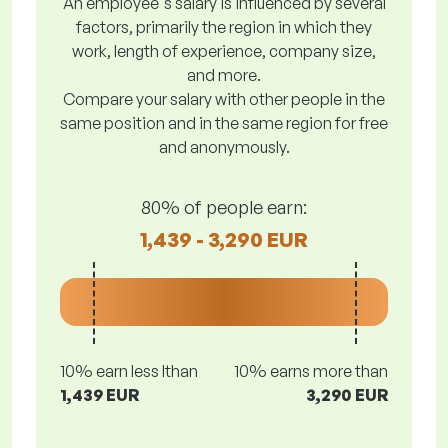
An employee's salary is influenced by several
factors, primarily the region in which they
work, length of experience, company size,
and more.
Compare your salary with other people in the
same position and in the same region for free
and anonymously.
80% of people earn:
1,439 - 3,290 EUR
10% earn less lthan
10% earns more than
1,439 EUR
3,290 EUR