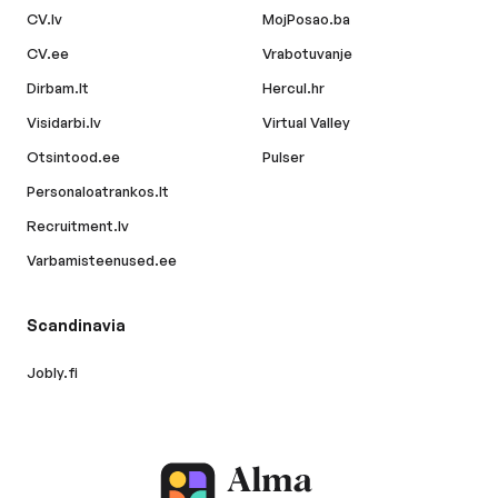
CV.lv
MojPosao.ba
CV.ee
Vrabotuvanje
Dirbam.lt
Hercul.hr
Visidarbi.lv
Virtual Valley
Otsintood.ee
Pulser
Personaloatrankos.lt
Recruitment.lv
Varbamisteenused.ee
Scandinavia
Jobly.fi