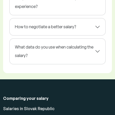
experience?
How to negotiate a better salary?
What data do you use when calculating the
salary?
Comparing your salary
Salaries in Slovak Republic