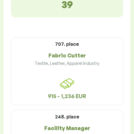
39
707. place
Fabric Cutter
Textile, Leather, Apparel Industry
915 - 1,236 EUR
248. place
Facility Manager