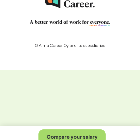
A better world of work for
everyone
.
© Alma Career Oy and its subsidiaries
Compare your salary