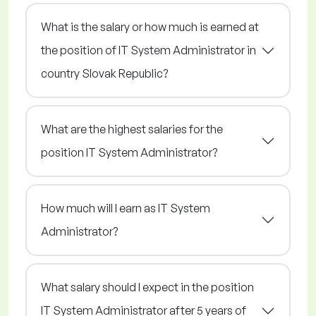
What is the salary or how much is earned at
the position of IT System Administrator in
country Slovak Republic?
What are the highest salaries for the
position IT System Administrator?
How much will I earn as IT System
Administrator?
What salary should I expect in the position
IT System Administrator after 5 years of