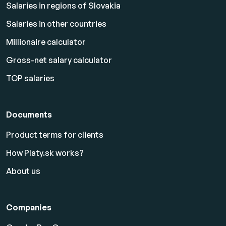
Salaries in regions of Slovakia
Salaries in other countries
Millionaire calculator
Gross-net salary calculator
TOP salaries
Documents
Product terms for clients
How Platy.sk works?
About us
Companies