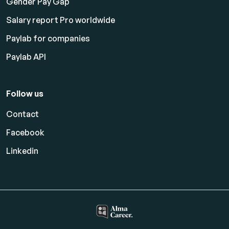
Gender Pay Gap
Salary report Pro worldwide
Paylab for companies
Paylab API
Follow us
Contact
Facebook
Linkedin