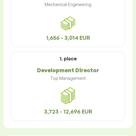
Mechanical Engineering
1,656 - 3,014 EUR
1. place
Development Director
Top Management
3,723 - 12,696 EUR