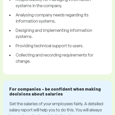
systems in the company.
Analysing company needs regarding its
information systems.
Designing and implementing information
systems.
Providing technical support to users.
Collecting and recording requirements for
change.
For companies – be confident when making
decisions about salaries
Set the salaries of your employees fairly. A detailed
salary report will help you to do this. You will always