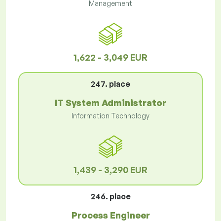
Management
1,622 - 3,049 EUR
247. place
IT System Administrator
Information Technology
1,439 - 3,290 EUR
246. place
Process Engineer