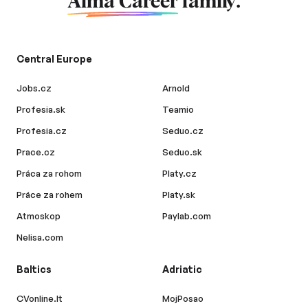
Alma Career
family.
Central Europe
Jobs.cz
Arnold
Profesia.sk
Teamio
Profesia.cz
Seduo.cz
Prace.cz
Seduo.sk
Práca za rohom
Platy.cz
Práce za rohem
Platy.sk
Atmoskop
Paylab.com
Nelisa.com
Baltics
Adriatic
CVonline.lt
MojPosao