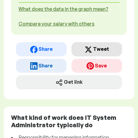
What does the data in the graph mean?
Compare your salary with others
Share
Tweet
Share
Save
Get link
What kind of work does IT System
Administrator typically do
Responsibility for managing information