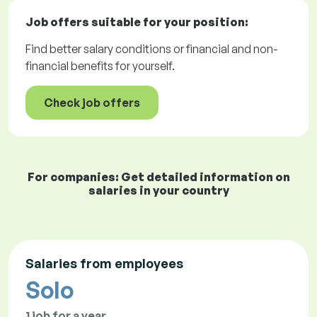
Job offers
suitable for your position:
Find better salary conditions or financial and non-
financial benefits for yourself.
Check job offers
For companies: Get detailed information on
salaries in your country
Salaries from employees
Solo
1 job for a year