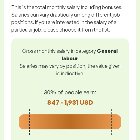
This is the total monthly salary including bonuses.
Salaries can vary drastically among different job
positions. If you are interested in the salary of a
particular job, please choose it from the list.
Gross monthly salary in category
General
labour
Salaries may vary by position, the value given
is indicative.
80% of people earn:
847 - 1,931 USD