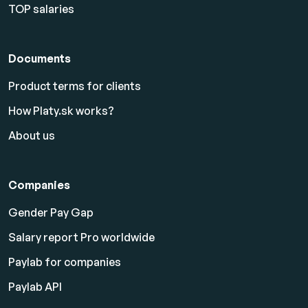
TOP salaries
Documents
Product terms for clients
How Platy.sk works?
About us
Companies
Gender Pay Gap
Salary report Pro worldwide
Paylab for companies
Paylab API