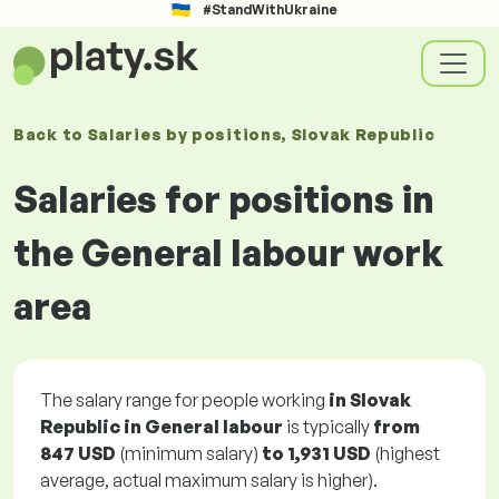
#StandWithUkraine
Back to
Salaries
by positions
, Slovak Republic
Salaries for positions in
the General labour work
area
The salary range for people working
in Slovak
Republic in General labour
is typically
from
847 USD
(minimum salary)
to
1,931 USD
(highest
average, actual maximum salary is higher).