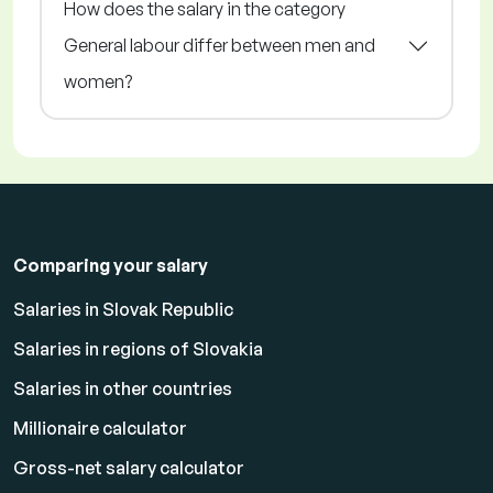
How does the salary in the category
General labour differ between men and
women?
Comparing your salary
Salaries in Slovak Republic
Salaries in regions of Slovakia
Salaries in other countries
Millionaire calculator
Gross-net salary calculator