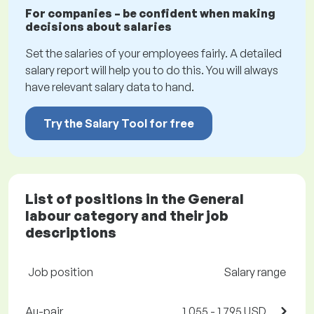
For companies – be confident when making
decisions about salaries
Set the salaries of your employees fairly. A detailed
salary report will help you to do this. You will always
have relevant salary data to hand.
Try the Salary Tool for free
List of positions in the General
labour category and their job
descriptions
Job position
Salary range
Au-pair
1,055 - 1,795 USD