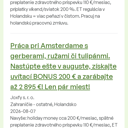
preplatenie zdravotného príspevku 110 €/mesiac,
príplatky víkend/sviatok 200 %. ET regulácia v
Holandsku = viac peňazí v čistom. Pracuj na
holandskú pracovnú zmluvu.
Práca pri Amsterdame s
gerberami, ružami či tulipánmi.
Nastúpte ešte v auguste, získajte
uvítací BONUS 200 € a zarábajte
až 2 895 €! Len pár miest!
Joxfy s. r. o.
Zahraničie - ostatné, Holandsko
2026-08-07
Navyše: holiday money cca 200 €/mesiac, spätné
preplatenie zdravotného príspevku 110 €/mesiac, ET