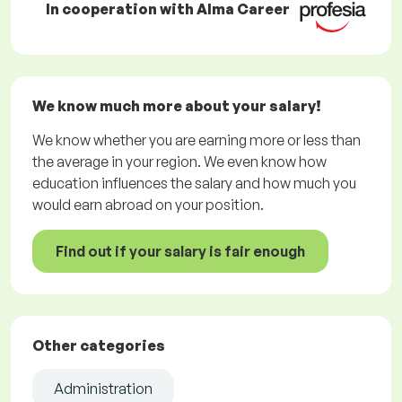
In cooperation with Alma Career
We know much more about your salary!
We know whether you are earning more or less than
the average in your region. We even know how
education influences the salary and how much you
would earn abroad on your position.
Find out if your salary is fair enough
Other categories
Administration