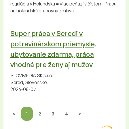
regulácia v Holandsku = viac peňazí v čistom. Pracuj
na holandskú pracovnú zmluvu.
Super práca v Seredi v
potravinárskom priemysle,
ubytovanie zdarma, práca
vhodná pre ženy aj mužov
SLOVMEDIA SK s.r.o.
Sereď, Slovensko
2026-08-07
<
1
2
3
4
>