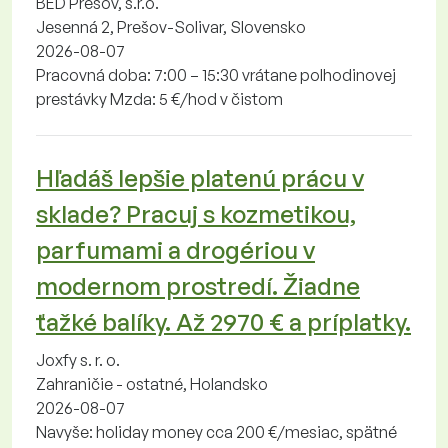
BED Prešov, s.r.o.
Jesenná 2, Prešov-Solivar, Slovensko
2026-08-07
Pracovná doba: 7:00 – 15:30 vrátane polhodinovej
prestávky Mzda: 5 €/hod v čistom
Hľadáš lepšie platenú prácu v
sklade? Pracuj s kozmetikou,
parfumami a drogériou v
modernom prostredí. Žiadne
ťažké balíky. Až 2970 € a príplatky.
Joxfy s. r. o.
Zahraničie - ostatné, Holandsko
2026-08-07
Navyše: holiday money cca 200 €/mesiac, spätné