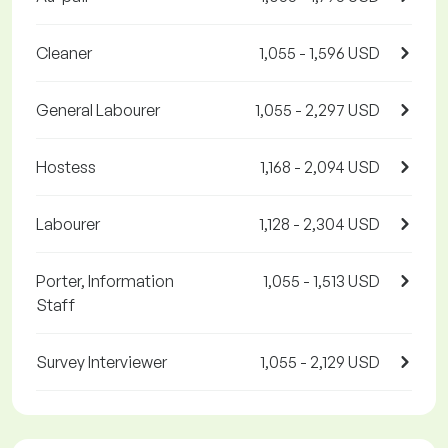
Cleaner
1,055 - 1,596 USD
General Labourer
1,055 - 2,297 USD
Hostess
1,168 - 2,094 USD
Labourer
1,128 - 2,304 USD
Porter, Information
1,055 - 1,513 USD
Staff
Survey Interviewer
1,055 - 2,129 USD