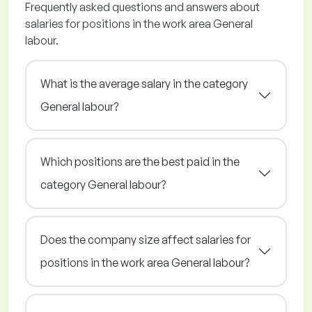
Frequently asked questions and answers about
salaries for positions in the work area General
labour.
What is the average salary in the category
General labour?
Which positions are the best paid in the
category General labour?
Does the company size affect salaries for
positions in the work area General labour?