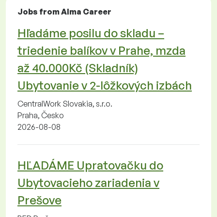
Jobs from Alma Career
Hľadáme posilu do skladu –
triedenie balíkov v Prahe, mzda
až 40.000Kč (Skladník)
Ubytovanie v 2-lôžkových izbách
CentralWork Slovakia, s.r.o.
Praha, Česko
2026-08-08
HĽADÁME Upratovačku do
Ubytovacieho zariadenia v
Prešove