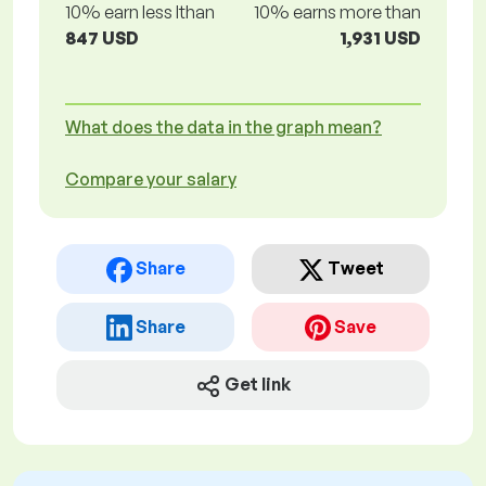
10% earn less lthan
10% earns more than
847 USD
1,931 USD
What does the data in the graph mean?
Compare your salary
Share
Tweet
Share
Save
Get link