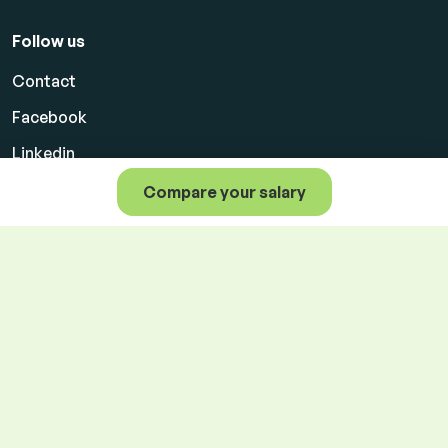
Follow us
Contact
Facebook
Linkedin
Compare your salary
Product terms for clients
Personal data protection
Cookie settings