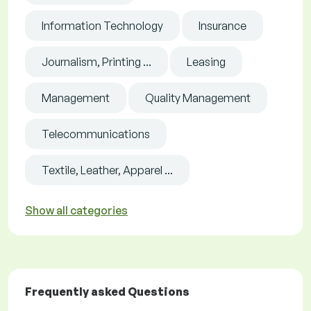
Information Technology
Insurance
Journalism, Printing ...
Leasing
Management
Quality Management
Telecommunications
Textile, Leather, Apparel ...
Show all categories
Frequently asked Questions