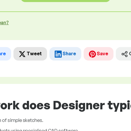
ean?
are
Tweet
Share
Save
ork does Designer typi
m of simple sketches.
ucts using specialised CAD software.