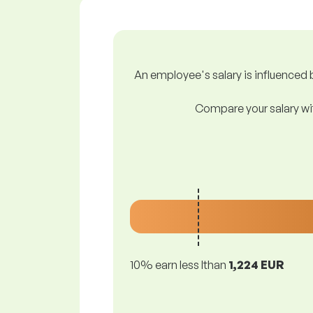
An employee's salary is influenced b
Compare your salary wit
10% earn less lthan
1,224 EUR