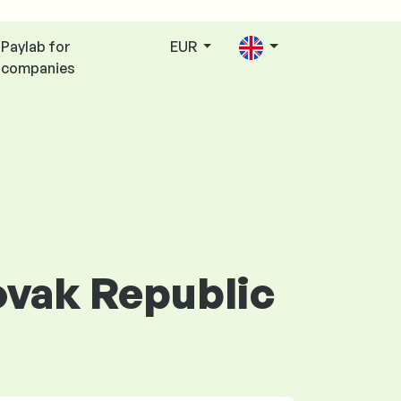
Paylab for
EUR
companies
lovak Republic