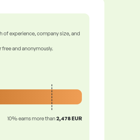
gth of experience, company size, and
or free and anonymously.
10% earns more than
2,478 EUR