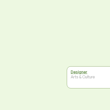
Designer
Arts & Culture