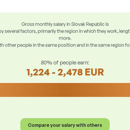
Gross monthly salary in Slovak Republic is
y several factors, primarily the region in which they work, len
more.
h other people in the same position and in the same region f
80% of people earn:
1,224 - 2,478 EUR
Compare your salary with others