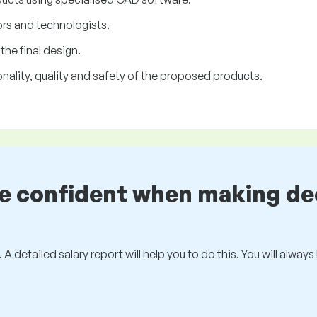
rs and technologists.
he final design.
onality, quality and safety of the proposed products.
be confident when making de
 A detailed salary report will help you to do this. You will alway