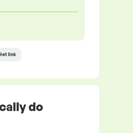
Get link
cally do