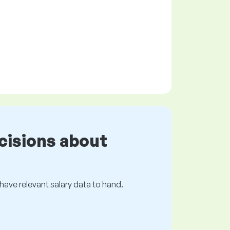
cisions about
s have relevant salary data to hand.