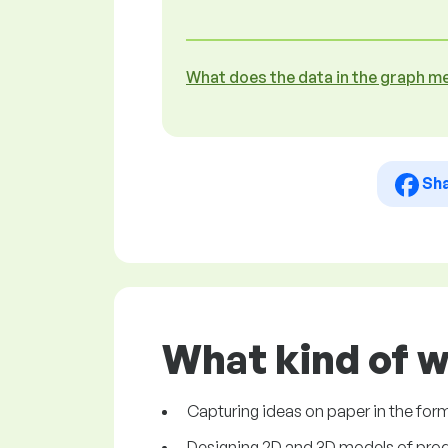
What does the data in the graph m
Sh
What kind of w
Capturing ideas on paper in the for
Designing 2D and 3D models of prod