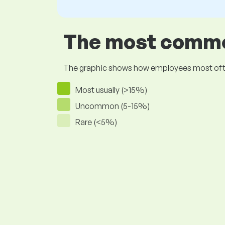
The most common
The graphic shows how employees most often pr
Most usually (>15%)
Uncommon (5-15%)
Rare (<5%)