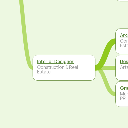
Arc
Con
Est
Interior Designer
Des
Construction & Real
Arts
Estate
Gra
Mar
PR