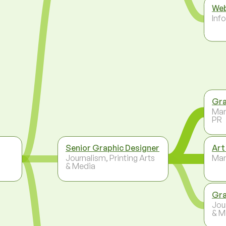
Web
Inf
Gra
Mar
PR
Senior Graphic Designer
Art
Journalism, Printing Arts
Ma
& Media
Gra
Jou
& M