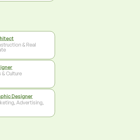
hitect
struction & Real
ate
igner
 & Culture
phic Designer
keting, Advertising,