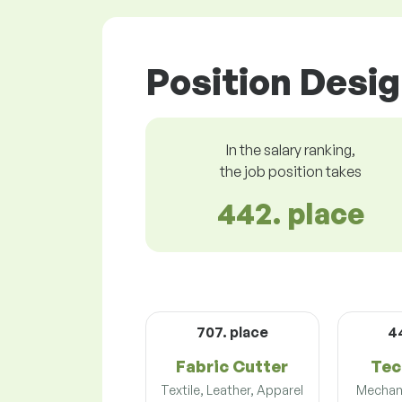
Position Desig
In the salary ranking,
the job position takes
442. place
707. place
4
Fabric Cutter
Tec
Textile, Leather, Apparel
Mechani