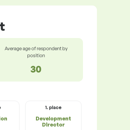
t
Average age of respondent by
position
30
e
1. place
ion
Development
Director