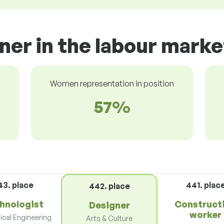
ner in the labour marke
Women representation in position
57%
43. place
441. plac
442. place
hnologist
Construct
Designer
worker
cal Engineering
Arts & Culture