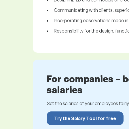
Communicating with clients, superio
Incorporating observations made in t
Responsibility for the design, functi
For companies – 
salaries
Set the salaries of your employees fairly.
Try the Salary Tool for free