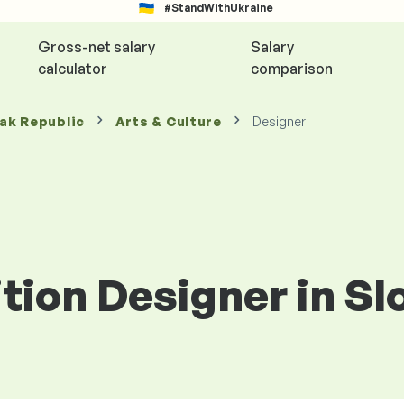
#StandWithUkraine
Gross-net salary
Salary
calculator
comparison
vak Republic
Arts & Culture
Designer
ition Designer in S