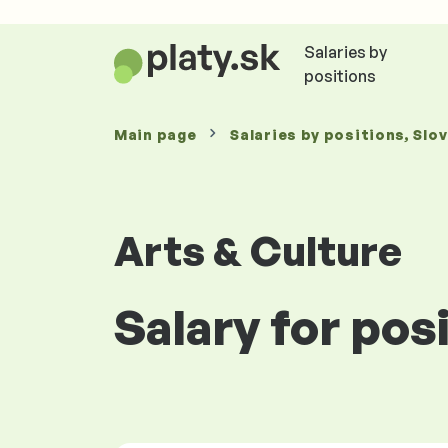
Salaries by
positions
Main page
Salaries
by positions
, Slo
Arts & Culture
Salary for pos