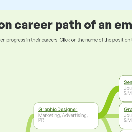
 career path of an e
ogress in their careers. Click on the name of the position to 
Sen
Jou
& M
Graphic Designer
Gra
Marketing, Advertising,
Jou
PR
& M