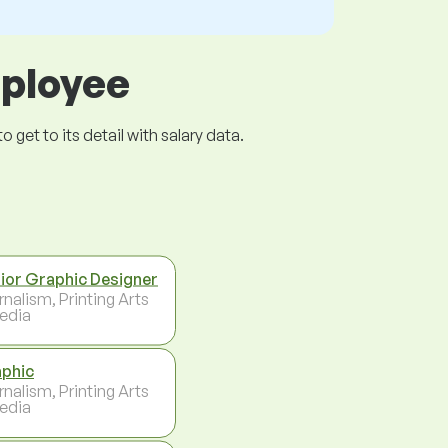
mployee
get to its detail with salary data.
ior Graphic Designer
rnalism, Printing Arts
edia
phic
rnalism, Printing Arts
edia