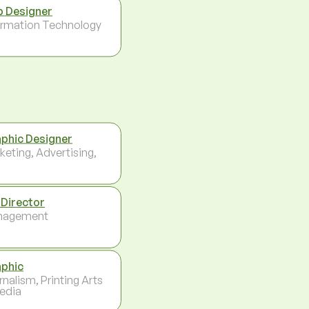
 Designer
ormation Technology
phic Designer
keting, Advertising,
 Director
nagement
phic
rnalism, Printing Arts
edia