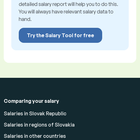
detailed salary report will help you to do this.
You will always have relevant salary data to
hand.
Try the Salary Tool for free
Comparing your salary
Salaries in Slovak Republic
Salaries in regions of Slovakia
Salaries in other countries