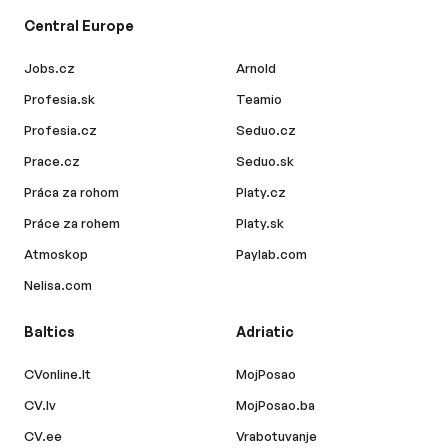
Central Europe
Jobs.cz
Arnold
Profesia.sk
Teamio
Profesia.cz
Seduo.cz
Prace.cz
Seduo.sk
Práca za rohom
Platy.cz
Práce za rohem
Platy.sk
Atmoskop
Paylab.com
Nelisa.com
Baltics
Adriatic
CVonline.lt
MojPosao
CV.lv
MojPosao.ba
CV.ee
Vrabotuvanje