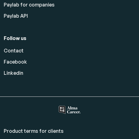
Paylab for companies
Paylab API
Follow us
Contact
Facebook
Linkedin
Product terms for clients