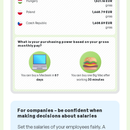
Hungary
1,521.16 EUR
gross
Poland
1,668.79 EUR
gross
Czech Republic
1,608.59 EUR
gross
What is your
purchasing power
based on your gross
monthly pay?
You can buy a Macbook in
57
You can buy one Big Mac after
days
working
30 minutes
For companies – be confident when
making decisions about salaries
Set the salaries of your employees fairly. A