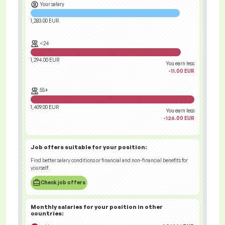
Your salary
1,283.00 EUR
<24
1,294.00 EUR
You earn less
-11.00 EUR
55+
1,409.00 EUR
You earn less
-126.00 EUR
Job offers
suitable for your position:
Find better salary conditions or financial and non-financial benefits for
yourself.
Check job offers
Monthly salaries for your position
in other
countries
: