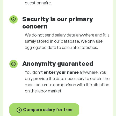
questionnaire.
Security is our primary
concern
We do not send salary data anywhere and it is
safely stored in our database. We only use
aggregated data to calculate statistics.
Anonymity guaranteed
You don't
enter your name
anywhere. You
only provide the data necessary to obtain the
most accurate comparison with the situation
on the labor market.
Compare salary for free