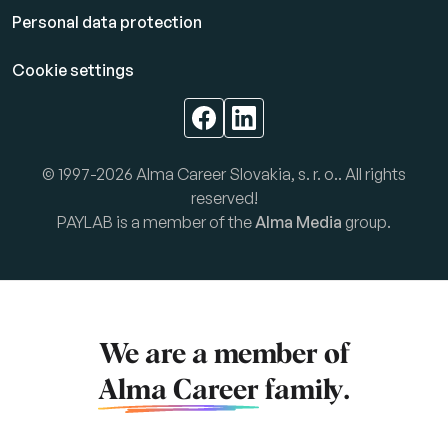
Personal data protection
Cookie settings
© 1997-2026 Alma Career Slovakia, s. r. o.. All rights
reserved!
PAYLAB is a member of the
Alma Media
group.
We are a member of
Alma Career
family.