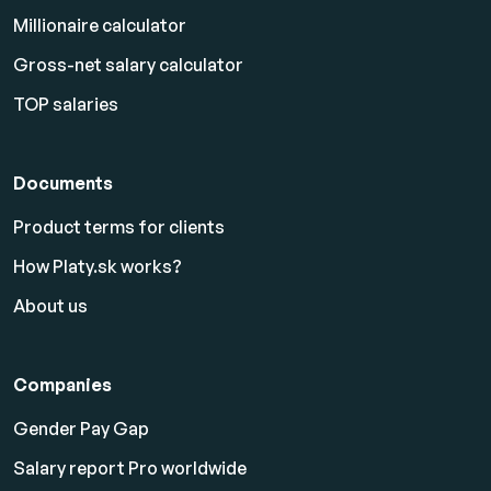
Millionaire calculator
Gross-net salary calculator
TOP salaries
Documents
Product terms for clients
How Platy.sk works?
About us
Companies
Gender Pay Gap
Salary report Pro worldwide