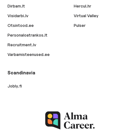
Dirbam.lt
Hercul.hr
Visidarbi.lv
Virtual Valley
Otsintood.ee
Pulser
Personaloatrankos.lt
Recruitment.lv
Varbamisteenused.ee
Scandinavia
Jobly.fi