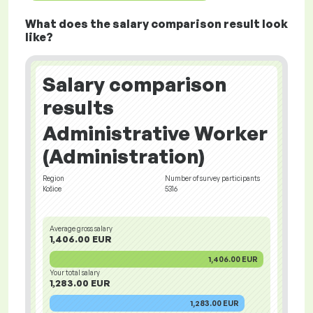
What does the salary comparison result look
like?
Salary comparison
results
Administrative Worker
(Administration)
Region
Number of survey participants
Košice
5316
Average gross salary
1,406.00 EUR
1,406.00 EUR
Your total salary
1,283.00 EUR
1,283.00 EUR