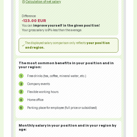
Calculation of net salary
Difference
-123.00 EUR
You can
improve yourself in the given position!
Your gross salary is
8%
less than the average.
The displayed salary comparison only reflects
your position
and region.
The most common benefits in your position and in
your region:
Free drinks (tea, coffee, mineral water, etc.)
Company events
Flexible working hours
Home office
Parking place for employee (full price or subsidised)
Monthly salary in your position and in your region
by
age: