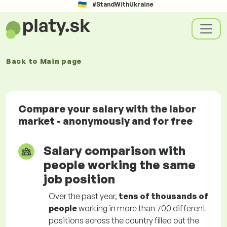
#StandWithUkraine
Back to
Main page
Compare your salary with the labor
market - anonymously and for free
Salary comparison with
people working the same
job position
Over the past year,
tens of thousands of
people
working in more than 700 different
positions across the country filled out the