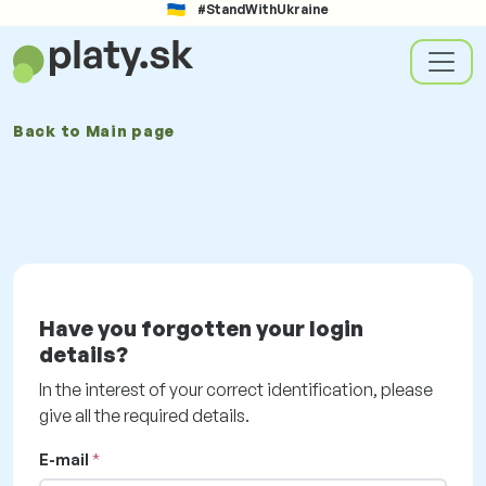
#StandWithUkraine
Back to
Main page
Have you forgotten your login
details?
In the interest of your correct identification, please
give all the required details.
E-mail