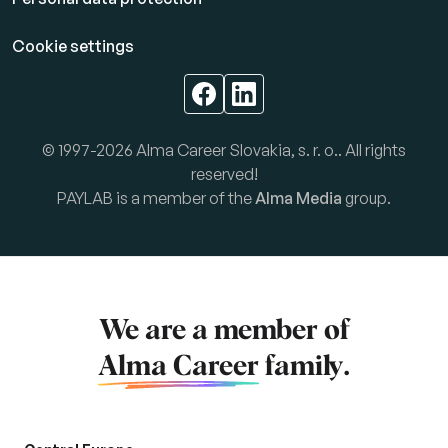
Cookie settings
© 1997-2026 Alma Career Slovakia, s. r. o.. All rights
reserved!
PAYLAB is a member of the
Alma Media
group.
We are a member of
Alma Career
family.