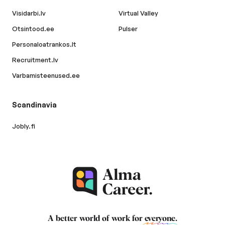
Visidarbi.lv
Virtual Valley
Otsintood.ee
Pulser
Personaloatrankos.lt
Recruitment.lv
Varbamisteenused.ee
Scandinavia
Jobly.fi
A better world of work for
everyone
.