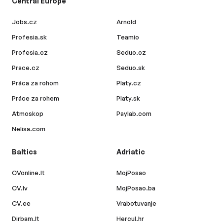
Central Europe
Jobs.cz
Arnold
Profesia.sk
Teamio
Profesia.cz
Seduo.cz
Prace.cz
Seduo.sk
Práca za rohom
Platy.cz
Práce za rohem
Platy.sk
Atmoskop
Paylab.com
Nelisa.com
Baltics
Adriatic
CVonline.lt
MojPosao
CV.lv
MojPosao.ba
CV.ee
Vrabotuvanje
Dirbam.lt
Hercul.hr