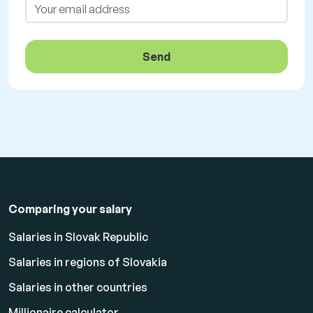
Send
Comparing your salary
Salaries in Slovak Republic
Salaries in regions of Slovakia
Salaries in other countries
Millionaire calculator