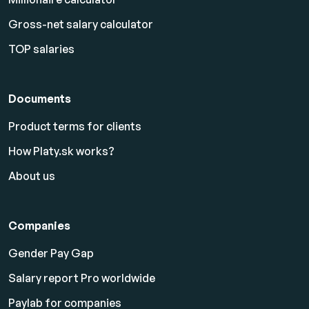
Gross-net salary calculator
TOP salaries
Documents
Product terms for clients
How Platy.sk works?
About us
Companies
Gender Pay Gap
Salary report Pro worldwide
Paylab for companies