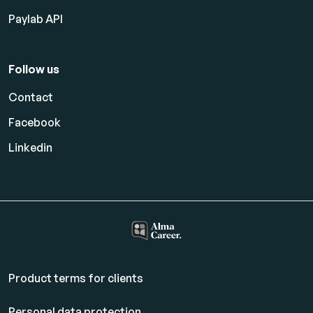
Paylab API
Follow us
Contact
Facebook
Linkedin
Product terms for clients
Personal data protection