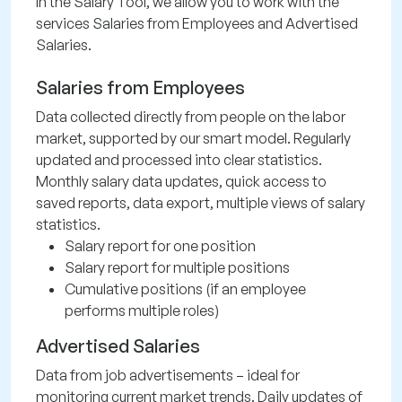
In the Salary Tool, we allow you to work with the
services Salaries from Employees and Advertised
Salaries.
Salaries from Employees
Data collected directly from people on the labor
market, supported by our smart model. Regularly
updated and processed into clear statistics.
Monthly salary data updates, quick access to
saved reports, data export, multiple views of salary
statistics.
Salary report for one position
Salary report for multiple positions
Cumulative positions (if an employee
performs multiple roles)
Advertised Salaries
Data from job advertisements – ideal for
monitoring current market trends. Daily updates of