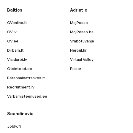
Baltics
Adriatic
CVonline.lt
MojPosao
CV.lv
MojPosao.ba
CV.ee
Vrabotuvanje
Dirbam.lt
Hercul.hr
Visidarbi.lv
Virtual Valley
Otsintood.ee
Pulser
Personaloatrankos.lt
Recruitment.lv
Varbamisteenused.ee
Scandinavia
Jobly.fi