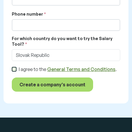
Phone number
For which country do you want to try the Salary
Tool?
Slovak Republic
I agree to the
General Terms and Conditions
.
Create a company's account