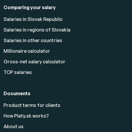
Comparing your salary
Salaries in Slovak Republic
Salaries in regions of Slovakia
Salaries in other countries
Millionaire calculator
Gross-net salary calculator
TOP salaries
Documents
Product terms for clients
How Platy.sk works?
About us