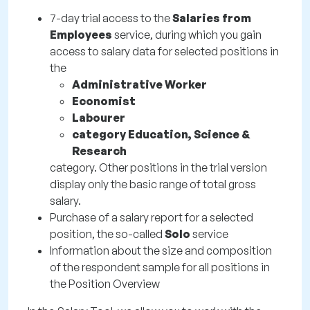
7-day trial access to the
Salaries from
Employees
service, during which you gain
access to salary data for selected positions in
the
Administrative Worker
Economist
Labourer
category Education, Science &
Research
category. Other positions in the trial version
display only the basic range of total gross
salary.
Purchase of a salary report for a selected
position, the so-called
Solo
service
Information about the size and composition
of the respondent sample for all positions in
the Position Overview