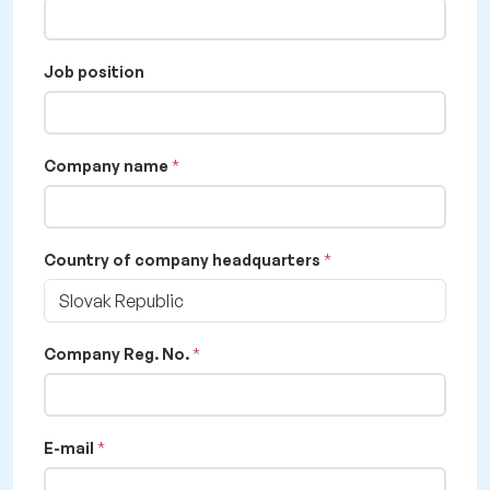
Job position
Company name
Country of company headquarters
Slovak Republic
Company Reg. No.
E-mail