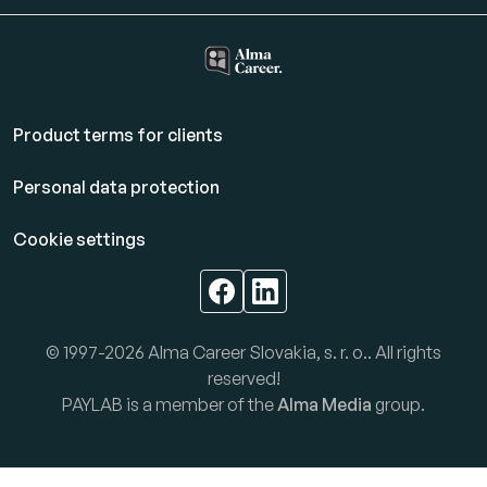
Product terms for clients
Personal data protection
Cookie settings
© 1997-2026 Alma Career Slovakia, s. r. o.. All rights
reserved!
PAYLAB is a member of the
Alma Media
group.