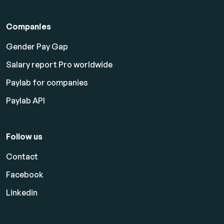
Companies
Gender Pay Gap
Salary report Pro worldwide
Paylab for companies
Paylab API
Follow us
Contact
Facebook
Linkedin