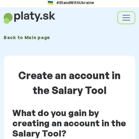
#StandWithUkraine
Back to
Main page
Create an account in
the Salary Tool
What do you gain by
creating an account in the
Salary Tool?