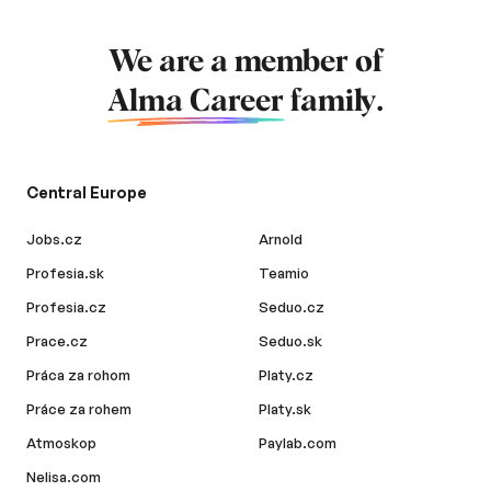
We are a member of
Alma Career
family.
Central Europe
Jobs.cz
Arnold
Profesia.sk
Teamio
Profesia.cz
Seduo.cz
Prace.cz
Seduo.sk
Práca za rohom
Platy.cz
Práce za rohem
Platy.sk
Atmoskop
Paylab.com
Nelisa.com