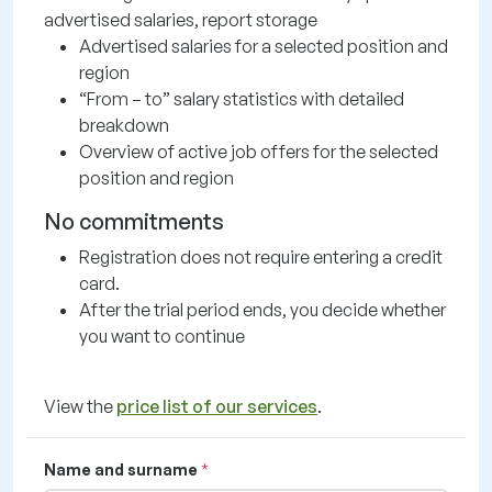
advertised salaries, report storage
Advertised salaries for a selected position and
region
“From – to” salary statistics with detailed
breakdown
Overview of active job offers for the selected
position and region
No commitments
Registration does not require entering a credit
card.
After the trial period ends, you decide whether
you want to continue
View the
price list of our services
.
Name and surname